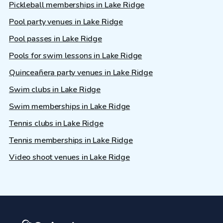
Pickleball memberships in Lake Ridge
Pool party venues in Lake Ridge
Pool passes in Lake Ridge
Pools for swim lessons in Lake Ridge
Quinceañera party venues in Lake Ridge
Swim clubs in Lake Ridge
Swim memberships in Lake Ridge
Tennis clubs in Lake Ridge
Tennis memberships in Lake Ridge
Video shoot venues in Lake Ridge