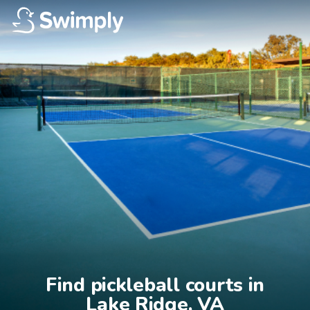
Find pickleball courts in

Lake Ridge, VA