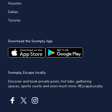
Houston
Dallas
Toronto
Download the Swimply App
Swimply, Escape locally.
Discover and book private pools, hot tubs, gathering
spaces, sports courts and soon much more. #EscapeLocally