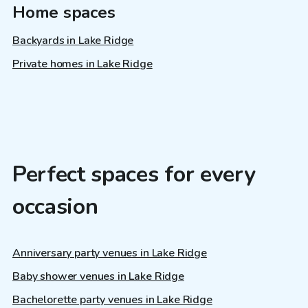
Home spaces
Backyards in Lake Ridge
Private homes in Lake Ridge
Perfect spaces for every
occasion
Anniversary party venues in Lake Ridge
Baby shower venues in Lake Ridge
Bachelorette party venues in Lake Ridge