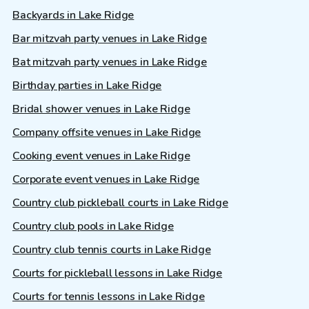
Backyards in Lake Ridge
Bar mitzvah party venues in Lake Ridge
Bat mitzvah party venues in Lake Ridge
Birthday parties in Lake Ridge
Bridal shower venues in Lake Ridge
Company offsite venues in Lake Ridge
Cooking event venues in Lake Ridge
Corporate event venues in Lake Ridge
Country club pickleball courts in Lake Ridge
Country club pools in Lake Ridge
Country club tennis courts in Lake Ridge
Courts for pickleball lessons in Lake Ridge
Courts for tennis lessons in Lake Ridge