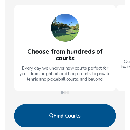
Choose from hundreds of
courts
Our
by t
Every day we uncover new courts perfect for
you – from neighborhood hoop courts to private
tennis and pickleball courts, and beyond.
Find
Courts