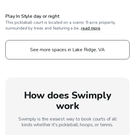
Play In Style day or night
This pickleball court is located on a scenic 9-acre property,
surrounded by trees and featuring a be...
read more
See more spaces in Lake Ridge, VA
How does Swimply
work
Swimply is the easiest way to book courts of all
kinds whether it's pickleball, hoops, or tennis.