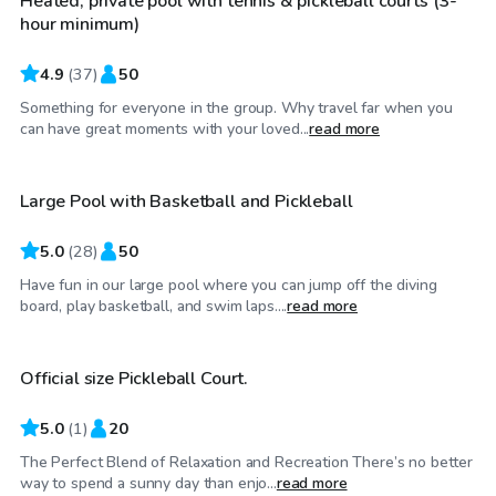
Heated, private pool with tennis & pickleball courts (3-
hour minimum)
4.9
(
37
)
50
Something for everyone in the group. Why travel far when you
$80
/hr
can have great moments with your loved...
read more
Large Pool with Basketball and Pickleball
5.0
(
28
)
50
Have fun in our large pool where you can jump off the diving
$100
/hr
board, play basketball, and swim laps....
read more
Official size Pickleball Court.
5.0
(
1
)
20
The Perfect Blend of Relaxation and Recreation There’s no better
$150
/hr
way to spend a sunny day than enjo...
read more