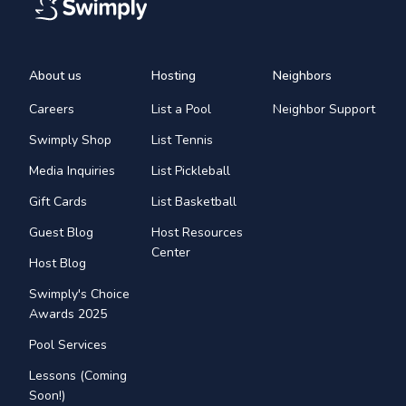
About us
Hosting
Neighbors
Careers
List a Pool
Neighbor Support
Swimply Shop
List Tennis
Media Inquiries
List Pickleball
Gift Cards
List Basketball
Guest Blog
Host Resources
Center
Host Blog
Swimply's Choice
Awards 2025
Pool Services
Lessons (Coming
Soon!)