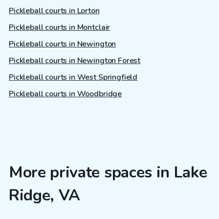
Pickleball courts in Lorton
Pickleball courts in Montclair
Pickleball courts in Newington
Pickleball courts in Newington Forest
Pickleball courts in West Springfield
Pickleball courts in Woodbridge
More private spaces in Lake
Ridge, VA