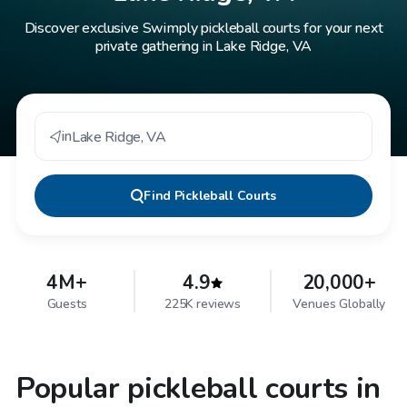
Discover exclusive Swimply pickleball courts for your next
private gathering in Lake Ridge, VA
in
Lake Ridge
,
VA
Find
Pickleball Courts
4M+
4.9
20,000+
Guests
225K reviews
Venues Globally
Popular pickleball courts in