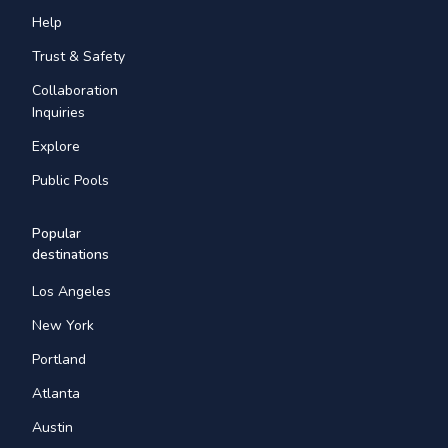
Help
Trust & Safety
Collaboration
Inquiries
Explore
Public Pools
Popular
destinations
Los Angeles
New York
Portland
Atlanta
Austin