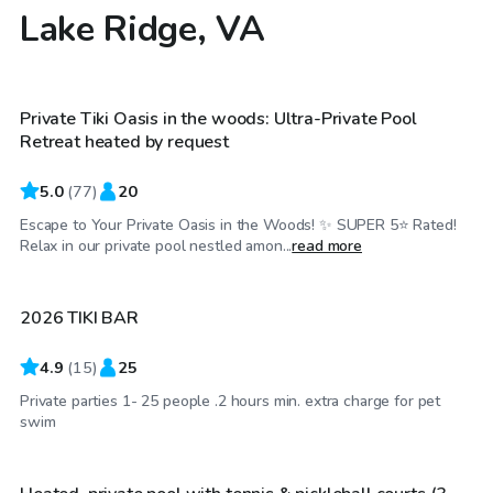
Lake Ridge, VA
$100
/hr
Private Tiki Oasis in the woods: Ultra-Private Pool
Top Swimply
Retreat heated by request
5.0
(
77
)
20
Escape to Your Private Oasis in the Woods! ✨ SUPER 5⭐️ Rated!
$50
/hr
Relax in our private pool nestled amon...
read more
2026 TIKI BAR
4.9
(
15
)
25
Private parties 1- 25 people .2 hours min. extra charge for pet
$90
/hr
swim