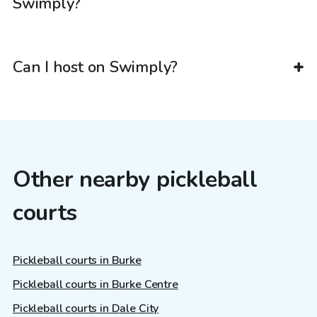
Swimply?
Can I host on Swimply?
Other nearby pickleball
courts
Pickleball courts in Burke
Pickleball courts in Burke Centre
Pickleball courts in Dale City