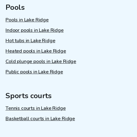
Pools
Pools in Lake Ridge
Indoor pools in Lake Ridge
Hot tubs in Lake Ridge
Heated pools in Lake Ridge
Cold plunge pools in Lake Ridge
Public pools in Lake Ridge
Sports courts
Tennis courts in Lake Ridge
Basketball courts in Lake Ridge