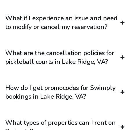
What if I experience an issue and need
to modify or cancel my reservation?
What are the cancellation policies for
pickleball courts in Lake Ridge, VA?
How do I get promocodes for Swimply
bookings in Lake Ridge, VA?
What types of properties can I rent on