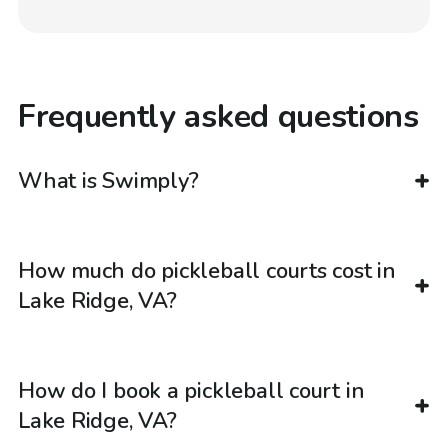
Frequently asked questions
What is Swimply?
How much do pickleball courts cost in
Lake Ridge, VA?
How do I book a pickleball court in
Lake Ridge, VA?