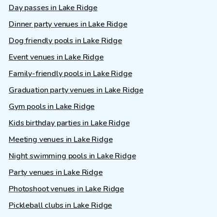
Day passes in Lake Ridge
Dinner party venues in Lake Ridge
Dog friendly pools in Lake Ridge
Event venues in Lake Ridge
Family-friendly pools in Lake Ridge
Graduation party venues in Lake Ridge
Gym pools in Lake Ridge
Kids birthday parties in Lake Ridge
Meeting venues in Lake Ridge
Night swimming pools in Lake Ridge
Party venues in Lake Ridge
Photoshoot venues in Lake Ridge
Pickleball clubs in Lake Ridge