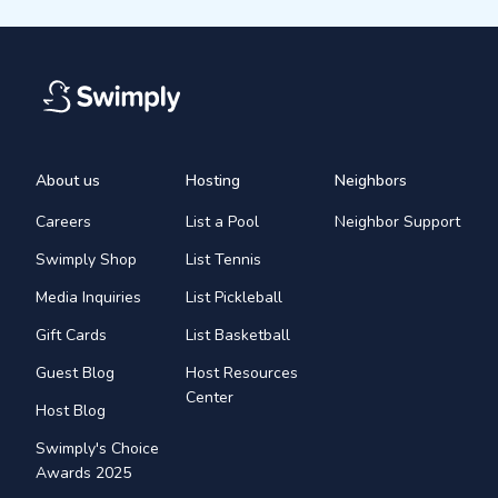
About us
Hosting
Neighbors
Careers
List a Pool
Neighbor Support
Swimply Shop
List Tennis
Media Inquiries
List Pickleball
Gift Cards
List Basketball
Guest Blog
Host Resources
Center
Host Blog
Swimply's Choice
Awards 2025