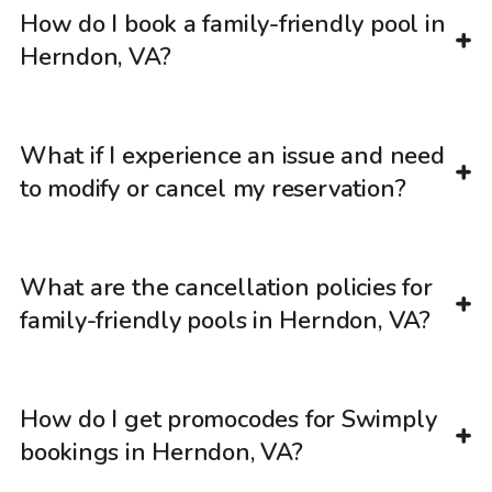
How do I book a family-friendly pool in
Herndon, VA?
What if I experience an issue and need
to modify or cancel my reservation?
What are the cancellation policies for
family-friendly pools in Herndon, VA?
How do I get promocodes for Swimply
bookings in Herndon, VA?