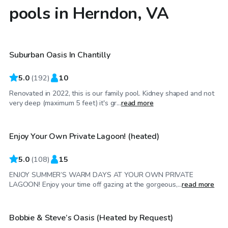
pools in Herndon, VA
$30
/hr
Suburban Oasis In Chantilly
Top Swimply
5.0
(
192
)
10
Renovated in 2022, this is our family pool. Kidney shaped and not
$69
/hr
very deep (maximum 5 feet) it's gr...
read more
Enjoy Your Own Private Lagoon! (heated)
5.0
(
108
)
15
ENJOY SUMMER’S WARM DAYS AT YOUR OWN PRIVATE
$50
/hr
LAGOON! Enjoy your time off gazing at the gorgeous,...
read more
Bobbie & Steve’s Oasis (Heated by Request)
Top Swimply