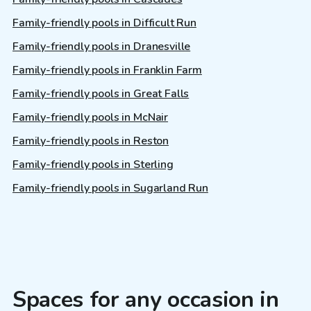
Family-friendly pools in Difficult Run
Family-friendly pools in Dranesville
Family-friendly pools in Franklin Farm
Family-friendly pools in Great Falls
Family-friendly pools in McNair
Family-friendly pools in Reston
Family-friendly pools in Sterling
Family-friendly pools in Sugarland Run
Spaces for any occasion in