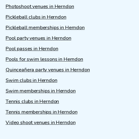
Photoshoot venues in Herndon
Pickleball clubs in Herndon
Pickleball memberships in Herndon
Pool party venues in Herndon
Pool passes in Herndon
Pools for swim lessons in Herndon
Quinceañera party venues in Herndon
Swim clubs in Herndon
Swim memberships in Herndon
Tennis clubs in Herndon
Tennis memberships in Herndon
Video shoot venues in Herndon