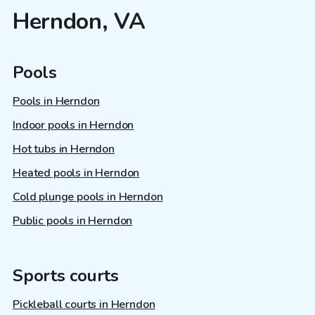
Herndon, VA
Pools
Pools in Herndon
Indoor pools in Herndon
Hot tubs in Herndon
Heated pools in Herndon
Cold plunge pools in Herndon
Public pools in Herndon
Sports courts
Pickleball courts in Herndon