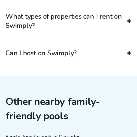
What types of properties can I rent on
Swimply?
Can I host on Swimply?
Other nearby family-
friendly pools
Family-friendly pools in Cascades