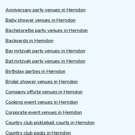
Anniversary party venues in Herndon
Baby shower venues in Herndon
Bachelorette party venues in Herndon
Backyards in Herndon
Bar mitzvah party venues in Herndon
Bat mitzvah party venues in Herndon
Birthday parties in Herndon
Bridal shower venues in Herndon
Company offsite venues in Herndon
Cooking event venues in Herndon
Corporate event venues in Herndon
Country club pickleball courts in Herndon
Country club pools in Herndon