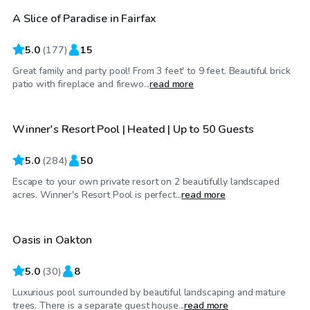
A Slice of Paradise in Fairfax
Top Swimply
5.0
(
177
)
15
Great family and party pool! From 3 feet' to 9 feet. Beautiful brick
$70
/hr
patio with fireplace and firewo...
read more
Winner's Resort Pool | Heated | Up to 50 Guests
Top Swimply
5.0
(
284
)
50
Escape to your own private resort on 2 beautifully landscaped
$85
/hr
acres. Winner's Resort Pool is perfect...
read more
Oasis in Oakton
Top Swimply
5.0
(
30
)
8
Luxurious pool surrounded by beautiful landscaping and mature
$85
/hr
trees. There is a separate guest house...
read more