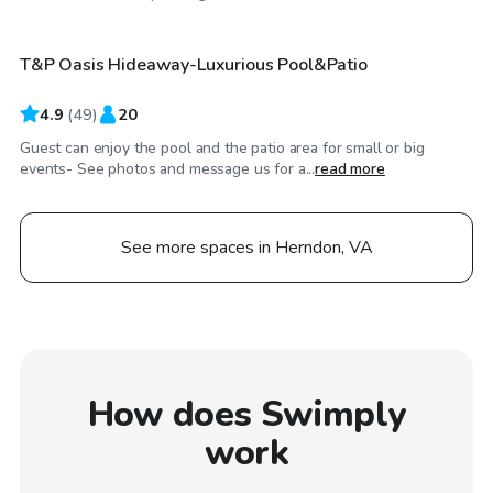
T&P Oasis Hideaway-Luxurious Pool&Patio
Top Swimply
4.9
(
49
)
20
Guest can enjoy the pool and the patio area for small or big
events- See photos and message us for a...
read more
See more spaces in Herndon, VA
How does Swimply
work