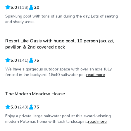
5.0
(
118
)
20
Sparkling pool with tons of sun during the day. Lots of seating
$60
/hr
and shady areas.
Resort Like Oasis with huge pool, 10 person jacuzzi,
Top Swimply
pavilion & 2nd covered deck
5.0
(
141
)
75
We have a gorgeous outdoor space with over an acre fully
$95
/hr
fenced in the backyard. 16x40 saltwater po...
read more
The Modern Meadow House
5.0
(
243
)
75
Enjoy a private, large saltwater pool at this award-winning
$90
/hr
modern Potomac home with lush landscapin...
read more