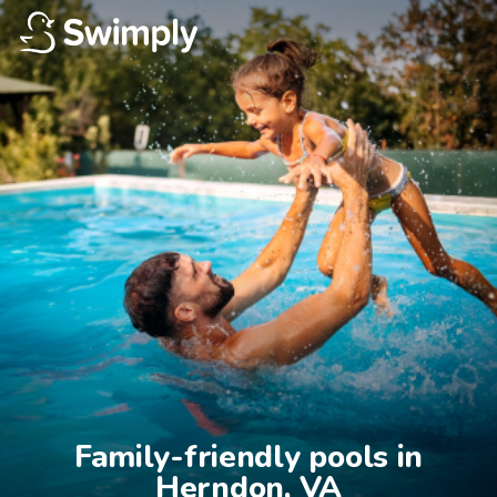
Family-friendly pools in

Herndon, VA