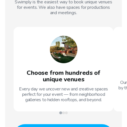
Swimply is the easiest way to book unique venues
for events. We also have spaces for productions
and meetings.
Choose from hundreds of
unique venues
Our
by t
Every day we uncover new and creative spaces
perfect for your event — from neighborhood
galleries to hidden rooftops, and beyond.