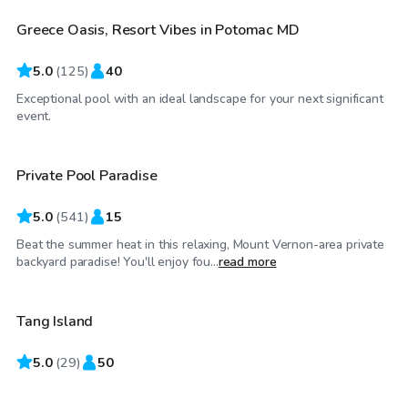
Greece Oasis, Resort Vibes in Potomac MD
Top Swimply
5.0
(
125
)
40
Exceptional pool with an ideal landscape for your next significant
$55
/hr
event.
Private Pool Paradise
Top Swimply
5.0
(
541
)
15
Beat the summer heat in this relaxing, Mount Vernon-area private
$100
/hr
backyard paradise! You'll enjoy fou...
read more
Tang Island
Top Swimply
5.0
$65
(
29
)
50
/hr