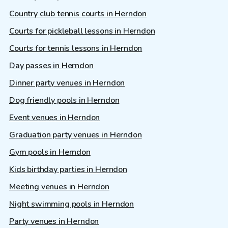
Country club tennis courts in Herndon
Courts for pickleball lessons in Herndon
Courts for tennis lessons in Herndon
Day passes in Herndon
Dinner party venues in Herndon
Dog friendly pools in Herndon
Event venues in Herndon
Graduation party venues in Herndon
Gym pools in Herndon
Kids birthday parties in Herndon
Meeting venues in Herndon
Night swimming pools in Herndon
Party venues in Herndon