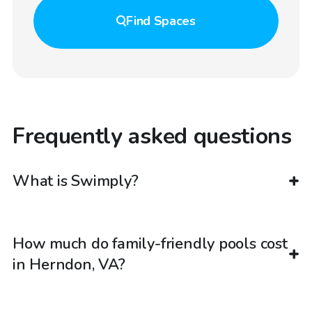
Find
Spaces
Frequently asked questions
What is Swimply?
How much do family-friendly pools cost
in Herndon, VA?