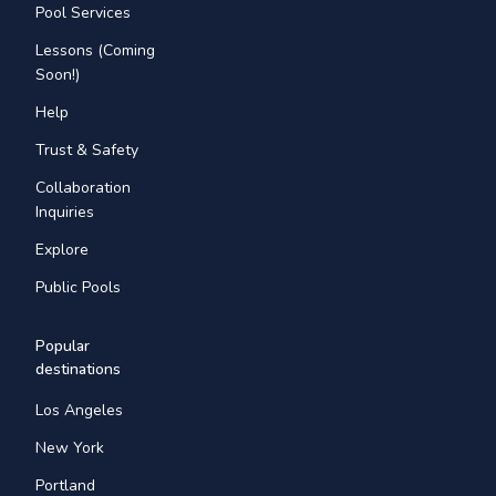
Pool Services
Lessons (Coming
Soon!)
Help
Trust & Safety
Collaboration
Inquiries
Explore
Public Pools
Popular
destinations
Los Angeles
New York
Portland