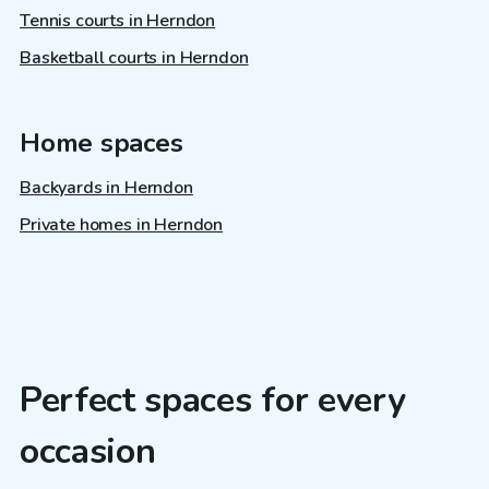
Tennis courts in Herndon
Basketball courts in Herndon
Home spaces
Backyards in Herndon
Private homes in Herndon
Perfect spaces for every
occasion