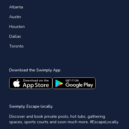
Atlanta
Austin
Houston
Dallas
Toronto
Download the Swimply App
Swimply, Escape locally.
Discover and book private pools, hot tubs, gathering
spaces, sports courts and soon much more. #EscapeLocally