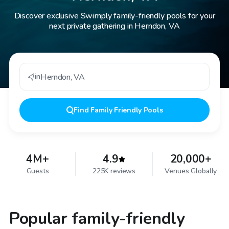
Discover exclusive Swimply family-friendly pools for your
next private gathering in Herndon, VA
in
Herndon
,
VA
Find
Family Friendly Pools
4M+
4.9
20,000+
Guests
225K reviews
Venues Globally
Popular family-friendly