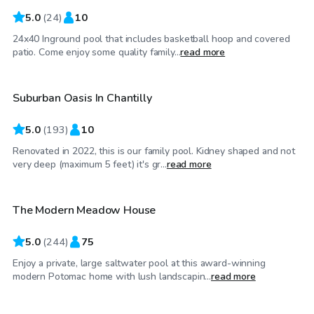
5.0
(
24
)
10
24x40 Inground pool that includes basketball hoop and covered
$30
/hr
patio. Come enjoy some quality family...
read more
Suburban Oasis In Chantilly
Top Swimply
5.0
(
193
)
10
Renovated in 2022, this is our family pool. Kidney shaped and not
$95
/hr
very deep (maximum 5 feet) it's gr...
read more
The Modern Meadow House
5.0
(
244
)
75
Enjoy a private, large saltwater pool at this award-winning
$125
/hr
modern Potomac home with lush landscapin...
read more