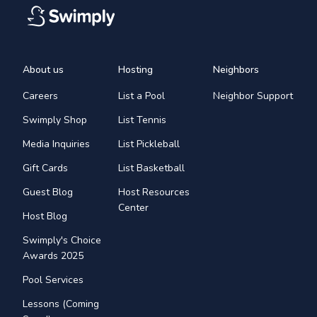
About us
Hosting
Neighbors
Careers
List a Pool
Neighbor Support
Swimply Shop
List Tennis
Media Inquiries
List Pickleball
Gift Cards
List Basketball
Guest Blog
Host Resources
Center
Host Blog
Swimply's Choice
Awards 2025
Pool Services
Lessons (Coming