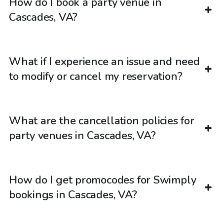
How do I book a party venue in
Cascades, VA?
What if I experience an issue and need
to modify or cancel my reservation?
What are the cancellation policies for
party venues in Cascades, VA?
How do I get promocodes for Swimply
bookings in Cascades, VA?