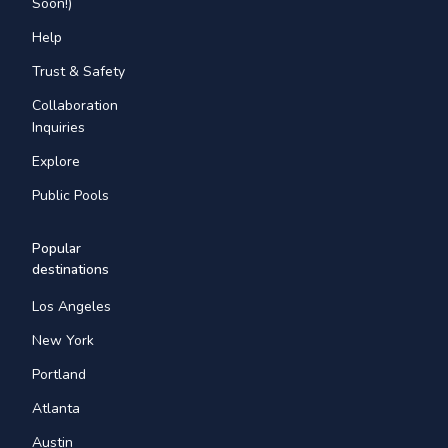
Soon!)
Help
Trust & Safety
Collaboration
Inquiries
Explore
Public Pools
Popular
destinations
Los Angeles
New York
Portland
Atlanta
Austin