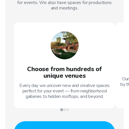
for events. We also have spaces for productions
and meetings.
Choose from hundreds of
unique venues
Our
by t
Every day we uncover new and creative spaces
perfect for your event — from neighborhood
galleries to hidden rooftops, and beyond.