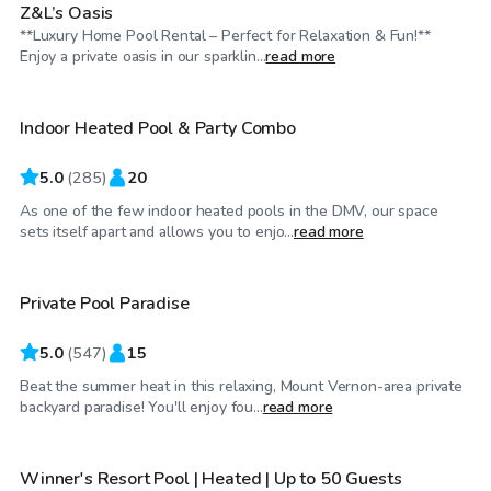
Z&L’s Oasis
**Luxury Home Pool Rental – Perfect for Relaxation & Fun!**
$65
/hr
Enjoy a private oasis in our sparklin...
read more
Indoor Heated Pool & Party Combo
Top Swimply
5.0
(
285
)
20
As one of the few indoor heated pools in the DMV, our space
$55
/hr
sets itself apart and allows you to enjo...
read more
Private Pool Paradise
Top Swimply
5.0
(
547
)
15
Beat the summer heat in this relaxing, Mount Vernon-area private
$70
/hr
backyard paradise! You'll enjoy fou...
read more
Winner's Resort Pool | Heated | Up to 50 Guests
Top Swimply