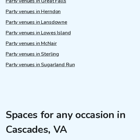
Party venues in Great Falls
Party venues in Herndon
Party venues in Lansdowne
Party venues in Lowes Island
Party venues in McNair
Party venues in Sterling
Party venues in Sugarland Run
Spaces for any occasion in
Cascades, VA