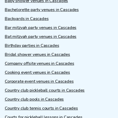
Baby shower venues in Cascades
Bachelorette party venues in Cascades
Backyards in Cascades
Bar mitzvah party venues in Cascades
Bat mitzvah party venues in Cascades
Birthday parties in Cascades
Bridal shower venues in Cascades
Company offsite venues in Cascades
Cooking event venues in Cascades
Corporate event venues in Cascades
Country club pickleball courts in Cascades
Country club pools in Cascades
Country club tennis courts in Cascades
Courts for pickleball lessons in Cascades