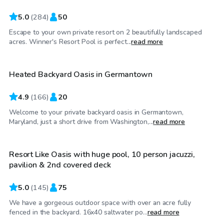
5.0
(
284
)
50
Escape to your own private resort on 2 beautifully landscaped
$30
/hr
acres. Winner's Resort Pool is perfect...
read more
Heated Backyard Oasis in Germantown
4.9
(
166
)
20
Welcome to your private backyard oasis in Germantown,
$60
/hr
Maryland, just a short drive from Washington,...
read more
Resort Like Oasis with huge pool, 10 person jacuzzi,
Top Swimply
pavilion & 2nd covered deck
5.0
(
145
)
75
We have a gorgeous outdoor space with over an acre fully
$85
/hr
fenced in the backyard. 16x40 saltwater po...
read more