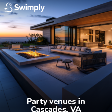
Party venues in

Cascades, VA