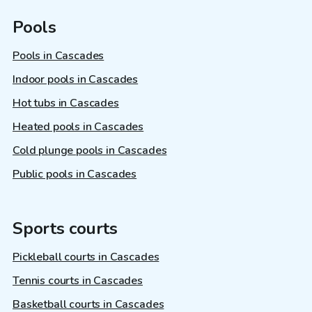
Pools
Pools in Cascades
Indoor pools in Cascades
Hot tubs in Cascades
Heated pools in Cascades
Cold plunge pools in Cascades
Public pools in Cascades
Sports courts
Pickleball courts in Cascades
Tennis courts in Cascades
Basketball courts in Cascades