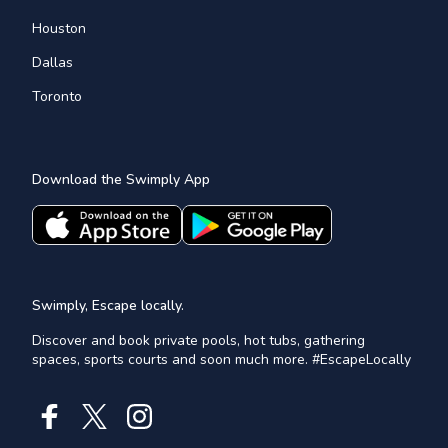
Houston
Dallas
Toronto
Download the Swimply App
Swimply, Escape locally.
Discover and book private pools, hot tubs, gathering
spaces, sports courts and soon much more. #EscapeLocally