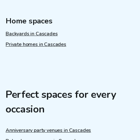
Home spaces
Backyards in Cascades
Private homes in Cascades
Perfect spaces for every
occasion
Anniversary party venues in Cascades