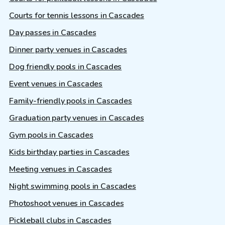
Courts for tennis lessons in Cascades
Day passes in Cascades
Dinner party venues in Cascades
Dog friendly pools in Cascades
Event venues in Cascades
Family-friendly pools in Cascades
Graduation party venues in Cascades
Gym pools in Cascades
Kids birthday parties in Cascades
Meeting venues in Cascades
Night swimming pools in Cascades
Photoshoot venues in Cascades
Pickleball clubs in Cascades