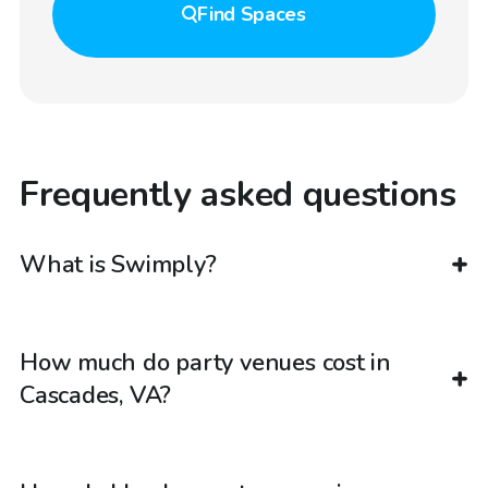
Find
Spaces
Frequently asked questions
What is Swimply?
How much do party venues cost in
Cascades, VA?