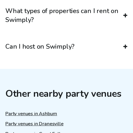
What types of properties can I rent on
Swimply?
Can I host on Swimply?
Other nearby party venues
Party venues in Ashburn
Party venues in Dranesville