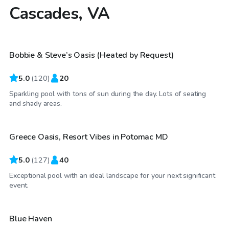
Cascades, VA
$50
/hr
Bobbie & Steve’s Oasis (Heated by Request)
Top Swimply
5.0
(
120
)
20
Sparkling pool with tons of sun during the day. Lots of seating
$90
/hr
and shady areas.
Greece Oasis, Resort Vibes in Potomac MD
Top Swimply
5.0
(
127
)
40
Exceptional pool with an ideal landscape for your next significant
$50
/hr
event.
Blue Haven
Top Swimply