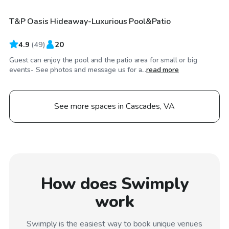
T&P Oasis Hideaway-Luxurious Pool&Patio
Top Swimply
4.9
(
49
)
20
Guest can enjoy the pool and the patio area for small or big
events- See photos and message us for a...
read more
See more spaces in Cascades, VA
How does Swimply
work
Swimply is the easiest way to book unique venues