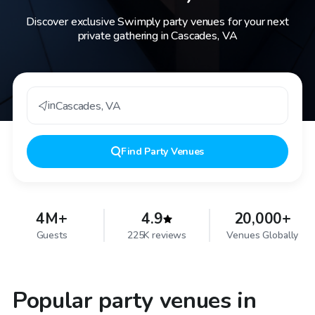
Discover exclusive Swimply party venues for your next
private gathering in Cascades, VA
in
Cascades
,
VA
Find
Party Venues
4M+
4.9
20,000+
Guests
225K reviews
Venues Globally
Popular party venues in