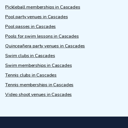
Pickleball memberships in Cascades
Pool party venues in Cascades
Pool passes in Cascades
Pools for swim lessons in Cascades
Quinceañera party venues in Cascades
Swim clubs in Cascades
Swim memberships in Cascades
Tennis clubs in Cascades
Tennis memberships in Cascades
Video shoot venues in Cascades