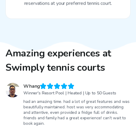
reservations at your preferred tennis court.
Amazing experiences at
Swimply tennis courts
Whang
Winner's Resort Pool | Heated | Up to 50 Guests
had an amazing time. had a lot of great features and was
beautifully maintained. host was very accommodating
and attentive, even provided a fridge full of drinks.
friends and family had a great experience! can’t wait to
book again.