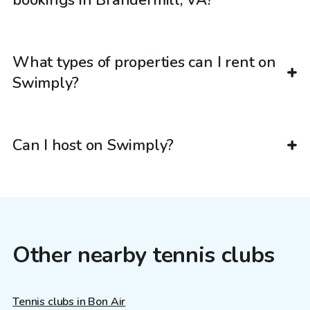
bookings in Brandermill, VA?
What types of properties can I rent on
Swimply?
Can I host on Swimply?
Other nearby tennis clubs
Tennis clubs in Bon Air