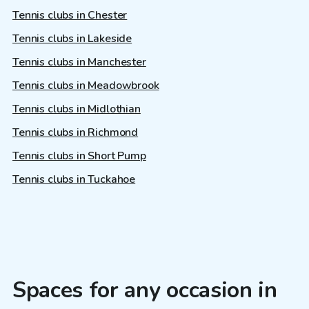
Tennis clubs in Chester
Tennis clubs in Lakeside
Tennis clubs in Manchester
Tennis clubs in Meadowbrook
Tennis clubs in Midlothian
Tennis clubs in Richmond
Tennis clubs in Short Pump
Tennis clubs in Tuckahoe
Spaces for any occasion in