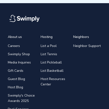
About us
Hosting
Neighbors
Careers
List a Pool
Neighbor Support
Swimply Shop
List Tennis
Media Inquiries
List Pickleball
Gift Cards
List Basketball
Guest Blog
Host Resources
Center
Host Blog
Swimply's Choice
Awards 2025