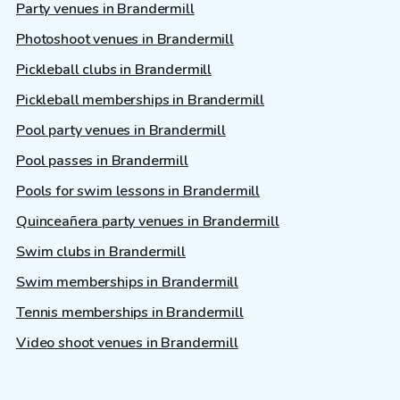
Party venues in Brandermill
Photoshoot venues in Brandermill
Pickleball clubs in Brandermill
Pickleball memberships in Brandermill
Pool party venues in Brandermill
Pool passes in Brandermill
Pools for swim lessons in Brandermill
Quinceañera party venues in Brandermill
Swim clubs in Brandermill
Swim memberships in Brandermill
Tennis memberships in Brandermill
Video shoot venues in Brandermill