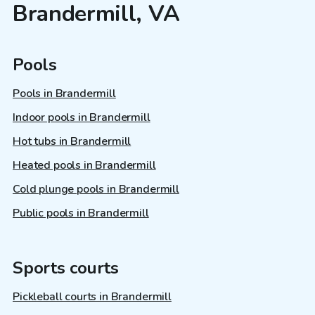
Brandermill, VA
Pools
Pools in Brandermill
Indoor pools in Brandermill
Hot tubs in Brandermill
Heated pools in Brandermill
Cold plunge pools in Brandermill
Public pools in Brandermill
Sports courts
Pickleball courts in Brandermill