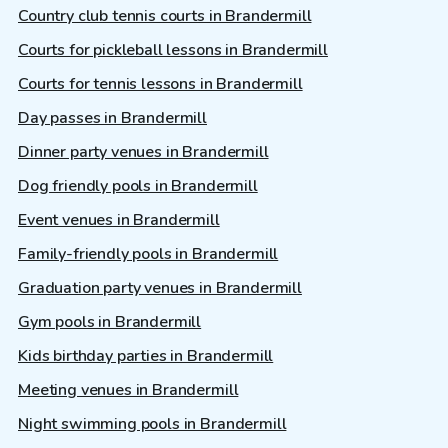
Country club tennis courts in Brandermill
Courts for pickleball lessons in Brandermill
Courts for tennis lessons in Brandermill
Day passes in Brandermill
Dinner party venues in Brandermill
Dog friendly pools in Brandermill
Event venues in Brandermill
Family-friendly pools in Brandermill
Graduation party venues in Brandermill
Gym pools in Brandermill
Kids birthday parties in Brandermill
Meeting venues in Brandermill
Night swimming pools in Brandermill