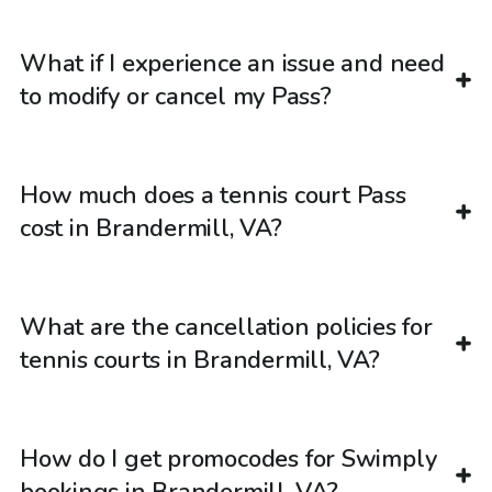
What if I experience an issue and need
to modify or cancel my Pass?
How much does a tennis court Pass
cost in Brandermill, VA?
What are the cancellation policies for
tennis courts in Brandermill, VA?
How do I get promocodes for Swimply