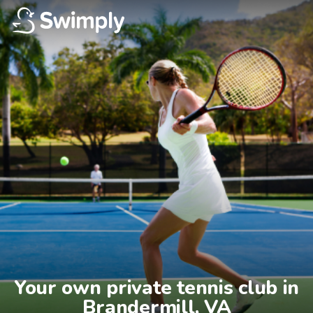
Your own private tennis club in

Brandermill, VA