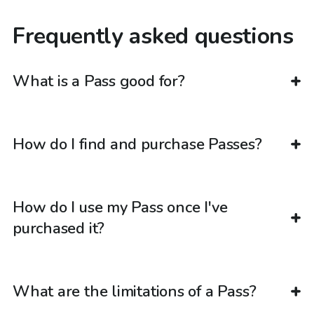
Frequently asked questions
What is a Pass good for?
How do I find and purchase Passes?
How do I use my Pass once I've
purchased it?
What are the limitations of a Pass?