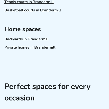
Tennis courts in Brandermill
Basketball courts in Brandermill
Home spaces
Backyards in Brandermill
Private homes in Brandermill
Perfect spaces for every
occasion