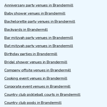
Anniversary party venues in Brandermill
Baby shower venues in Brandermill
Bachelorette party venues in Brandermill
Backyards in Brandermill
Bar mitzvah party venues in Brandermill
Bat mitzvah party venues in Brandermill
Birthday parties in Brandermill
Bridal shower venues in Brandermill
Company offsite venues in Brandermill
Cooking event venues in Brandermill
Corporate event venues in Brandermill
Country club pickleball courts in Brandermill
Country club pools in Brandermill