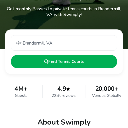
Get monthly Passes to private tennis courts in Brandermill,
VA with Swimply!
in
Brandermill
,
VA
Find
Tennis Courts
4M+
4.9
20,000+
Guests
225K reviews
Venues Globally
About Swimply