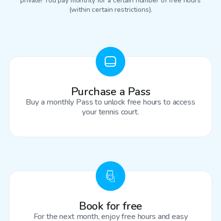
private! You pay monthly for a certain number of free hours
(within certain restrictions).
Purchase a Pass
Buy a monthly Pass to unlock free hours to access
your tennis court.
Book for free
For the next month, enjoy free hours and easy