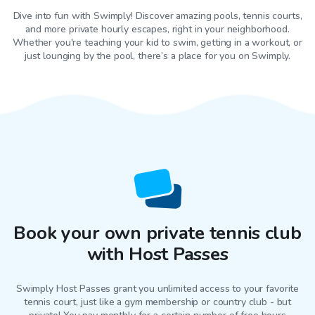
Dive into fun with Swimply! Discover amazing pools, tennis courts,
and more private hourly escapes, right in your neighborhood.
Whether you're teaching your kid to swim, getting in a workout, or
just lounging by the pool, there’s a place for you on Swimply.
Book your own private tennis club
with Host Passes
Swimply Host Passes grant you unlimited access to your favorite
tennis court
, just like a gym membership or country club - but