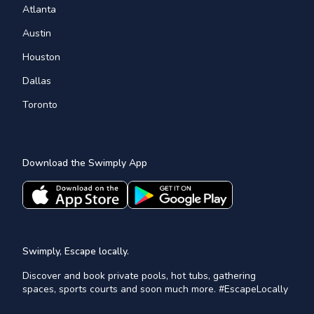
Atlanta
Austin
Houston
Dallas
Toronto
Download the Swimply App
Swimply, Escape locally.
Discover and book private pools, hot tubs, gathering
spaces, sports courts and soon much more. #EscapeLocally