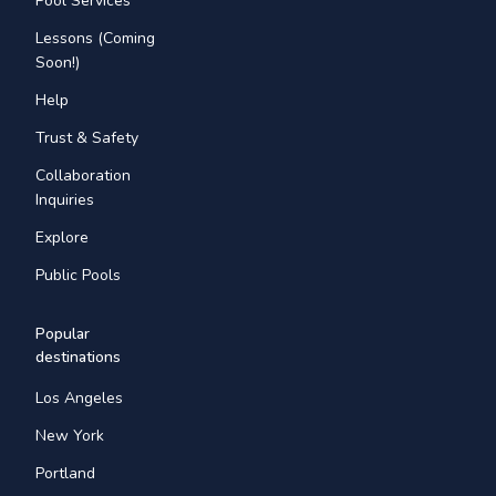
Pool Services
Lessons (Coming
Soon!)
Help
Trust & Safety
Collaboration
Inquiries
Explore
Public Pools
Popular
destinations
Los Angeles
New York
Portland