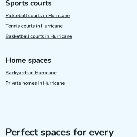
Sports courts
Pickleball courts in Hurricane
Tennis courts in Hurricane
Basketball courts in Hurricane
Home spaces
Backyards in Hurricane
Private homes in Hurricane
Perfect spaces for every