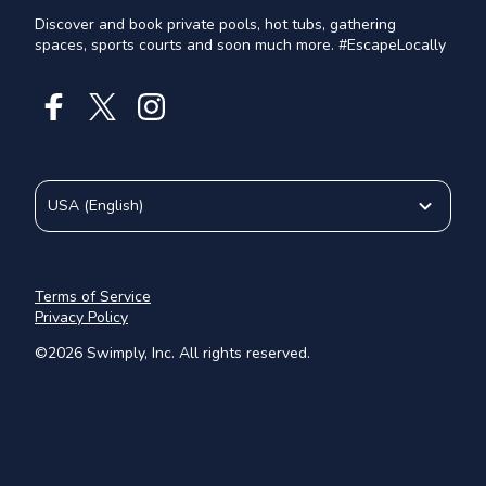
Discover and book private pools, hot tubs, gathering
spaces, sports courts and soon much more. #EscapeLocally
USA
(
English
)
Terms of Service
Privacy Policy
©
2026
Swimply, Inc. All rights reserved.