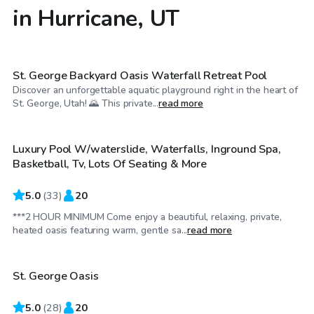
in Hurricane, UT
$70
/hr
St. George Backyard Oasis Waterfall Retreat Pool
Discover an unforgettable aquatic playground right in the heart of
$39
/hr
St. George, Utah! 🌄 This private...
read more
Luxury Pool W/waterslide, Waterfalls, Inground Spa,
Basketball, Tv, Lots Of Seating & More
5.0
(
33
)
20
***2 HOUR MINIMUM Come enjoy a beautiful, relaxing, private,
$45
/hr
heated oasis featuring warm, gentle sa...
read more
St. George Oasis
5.0
(
28
)
20