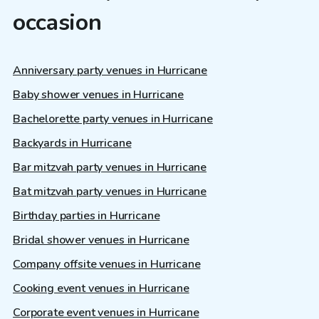
occasion
Anniversary party venues in Hurricane
Baby shower venues in Hurricane
Bachelorette party venues in Hurricane
Backyards in Hurricane
Bar mitzvah party venues in Hurricane
Bat mitzvah party venues in Hurricane
Birthday parties in Hurricane
Bridal shower venues in Hurricane
Company offsite venues in Hurricane
Cooking event venues in Hurricane
Corporate event venues in Hurricane