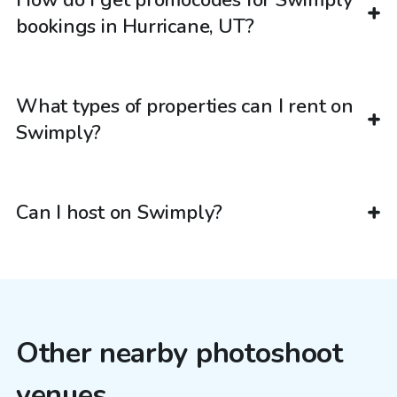
How do I get promocodes for Swimply
bookings in Hurricane, UT?
What types of properties can I rent on
Swimply?
Can I host on Swimply?
Other nearby photoshoot
venues