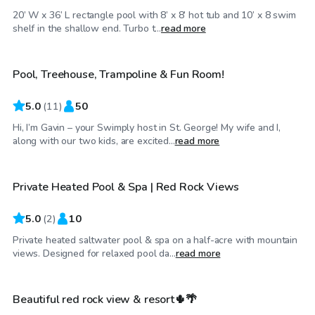
20’ W x 36’ L rectangle pool with 8’ x 8’ hot tub and 10’ x 8 swim
$25
/hr
shelf in the shallow end. Turbo t...
read more
Pool, Treehouse, Trampoline & Fun Room!
Top Swimply
5.0
(
11
)
50
Hi, I’m Gavin – your Swimply host in St. George! My wife and I,
$55
/hr
along with our two kids, are excited...
read more
Private Heated Pool & Spa | Red Rock Views
5.0
(
2
)
10
Private heated saltwater pool & spa on a half-acre with mountain
$45
/hr
views. Designed for relaxed pool da...
read more
Beautiful red rock view & resort🌵🌴
Top Swimply