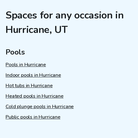
Spaces for any occasion in
Hurricane, UT
Pools
Pools in Hurricane
Indoor pools in Hurricane
Hot tubs in Hurricane
Heated pools in Hurricane
Cold plunge pools in Hurricane
Public pools in Hurricane