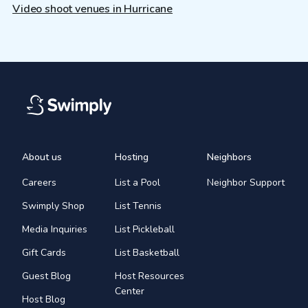
Video shoot venues in Hurricane
About us
Hosting
Neighbors
Careers
List a Pool
Neighbor Support
Swimply Shop
List Tennis
Media Inquiries
List Pickleball
Gift Cards
List Basketball
Guest Blog
Host Resources
Center
Host Blog