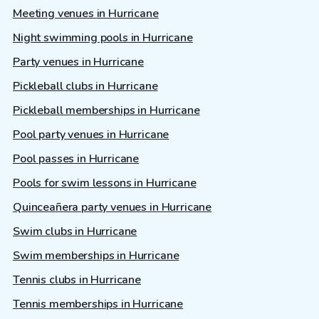
Meeting venues in Hurricane
Night swimming pools in Hurricane
Party venues in Hurricane
Pickleball clubs in Hurricane
Pickleball memberships in Hurricane
Pool party venues in Hurricane
Pool passes in Hurricane
Pools for swim lessons in Hurricane
Quinceañera party venues in Hurricane
Swim clubs in Hurricane
Swim memberships in Hurricane
Tennis clubs in Hurricane
Tennis memberships in Hurricane