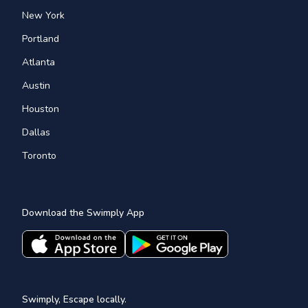
New York
Portland
Atlanta
Austin
Houston
Dallas
Toronto
Download the Swimply App
Swimply, Escape locally.