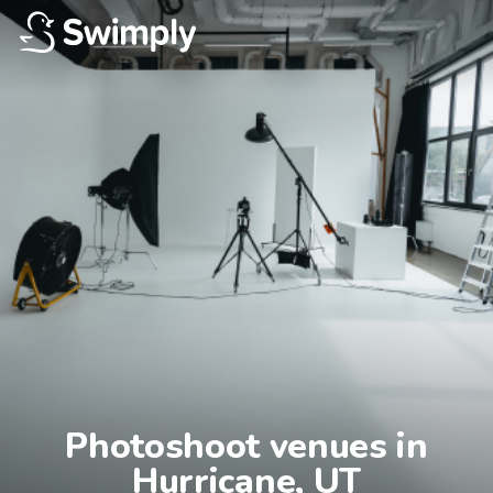
Photoshoot venues in

Hurricane, UT