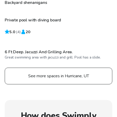
$30
/hr
Backyard shenanigans
Private pool with diving board
5.0
$35
(
4
)
20
/hr
6 Ft Deep. Jacuzzi And Grilling Area.
Great swimming area with jacuzzi and grill. Pool has a slide.
See more spaces in Hurricane, UT
How does Swimply