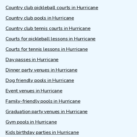
Country club pickleball courts in Hurricane
Country club pools in Hurricane
Country club tennis courts in Hurricane
Courts for pickleball lessons in Hurricane
Courts for tennis lessons in Hurricane
Day passes in Hurricane
Dinner party venues in Hurricane
Dog friendly pools in Hurricane
Event venues in Hurricane
Family-friendly pools in Hurricane
Graduation party venues in Hurricane
Gym pools in Hurricane
Kids birthday parties in Hurricane