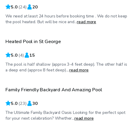
5.0
(
24
)
20
We need at least 24 hours before booking time . We do not keep
$25
/hr
the pool heated. But will be nice and...
read more
Heated Pool in St George
5.0
(
4
)
15
The pool is half shallow (approx 3-4 feet deep). The other half is
$105
/hr
a deep end (approx 8 feet deep)....
read more
Family Friendly Backyard And Amazing Pool
5.0
(
23
)
30
The Ultimate Family Backyard Oasis Looking for the perfect spot
$35
/hr
for your next celebration? Whether...
read more