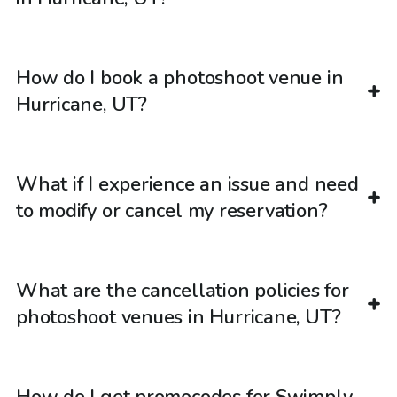
How do I book a photoshoot venue in
Hurricane, UT?
What if I experience an issue and need
to modify or cancel my reservation?
What are the cancellation policies for
photoshoot venues in Hurricane, UT?