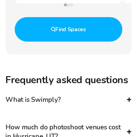
Find
Spaces
Frequently asked questions
What is Swimply?
How much do photoshoot venues cost
in Hurricane, UT?