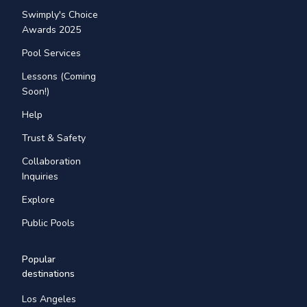
Swimply's Choice
Awards 2025
Pool Services
Lessons (Coming
Soon!)
Help
Trust & Safety
Collaboration
Inquiries
Explore
Public Pools
Popular
destinations
Los Angeles