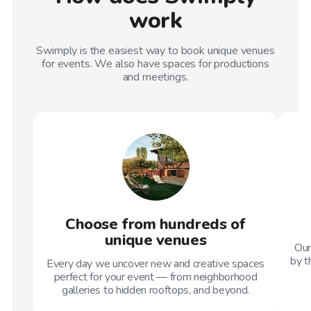
work
Swimply is the easiest way to book unique venues
for events. We also have spaces for productions
and meetings.
Choose from hundreds of
unique venues
Our
by t
Every day we uncover new and creative spaces
perfect for your event — from neighborhood
galleries to hidden rooftops, and beyond.