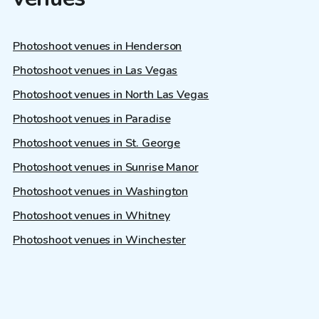
Photoshoot venues in Henderson
Photoshoot venues in Las Vegas
Photoshoot venues in North Las Vegas
Photoshoot venues in Paradise
Photoshoot venues in St. George
Photoshoot venues in Sunrise Manor
Photoshoot venues in Washington
Photoshoot venues in Whitney
Photoshoot venues in Winchester