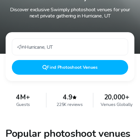
Discover exclusive Swimply photoshoot venues for your
next private gathering in Hurricane, UT
in
Hurricane
,
UT
Find
Photoshoot Venues
4M+
4.9
20,000+
Guests
225K reviews
Venues Globally
Popular photoshoot venues