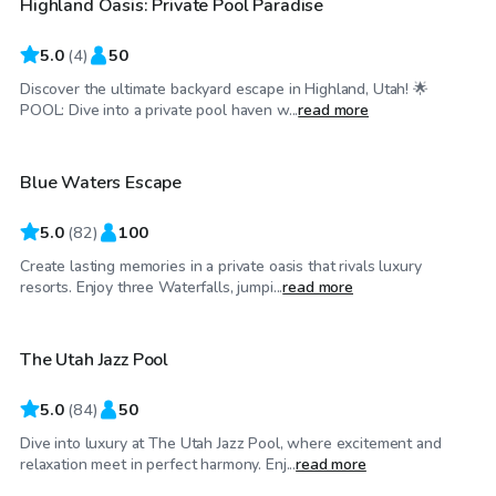
Highland Oasis: Private Pool Paradise
Top Swimply
5.0
(
4
)
50
Discover the ultimate backyard escape in Highland, Utah! 🌟
$60
/hr
POOL: Dive into a private pool haven w...
read more
Blue Waters Escape
Top Swimply
5.0
(
82
)
100
Create lasting memories in a private oasis that rivals luxury
$175
/hr
resorts. Enjoy three Waterfalls, jumpi...
read more
The Utah Jazz Pool
5.0
(
84
)
50
Dive into luxury at The Utah Jazz Pool, where excitement and
$130
/hr
relaxation meet in perfect harmony. Enj...
read more