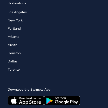
destinations
Los Angeles
New York
Portland
Atlanta
Austin
Houston
Dallas
Toronto
Download the Swimply App