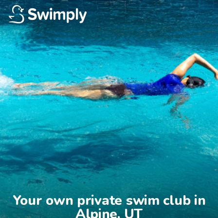
Your own private swim club in

Alpine, UT