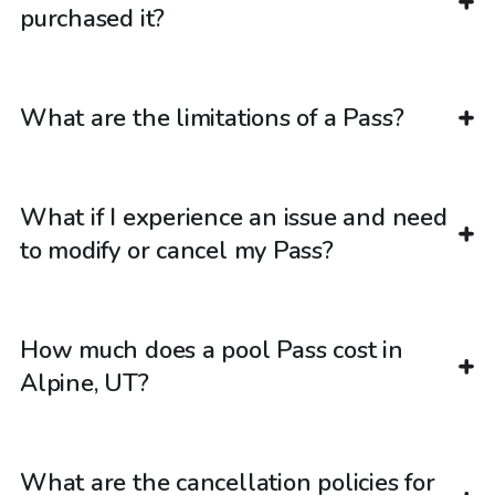
purchased it?
What are the limitations of a Pass?
What if I experience an issue and need
to modify or cancel my Pass?
How much does a pool Pass cost in
Alpine, UT?
What are the cancellation policies for