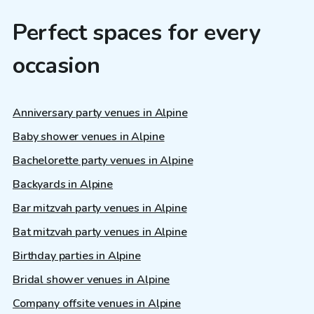
Perfect spaces for every
occasion
Anniversary party venues in Alpine
Baby shower venues in Alpine
Bachelorette party venues in Alpine
Backyards in Alpine
Bar mitzvah party venues in Alpine
Bat mitzvah party venues in Alpine
Birthday parties in Alpine
Bridal shower venues in Alpine
Company offsite venues in Alpine