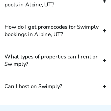
pools in Alpine, UT?
How do I get promocodes for Swimply
bookings in Alpine, UT?
What types of properties can I rent on
Swimply?
Can I host on Swimply?