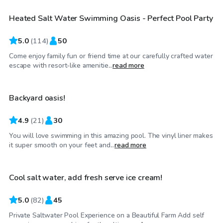
Heated Salt Water Swimming Oasis - Perfect Pool Party
Top Swimply
5.0
(
114
)
50
Come enjoy family fun or friend time at our carefully crafted water
$45
/hr
escape with resort-like amenitie...
read more
Backyard oasis!
4.9
(
21
)
30
You will love swimming in this amazing pool. The vinyl liner makes
$90
/hr
it super smooth on your feet and...
read more
Cool salt water, add fresh serve ice cream!
Top Swimply
5.0
(
82
)
45
Private Saltwater Pool Experience on a Beautiful Farm Add self