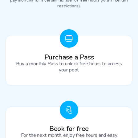
pay monthly for a certain number of free hours (within certain
restrictions).
Purchase a Pass
Buy a monthly Pass to unlock free hours to access
your pool.
Book for free
For the next month, enjoy free hours and easy