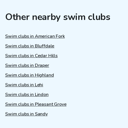
Other nearby swim clubs
Swim clubs in American Fork
Swim clubs in Bluffdale
Swim clubs in Cedar Hills
Swim clubs in Draper
Swim clubs in Highland
Swim clubs in Lehi
Swim clubs in Lindon
Swim clubs in Pleasant Grove
Swim clubs in Sandy