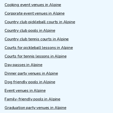
Cooking event venues in Alpine
Corporate event venues in Alpine
Country club pickleball courts in Alpine
Country club pools in Alpine
Country club tennis courts in Alpine
Courts for pickleball lessons in Alpine
Courts for tennis lessons in Alpine
Day passes in Alpine
Dinner party venues in Alpine
Dog friendly pools in Alpine
Event venues in Alpine
Family-friendly pools in Alpine
Graduation party venues in Alpine