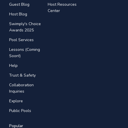
Guest Blog
Host Resources
Center
Host Blog
Swimply's Choice
Awards 2025
Pool Services
Lessons (Coming
Soon!)
Help
Trust & Safety
Collaboration
Inquiries
Explore
Public Pools
Popular