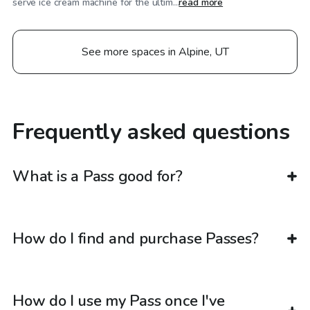
serve ice cream machine for the ultim...
read more
See more spaces in Alpine, UT
Frequently asked questions
What is a Pass good for?
How do I find and purchase Passes?
How do I use my Pass once I've