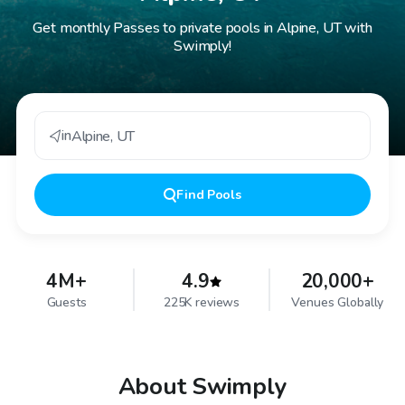
Get monthly Passes to private pools in Alpine, UT with
Swimply!
in
Alpine
,
UT
Find
Pools
4M+
4.9
20,000+
Guests
225K reviews
Venues Globally
About Swimply