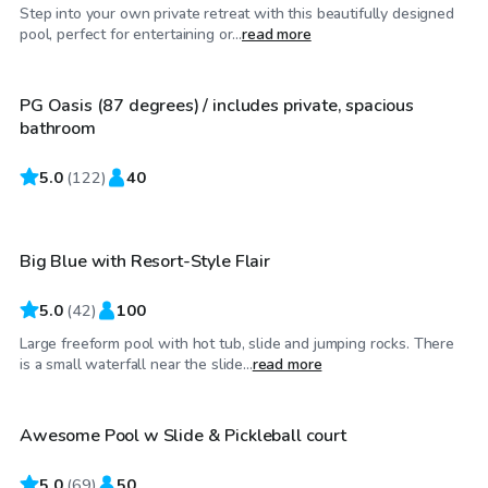
Step into your own private retreat with this beautifully designed
$50
/hr
pool, perfect for entertaining or...
read more
PG Oasis (87 degrees) / includes private, spacious
Top Swimply
bathroom
5.0
$65
(
122
)
40
/hr
Big Blue with Resort-Style Flair
5.0
(
42
)
100
Large freeform pool with hot tub, slide and jumping rocks. There
$65
/hr
is a small waterfall near the slide...
read more
Awesome Pool w Slide & Pickleball court
Top Swimply
5.0
(
69
)
50