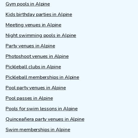
Gym pools in Alpine
Kids birthday parties in Alpine
Meeting venues in Alpine
Night swimming pools in Alpine
Party venues in Alpine
Photoshoot venues in Alpine
Pickleball clubs in Alpine
Pickleball memberships in Alpine
Pool party venues in Alpine
Pool passes in Alpine
Pools for swim lessons in Alpine
Quinceañera party venues in Alpine
Swim memberships in Alpine