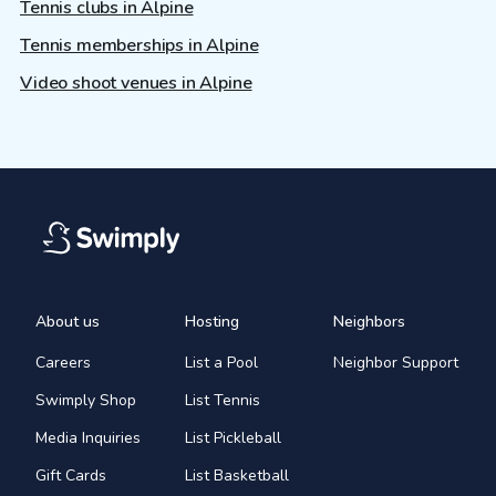
Tennis clubs in Alpine
Tennis memberships in Alpine
Video shoot venues in Alpine
About us
Hosting
Neighbors
Careers
List a Pool
Neighbor Support
Swimply Shop
List Tennis
Media Inquiries
List Pickleball
Gift Cards
List Basketball