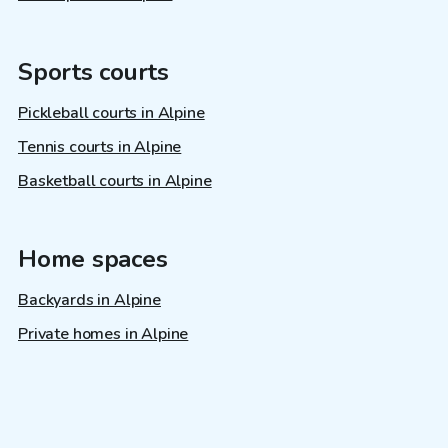
Sports courts
Pickleball courts in Alpine
Tennis courts in Alpine
Basketball courts in Alpine
Home spaces
Backyards in Alpine
Private homes in Alpine