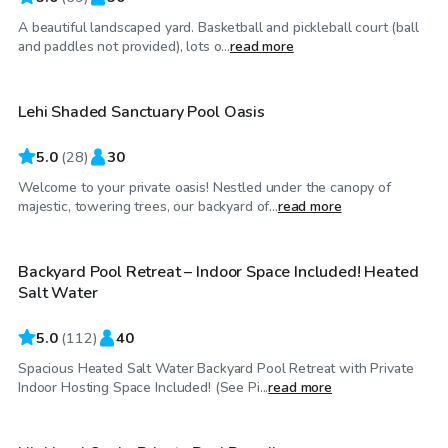
A beautiful landscaped yard. Basketball and pickleball court (ball
$55
/hr
and paddles not provided), lots o...
read more
Lehi Shaded Sanctuary Pool Oasis
Top Swimply
5.0
(
28
)
30
Welcome to your private oasis! Nestled under the canopy of
$69
/hr
majestic, towering trees, our backyard of...
read more
Backyard Pool Retreat – Indoor Space Included! Heated
Top Swimply
Salt Water
5.0
(
112
)
40
Spacious Heated Salt Water Backyard Pool Retreat with Private
$125
/hr
Indoor Hosting Space Included! (See Pi...
read more