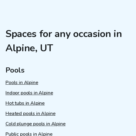
Spaces for any occasion in
Alpine, UT
Pools
Pools in Alpine
Indoor pools in Alpine
Hot tubs in Alpine
Heated pools in Alpine
Cold plunge pools in Alpine
Public pools in Alpine