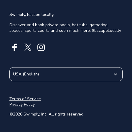
Swimply, Escape locally.
Discover and book private pools, hot tubs, gathering
spaces, sports courts and soon much more. #EscapeLocally
USA
(
English
)
Terms of Service
Privacy Policy
©
2026
Swimply, Inc. All rights reserved.