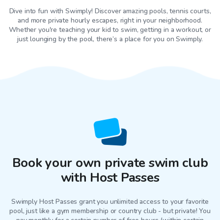
Dive into fun with Swimply! Discover amazing pools, tennis courts,
and more private hourly escapes, right in your neighborhood.
Whether you're teaching your kid to swim, getting in a workout, or
just lounging by the pool, there’s a place for you on Swimply.
Book your own private swim club
with Host Passes
Swimply Host Passes grant you unlimited access to your favorite
pool
, just like a gym membership or country club - but private! You