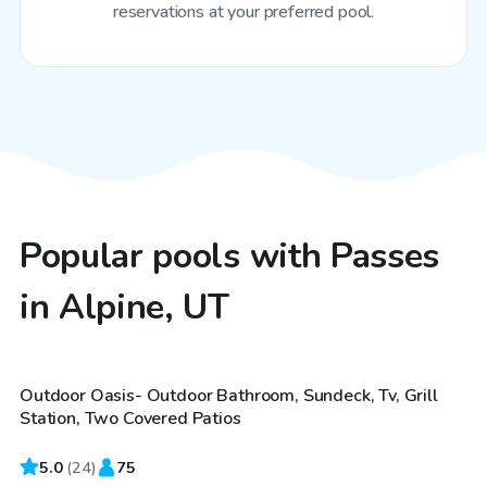
reservations at your preferred pool.
Popular pools with Passes
in Alpine, UT
$75
/hr
Outdoor Oasis- Outdoor Bathroom, Sundeck, Tv, Grill
Top Swimply
Station, Two Covered Patios
5.0
(
24
)
75