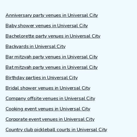
Anniversary party venues in Universal City
Baby shower venues in Universal City
Bachelorette party venues in Universal City
Backyards in Universal City
Bar mitzvah party venues in Universal City
Bat mitzvah party venues in Universal City
Birthday parties in Universal City
Bridal shower venues in Universal City
Company offsite venues in Universal City
Cooking event venues in Universal City
Corporate event venues in Universal City
Country club pickleball courts in Universal City