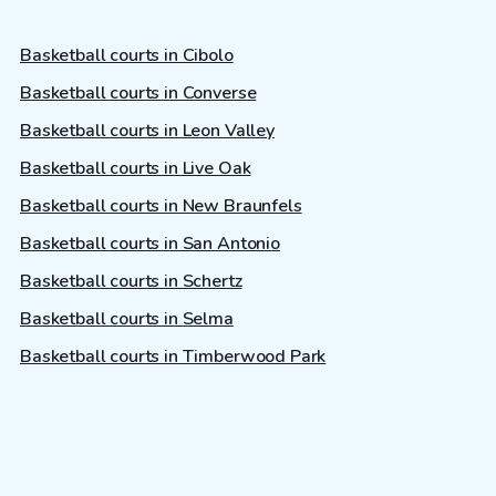
Basketball courts in Cibolo
Basketball courts in Converse
Basketball courts in Leon Valley
Basketball courts in Live Oak
Basketball courts in New Braunfels
Basketball courts in San Antonio
Basketball courts in Schertz
Basketball courts in Selma
Basketball courts in Timberwood Park