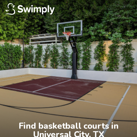
Find basketball courts in

Universal City, TX