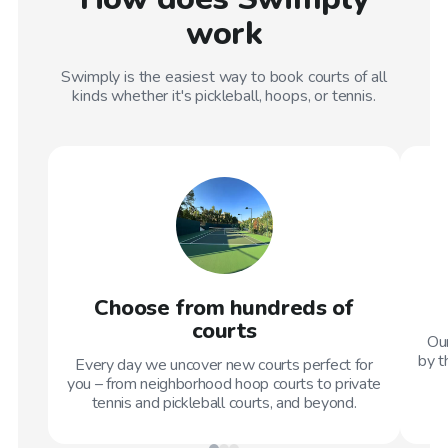
work
Swimply is the easiest way to book courts of all
kinds whether it's pickleball, hoops, or tennis.
Choose from hundreds of
courts
Our
by t
Every day we uncover new courts perfect for
you – from neighborhood hoop courts to private
tennis and pickleball courts, and beyond.