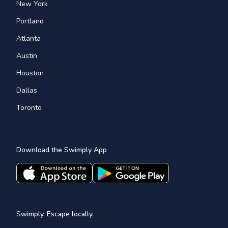
New York
Portland
Atlanta
Austin
Houston
Dallas
Toronto
Download the Swimply App
Swimply, Escape locally.