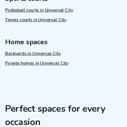
Pickleball courts in Universal City
Tennis courts in Universal City
Home spaces
Backyards in Universal City
Private homes in Universal City
Perfect spaces for every
occasion