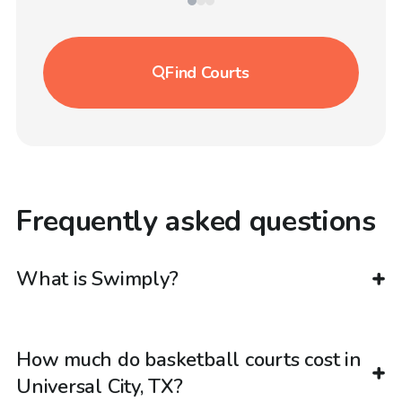
Find
Courts
Frequently asked questions
What is Swimply?
How much do basketball courts cost in
Universal City, TX?