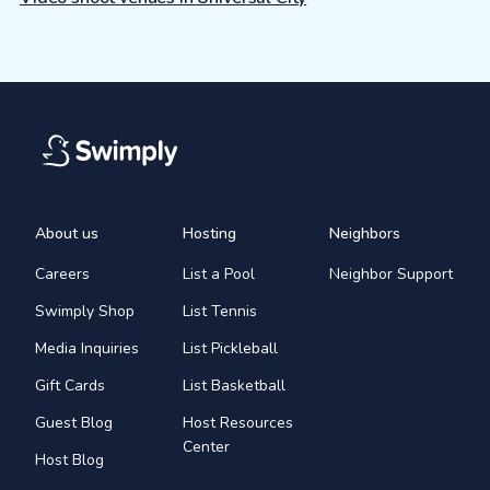
About us
Hosting
Neighbors
Careers
List a Pool
Neighbor Support
Swimply Shop
List Tennis
Media Inquiries
List Pickleball
Gift Cards
List Basketball
Guest Blog
Host Resources
Center
Host Blog