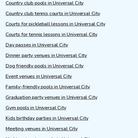
Country club pools in Universal City
Country club tennis courts in Universal City
Courts for pickleball lessons in Universal City
Courts for tennis lessons in Universal City
Day passes in Universal City
Dinner party venues in Universal City
Dog friendly pools in Universal City
Event venues in Universal City
Family-friendly pools in Universal City
Graduation party venues in Universal City
Gym pools in Universal City
Kids birthday parties in Universal City
Meeting venues in Universal City