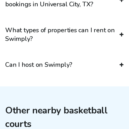
bookings in Universal City, TX?
What types of properties can I rent on
Swimply?
Can I host on Swimply?
Other nearby basketball
courts