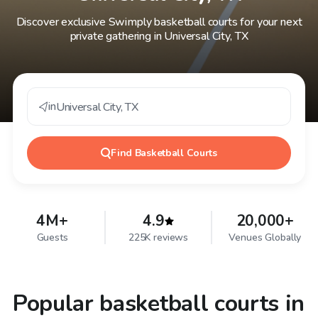
Discover exclusive Swimply basketball courts for your next
private gathering in Universal City, TX
in
Universal City
,
TX
Find
Basketball Courts
4M+
4.9
20,000+
Guests
225K reviews
Venues Globally
Popular basketball courts in