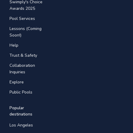
Swimply's Choice
Awards 2025
Pool Services
Lessons (Coming
Soon!)
Help
Trust & Safety
Collaboration
Inquiries
Explore
Public Pools
Popular
destinations
Los Angeles