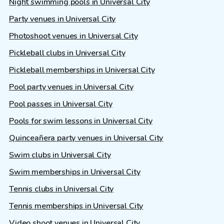
Night swimming pools in Universal City
Party venues in Universal City
Photoshoot venues in Universal City
Pickleball clubs in Universal City
Pickleball memberships in Universal City
Pool party venues in Universal City
Pool passes in Universal City
Pools for swim lessons in Universal City
Quinceañera party venues in Universal City
Swim clubs in Universal City
Swim memberships in Universal City
Tennis clubs in Universal City
Tennis memberships in Universal City
Video shoot venues in Universal City