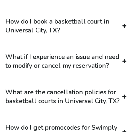
How do I book a basketball court in
Universal City, TX?
What if I experience an issue and need
to modify or cancel my reservation?
What are the cancellation policies for
basketball courts in Universal City, TX?
How do I get promocodes for Swimply