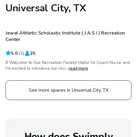
Universal City, TX
$35
/hr
Jewel Athletic Scholastic Institute ( J A S I ) Recreation
Center
5.0
(
5
)
25
# Welcome to Our Recreation Facility! Hello! I’m Coach Nurse, and
I’m excited to introduce our recr...
read more
See more spaces in Universal City, TX
How does Swimply