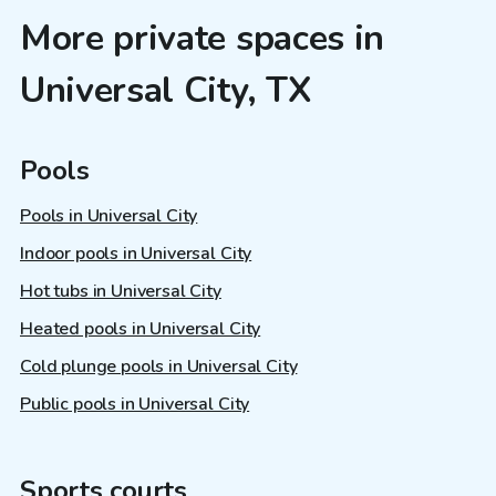
More private spaces in
Universal City, TX
Pools
Pools in Universal City
Indoor pools in Universal City
Hot tubs in Universal City
Heated pools in Universal City
Cold plunge pools in Universal City
Public pools in Universal City
Sports courts