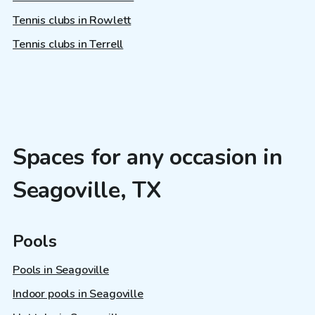
Tennis clubs in Rowlett
Tennis clubs in Terrell
Spaces for any occasion in
Seagoville, TX
Pools
Pools in Seagoville
Indoor pools in Seagoville