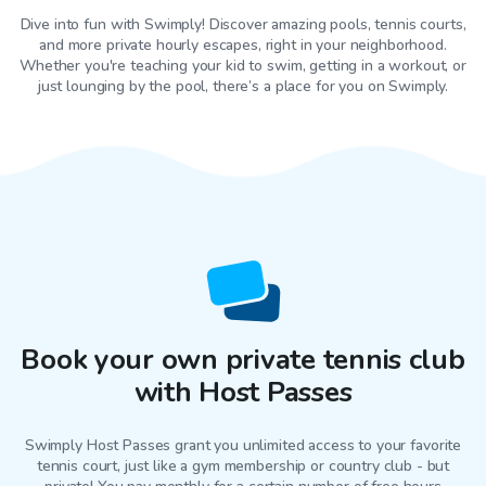
Dive into fun with Swimply! Discover amazing pools, tennis courts,
and more private hourly escapes, right in your neighborhood.
Whether you're teaching your kid to swim, getting in a workout, or
just lounging by the pool, there’s a place for you on Swimply.
Book your own private tennis club
with Host Passes
Swimply Host Passes grant you unlimited access to your favorite
tennis court
, just like a gym membership or country club - but