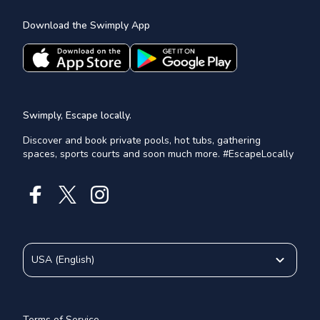
Download the Swimply App
Swimply, Escape locally.
Discover and book private pools, hot tubs, gathering
spaces, sports courts and soon much more. #EscapeLocally
USA
(
English
)
Terms of Service