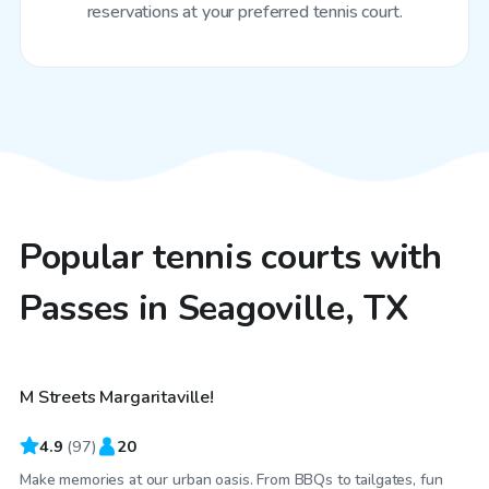
reservations at your preferred tennis court.
Popular tennis courts with
Passes in Seagoville, TX
$40
/hr
M Streets Margaritaville!
4.9
(
97
)
20
Make memories at our urban oasis. From BBQs to tailgates, fun