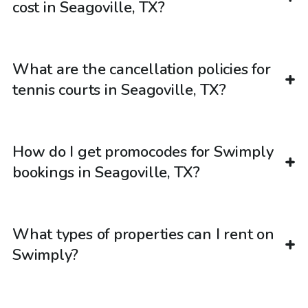
cost in Seagoville, TX?
What are the cancellation policies for
tennis courts in Seagoville, TX?
How do I get promocodes for Swimply
bookings in Seagoville, TX?
What types of properties can I rent on
Swimply?