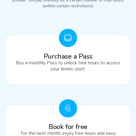
private! You pay monthly for a certain number of free hours
(within certain restrictions).
Purchase a Pass
Buy a monthly Pass to unlock free hours to access
your tennis court.
Book for free
For the next month, enjoy free hours and easy