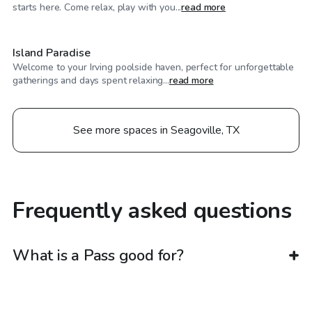
$750
/day
starts here. Come relax, play with you...
read more
Island Paradise
Welcome to your Irving poolside haven, perfect for unforgettable
gatherings and days spent relaxing...
read more
See more spaces in Seagoville, TX
Frequently asked questions
What is a Pass good for?