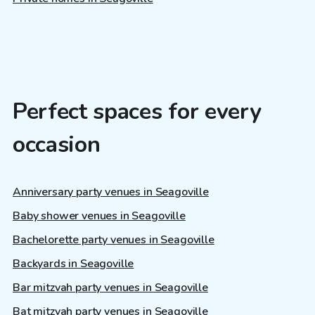
Perfect spaces for every
occasion
Anniversary party venues in Seagoville
Baby shower venues in Seagoville
Bachelorette party venues in Seagoville
Backyards in Seagoville
Bar mitzvah party venues in Seagoville
Bat mitzvah party venues in Seagoville