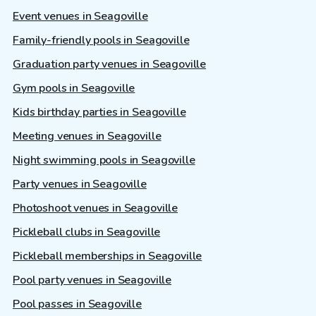
Event venues in Seagoville
Family-friendly pools in Seagoville
Graduation party venues in Seagoville
Gym pools in Seagoville
Kids birthday parties in Seagoville
Meeting venues in Seagoville
Night swimming pools in Seagoville
Party venues in Seagoville
Photoshoot venues in Seagoville
Pickleball clubs in Seagoville
Pickleball memberships in Seagoville
Pool party venues in Seagoville
Pool passes in Seagoville