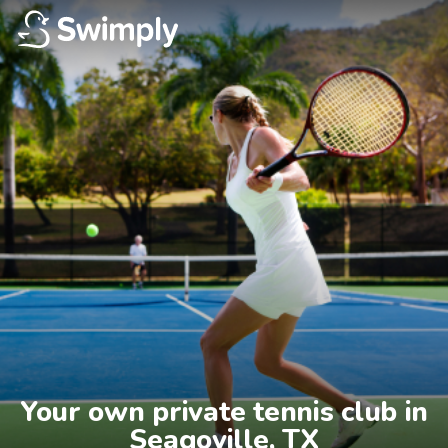
Your own private tennis club in

Seagoville, TX