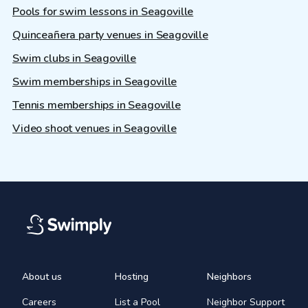
Pools for swim lessons in Seagoville
Quinceañera party venues in Seagoville
Swim clubs in Seagoville
Swim memberships in Seagoville
Tennis memberships in Seagoville
Video shoot venues in Seagoville
About us
Hosting
Neighbors
Careers
List a Pool
Neighbor Support