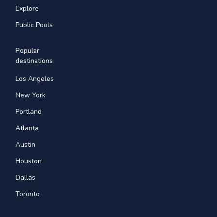
Explore
Public Pools
Popular
destinations
Los Angeles
New York
Portland
Atlanta
Austin
Houston
Dallas
Toronto