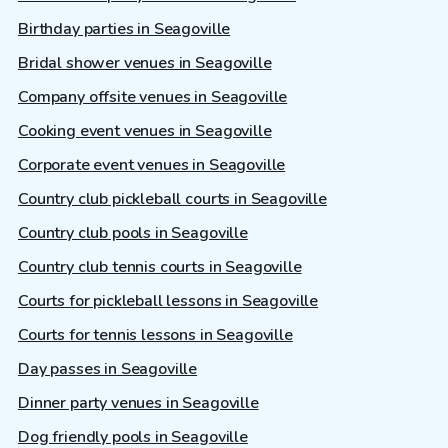
Birthday parties in Seagoville
Bridal shower venues in Seagoville
Company offsite venues in Seagoville
Cooking event venues in Seagoville
Corporate event venues in Seagoville
Country club pickleball courts in Seagoville
Country club pools in Seagoville
Country club tennis courts in Seagoville
Courts for pickleball lessons in Seagoville
Courts for tennis lessons in Seagoville
Day passes in Seagoville
Dinner party venues in Seagoville
Dog friendly pools in Seagoville