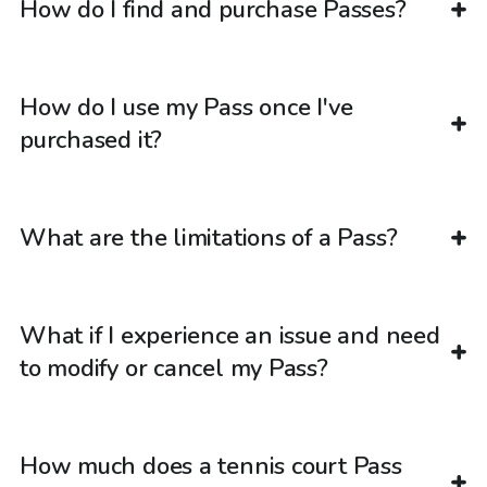
How do I find and purchase Passes?
How do I use my Pass once I've
purchased it?
What are the limitations of a Pass?
What if I experience an issue and need
to modify or cancel my Pass?
How much does a tennis court Pass