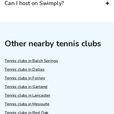
Can I host on Swimply?
Other nearby tennis clubs
Tennis clubs in Balch Springs
Tennis clubs in Dallas
Tennis clubs in Forney
Tennis clubs in Garland
Tennis clubs in Lancaster
Tennis clubs in Mesquite
Tennis clubs in Red Oak