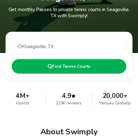
Get monthly Passes to private tennis courts in Seagoville,
TX with Swimply!
in
Seagoville
,
TX
Find
Tennis Courts
4M+
4.9
20,000+
Guests
225K reviews
Venues Globally
About Swimply