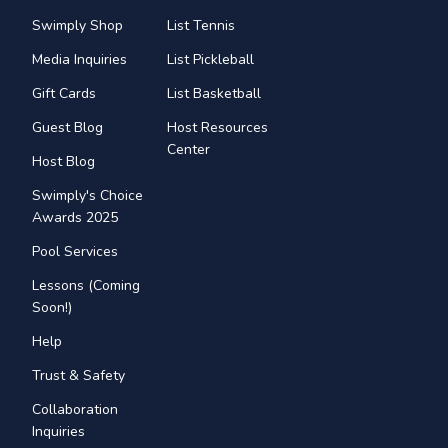
Swimply Shop
List Tennis
Media Inquiries
List Pickleball
Gift Cards
List Basketball
Guest Blog
Host Resources
Center
Host Blog
Swimply's Choice
Awards 2025
Pool Services
Lessons (Coming
Soon!)
Help
Trust & Safety
Collaboration
Inquiries