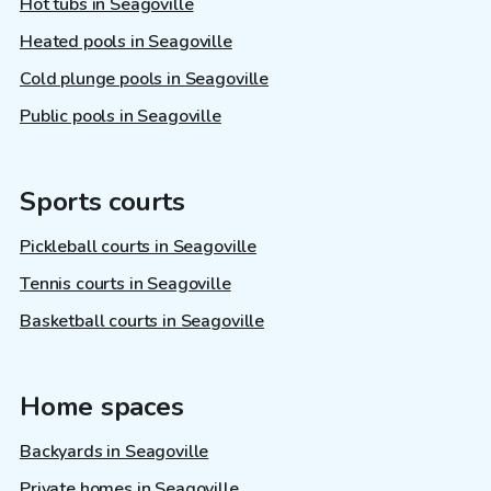
Hot tubs in Seagoville
Heated pools in Seagoville
Cold plunge pools in Seagoville
Public pools in Seagoville
Sports courts
Pickleball courts in Seagoville
Tennis courts in Seagoville
Basketball courts in Seagoville
Home spaces
Backyards in Seagoville
Private homes in Seagoville