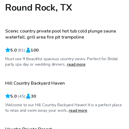
Round Rock, TX
$100
/hr
Scenic country private pool hot tub cold plunge sauna
waterfall, grill area fire pit trampoline
5.0
(
81
)
100
Must see !!! Beautiful spacious country views. Perfect for Bridal
$89
/hr
party spa day or wedding dinners...
read more
Hill Country Backyard Haven
Top Swimply
5.0
(
45
)
30
Welcome to our Hill Country Backyard Haven! It is a perfect place
$100
/hr
to relax and swim away your work...
read more