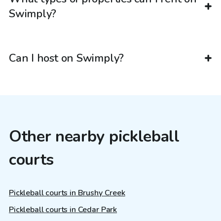
Swimply?
Can I host on Swimply?
Other nearby pickleball
courts
Pickleball courts in Brushy Creek
Pickleball courts in Cedar Park