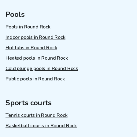
Pools
Pools in Round Rock
Indoor pools in Round Rock
Hot tubs in Round Rock
Heated pools in Round Rock
Cold plunge pools in Round Rock
Public pools in Round Rock
Sports courts
Tennis courts in Round Rock
Basketball courts in Round Rock