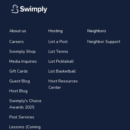
About us
Hosting
Neighbors
Careers
List a Pool
Neighbor Support
Swimply Shop
List Tennis
Media Inquiries
List Pickleball
Gift Cards
List Basketball
Guest Blog
Host Resources
Center
Host Blog
Swimply's Choice
Awards 2025
Pool Services
Lessons (Coming