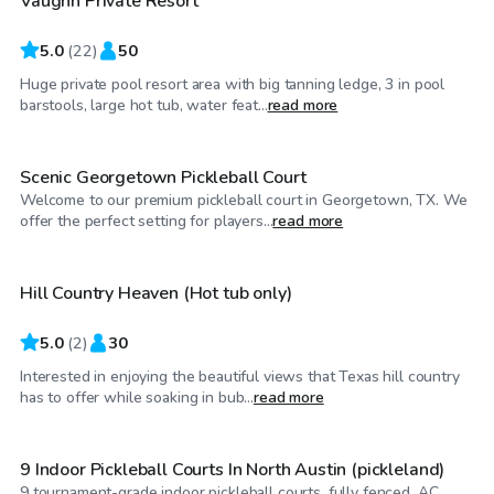
Vaughn Private Resort
5.0
(
22
)
50
Huge private pool resort area with big tanning ledge, 3 in pool
$35
/hr
barstools, large hot tub, water feat...
read more
Scenic Georgetown Pickleball Court
Welcome to our premium pickleball court in Georgetown, TX. We
$50
/hr
offer the perfect setting for players...
read more
Hill Country Heaven (Hot tub only)
5.0
(
2
)
30
Interested in enjoying the beautiful views that Texas hill country
$50
/hr
has to offer while soaking in bub...
read more
9 Indoor Pickleball Courts In North Austin (pickleland)
9 tournament-grade indoor pickleball courts, fully fenced, AC,