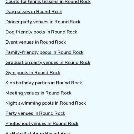
Courts for tennis lessons in Round Rock
Day passes in Round Rock
Dinner party venues in Round Rock
Dog friendly pools in Round Rock
Event venues in Round Rock
Family-friendly pools in Round Rock
Graduation party venues in Round Rock
Gym pools in Round Rock
Kids birthday parties in Round Rock
Meeting venues in Round Rock
Night swimming pools in Round Rock
Party venues in Round Rock
Photoshoot venues in Round Rock
Pickleball clubs in Round Rock