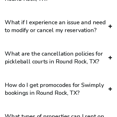
What if I experience an issue and need
to modify or cancel my reservation?
What are the cancellation policies for
pickleball courts in Round Rock, TX?
How do I get promocodes for Swimply
bookings in Round Rock, TX?
What types of properties can I rent on