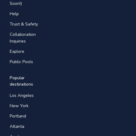
Soon!)
Help
Trust & Safety
Collaboration
Inquiries
Explore
Public Pools
Popular
destinations
Los Angeles
New York
Portland
Atlanta