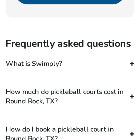
Frequently asked questions
What is Swimply?
How much do pickleball courts cost in
Round Rock, TX?
How do I book a pickleball court in
Round Rock, TX?