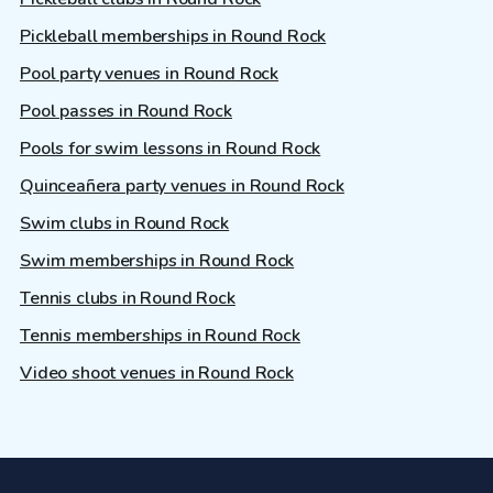
Pickleball memberships in Round Rock
Pool party venues in Round Rock
Pool passes in Round Rock
Pools for swim lessons in Round Rock
Quinceañera party venues in Round Rock
Swim clubs in Round Rock
Swim memberships in Round Rock
Tennis clubs in Round Rock
Tennis memberships in Round Rock
Video shoot venues in Round Rock