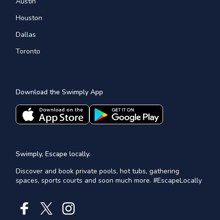
Austin
Houston
Dallas
Toronto
Download the Swimply App
Swimply, Escape locally.
Discover and book private pools, hot tubs, gathering
spaces, sports courts and soon much more. #EscapeLocally