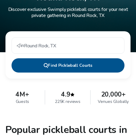
Discover exclusive Swimply pickleball courts for your next
private gathering in Round Rock, TX
in
Round Rock
,
TX
Find
Pickleball Courts
4M+
4.9
20,000+
Guests
225K reviews
Venues Globally
Popular pickleball courts in