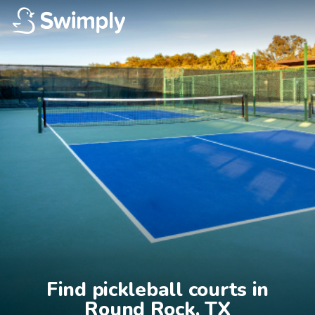
Find pickleball courts in

Round Rock, TX