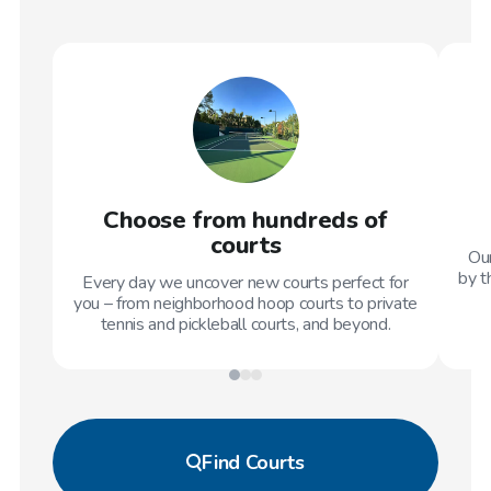
Choose from hundreds of
courts
Our
by t
Every day we uncover new courts perfect for
you – from neighborhood hoop courts to private
tennis and pickleball courts, and beyond.
Find
Courts