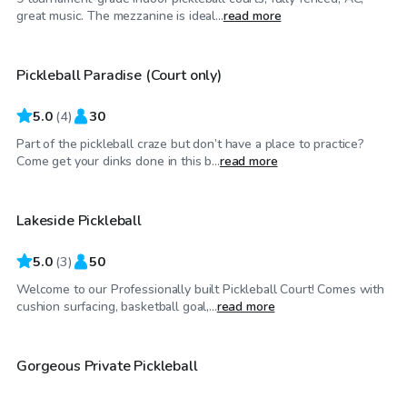
$40
/hr
great music. The mezzanine is ideal...
read more
Pickleball Paradise (Court only)
5.0
(
4
)
30
Part of the pickleball craze but don’t have a place to practice?
$25
/hr
Come get your dinks done in this b...
read more
Lakeside Pickleball
5.0
(
3
)
50
Welcome to our Professionally built Pickleball Court! Comes with
$100
/hr
cushion surfacing, basketball goal,...
read more
$300
/hr
Gorgeous Private Pickleball