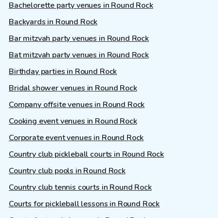
Bachelorette party venues in Round Rock
Backyards in Round Rock
Bar mitzvah party venues in Round Rock
Bat mitzvah party venues in Round Rock
Birthday parties in Round Rock
Bridal shower venues in Round Rock
Company offsite venues in Round Rock
Cooking event venues in Round Rock
Corporate event venues in Round Rock
Country club pickleball courts in Round Rock
Country club pools in Round Rock
Country club tennis courts in Round Rock
Courts for pickleball lessons in Round Rock