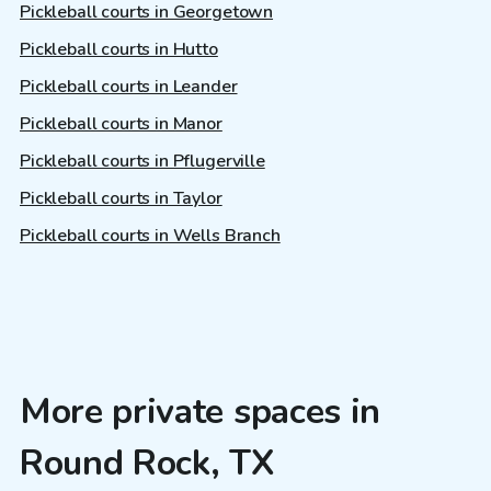
Pickleball courts in Georgetown
Pickleball courts in Hutto
Pickleball courts in Leander
Pickleball courts in Manor
Pickleball courts in Pflugerville
Pickleball courts in Taylor
Pickleball courts in Wells Branch
More private spaces in
Round Rock, TX