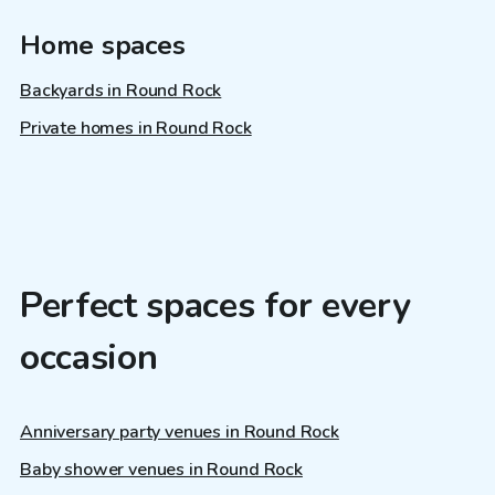
Home spaces
Backyards in Round Rock
Private homes in Round Rock
Perfect spaces for every
occasion
Anniversary party venues in Round Rock
Baby shower venues in Round Rock