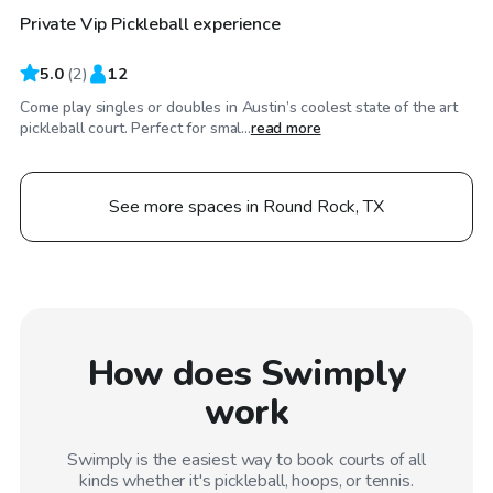
Private Vip Pickleball experience
5.0
(
2
)
12
Come play singles or doubles in Austin’s coolest state of the art
pickleball court. Perfect for smal...
read more
See more spaces in Round Rock, TX
How does Swimply
work
Swimply is the easiest way to book courts of all
kinds whether it's pickleball, hoops, or tennis.