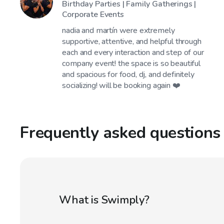
Birthday Parties | Family Gatherings |
Corporate Events
nadia and martín were extremely
supportive, attentive, and helpful through
each and every interaction and step of our
company event! the space is so beautiful
and spacious for food, dj, and definitely
socializing! will be booking again ❤️
Frequently asked questions
What is Swimply?