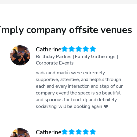
imply company offsite venues
Catherine
Birthday Parties | Family Gatherings |
Corporate Events
nadia and martín were extremely
supportive, attentive, and helpful through
each and every interaction and step of our
company event! the space is so beautiful
and spacious for food, dj, and definitely
socializing! will be booking again ❤️
Catherine