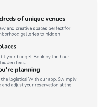
reds of unique venues
w and creative spaces perfect for
hborhood galleries to hidden
places
 fit your budget. Book by the hour
hidden fees.
ou're planning
t the logistics! With our app, Swimply
 and adjust your reservation at the