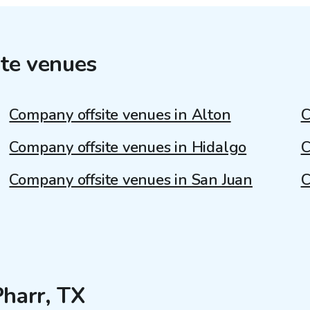
te venues
Company offsite venues in Alton
C
Company offsite venues in Hidalgo
C
Company offsite venues in San Juan
C
Pharr, TX