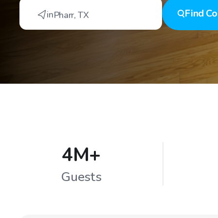
Find
Co
in
Pharr
,
TX
4M+
Guests