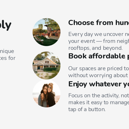
ly
Choose from hund
Every day we uncover ne
your event — from neig
rooftops, and beyond.
unique
Book affordable 
es for
Our spaces are priced to
without worrying about 
Enjoy whatever y
Focus on the activity, no
makes it easy to manage
tap of a button.