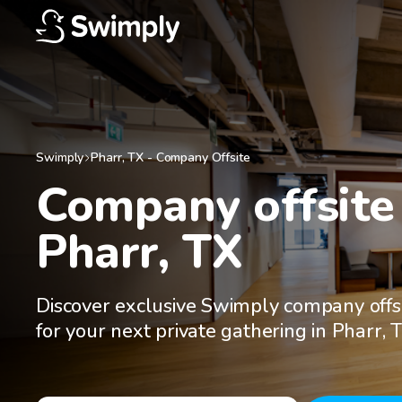
Swimply
Pharr
,
TX
-
Company Offsite
Company offsite 
Pharr, TX
Discover exclusive Swimply company offs
for your next private gathering in Pharr, 