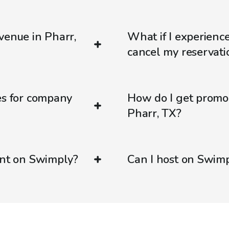
venue in Pharr,
What if I experienc
cancel my reservati
es for company
How do I get promo
Pharr, TX?
ent on Swimply?
Can I host on Swim