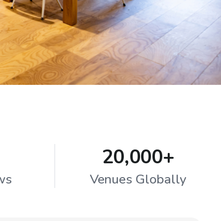
20,000+
ws
Venues Globally