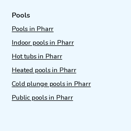
Pools
Pools in Pharr
Indoor pools in Pharr
Hot tubs in Pharr
Heated pools in Pharr
Cold plunge pools in Pharr
Public pools in Pharr