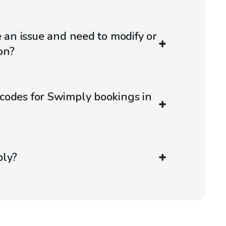
e an issue and need to modify or
on?
codes for Swimply bookings in
ply?