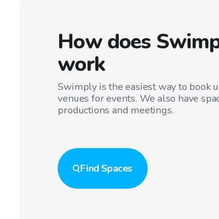
How does Swimp
work
Swimply is the easiest way to book 
venues for events. We also have spac
productions and meetings.
Find
Spaces