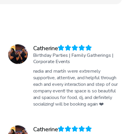
Catherine
Birthday Parties | Family Gatherings |
Corporate Events
nadia and martín were extremely
supportive, attentive, and helpful through
each and every interaction and step of our
company event! the space is so beautiful
and spacious for food, dj, and definitely
socializing! will be booking again ❤️
Catherine