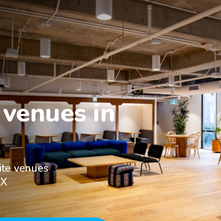
venues in

ite venues
TX