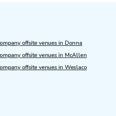
ompany offsite venues in Donna
ompany offsite venues in McAllen
ompany offsite venues in Weslaco