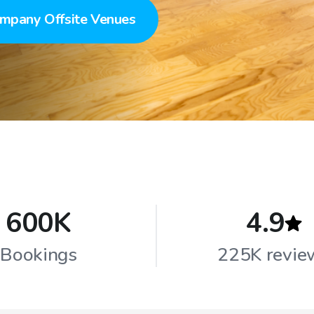
mpany Offsite Venues
600K
4.9
Bookings
225K revie