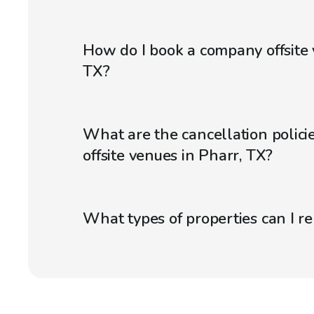
How do I book a company offsite 
TX?
What are the cancellation polici
offsite venues in Pharr, TX?
What types of properties can I r