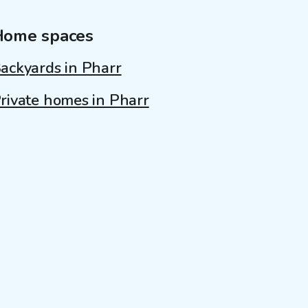
Home spaces
ackyards in Pharr
rivate homes in Pharr