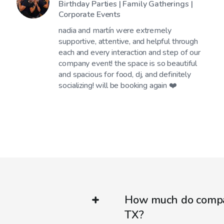
Birthday Parties | Family Gatherings |
Corporate Events
nadia and martín were extremely
supportive, attentive, and helpful through
each and every interaction and step of our
company event! the space is so beautiful
and spacious for food, dj, and definitely
socializing! will be booking again ❤️
How much do company
TX?