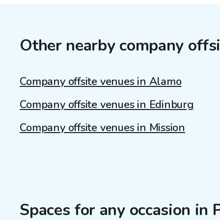
Other nearby company offsi
Company offsite venues in Alamo
Company offsite venues in Edinburg
Company offsite venues in Mission
Spaces for any occasion in 