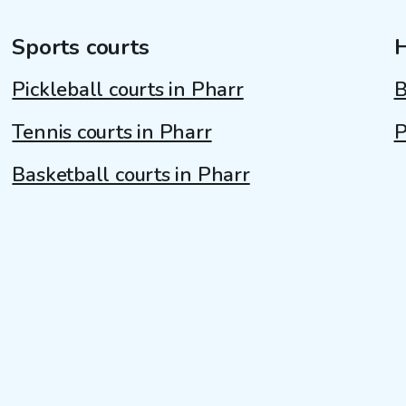
Sports courts
Pickleball courts in Pharr
B
Tennis courts in Pharr
P
Basketball courts in Pharr