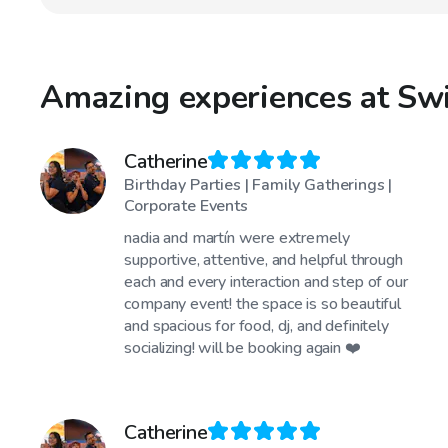
Amazing experiences at Sw
Catherine
Birthday Parties | Family Gatherings |
Corporate Events
nadia and martín were extremely
supportive, attentive, and helpful through
each and every interaction and step of our
company event! the space is so beautiful
and spacious for food, dj, and definitely
socializing! will be booking again ❤️
Catherine