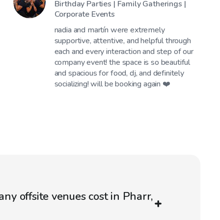
Birthday Parties | Family Gatherings |
Corporate Events
nadia and martín were extremely
supportive, attentive, and helpful through
each and every interaction and step of our
company event! the space is so beautiful
and spacious for food, dj, and definitely
socializing! will be booking again ❤️
 offsite venues cost in Pharr,