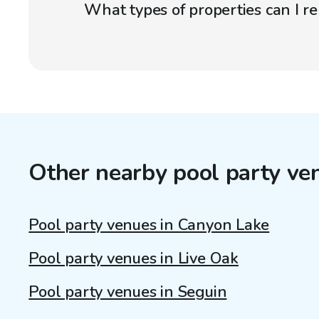
What types of properties can I r
Other nearby pool party ve
Pool party venues in Canyon Lake
Pool party venues in Live Oak
Pool party venues in Seguin