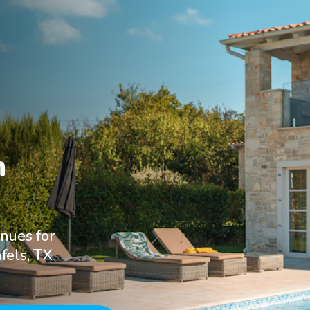


nues for
fels, TX