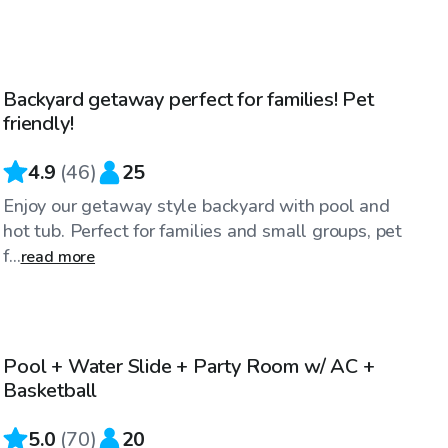
$35
/hr
Backyard getaway perfect for families! Pet
Top Swimply
friendly!
4.9
(
46
)
25
Enjoy our getaway style backyard with pool and
hot tub. Perfect for families and small groups, pet
f...
read more
$40
/hr
Pool + Water Slide + Party Room w/ AC +
Top Swimply
Basketball
5.0
(
70
)
20