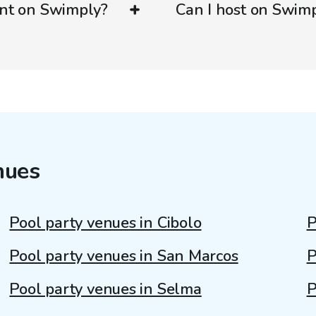
ent on Swimply?
Can I host on Swim
nues
Pool party venues in Cibolo
P
Pool party venues in San Marcos
P
Pool party venues in Selma
P