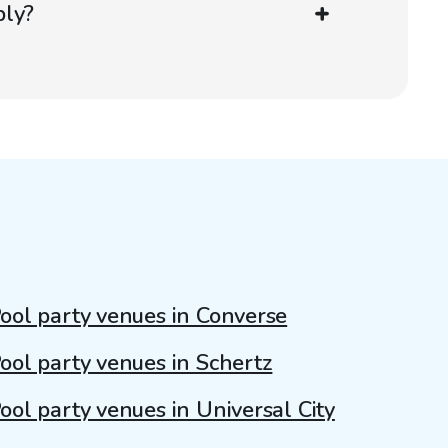
ply?
ool party venues in Converse
ool party venues in Schertz
ool party venues in Universal City