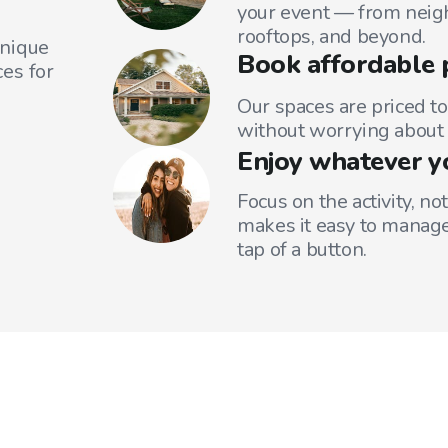
your event — from neig
rooftops, and beyond.
unique
Book affordable 
es for
Our spaces are priced to
without worrying about 
Enjoy whatever y
Focus on the activity, no
makes it easy to manage
tap of a button.