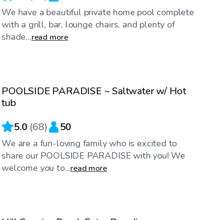
We have a beautiful private home pool complete
with a grill, bar, lounge chairs, and plenty of
shade...
read more
$28
/hr
POOLSIDE PARADISE ~ Saltwater w/ Hot
Top Swimply
tub
5.0
(
68
)
50
We are a fun-loving family who is excited to
share our POOLSIDE PARADISE with you! We
welcome you to...
read more
$50
/hr