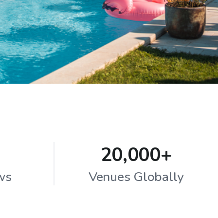
20,000+
ws
Venues Globally