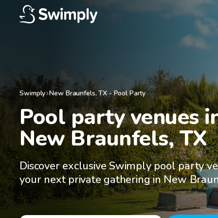
Swimply
New Braunfels
,
TX
-
Pool Party
Pool party venues in
New Braunfels, TX
Discover exclusive Swimply pool party ve
your next private gathering in New Braun