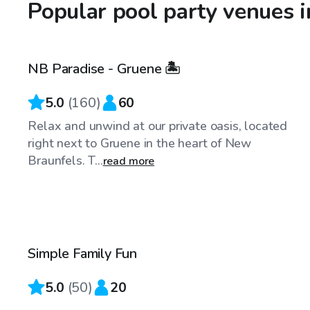
Popular pool party venues 
$40
/hr
NB Paradise - Gruene 🏝️
Top Swimply
5.0
(
160
)
60
Relax and unwind at our private oasis, located
right next to Gruene in the heart of New
Braunfels. T...
read more
$40
/hr
Simple Family Fun
5.0
(
50
)
20