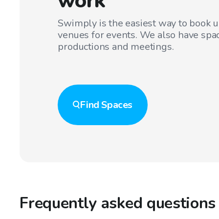
work
Swimply is the easiest way to book 
venues for events. We also have spac
productions and meetings.
Find
Spaces
Frequently asked questions