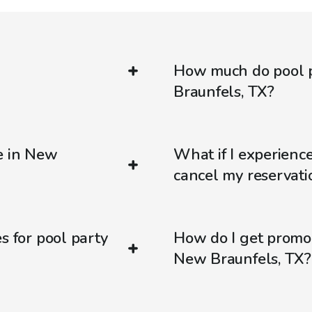
How much do pool p
Braunfels, TX?
e in New
What if I experienc
cancel my reservati
s for pool party
How do I get promo
New Braunfels, TX?