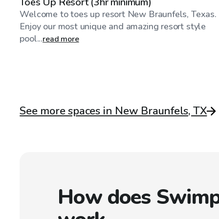
Toes Up Resort (3hr minimum)
Welcome to toes up resort New Braunfels, Texas.
Enjoy our most unique and amazing resort style
pool...
read more
See more spaces in New Braunfels, TX
How does Swimp