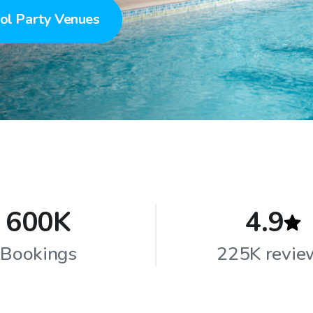
ol Party Venues
600K
4.9
Bookings
225K revie