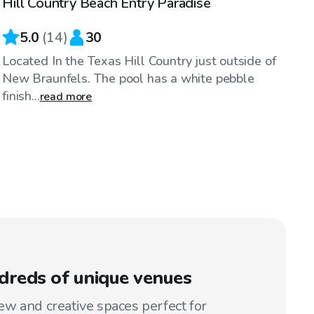
Hill Country Beach Entry Paradise
5.0
(
14
)
30
Located In the Texas Hill Country just outside of
New Braunfels. The pool has a white pebble
finish...
read more
reds of unique venues
w and creative spaces perfect for