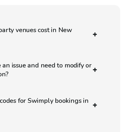
arty venues cost in New
e an issue and need to modify or
on?
codes for Swimply bookings in