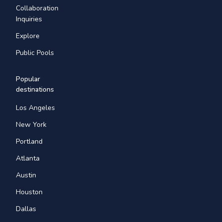
Collaboration
Inquiries
Explore
Public Pools
Popular
destinations
Los Angeles
New York
Portland
Atlanta
Austin
Houston
Dallas