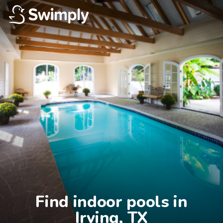
Find indoor pools in

Irving, TX