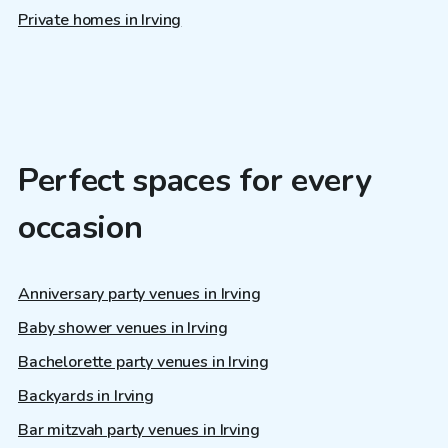
Private homes in Irving
Perfect spaces for every
occasion
Anniversary party venues in Irving
Baby shower venues in Irving
Bachelorette party venues in Irving
Backyards in Irving
Bar mitzvah party venues in Irving