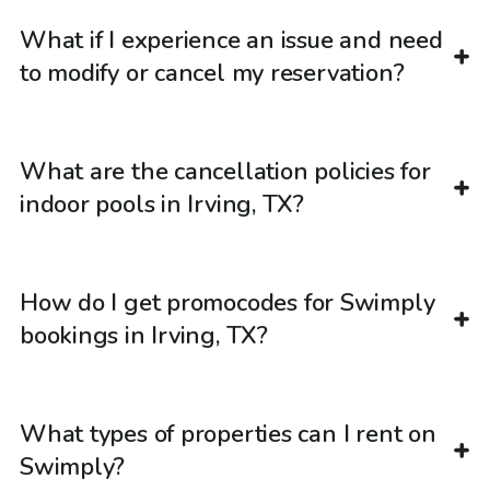
What if I experience an issue and need
to modify or cancel my reservation?
What are the cancellation policies for
indoor pools in Irving, TX?
How do I get promocodes for Swimply
bookings in Irving, TX?
What types of properties can I rent on
Swimply?