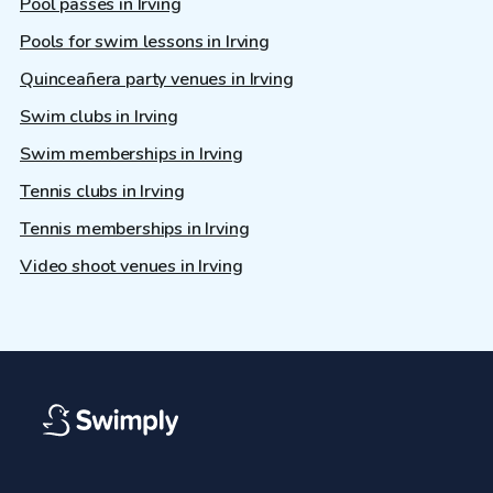
Pool passes in Irving
Pools for swim lessons in Irving
Quinceañera party venues in Irving
Swim clubs in Irving
Swim memberships in Irving
Tennis clubs in Irving
Tennis memberships in Irving
Video shoot venues in Irving