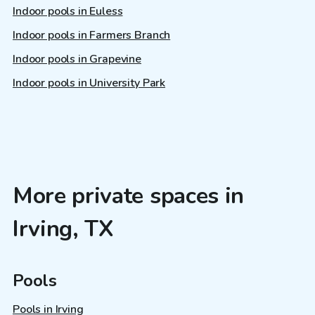
Indoor pools in Euless
Indoor pools in Farmers Branch
Indoor pools in Grapevine
Indoor pools in University Park
More private spaces in
Irving, TX
Pools
Pools in Irving