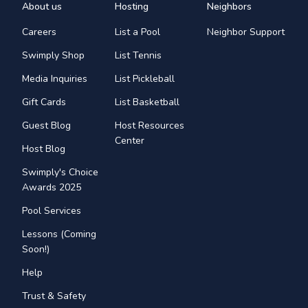
About us
Hosting
Neighbors
Careers
List a Pool
Neighbor Support
Swimply Shop
List Tennis
Media Inquiries
List Pickleball
Gift Cards
List Basketball
Guest Blog
Host Resources
Center
Host Blog
Swimply's Choice
Awards 2025
Pool Services
Lessons (Coming
Soon!)
Help
Trust & Safety