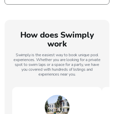
How does Swimply
work
Swimply is the easiest way to book unique pool
experiences. Whether you are looking for a private
spot to swim laps or a space for a party, we have
you covered with hundreds of listings and
experiences near you.