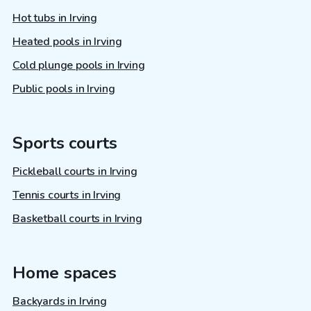
Hot tubs in Irving
Heated pools in Irving
Cold plunge pools in Irving
Public pools in Irving
Sports courts
Pickleball courts in Irving
Tennis courts in Irving
Basketball courts in Irving
Home spaces
Backyards in Irving