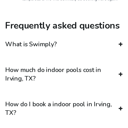
Frequently asked questions
What is Swimply?
How much do indoor pools cost in
Irving, TX?
How do I book a indoor pool in Irving,
TX?