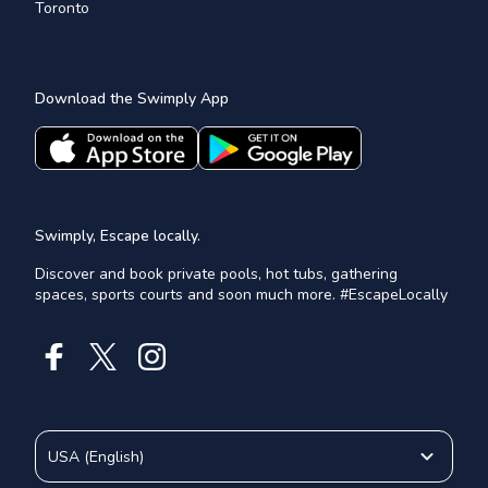
Toronto
Download the Swimply App
Swimply, Escape locally.
Discover and book private pools, hot tubs, gathering
spaces, sports courts and soon much more. #EscapeLocally
USA
(
English
)