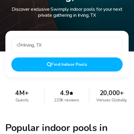
Discover exclusive Swimply indoor pools for your next
private gathering in Irving, TX
in
Irving
,
TX
Find
Indoor Pools
4M+
4.9
20,000+
Guests
225K reviews
Venues Globally
Popular indoor pools in