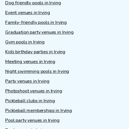
Dog friendly pools in Irving
Event venues in Irving
Family-friendly pools in Irving
Graduation party venues in Irving
Gym pools in Irving
Kids birthday parties in Irving
Meeting venues in Irving
Night swimming pools in Irving
Party venues in Irving
Photoshoot venues in Irving
Pickleball clubs in Irving
Pickleball memberships in Irving
Pool party venues in Irving