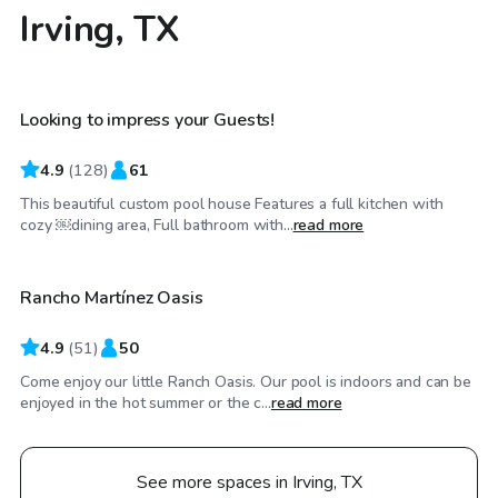
Irving, TX
$65
/hr
Looking to impress your Guests!
Top Swimply
4.9
(
128
)
61
This beautiful custom pool house Features a full kitchen with
$70
/hr
cozy ￼dining area, Full bathroom with...
read more
Rancho Martínez Oasis
4.9
(
51
)
50
Come enjoy our little Ranch Oasis. Our pool is indoors and can be
enjoyed in the hot summer or the c...
read more
See more spaces in Irving, TX