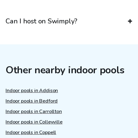
Can I host on Swimply?
Other nearby indoor pools
Indoor pools in Addison
Indoor pools in Bedford
Indoor pools in Carrollton
Indoor pools in Colleyville
Indoor pools in Coppell