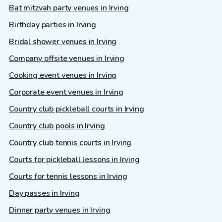
Bat mitzvah party venues in Irving
Birthday parties in Irving
Bridal shower venues in Irving
Company offsite venues in Irving
Cooking event venues in Irving
Corporate event venues in Irving
Country club pickleball courts in Irving
Country club pools in Irving
Country club tennis courts in Irving
Courts for pickleball lessons in Irving
Courts for tennis lessons in Irving
Day passes in Irving
Dinner party venues in Irving