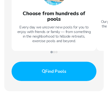
Choose from hundreds of
pools
Our 
the 
Every day we uncover new pools for you to
enjoy with friends or family — from something
in the neighborhood to hillside retreats,
exercise pools and beyond.
Find
Pools