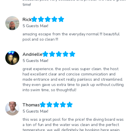
time!
Rick
5 Guests Max!
amazing escape from the everyday normal !!! beautiful
pool and so clean !!!
Andrielle
5 Guests Max!
great experience. the pool was super clean. the host
had excellent clear and concise communication and
made entrance and exit really painless and streamlined.
they even gave us extra time to pack up without cutting
into swim time, so thoughtful!
Thomas
5 Guests Max!
this was a great pool for the price! the diving board was
a ton of fun and the water was clean and the perfect
temperature. we will definitely be booking here again.