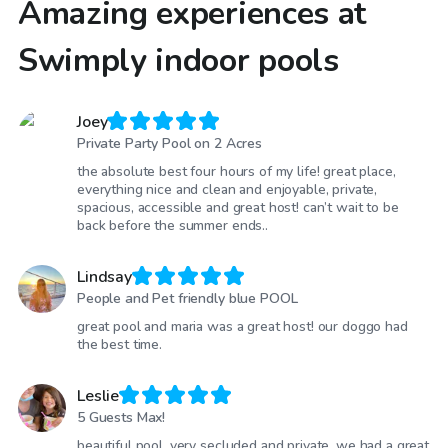
Amazing experiences at
Swimply indoor pools
Joey
Private Party Pool on 2 Acres
the absolute best four hours of my life! great place,
everything nice and clean and enjoyable, private,
spacious, accessible and great host! can’t wait to be
back before the summer ends..
Lindsay
People and Pet friendly blue POOL
great pool and maria was a great host! our doggo had
the best time.
Leslie
5 Guests Max!
beautiful pool, very secluded and private. we had a great