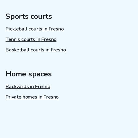
Sports courts
Pickleball courts in Fresno
Tennis courts in Fresno
Basketball courts in Fresno
Home spaces
Backyards in Fresno
Private homes in Fresno