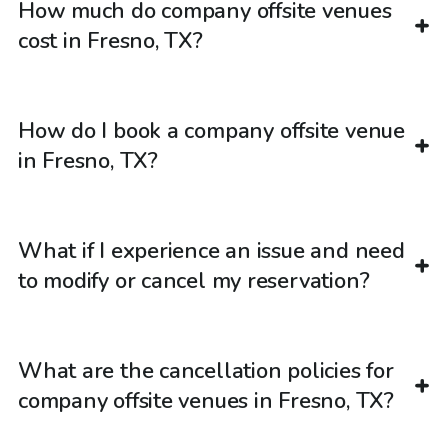
How much do company offsite venues
cost in Fresno, TX?
How do I book a company offsite venue
in Fresno, TX?
What if I experience an issue and need
to modify or cancel my reservation?
What are the cancellation policies for
company offsite venues in Fresno, TX?