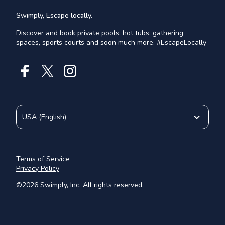
Swimply, Escape locally.
Discover and book private pools, hot tubs, gathering
spaces, sports courts and soon much more. #EscapeLocally
USA
(
English
)
Terms of Service
Privacy Policy
©
2026
Swimply, Inc. All rights reserved.