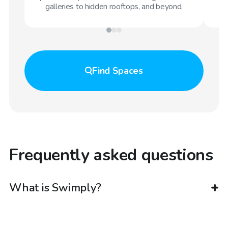
galleries to hidden rooftops, and beyond.
Find
Spaces
Frequently asked questions
What is Swimply?