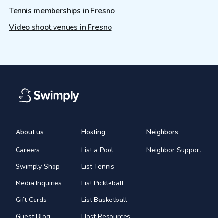
Tennis memberships in Fresno
Video shoot venues in Fresno
About us
Hosting
Neighbors
Careers
List a Pool
Neighbor Support
Swimply Shop
List Tennis
Media Inquiries
List Pickleball
Gift Cards
List Basketball
Guest Blog
Host Resources