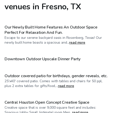
venues in Fresno, TX
$35
/hr
Our Newly Built Home Features An Outdoor Space
Perfect For Relaxation And Fun.
Escape to our serene backyard oasis in Rosenberg, Texas! Our
$40
/hr
newly built home boasts a spacious and...
read more
$120
/hr
Downtown Outdoor Upscale Dinner Party
Outdoor covered patio for birthdays, gender reveals, etc.
25'x40' covered patio. Comes with tables and chairs for 50 ppl,
$100
/hr
plus 2 extra tables for gifts/food,...
read more
Central Houston Open Concept Creative Space
Creative space that is over 9,000 square feet and includes:
$85
/hr
Spacious lobby Small (intimate) room Men...
read more