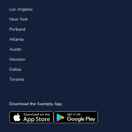
Los Angeles
New York
Portland
Atlanta
Austin
Houston
Dallas
Toronto
Download the Swimply App