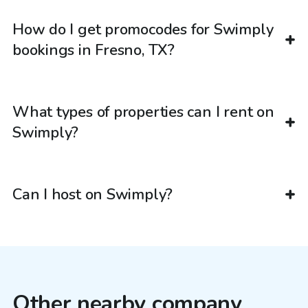
How do I get promocodes for Swimply
bookings in Fresno, TX?
What types of properties can I rent on
Swimply?
Can I host on Swimply?
Other nearby company