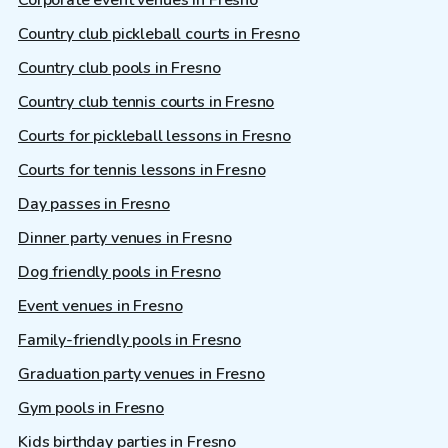
Country club pickleball courts in Fresno
Country club pools in Fresno
Country club tennis courts in Fresno
Courts for pickleball lessons in Fresno
Courts for tennis lessons in Fresno
Day passes in Fresno
Dinner party venues in Fresno
Dog friendly pools in Fresno
Event venues in Fresno
Family-friendly pools in Fresno
Graduation party venues in Fresno
Gym pools in Fresno
Kids birthday parties in Fresno