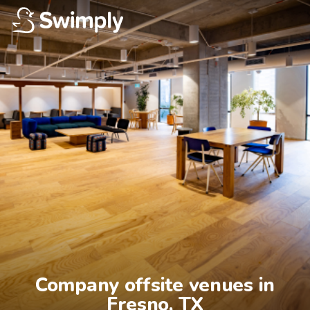
Company offsite venues in

Fresno, TX