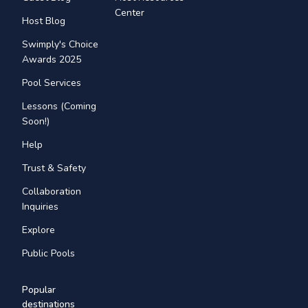
Center
Host Blog
Swimply's Choice
Awards 2025
Pool Services
Lessons (Coming
Soon!)
Help
Trust & Safety
Collaboration
Inquiries
Explore
Public Pools
Popular
destinations