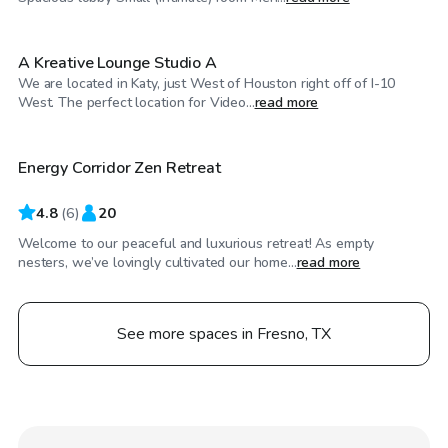
A Kreative Lounge Studio A
We are located in Katy, just West of Houston right off of I-10
$40
/hr
West. The perfect location for Video...
read more
Energy Corridor Zen Retreat
4.8
(
6
)
20
Welcome to our peaceful and luxurious retreat! As empty
nesters, we’ve lovingly cultivated our home...
read more
See more spaces in Fresno, TX