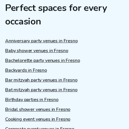
Perfect spaces for every
occasion
Anniversary party venues in Fresno
Baby shower venues in Fresno
Bachelorette party venues in Fresno
Backyards in Fresno
Bar mitzvah party venues in Fresno
Bat mitzvah party venues in Fresno
Birthday parties in Fresno
Bridal shower venues in Fresno
Cooking event venues in Fresno
Corporate event venues in Fresno