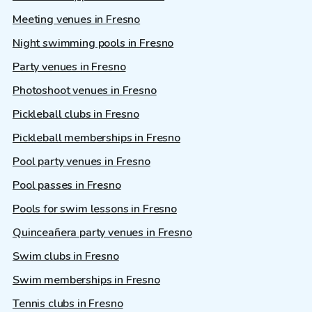
Meeting venues in Fresno
Night swimming pools in Fresno
Party venues in Fresno
Photoshoot venues in Fresno
Pickleball clubs in Fresno
Pickleball memberships in Fresno
Pool party venues in Fresno
Pool passes in Fresno
Pools for swim lessons in Fresno
Quinceañera party venues in Fresno
Swim clubs in Fresno
Swim memberships in Fresno
Tennis clubs in Fresno