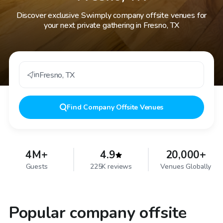
Discover exclusive Swimply company offsite venues for
your next private gathering in Fresno, TX
in
Fresno
,
TX
Find
Company Offsite Venues
4M+
4.9
20,000+
Guests
225K reviews
Venues Globally
Popular company offsite