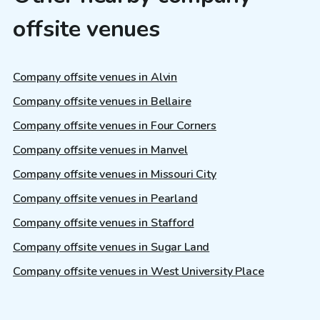
offsite venues
Company offsite venues in Alvin
Company offsite venues in Bellaire
Company offsite venues in Four Corners
Company offsite venues in Manvel
Company offsite venues in Missouri City
Company offsite venues in Pearland
Company offsite venues in Stafford
Company offsite venues in Sugar Land
Company offsite venues in West University Place