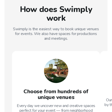
How does Swimply
work
Swimply is the easiest way to book unique venues
for events. We also have spaces for productions
and meetings.
Choose from hundreds of
unique venues
Our
by t
Every day we uncover new and creative spaces
perfect for your event — from neighborhood