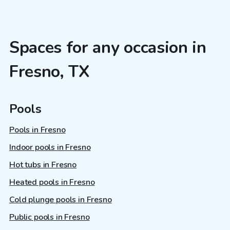
Spaces for any occasion in
Fresno, TX
Pools
Pools in Fresno
Indoor pools in Fresno
Hot tubs in Fresno
Heated pools in Fresno
Cold plunge pools in Fresno
Public pools in Fresno