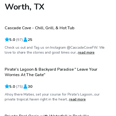
Worth, TX
$39
/hr
Cascade Cove - Chill, Grill, & Hot Tub
5.0
(
97
)
25
Check us out and Tag us on Instagram @CascadeCoveFW. We
$40
/hr
love to share the stories and good times our...
read more
Pirate's Lagoon & Backyard Paradise " Leave Your
Top Swimply
Worries At The Gate"
5.0
(
75
)
30
Ahoy there Maties, set your course for Pirate's Lagoon…our
$40
/hr
private tropical haven right in the heart...
read more