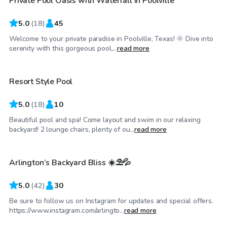
Private Pool Oasis with Waterfall in Poolville
Top Swimply
5.0
(
18
)
45
Welcome to your private paradise in Poolville, Texas! 🌞 Dive into
$50
/hr
serenity with this gorgeous pool,...
read more
Resort Style Pool
5.0
(
18
)
10
Beautiful pool and spa! Come layout and swim in our relaxing
$37
/hr
backyard! 2 lounge chairs, plenty of ou...
read more
Arlington’s Backyard Bliss ☀️⛱️💦
Top Swimply
5.0
(
42
)
30
Be sure to follow us on Instagram for updates and special offers.
$30
/hr
https://www.instagram.com/arlingto...
read more