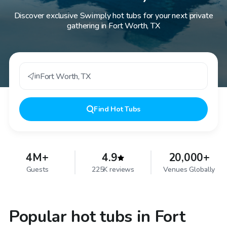
Discover exclusive Swimply hot tubs for your next private
gathering in Fort Worth, TX
in
Fort Worth
,
TX
Find
Hot Tubs
4M+
4.9
20,000+
Guests
225K reviews
Venues Globally
Popular hot tubs in Fort