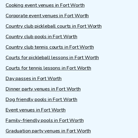
Cooking event venues in Fort Worth
Corporate event venues in Fort Worth
Country club pickleball courts in Fort Worth
Country club pools in Fort Worth
Country club tennis courts in Fort Worth
Courts for pickleball lessons in Fort Worth
Courts for tennis lessons in Fort Worth
Day passes in Fort Worth
Dinner party venues in Fort Worth
Dog friendly pools in Fort Worth
Event venues in Fort Worth
Family-friendly pools in Fort Worth
Graduation party venues in Fort Worth