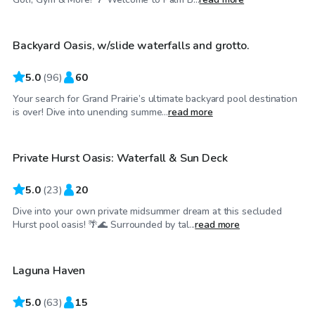
Backyard Oasis, w/slide waterfalls and grotto.
Top Swimply
5.0
(
96
)
60
Your search for Grand Prairie’s ultimate backyard pool destination
$35
/hr
is over! Dive into unending summe...
read more
Private Hurst Oasis: Waterfall & Sun Deck
Top Swimply
5.0
(
23
)
20
Dive into your own private midsummer dream at this secluded
$45
/hr
Hurst pool oasis! 🌴🌊 Surrounded by tal...
read more
Laguna Haven
5.0
(
63
)
15