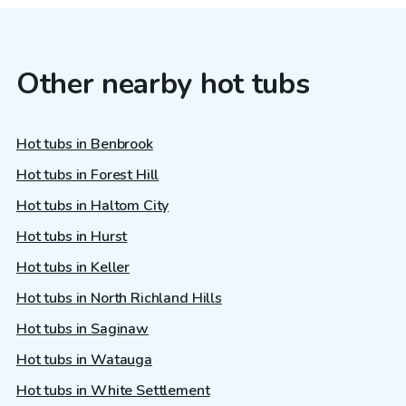
Other nearby hot tubs
Hot tubs in Benbrook
Hot tubs in Forest Hill
Hot tubs in Haltom City
Hot tubs in Hurst
Hot tubs in Keller
Hot tubs in North Richland Hills
Hot tubs in Saginaw
Hot tubs in Watauga
Hot tubs in White Settlement