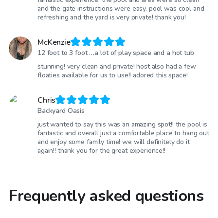
and the gate instructions were easy. pool was cool and
refreshing and the yard is very private! thank you!
McKenzie
12 foot to 3 foot …a lot of play space and a hot tub
stunning! very clean and private! host also had a few
floaties available for us to use!! adored this space!
Chris
Backyard Oasis
just wanted to say this was an amazing spot!! the pool is
fantastic and overall just a comfortable place to hang out
and enjoy some family time! we will definitely do it
again!! thank you for the great experience!!
Frequently asked questions