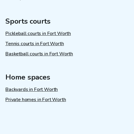
Sports courts
Pickleball courts in Fort Worth
Tennis courts in Fort Worth
Basketball courts in Fort Worth
Home spaces
Backyards in Fort Worth
Private homes in Fort Worth