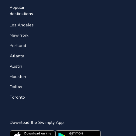
Popular
destinations
Los Angeles
New York
Portland
Atlanta
Austin
Houston
Dallas
Toronto
Download the Swimply App