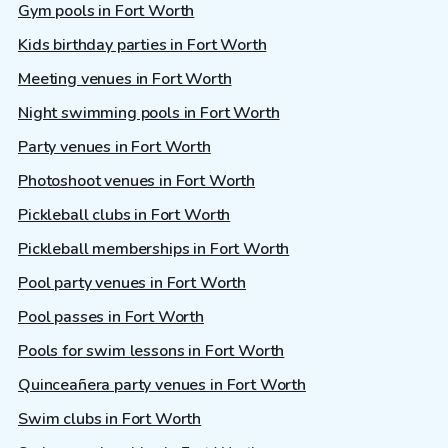
Gym pools in Fort Worth
Kids birthday parties in Fort Worth
Meeting venues in Fort Worth
Night swimming pools in Fort Worth
Party venues in Fort Worth
Photoshoot venues in Fort Worth
Pickleball clubs in Fort Worth
Pickleball memberships in Fort Worth
Pool party venues in Fort Worth
Pool passes in Fort Worth
Pools for swim lessons in Fort Worth
Quinceañera party venues in Fort Worth
Swim clubs in Fort Worth