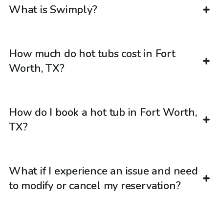
What is Swimply?
How much do hot tubs cost in Fort
Worth, TX?
How do I book a hot tub in Fort Worth,
TX?
What if I experience an issue and need
to modify or cancel my reservation?