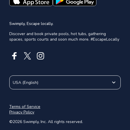
Swimply, Escape locally.
Discover and book private pools, hot tubs, gathering
spaces, sports courts and soon much more. #EscapeLocally
USA
(
English
)
Terms of Service
Privacy Policy
©
2026
Swimply, Inc. All rights reserved.