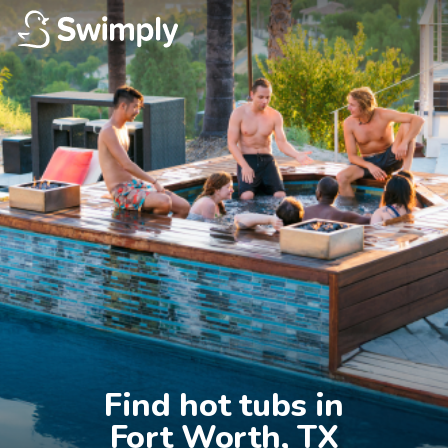
Find hot tubs in

Fort Worth, TX