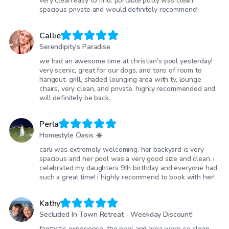
very clean easy to find. portable potty was clean.
spacious private and would definitely recommend!
Callie
Serendipity’s Paradise
we had an awesome time at christian's pool yesterday!
very scenic, great for our dogs, and tons of room to
hangout. grill, shaded lounging area with tv, lounge
chairs, very clean, and private. highly recommended and
will definitely be back.
Perla
Homestyle Oasis ☀️
carli was extremely welcoming. her backyard is very
spacious and her pool was a very good size and clean. i
celebrated my daughters 9th birthday and everyone had
such a great time! i highly recommend to book with her!
Kathy
Secluded In-Town Retreat - Weekday Discount!
fantastic experience. the pool and area were so clean