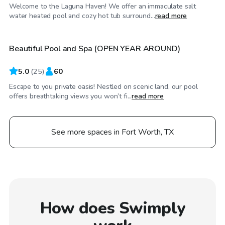
Welcome to the Laguna Haven! We offer an immaculate salt
$55
/hr
water heated pool and cozy hot tub surround...
read more
Beautiful Pool and Spa (OPEN YEAR AROUND)
Top Swimply
5.0
(
25
)
60
Escape to you private oasis! Nestled on scenic land, our pool
offers breathtaking views you won’t fi...
read more
See more spaces in Fort Worth, TX
How does Swimply