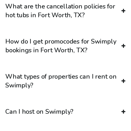
What are the cancellation policies for
hot tubs in Fort Worth, TX?
How do I get promocodes for Swimply
bookings in Fort Worth, TX?
What types of properties can I rent on
Swimply?
Can I host on Swimply?