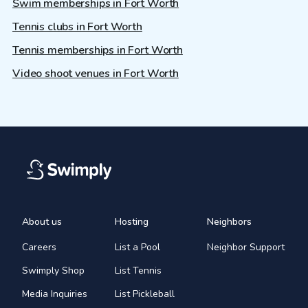
Swim memberships in Fort Worth
Tennis clubs in Fort Worth
Tennis memberships in Fort Worth
Video shoot venues in Fort Worth
About us
Hosting
Neighbors
Careers
List a Pool
Neighbor Support
Swimply Shop
List Tennis
Media Inquiries
List Pickleball