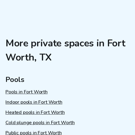
More private spaces in Fort
Worth, TX
Pools
Pools in Fort Worth
Indoor pools in Fort Worth
Heated pools in Fort Worth
Cold plunge pools in Fort Worth
Public pools in Fort Worth