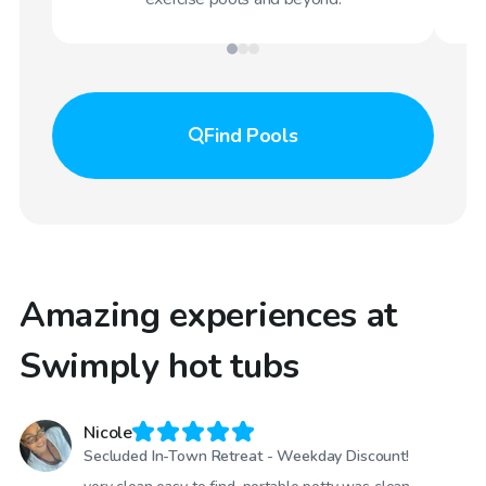
Find
Pools
Amazing experiences at
Swimply hot tubs
Nicole
Secluded In-Town Retreat - Weekday Discount!