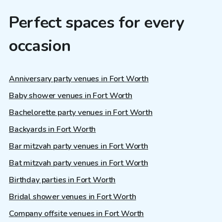
Perfect spaces for every
occasion
Anniversary party venues in Fort Worth
Baby shower venues in Fort Worth
Bachelorette party venues in Fort Worth
Backyards in Fort Worth
Bar mitzvah party venues in Fort Worth
Bat mitzvah party venues in Fort Worth
Birthday parties in Fort Worth
Bridal shower venues in Fort Worth
Company offsite venues in Fort Worth