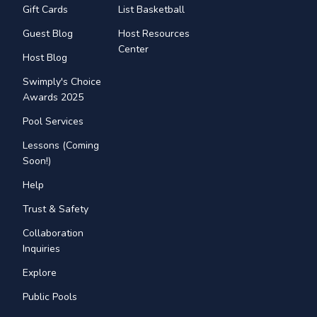
Gift Cards
List Basketball
Guest Blog
Host Resources
Center
Host Blog
Swimply's Choice
Awards 2025
Pool Services
Lessons (Coming
Soon!)
Help
Trust & Safety
Collaboration
Inquiries
Explore
Public Pools