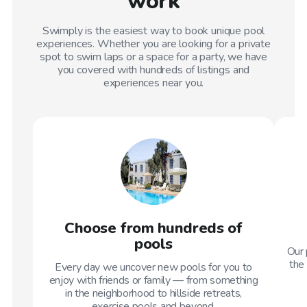
work
Swimply is the easiest way to book unique pool
experiences. Whether you are looking for a private
spot to swim laps or a space for a party, we have
you covered with hundreds of listings and
experiences near you.
Choose from hundreds of
pools
Our 
the 
Every day we uncover new pools for you to
enjoy with friends or family — from something
in the neighborhood to hillside retreats,
exercise pools and beyond.