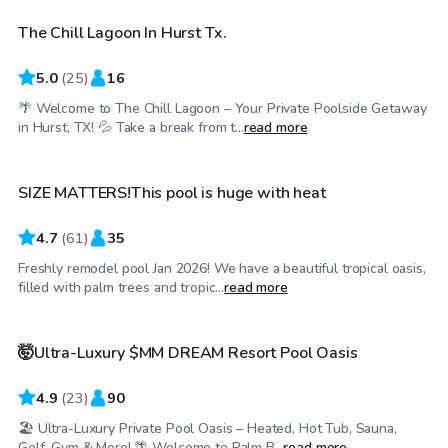
The Chill Lagoon In Hurst Tx.
Top Swimply
5.0
(
25
)
16
🌴 Welcome to The Chill Lagoon – Your Private Poolside Getaway
$45
/hr
in Hurst, TX! 💦 Take a break from t...
read more
SIZE MATTERS!This pool is huge with heat
4.7
(
61
)
35
Freshly remodel pool Jan 2026! We have a beautiful tropical oasis,
$85
/hr
filled with palm trees and tropic...
read more
🤯Ultra-Luxury $MM DREAM Resort Pool Oasis
4.9
(
23
)
90
🏖 Ultra-Luxury Private Pool Oasis – Heated, Hot Tub, Sauna,
$50
/hr
Golf, Gym & More! 🌴 Welcome to Palm B...
read more