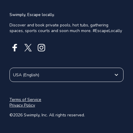
Swimply, Escape locally.
Discover and book private pools, hot tubs, gathering
spaces, sports courts and soon much more. #EscapeLocally
USA
(
English
)
Terms of Service
Privacy Policy
©
2026
Swimply, Inc. All rights reserved.