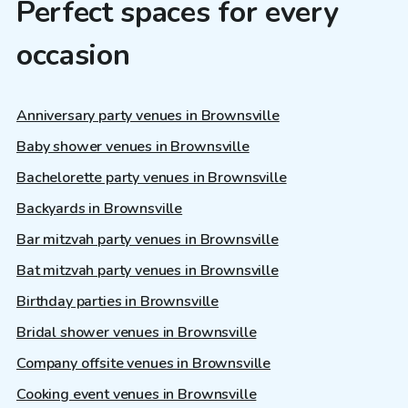
Perfect spaces for every
occasion
Anniversary party venues in Brownsville
Baby shower venues in Brownsville
Bachelorette party venues in Brownsville
Backyards in Brownsville
Bar mitzvah party venues in Brownsville
Bat mitzvah party venues in Brownsville
Birthday parties in Brownsville
Bridal shower venues in Brownsville
Company offsite venues in Brownsville
Cooking event venues in Brownsville