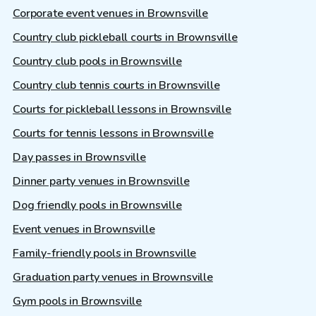
Corporate event venues in Brownsville
Country club pickleball courts in Brownsville
Country club pools in Brownsville
Country club tennis courts in Brownsville
Courts for pickleball lessons in Brownsville
Courts for tennis lessons in Brownsville
Day passes in Brownsville
Dinner party venues in Brownsville
Dog friendly pools in Brownsville
Event venues in Brownsville
Family-friendly pools in Brownsville
Graduation party venues in Brownsville
Gym pools in Brownsville