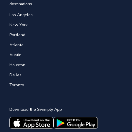
destinations
Los Angeles
New York
Portland
Atlanta
Austin
Houston
Dallas
Toronto
Download the Swimply App