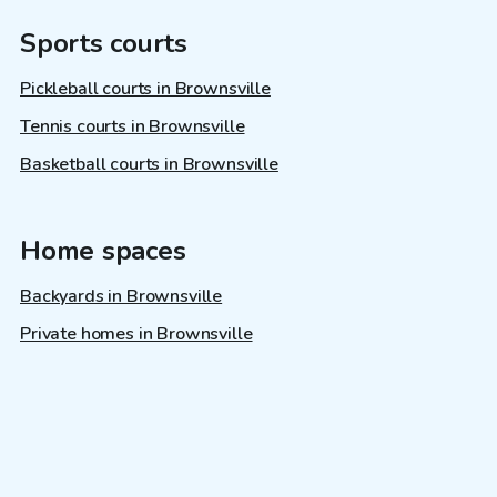
Sports courts
Pickleball courts in Brownsville
Tennis courts in Brownsville
Basketball courts in Brownsville
Home spaces
Backyards in Brownsville
Private homes in Brownsville