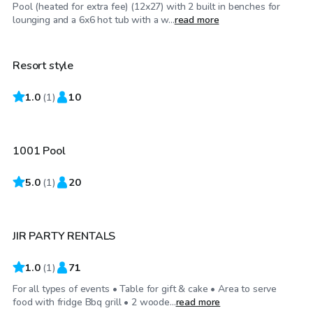
Pool (heated for extra fee) (12x27) with 2 built in benches for
$65
/hr
lounging and a 6x6 hot tub with a w...
read more
Resort style
1.0
$25
(
1
)
10
/hr
1001 Pool
5.0
$125
(
1
)
20
/hr
JIR PARTY RENTALS
1.0
(
1
)
71
For all types of events • Table for gift & cake • Area to serve
food with fridge Bbq grill • 2 woode...
read more