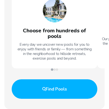
Choose from hundreds of
pools
Our 
the 
Every day we uncover new pools for you to
enjoy with friends or family — from something
in the neighborhood to hillside retreats,
exercise pools and beyond.
Find
Pools