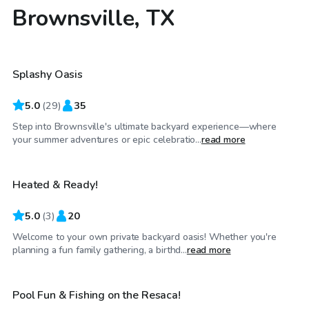
Brownsville, TX
$35
/hr
Splashy Oasis
Top Swimply
5.0
(
29
)
35
Step into Brownsville's ultimate backyard experience—where
$35
/hr
your summer adventures or epic celebratio...
read more
Heated & Ready!
5.0
(
3
)
20
Welcome to your own private backyard oasis! Whether you're
$30
/hr
planning a fun family gathering, a birthd...
read more
Pool Fun & Fishing on the Resaca!
Top Swimply