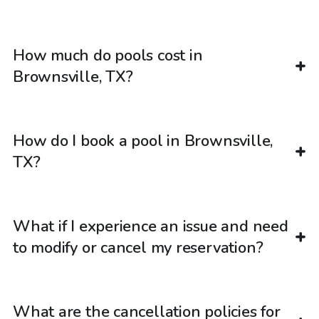
How much do pools cost in
Brownsville, TX?
How do I book a pool in Brownsville,
TX?
What if I experience an issue and need
to modify or cancel my reservation?
What are the cancellation policies for