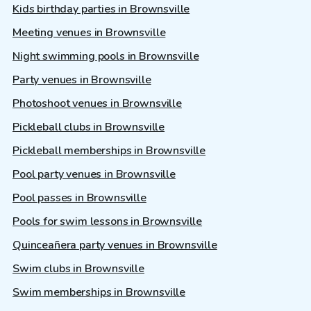
Kids birthday parties in Brownsville
Meeting venues in Brownsville
Night swimming pools in Brownsville
Party venues in Brownsville
Photoshoot venues in Brownsville
Pickleball clubs in Brownsville
Pickleball memberships in Brownsville
Pool party venues in Brownsville
Pool passes in Brownsville
Pools for swim lessons in Brownsville
Quinceañera party venues in Brownsville
Swim clubs in Brownsville
Swim memberships in Brownsville