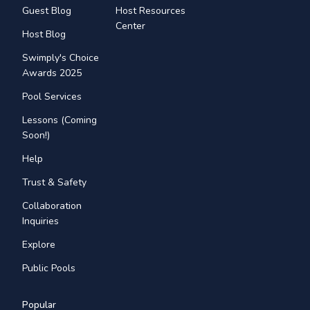
Guest Blog
Host Resources
Center
Host Blog
Swimply's Choice
Awards 2025
Pool Services
Lessons (Coming
Soon!)
Help
Trust & Safety
Collaboration
Inquiries
Explore
Public Pools
Popular