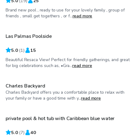
5.0
(
19
)
25
Brand new pool , ready to use for your lovely family , group of
$40
/hr
friends , small get togethers , or f...
read more
Las Palmas Poolside
5.0
(
1
)
15
Beautiful Resaca View! Perfect for friendly gatherings, and great
$75
/hr
for big celebrations such as, •Gra...
read more
Charles Backyard
Charles Backyard offers you a comfortable place to relax with
$31
/hr
your family or have a good time with y...
read more
private pool & hot tub with Caribbean blue water
5.0
(
7
)
40