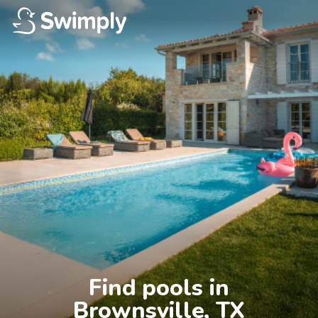
Find pools in

Brownsville, TX