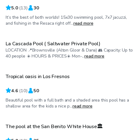
5.0
(
13
)
30
It’s the best of both worlds! 15x30 swimming pool, 7x7 jacuzzi,
$25
/hr
and fishing in the Resaca right off...
read more
La Cascada Pool ( Saltwater Private Pool)
LOCATION 📍Brownsville (Alton Gloor & Dana) 👥 Capacity: Up to
$30
/hr
40 people ☀️ HOURS & PRICES☀️ Mon-...
read more
Tropical oasis in Los Fresnos
4.6
(
10
)
50
Beautiful pool with a full bath and a shaded area this pool has a
$25
/hr
shallow area for the kids a nice p...
read more
The pool at the San Benito White House🏛️
Top Swimply