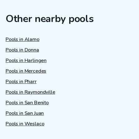
Other nearby pools
Pools in Alamo
Pools in Donna
Pools in Harlingen
Pools in Mercedes
Pools in Pharr
Pools in Raymondville
Pools in San Benito
Pools in San Juan
Pools in Weslaco