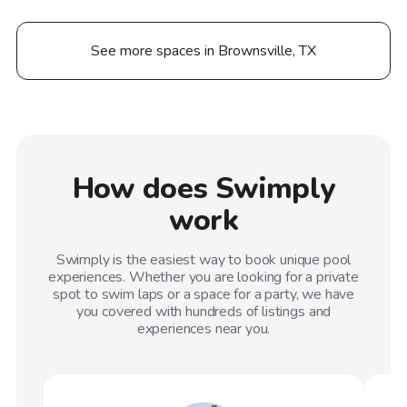
See more spaces in Brownsville, TX
How does Swimply
work
Swimply is the easiest way to book unique pool
experiences. Whether you are looking for a private
spot to swim laps or a space for a party, we have
you covered with hundreds of listings and
experiences near you.