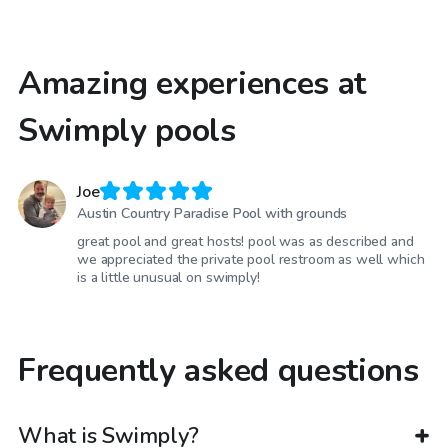
Amazing experiences at
Swimply pools
Joe
Austin Country Paradise Pool with grounds
great pool and great hosts! pool was as described and
we appreciated the private pool restroom as well which
is a little unusual on swimply!
Frequently asked questions
What is Swimply?