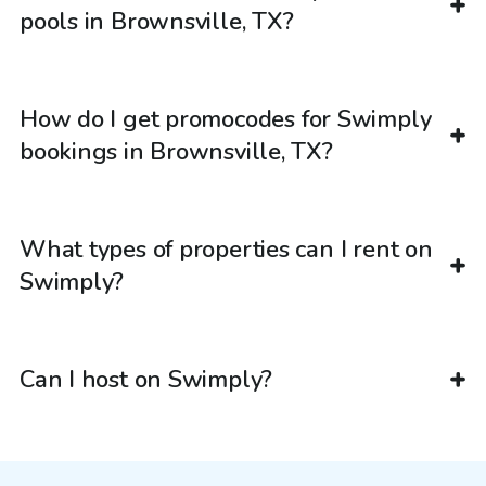
pools in Brownsville, TX?
How do I get promocodes for Swimply
bookings in Brownsville, TX?
What types of properties can I rent on
Swimply?
Can I host on Swimply?