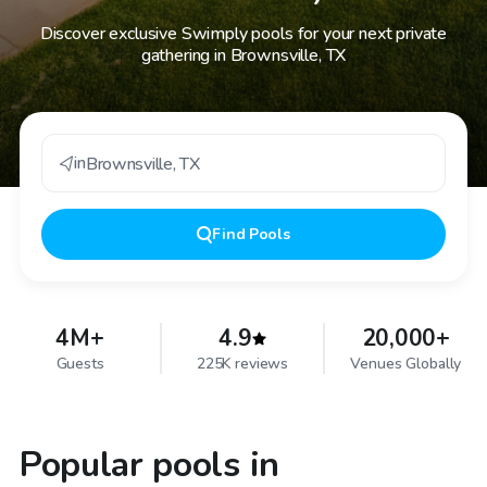
Discover exclusive Swimply pools for your next private
gathering in Brownsville, TX
in
Brownsville
,
TX
Find
Pools
4M+
4.9
20,000+
Guests
225K reviews
Venues Globally
Popular pools in