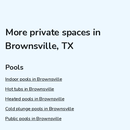
More private spaces in
Brownsville, TX
Pools
Indoor pools in Brownsville
Hot tubs in Brownsville
Heated pools in Brownsville
Cold plunge pools in Brownsville
Public pools in Brownsville