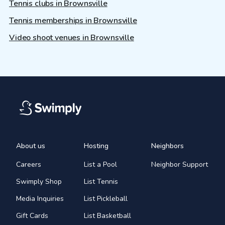
Tennis clubs in Brownsville
Tennis memberships in Brownsville
Video shoot venues in Brownsville
About us
Hosting
Neighbors
Careers
List a Pool
Neighbor Support
Swimply Shop
List Tennis
Media Inquiries
List Pickleball
Gift Cards
List Basketball