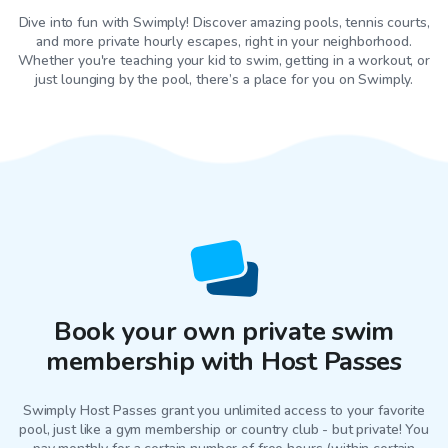
Dive into fun with Swimply! Discover amazing pools, tennis courts,
and more private hourly escapes, right in your neighborhood.
Whether you're teaching your kid to swim, getting in a workout, or
just lounging by the pool, there’s a place for you on Swimply.
Book your own private swim
membership with Host Passes
Swimply Host Passes grant you unlimited access to your favorite
pool
, just like a gym membership or country club - but private! You