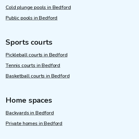
Cold plunge pools in Bedford
Public pools in Bedford
Sports courts
Pickleball courts in Bedford
Tennis courts in Bedford
Basketball courts in Bedford
Home spaces
Backyards in Bedford
Private homes in Bedford