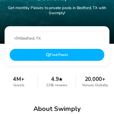
Get monthly Passes to private pools in Bedford, TX with
Swimply!
in
Bedford
,
TX
Find
Pools
4M+
4.9
20,000+
Guests
225K reviews
Venues Globally
About Swimply