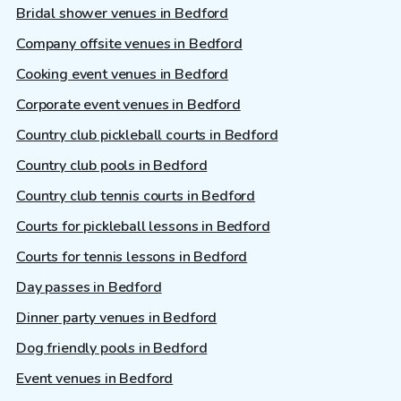
Bridal shower venues in Bedford
Company offsite venues in Bedford
Cooking event venues in Bedford
Corporate event venues in Bedford
Country club pickleball courts in Bedford
Country club pools in Bedford
Country club tennis courts in Bedford
Courts for pickleball lessons in Bedford
Courts for tennis lessons in Bedford
Day passes in Bedford
Dinner party venues in Bedford
Dog friendly pools in Bedford
Event venues in Bedford