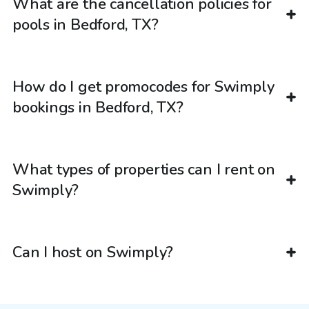
What are the cancellation policies for
pools in Bedford, TX?
How do I get promocodes for Swimply
bookings in Bedford, TX?
What types of properties can I rent on
Swimply?
Can I host on Swimply?