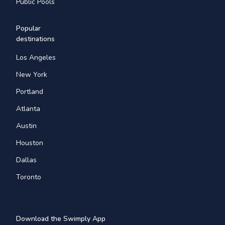
Public Pools
Popular
destinations
Los Angeles
New York
Portland
Atlanta
Austin
Houston
Dallas
Toronto
Download the Swimply App