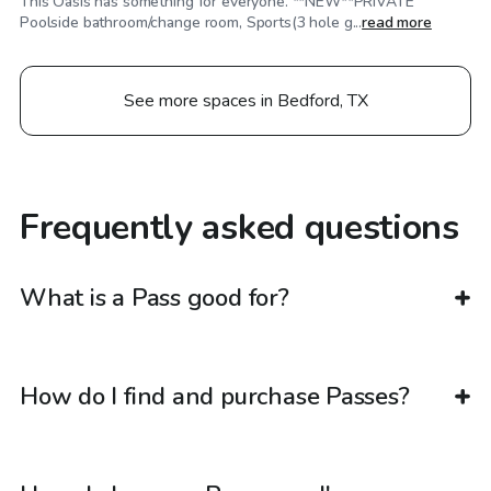
This Oasis has something for everyone. **NEW**PRIVATE
Poolside bathroom/change room, Sports(3 hole g...
read more
See more spaces in Bedford, TX
Frequently asked questions
What is a Pass good for?
How do I find and purchase Passes?