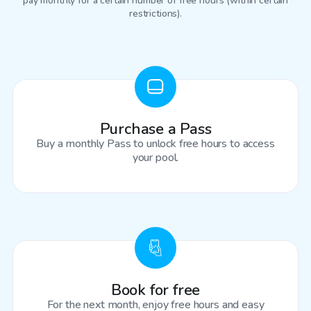
pay monthly for a certain number of free hours (within certain
restrictions).
Purchase a Pass
Buy a monthly Pass to unlock free hours to access
your pool.
Book for free
For the next month, enjoy free hours and easy