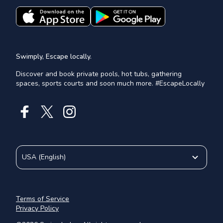
Swimply, Escape locally.
Discover and book private pools, hot tubs, gathering
spaces, sports courts and soon much more. #EscapeLocally
USA
(
English
)
Terms of Service
Privacy Policy