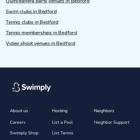
Quinceañera party venues in Bedford
Swim clubs in Bedford
Tennis clubs in Bedford
Tennis memberships in Bedford
Video shoot venues in Bedford
About us
Hosting
Neighbors
Careers
List a Pool
Neighbor Support
Swimply Shop
List Tennis