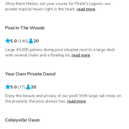
Ahoy there Maties, set your course for Pirate's Lagoon…our
$42
/hr
private tropical haven right in the heart...
read more
Pool In The Woods
5.0
(
146
)
20
Large 45,000 gallons diving pool situated next to a large deck
$30
/hr
with several chairs and a floating ba...
read more
Your Own Private Oasis!
Top Swimply
5.0
(
77
)
20
Enjoy the beauty and privacy of our pool! With large oak trees on
$44
/hr
the property, the pool always has...
read more
Colleyville Oasis
Top Swimply