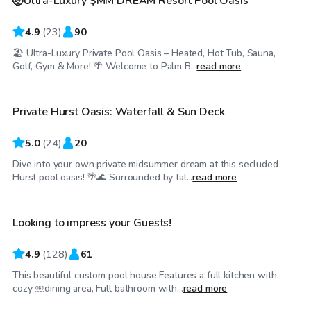
🤯Ultra-Luxury $MM DREAM Resort Pool Oasis
4.9
(
23
)
90
🏖 Ultra-Luxury Private Pool Oasis – Heated, Hot Tub, Sauna,
$35
/hr
Golf, Gym & More! 🌴 Welcome to Palm B...
read more
Private Hurst Oasis: Waterfall & Sun Deck
Top Swimply
5.0
(
24
)
20
Dive into your own private midsummer dream at this secluded
$65
/hr
Hurst pool oasis! 🌴🌊 Surrounded by tal...
read more
Looking to impress your Guests!
Top Swimply
4.9
(
128
)
61
This beautiful custom pool house Features a full kitchen with
$33
/hr
cozy ￼dining area, Full bathroom with...
read more