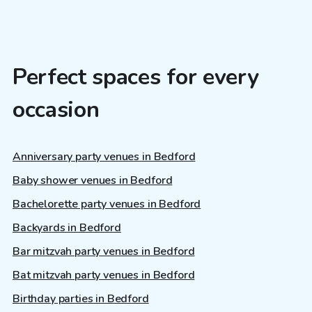
Perfect spaces for every
occasion
Anniversary party venues in Bedford
Baby shower venues in Bedford
Bachelorette party venues in Bedford
Backyards in Bedford
Bar mitzvah party venues in Bedford
Bat mitzvah party venues in Bedford
Birthday parties in Bedford