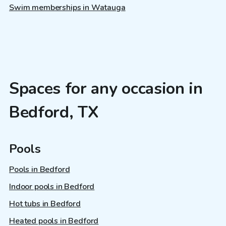
Swim memberships in Watauga
Spaces for any occasion in
Bedford, TX
Pools
Pools in Bedford
Indoor pools in Bedford
Hot tubs in Bedford
Heated pools in Bedford