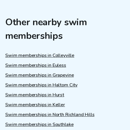
Other nearby swim
memberships
Swim memberships in Colleyville
Swim memberships in Euless
Swim memberships in Grapevine
Swim memberships in Haltom City
Swim memberships in Hurst
Swim memberships in Keller
Swim memberships in North Richland Hills
Swim memberships in Southlake