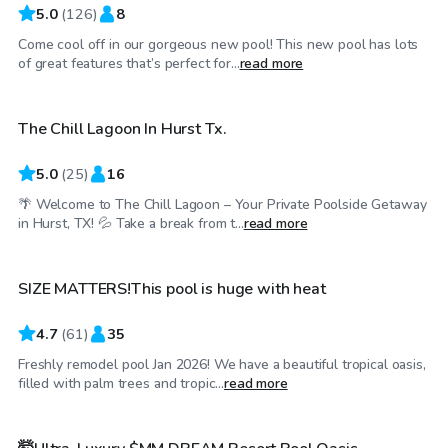
5.0
(
126
)
8
Come cool off in our gorgeous new pool! This new pool has lots
$30
/hr
of great features that’s perfect for...
read more
The Chill Lagoon In Hurst Tx.
Top Swimply
5.0
(
25
)
16
🌴 Welcome to The Chill Lagoon – Your Private Poolside Getaway
$45
/hr
in Hurst, TX! 💦 Take a break from t...
read more
SIZE MATTERS!This pool is huge with heat
4.7
(
61
)
35
Freshly remodel pool Jan 2026! We have a beautiful tropical oasis,
$85
/hr
filled with palm trees and tropic...
read more