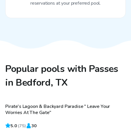
reservations at your preferred pool.
Popular pools with Passes
in Bedford, TX
$40
/hr
Pirate's Lagoon & Backyard Paradise " Leave Your
Top Swimply
Worries At The Gate"
5.0
(
75
)
30