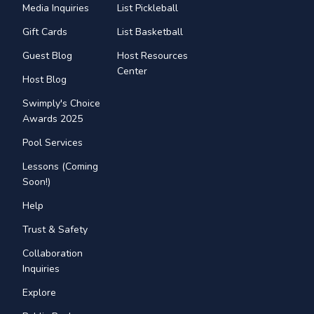
Media Inquiries
List Pickleball
Gift Cards
List Basketball
Guest Blog
Host Resources
Center
Host Blog
Swimply's Choice
Awards 2025
Pool Services
Lessons (Coming
Soon!)
Help
Trust & Safety
Collaboration
Inquiries
Explore