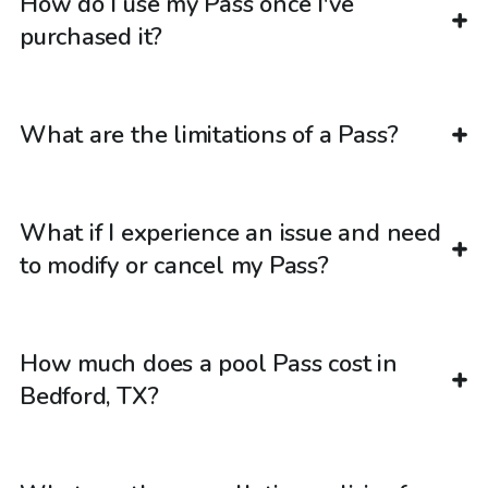
How do I use my Pass once I've
purchased it?
What are the limitations of a Pass?
What if I experience an issue and need
to modify or cancel my Pass?
How much does a pool Pass cost in
Bedford, TX?