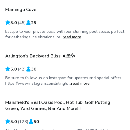
Flamingo Cove
Top Swimply
5.0
(
45
)
25
Escape to your private oasis with our stunning pool space, perfect
$37
/hr
for gatherings, celebrations, or...
read more
Arlington’s Backyard Bliss ☀️⛱️💦
Top Swimply
5.0
(
42
)
30
Be sure to follow us on Instagram for updates and special offers.
$50
/hr
https://www.instagram.com/arlingto...
read more
Mansfield's Best Oasis Pool, Hot Tub, Golf Putting
Top Swimply
Green, Yard Games, Bar And More!!!
5.0
(
128
)
50