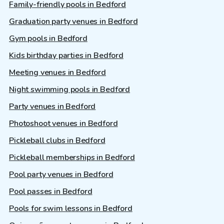
Family-friendly pools in Bedford
Graduation party venues in Bedford
Gym pools in Bedford
Kids birthday parties in Bedford
Meeting venues in Bedford
Night swimming pools in Bedford
Party venues in Bedford
Photoshoot venues in Bedford
Pickleball clubs in Bedford
Pickleball memberships in Bedford
Pool party venues in Bedford
Pool passes in Bedford
Pools for swim lessons in Bedford