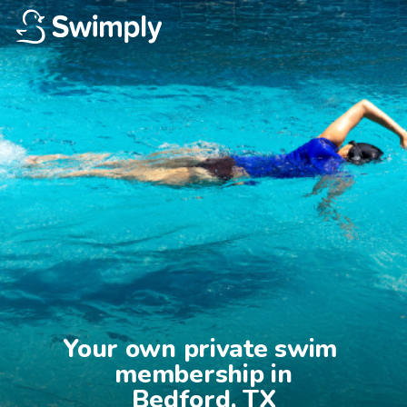
Your own private swim 
membership in

Bedford, TX