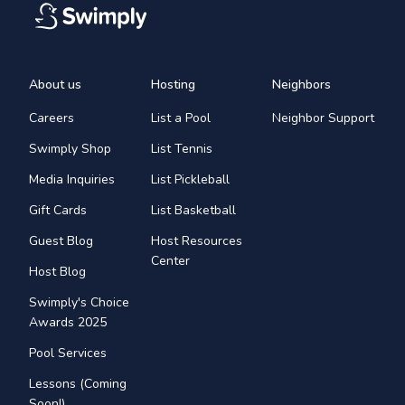
About us
Hosting
Neighbors
Careers
List a Pool
Neighbor Support
Swimply Shop
List Tennis
Media Inquiries
List Pickleball
Gift Cards
List Basketball
Guest Blog
Host Resources
Center
Host Blog
Swimply's Choice
Awards 2025
Pool Services
Lessons (Coming
Soon!)