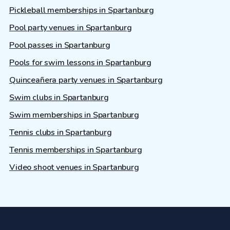
Pickleball memberships in Spartanburg
Pool party venues in Spartanburg
Pool passes in Spartanburg
Pools for swim lessons in Spartanburg
Quinceañera party venues in Spartanburg
Swim clubs in Spartanburg
Swim memberships in Spartanburg
Tennis clubs in Spartanburg
Tennis memberships in Spartanburg
Video shoot venues in Spartanburg