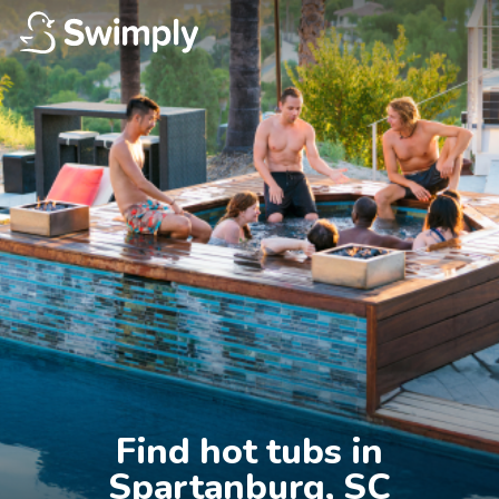
Find hot tubs in

Spartanburg, SC