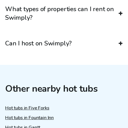
What types of properties can I rent on
Swimply?
Can I host on Swimply?
Other nearby hot tubs
Hot tubs in Five Forks
Hot tubs in Fountain Inn
Hot tubs in Gantt