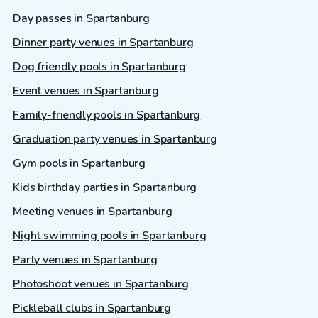
Day passes in Spartanburg
Dinner party venues in Spartanburg
Dog friendly pools in Spartanburg
Event venues in Spartanburg
Family-friendly pools in Spartanburg
Graduation party venues in Spartanburg
Gym pools in Spartanburg
Kids birthday parties in Spartanburg
Meeting venues in Spartanburg
Night swimming pools in Spartanburg
Party venues in Spartanburg
Photoshoot venues in Spartanburg
Pickleball clubs in Spartanburg