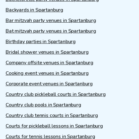
Backyards in Spartanburg
Bar mitzvah party venues in Spartanburg
Bat mitzvah party venues in Spartanburg
Birthday parties in Spartanburg
Bridal shower venues in Spartanburg
Company offsite venues in Spartanburg
Cooking event venues in Spartanburg
Corporate event venues in Spartanburg
Country club pickleball courts in Spartanburg
Country club pools in Spartanburg
Country club tennis courts in Spartanburg
Courts for pickleball lessons in Spartanburg
Courts for tennis lessons in Spartanburg