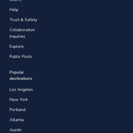
Help
Trust & Safety
Collaboration
Inquiries
Explore
Public Pools
Popular
destinations
Los Angeles
New York
Portland
Atlanta
Austin