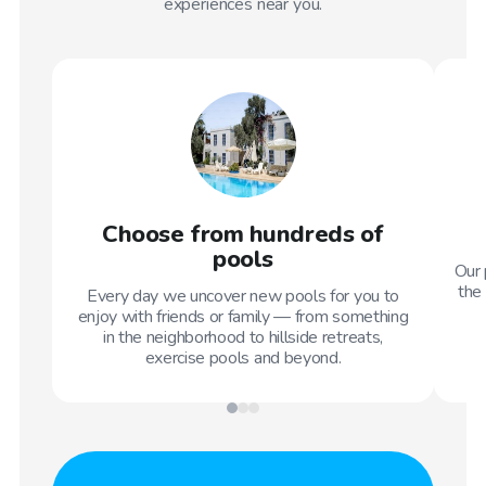
experiences near you.
Choose from hundreds of
pools
Our 
the 
Every day we uncover new pools for you to
enjoy with friends or family — from something
in the neighborhood to hillside retreats,
exercise pools and beyond.