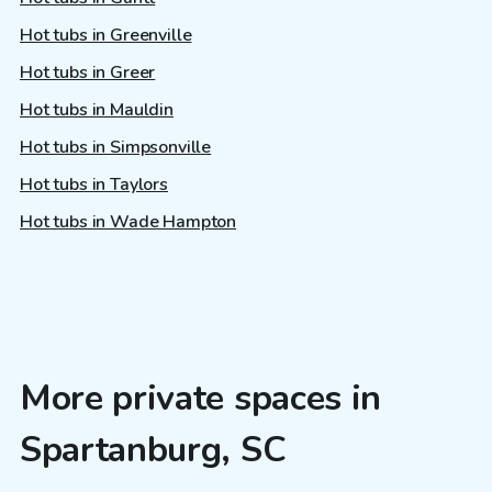
Hot tubs in Greenville
Hot tubs in Greer
Hot tubs in Mauldin
Hot tubs in Simpsonville
Hot tubs in Taylors
Hot tubs in Wade Hampton
More private spaces in
Spartanburg, SC