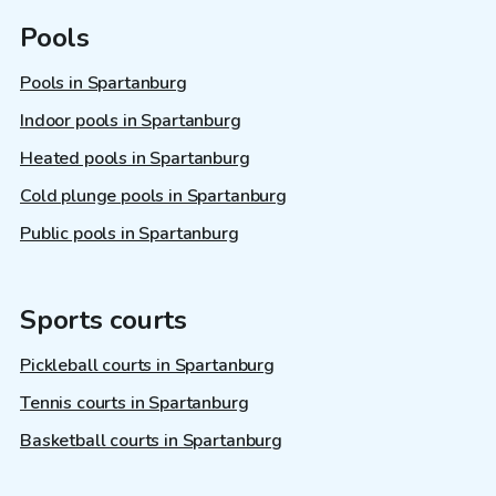
Pools
Pools in Spartanburg
Indoor pools in Spartanburg
Heated pools in Spartanburg
Cold plunge pools in Spartanburg
Public pools in Spartanburg
Sports courts
Pickleball courts in Spartanburg
Tennis courts in Spartanburg
Basketball courts in Spartanburg