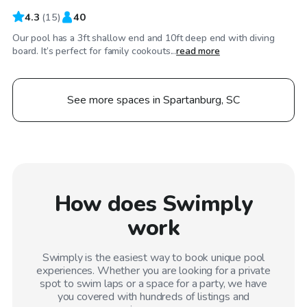
4.3
(
15
)
40
Our pool has a 3ft shallow end and 10ft deep end with diving
board. It’s perfect for family cookouts...
read more
See more spaces in Spartanburg, SC
How does Swimply
work
Swimply is the easiest way to book unique pool
experiences. Whether you are looking for a private
spot to swim laps or a space for a party, we have
you covered with hundreds of listings and