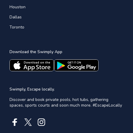
Houston
Dallas
Toronto
Download the Swimply App
Swimply, Escape locally.
Discover and book private pools, hot tubs, gathering
spaces, sports courts and soon much more. #EscapeLocally