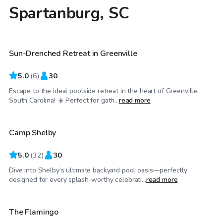
Spartanburg, SC
$45
/hr
Sun-Drenched Retreat in Greenville
5.0
(
6
)
30
Escape to the ideal poolside retreat in the heart of Greenville,
$25
/hr
South Carolina! ☀️ Perfect for gath...
read more
Camp Shelby
Top Swimply
5.0
(
32
)
30
Dive into Shelby’s ultimate backyard pool oasis—perfectly
$60
/hr
designed for every splash-worthy celebrati...
read more
The Flamingo