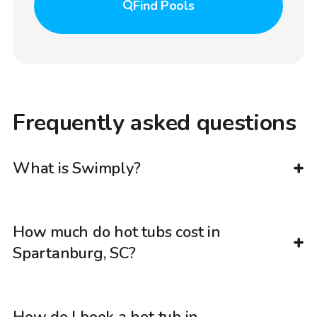
Find
Pools
Frequently asked questions
What is Swimply?
How much do hot tubs cost in
Spartanburg, SC?