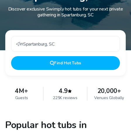
Discover exclusive Swimply hot tubs for your next private
gathering in Spartanburg, SC
in
Spartanburg
,
SC
Find
Hot Tubs
4M+
4.9
20,000+
Guests
225K reviews
Venues Globally
Popular hot tubs in