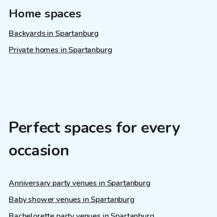
Home spaces
Backyards in Spartanburg
Private homes in Spartanburg
Perfect spaces for every
occasion
Anniversary party venues in Spartanburg
Baby shower venues in Spartanburg
Bachelorette party venues in Spartanburg