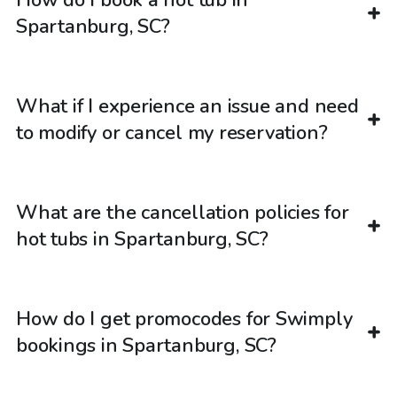
How do I book a hot tub in
Spartanburg, SC?
What if I experience an issue and need
to modify or cancel my reservation?
What are the cancellation policies for
hot tubs in Spartanburg, SC?
How do I get promocodes for Swimply
bookings in Spartanburg, SC?