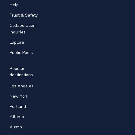
Help
Trust & Safety
Collaboration
Inquiries
Explore
Public Pools
Popular
destinations
Los Angeles
New York
Portland
Atlanta
Austin