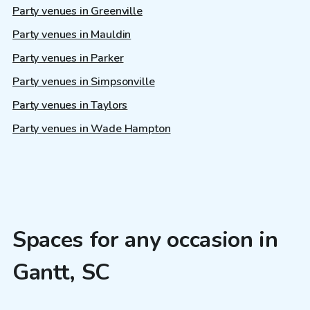
Party venues in Greenville
Party venues in Mauldin
Party venues in Parker
Party venues in Simpsonville
Party venues in Taylors
Party venues in Wade Hampton
Spaces for any occasion in
Gantt, SC