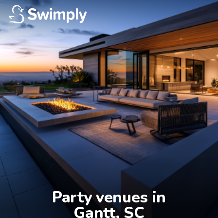
Party venues in

Gantt, SC