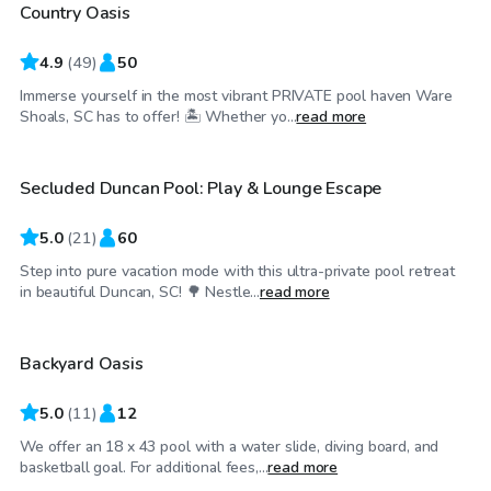
Country Oasis
Top Swimply
4.9
(
49
)
50
Immerse yourself in the most vibrant PRIVATE pool haven Ware
$50
/hr
Shoals, SC has to offer! 🏝️ Whether yo...
read more
Secluded Duncan Pool: Play & Lounge Escape
Top Swimply
5.0
(
21
)
60
Step into pure vacation mode with this ultra-private pool retreat
$60
/hr
in beautiful Duncan, SC! 🌳 Nestle...
read more
Backyard Oasis
5.0
(
11
)
12
We offer an 18 x 43 pool with a water slide, diving board, and
$60
/hr
basketball goal. For additional fees,...
read more