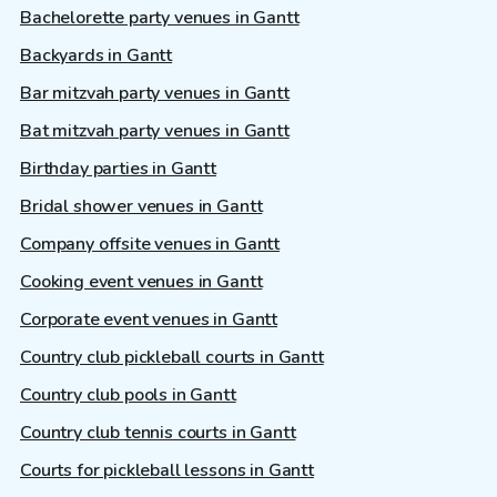
Bachelorette party venues in Gantt
Backyards in Gantt
Bar mitzvah party venues in Gantt
Bat mitzvah party venues in Gantt
Birthday parties in Gantt
Bridal shower venues in Gantt
Company offsite venues in Gantt
Cooking event venues in Gantt
Corporate event venues in Gantt
Country club pickleball courts in Gantt
Country club pools in Gantt
Country club tennis courts in Gantt
Courts for pickleball lessons in Gantt