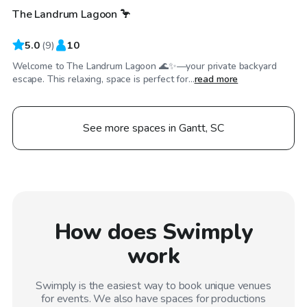
The Landrum Lagoon 🦩
5.0
(
9
)
10
Welcome to The Landrum Lagoon 🌊✨—your private backyard
escape. This relaxing, space is perfect for...
read more
See more spaces in Gantt, SC
How does Swimply
work
Swimply is the easiest way to book unique venues
for events. We also have spaces for productions