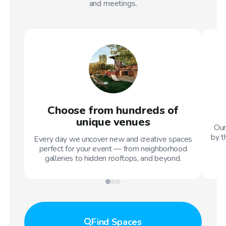
and meetings.
Choose from hundreds of
unique venues
Our
by t
Every day we uncover new and creative spaces
perfect for your event — from neighborhood
galleries to hidden rooftops, and beyond.
Find
Spaces