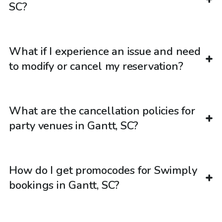
SC?
What if I experience an issue and need
to modify or cancel my reservation?
What are the cancellation policies for
party venues in Gantt, SC?
How do I get promocodes for Swimply
bookings in Gantt, SC?