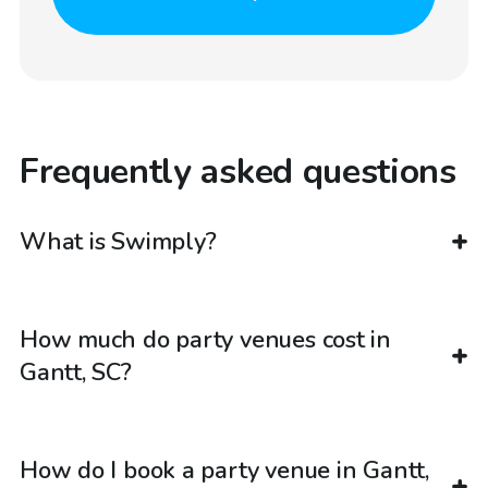
Frequently asked questions
What is Swimply?
How much do party venues cost in
Gantt, SC?
How do I book a party venue in Gantt,