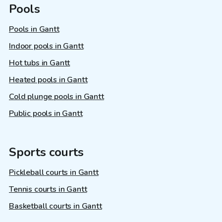
Pools
Pools in Gantt
Indoor pools in Gantt
Hot tubs in Gantt
Heated pools in Gantt
Cold plunge pools in Gantt
Public pools in Gantt
Sports courts
Pickleball courts in Gantt
Tennis courts in Gantt
Basketball courts in Gantt