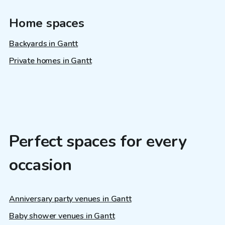
Home spaces
Backyards in Gantt
Private homes in Gantt
Perfect spaces for every
occasion
Anniversary party venues in Gantt
Baby shower venues in Gantt