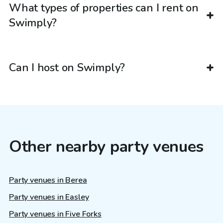
What types of properties can I rent on
Swimply?
Can I host on Swimply?
Other nearby party venues
Party venues in Berea
Party venues in Easley
Party venues in Five Forks