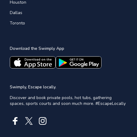
Houston
Dallas
Toronto
Download the Swimply App
Swimply, Escape locally.
Discover and book private pools, hot tubs, gathering
spaces, sports courts and soon much more. #EscapeLocally