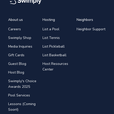
About us
Hosting
Neighbors
Careers
List a Pool
Neighbor Support
Swimply Shop
List Tennis
Media Inquiries
List Pickleball
Gift Cards
List Basketball
Guest Blog
Host Resources
Center
Host Blog
Swimply's Choice
Awards 2025
Pool Services
Lessons (Coming
Soon!)