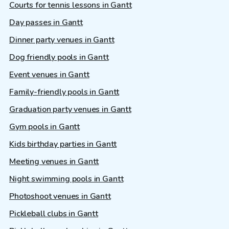
Courts for tennis lessons in Gantt
Day passes in Gantt
Dinner party venues in Gantt
Dog friendly pools in Gantt
Event venues in Gantt
Family-friendly pools in Gantt
Graduation party venues in Gantt
Gym pools in Gantt
Kids birthday parties in Gantt
Meeting venues in Gantt
Night swimming pools in Gantt
Photoshoot venues in Gantt
Pickleball clubs in Gantt