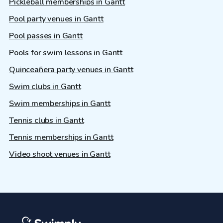
Pickleball memberships in Gantt
Pool party venues in Gantt
Pool passes in Gantt
Pools for swim lessons in Gantt
Quinceañera party venues in Gantt
Swim clubs in Gantt
Swim memberships in Gantt
Tennis clubs in Gantt
Tennis memberships in Gantt
Video shoot venues in Gantt