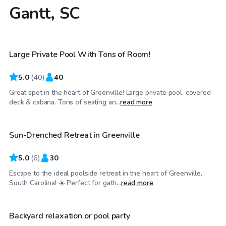
Gantt, SC
$65
/hr
Large Private Pool With Tons of Room!
Top Swimply
5.0
(
40
)
40
Great spot in the heart of Greenville! Large private pool, covered
$45
/hr
deck & cabana. Tons of seating an...
read more
Sun-Drenched Retreat in Greenville
5.0
(
6
)
30
Escape to the ideal poolside retreat in the heart of Greenville,
$40
/hr
South Carolina! ☀️ Perfect for gath...
read more
Backyard relaxation or pool party