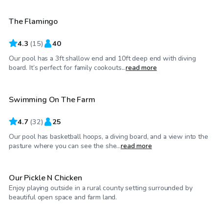
The Flamingo
4.3
(
15
)
40
Our pool has a 3ft shallow end and 10ft deep end with diving
$45
/hr
board. It’s perfect for family cookouts...
read more
Swimming On The Farm
4.7
(
32
)
25
Our pool has basketball hoops, a diving board, and a view into the
$25
/hr
pasture where you can see the she...
read more
Our Pickle N Chicken
Enjoy playing outside in a rural county setting surrounded by
$50
/hr
beautiful open space and farm land.