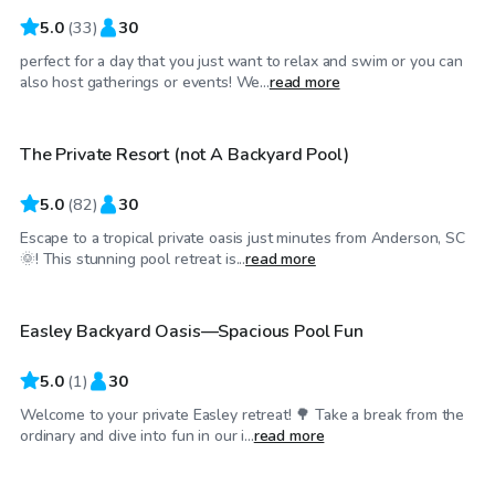
5.0
(
33
)
30
perfect for a day that you just want to relax and swim or you can
$60
/hr
also host gatherings or events! We...
read more
The Private Resort (not A Backyard Pool)
Top Swimply
5.0
(
82
)
30
Escape to a tropical private oasis just minutes from Anderson, SC
$25
/hr
🌞! This stunning pool retreat is...
read more
Easley Backyard Oasis—Spacious Pool Fun
5.0
(
1
)
30
Welcome to your private Easley retreat! 🌳 Take a break from the
$45
/hr
ordinary and dive into fun in our i...
read more