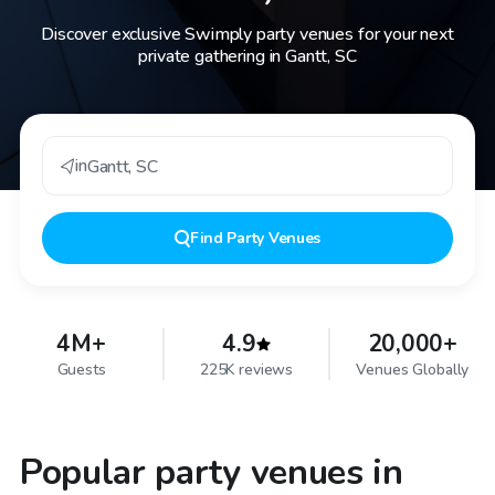
Discover exclusive Swimply party venues for your next
private gathering in Gantt, SC
in
Gantt
,
SC
Find
Party Venues
4M+
4.9
20,000+
Guests
225K reviews
Venues Globally
Popular party venues in