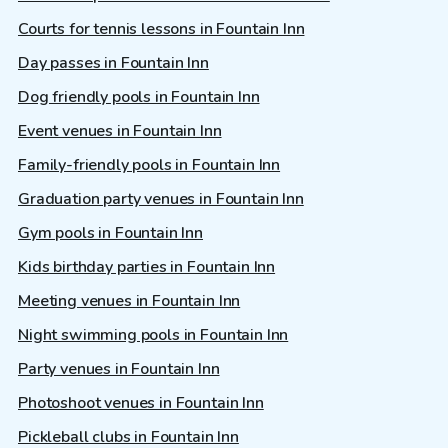
Courts for tennis lessons in Fountain Inn
Day passes in Fountain Inn
Dog friendly pools in Fountain Inn
Event venues in Fountain Inn
Family-friendly pools in Fountain Inn
Graduation party venues in Fountain Inn
Gym pools in Fountain Inn
Kids birthday parties in Fountain Inn
Meeting venues in Fountain Inn
Night swimming pools in Fountain Inn
Party venues in Fountain Inn
Photoshoot venues in Fountain Inn
Pickleball clubs in Fountain Inn