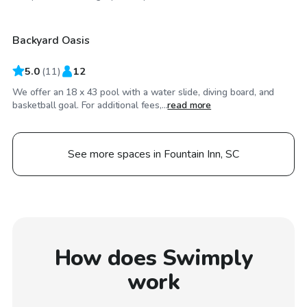
Backyard Oasis
5.0
(
11
)
12
We offer an 18 x 43 pool with a water slide, diving board, and
basketball goal. For additional fees,...
read more
See more spaces in Fountain Inn, SC
How does Swimply
work