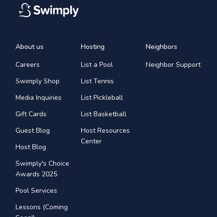
About us
Hosting
Neighbors
Careers
List a Pool
Neighbor Support
Swimply Shop
List Tennis
Media Inquiries
List Pickleball
Gift Cards
List Basketball
Guest Blog
Host Resources
Center
Host Blog
Swimply's Choice
Awards 2025
Pool Services
Lessons (Coming