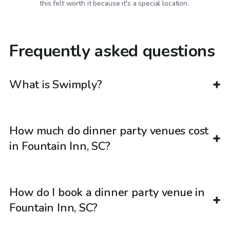
this felt worth it because it's a special location.
Frequently asked questions
What is Swimply?
How much do dinner party venues cost
in Fountain Inn, SC?
How do I book a dinner party venue in
Fountain Inn, SC?