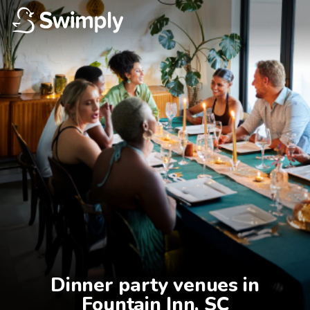
Dinner party venues in

Fountain Inn, SC