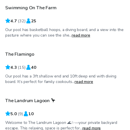
Swimming On The Farm
4.7
(
32
)
25
Our pool has basketball hoops, a diving board, and a view into the
$60
/hr
pasture where you can see the she...
read more
The Flamingo
4.3
(
15
)
40
Our pool has a 3ft shallow end and 10ft deep end with diving
$50
/hr
board. It’s perfect for family cookouts...
read more
The Landrum Lagoon 🦩
5.0
(
9
)
10
Welcome to The Landrum Lagoon 🌊✨—your private backyard
$60
/hr
escape. This relaxing, space is perfect for...
read more