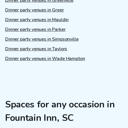
Dinner party venues in Greenville
Dinner party venues in Greer
Dinner party venues in Mauldin
Dinner party venues in Parker
Dinner party venues in Simpsonville
Dinner party venues in Taylors
Dinner party venues in Wade Hampton
Spaces for any occasion in
Fountain Inn, SC