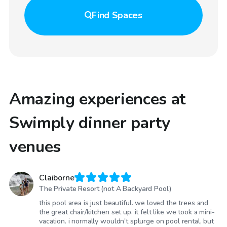
Find
Spaces
Amazing experiences at
Swimply dinner party
venues
Claiborne
The Private Resort (not A Backyard Pool)
this pool area is just beautiful. we loved the trees and
the great chair/kitchen set up. it felt like we took a mini-
vacation. i normally wouldn't splurge on pool rental, but