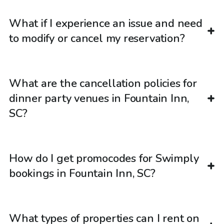
What if I experience an issue and need
to modify or cancel my reservation?
What are the cancellation policies for
dinner party venues in Fountain Inn,
SC?
How do I get promocodes for Swimply
bookings in Fountain Inn, SC?
What types of properties can I rent on