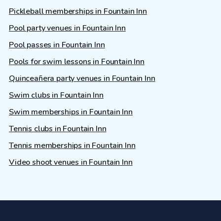
Pickleball memberships in Fountain Inn
Pool party venues in Fountain Inn
Pool passes in Fountain Inn
Pools for swim lessons in Fountain Inn
Quinceañera party venues in Fountain Inn
Swim clubs in Fountain Inn
Swim memberships in Fountain Inn
Tennis clubs in Fountain Inn
Tennis memberships in Fountain Inn
Video shoot venues in Fountain Inn