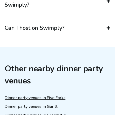
Swimply?
Can I host on Swimply?
Other nearby dinner party
venues
Dinner party venues in Five Forks
Dinner party venues in Gantt