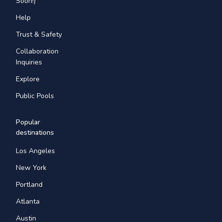
Soon!)
Help
Trust & Safety
Collaboration
Inquiries
Explore
Public Pools
Popular
destinations
Los Angeles
New York
Portland
Atlanta
Austin