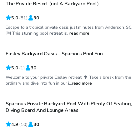
The Private Resort (not A Backyard Pool)
Top Swimply
5.0
(
81
)
30
Escape to a tropical private oasis just minutes from Anderson, SC
$25
/hr
🌞! This stunning pool retreat is...
read more
Easley Backyard Oasis—Spacious Pool Fun
5.0
(
1
)
30
Welcome to your private Easley retreat! 🌳 Take a break from the
$35
/hr
ordinary and dive into fun in our i...
read more
Spacious Private Backyard Pool With Plenty Of Seating,
Diving Board And Lounge Areas
4.9
$45
(
10
)
30
/hr