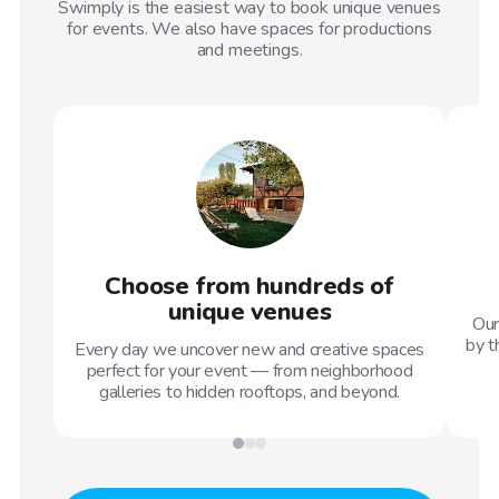
Swimply is the easiest way to book unique venues
for events. We also have spaces for productions
and meetings.
Choose from hundreds of
unique venues
Our
by t
Every day we uncover new and creative spaces
perfect for your event — from neighborhood
galleries to hidden rooftops, and beyond.