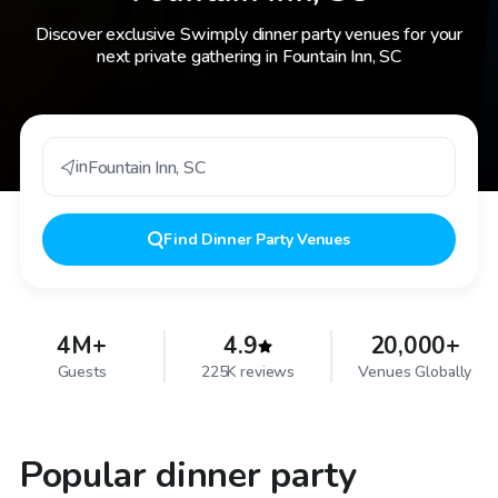
Discover exclusive Swimply dinner party venues for your
next private gathering in Fountain Inn, SC
in
Fountain Inn
,
SC
Find
Dinner Party Venues
4M+
4.9
20,000+
Guests
225K reviews
Venues Globally
Popular dinner party