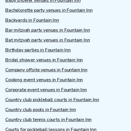
Baby shower venues in Fountain Inn
Bachelorette party venues in Fountain Inn
Backyards in Fountain Inn
Bar mitzvah party venues in Fountain Inn
Bat mitzvah party venues in Fountain Inn
Birthday parties in Fountain Inn
Bridal shower venues in Fountain Inn
Company offsite venues in Fountain Inn
Cooking event venues in Fountain Inn
Corporate event venues in Fountain Inn
Country club pickleball courts in Fountain Inn
Country club pools in Fountain Inn
Country club tennis courts in Fountain Inn
Courts for pickleball lessons in Fountain Inn