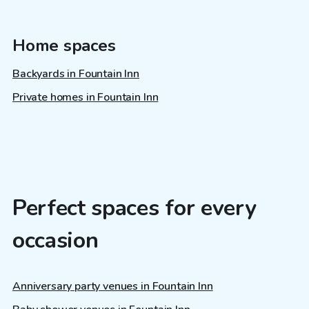
Home spaces
Backyards in Fountain Inn
Private homes in Fountain Inn
Perfect spaces for every
occasion
Anniversary party venues in Fountain Inn