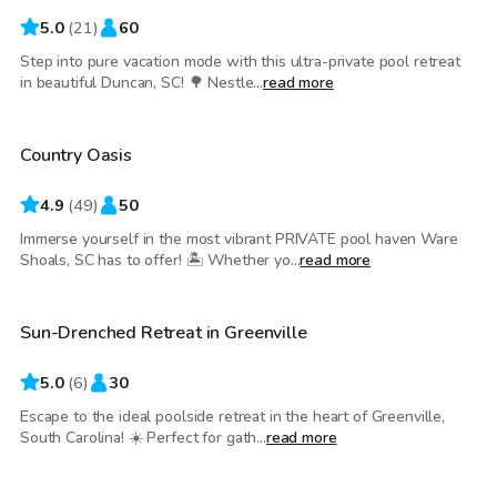
5.0
(
21
)
60
Step into pure vacation mode with this ultra-private pool retreat
$45
/hr
in beautiful Duncan, SC! 🌳 Nestle...
read more
Country Oasis
Top Swimply
4.9
(
49
)
50
Immerse yourself in the most vibrant PRIVATE pool haven Ware
$45
/hr
Shoals, SC has to offer! 🏝️ Whether yo...
read more
Sun-Drenched Retreat in Greenville
5.0
(
6
)
30
Escape to the ideal poolside retreat in the heart of Greenville,
$60
/hr
South Carolina! ☀️ Perfect for gath...
read more