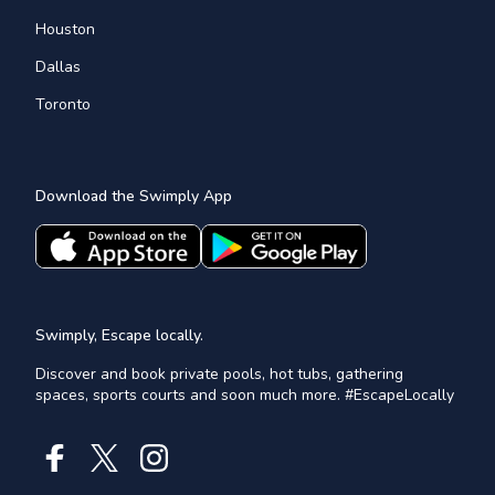
Houston
Dallas
Toronto
Download the Swimply App
Swimply, Escape locally.
Discover and book private pools, hot tubs, gathering
spaces, sports courts and soon much more. #EscapeLocally