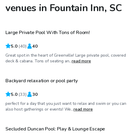
venues in Fountain Inn, SC
$65
/hr
Large Private Pool With Tons of Room!
Top Swimply
5.0
(
40
)
40
Great spot in the heart of Greenville! Large private pool, covered
$40
/hr
deck & cabana. Tons of seating an...
read more
Backyard relaxation or pool party
5.0
(
33
)
30
perfect for a day that you just want to relax and swim or you can
$50
/hr
also host gatherings or events! We...
read more
Secluded Duncan Pool: Play & Lounge Escape
Top Swimply