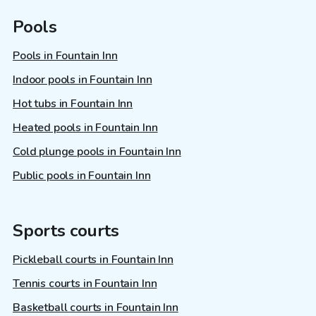
Pools
Pools in Fountain Inn
Indoor pools in Fountain Inn
Hot tubs in Fountain Inn
Heated pools in Fountain Inn
Cold plunge pools in Fountain Inn
Public pools in Fountain Inn
Sports courts
Pickleball courts in Fountain Inn
Tennis courts in Fountain Inn
Basketball courts in Fountain Inn