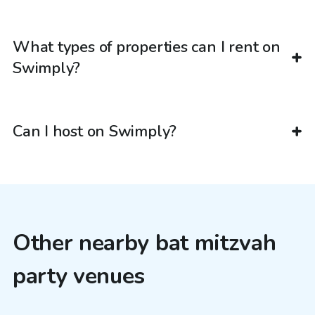
What types of properties can I rent on
Swimply?
Can I host on Swimply?
Other nearby bat mitzvah
party venues