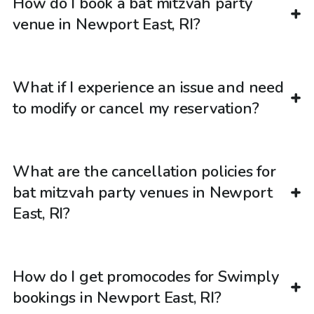
How do I book a bat mitzvah party
venue in Newport East, RI?
What if I experience an issue and need
to modify or cancel my reservation?
What are the cancellation policies for
bat mitzvah party venues in Newport
East, RI?
How do I get promocodes for Swimply
bookings in Newport East, RI?