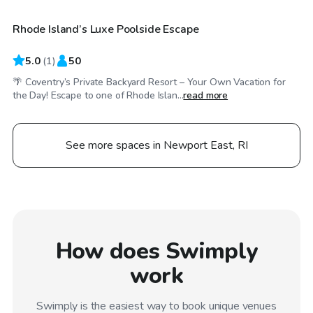
Rhode Island’s Luxe Poolside Escape
5.0
(
1
)
50
🌴 Coventry’s Private Backyard Resort – Your Own Vacation for
the Day! Escape to one of Rhode Islan...
read more
See more spaces in Newport East, RI
How does Swimply
work
Swimply is the easiest way to book unique venues