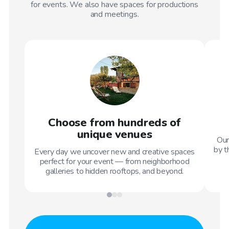
for events. We also have spaces for productions
and meetings.
Choose from hundreds of
unique venues
Our
by t
Every day we uncover new and creative spaces
perfect for your event — from neighborhood
galleries to hidden rooftops, and beyond.