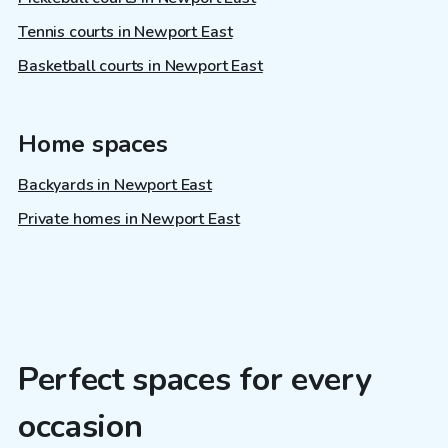
Tennis courts in Newport East
Basketball courts in Newport East
Home spaces
Backyards in Newport East
Private homes in Newport East
Perfect spaces for every
occasion