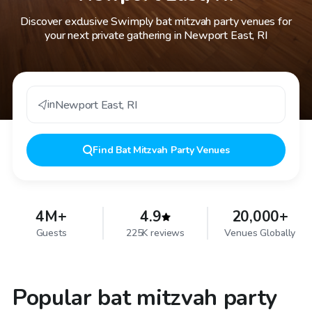
Discover exclusive Swimply bat mitzvah party venues for
your next private gathering in Newport East, RI
in
Newport East
,
RI
Find
Bat Mitzvah Party Venues
4M+
4.9
20,000+
Guests
225K reviews
Venues Globally
Popular bat mitzvah party