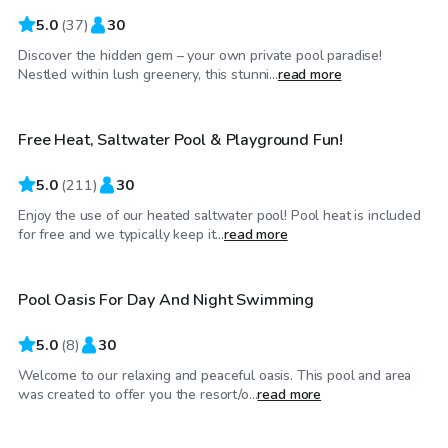
5.0
(
37
)
30
Discover the hidden gem – your own private pool paradise!
$67
/hr
Nestled within lush greenery, this stunni...
read more
Free Heat, Saltwater Pool & Playground Fun!
Top Swimply
5.0
(
211
)
30
Enjoy the use of our heated saltwater pool! Pool heat is included
$100
/hr
for free and we typically keep it...
read more
Pool Oasis For Day And Night Swimming
5.0
(
8
)
30
Welcome to our relaxing and peaceful oasis. This pool and area
$75
/hr
was created to offer you the resort/o...
read more