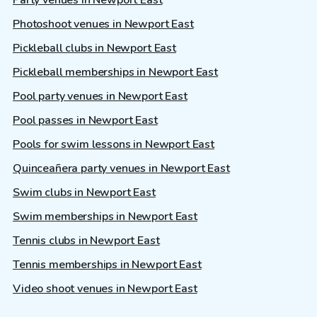
Photoshoot venues in Newport East
Pickleball clubs in Newport East
Pickleball memberships in Newport East
Pool party venues in Newport East
Pool passes in Newport East
Pools for swim lessons in Newport East
Quinceañera party venues in Newport East
Swim clubs in Newport East
Swim memberships in Newport East
Tennis clubs in Newport East
Tennis memberships in Newport East
Video shoot venues in Newport East