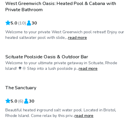
West Greenwich Oasis: Heated Pool & Cabana with
Private Bathroom
5.0
(
10
)
30
Welcome to your private West Greenwich pool retreat! Enjoy our
$75
/hr
heated saltwater pool with slide,...
read more
Scituate Poolside Oasis & Outdoor Bar
Welcome to your ultimate private getaway in Scituate, Rhode
$80
/hr
Island! 🌳🌞 Step into a lush poolside p...
read more
The Sanctuary
5.0
(
6
)
30
Beautiful heated inground salt water pool. Located in Bristol,
$65
/hr
Rhode Island. Come relax by this priv...
read more