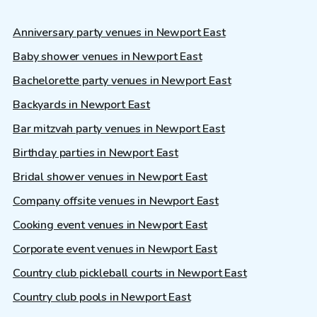
Anniversary party venues in Newport East
Baby shower venues in Newport East
Bachelorette party venues in Newport East
Backyards in Newport East
Bar mitzvah party venues in Newport East
Birthday parties in Newport East
Bridal shower venues in Newport East
Company offsite venues in Newport East
Cooking event venues in Newport East
Corporate event venues in Newport East
Country club pickleball courts in Newport East
Country club pools in Newport East