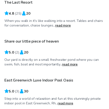
The Last Resort
4.8
(
25
)
20
When you walk in it's like walking into a resort. Tables and chairs
$50
/hr
for conversation, chaise lounges...
read more
Share our little piece of heaven
5.0
(
2
)
20
Our yard is directly on a small freshwater pond where you can
$100
/hr
swim, fish, boat and most importantly...
read more
East Greenwich Luxe Indoor Pool Oasis
5.0
(
3
)
30
Step into a world of relaxation and fun at this stunningly private
$125
/hr
indoor pool in East Greenwich, Rh...
read more