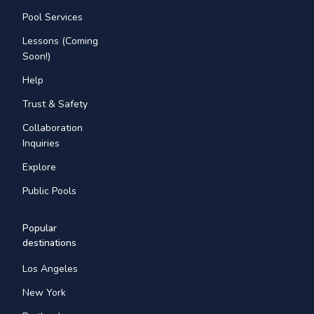
Pool Services
Lessons (Coming
Soon!)
Help
Trust & Safety
Collaboration
Inquiries
Explore
Public Pools
Popular
destinations
Los Angeles
New York