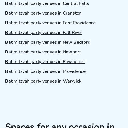
Bat mitzvah party venues in Central Falls
Bat mitzvah party venues in Cranston
Bat mitzvah party venues in East Providence
Bat mitzvah party venues in Fall River
Bat mitzvah party venues in New Bedford
Bat mitzvah party venues in Newport
Bat mitzvah party venues in Pawtucket
Bat mitzvah party venues in Providence
Bat mitzvah party venues in Warwick
Spaces for any occasion in