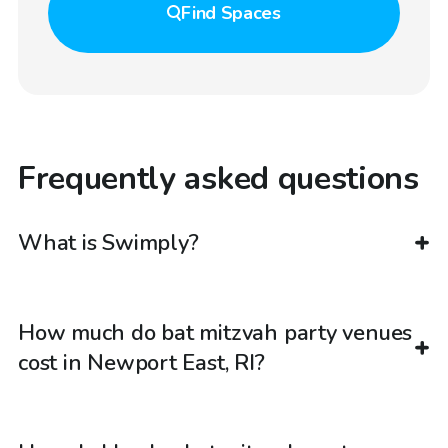
Find
Spaces
Frequently asked questions
What is Swimply?
How much do bat mitzvah party venues
cost in Newport East, RI?