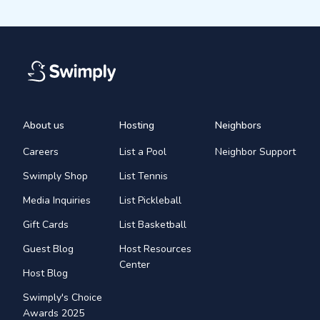
About us
Hosting
Neighbors
Careers
List a Pool
Neighbor Support
Swimply Shop
List Tennis
Media Inquiries
List Pickleball
Gift Cards
List Basketball
Guest Blog
Host Resources
Center
Host Blog
Swimply's Choice
Awards 2025