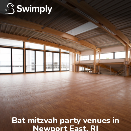
Bat mitzvah party venues in

Newport East, RI