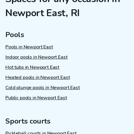
Newport East, RI
Pools
Pools in Newport East
Indoor pools in Newport East
Hot tubs in Newport East
Heated pools in Newport East
Cold plunge pools in Newport East
Public pools in Newport East
Sports courts
Pickleball courts in Newport East