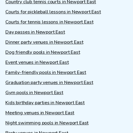
Country club tennis courts in Newport East
Courts for pickleball lessons in Newport East
Courts for tennis lessons in Newport East
Day passes in Newport East
Dinner party venues in Newport East
Dog friendly pools in Newport East
Event venues in Newport East
Family-friendly pools in Newport East
Graduation party venues in Newport East
Gym pools in Newport East
Kids birthday parties in Newport East
Meeting venues in Newport East
Night swimming pools in Newport East
Party venues in Newport East