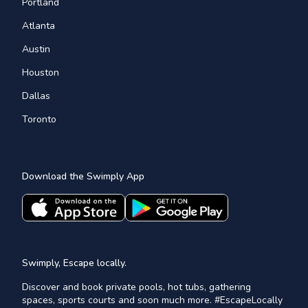
Portland
Atlanta
Austin
Houston
Dallas
Toronto
Download the Swimply App
Swimply, Escape locally.
Discover and book private pools, hot tubs, gathering
spaces, sports courts and soon much more. #EscapeLocally