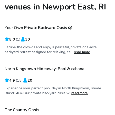
venues in Newport East, RI
$50
/hr
Your Own Private Backyard Oasis 🌿
5.0
(
1
)
30
Escape the crowds and enjoy a peaceful, private one-acre
$50
/hr
backyard retreat designed for relaxing, cel...
read more
North Kingstown Hideaway: Pool & cabana
Top Swimply
4.9
(
15
)
20
Experience your perfect pool day in North Kingstown, Rhode
$52
/hr
Island! 🌊☀️ Our private backyard oasis w...
read more
The Country Oasis