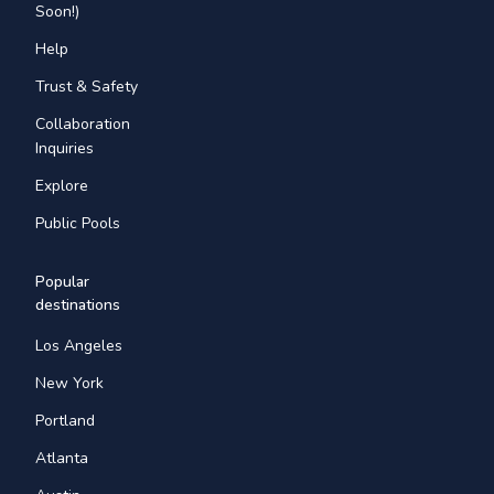
Soon!)
Help
Trust & Safety
Collaboration
Inquiries
Explore
Public Pools
Popular
destinations
Los Angeles
New York
Portland
Atlanta