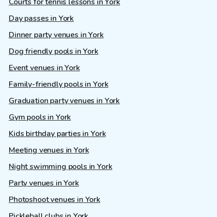
Courts for tennis lessons in York
Day passes in York
Dinner party venues in York
Dog friendly pools in York
Event venues in York
Family-friendly pools in York
Graduation party venues in York
Gym pools in York
Kids birthday parties in York
Meeting venues in York
Night swimming pools in York
Party venues in York
Photoshoot venues in York
Pickleball clubs in York