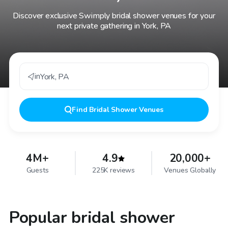
Discover exclusive Swimply bridal shower venues for your
next private gathering in York, PA
in
York
,
PA
Find
Bridal Shower Venues
4M+
4.9
20,000+
Guests
225K reviews
Venues Globally
Popular bridal shower