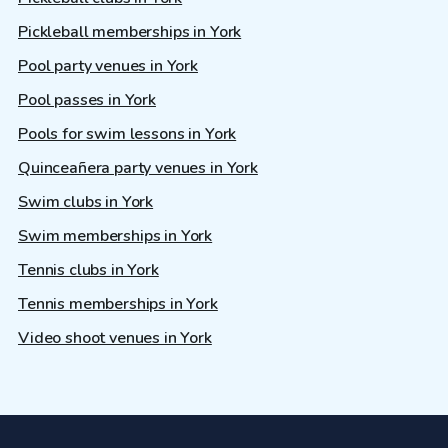
Pickleball memberships in York
Pool party venues in York
Pool passes in York
Pools for swim lessons in York
Quinceañera party venues in York
Swim clubs in York
Swim memberships in York
Tennis clubs in York
Tennis memberships in York
Video shoot venues in York