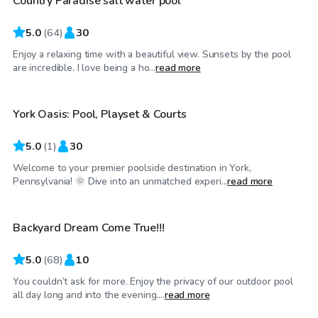
Country Paradise salt water pool
Top Swimply
5.0
(
64
)
30
Enjoy a relaxing time with a beautiful view. Sunsets by the pool
$45
/hr
are incredible. I love being a ho...
read more
York Oasis: Pool, Playset & Courts
5.0
(
1
)
30
Welcome to your premier poolside destination in York,
$50
/hr
Pennsylvania! 🌞 Dive into an unmatched experi...
read more
Backyard Dream Come True!!!
Top Swimply
5.0
(
68
)
10
You couldn’t ask for more. Enjoy the privacy of our outdoor pool
$40
/hr
all day long and into the evening....
read more