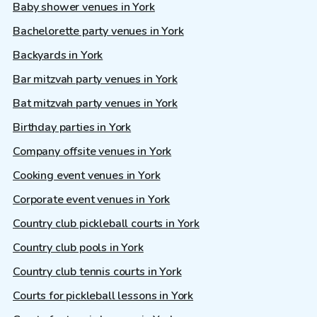
Baby shower venues in York
Bachelorette party venues in York
Backyards in York
Bar mitzvah party venues in York
Bat mitzvah party venues in York
Birthday parties in York
Company offsite venues in York
Cooking event venues in York
Corporate event venues in York
Country club pickleball courts in York
Country club pools in York
Country club tennis courts in York
Courts for pickleball lessons in York