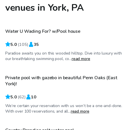
venues in York, PA
$65
/hr
Water U Wading For? w/Pool house
Top Swimply
5.0
(
105
)
35
Paradise awaits you on this wooded hilltop. Dive into luxury with
$50
/hr
our breathtaking swimming pool, co...
read more
Private pool with gazebo in beautiful Penn Oaks (East
York)!
5.0
(
62
)
10
We’re certain your reservation with us won’t be a one-and-done.
$35
/hr
With over 100 reservations, and all...
read more