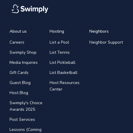
About us
Hosting
Neighbors
Careers
List a Pool
Neighbor Support
Swimply Shop
List Tennis
Media Inquiries
List Pickleball
Gift Cards
List Basketball
Guest Blog
Host Resources
Center
Host Blog
Swimply's Choice
Awards 2025
Pool Services
Lessons (Coming