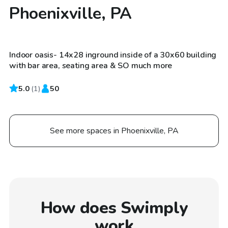
Phoenixville, PA
$185
/hr
Indoor oasis- 14x28 inground inside of a 30x60 building
with bar area, seating area & SO much more
5.0
(
1
)
50
See more spaces in Phoenixville, PA
How does Swimply
work