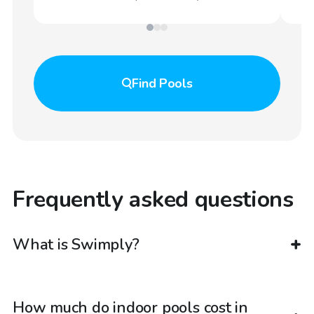
Find
Pools
Frequently asked questions
What is Swimply?
How much do indoor pools cost in