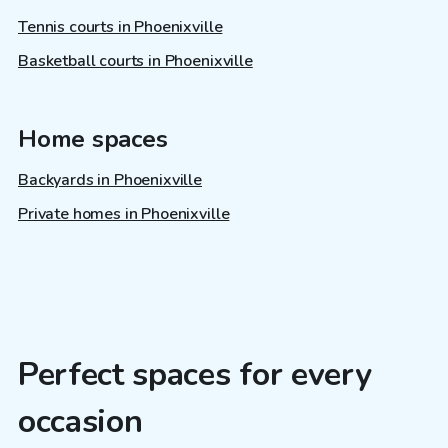
Tennis courts in Phoenixville
Basketball courts in Phoenixville
Home spaces
Backyards in Phoenixville
Private homes in Phoenixville
Perfect spaces for every
occasion