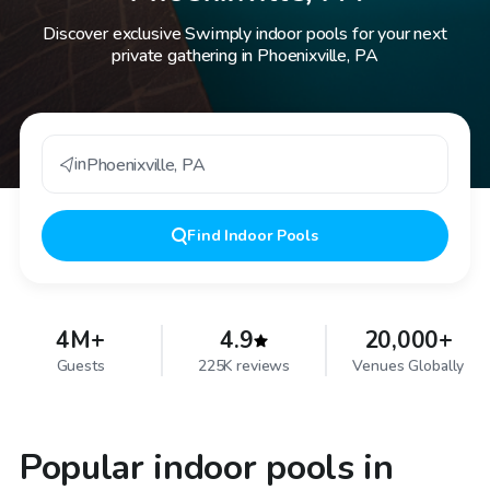
Discover exclusive Swimply indoor pools for your next
private gathering in Phoenixville, PA
in
Phoenixville
,
PA
Find
Indoor Pools
4M+
4.9
20,000+
Guests
225K reviews
Venues Globally
Popular indoor pools in