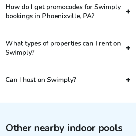
How do I get promocodes for Swimply
bookings in Phoenixville, PA?
What types of properties can I rent on
Swimply?
Can I host on Swimply?
Other nearby indoor pools