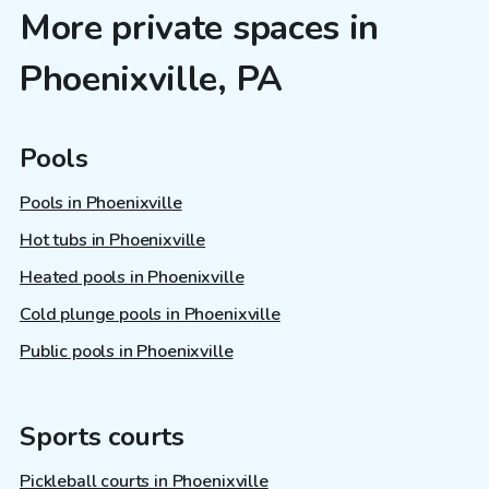
More private spaces in
Phoenixville, PA
Pools
Pools in Phoenixville
Hot tubs in Phoenixville
Heated pools in Phoenixville
Cold plunge pools in Phoenixville
Public pools in Phoenixville
Sports courts
Pickleball courts in Phoenixville