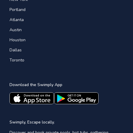
Portland
Atlanta
Austin
Houston
Dallas
Toronto
Download the Swimply App
Swimply, Escape locally.
Discover and book private pools, hot tubs, gathering