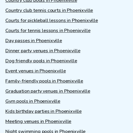
Country club pools in Phoenixville
Country club tennis courts in Phoenixville
Courts for pickleball lessons in Phoenixville
Courts for tennis lessons in Phoenixville
Day passes in Phoenixville
Dinner party venues in Phoenixville
Dog friendly pools in Phoenixville
Event venues in Phoenixville
Family-friendly pools in Phoenixville
Graduation party venues in Phoenixville
Gym pools in Phoenixville
Kids birthday parties in Phoenixville
Meeting venues in Phoenixville
Night swimming pools in Phoenixville