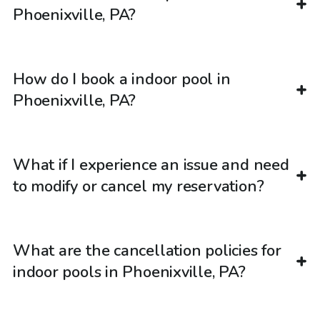
Phoenixville, PA?
How do I book a indoor pool in
Phoenixville, PA?
What if I experience an issue and need
to modify or cancel my reservation?
What are the cancellation policies for
indoor pools in Phoenixville, PA?