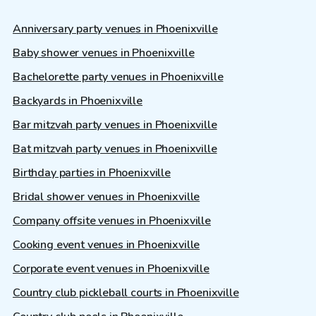
Anniversary party venues in Phoenixville
Baby shower venues in Phoenixville
Bachelorette party venues in Phoenixville
Backyards in Phoenixville
Bar mitzvah party venues in Phoenixville
Bat mitzvah party venues in Phoenixville
Birthday parties in Phoenixville
Bridal shower venues in Phoenixville
Company offsite venues in Phoenixville
Cooking event venues in Phoenixville
Corporate event venues in Phoenixville
Country club pickleball courts in Phoenixville