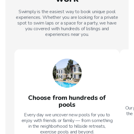
Swimply is the easiest way to book unique pool
experiences. Whether you are looking for a private
spot to swim laps or a space for a party, we have
you covered with hundreds of listings and
experiences near you.
Choose from hundreds of
pools
Our 
the 
Every day we uncover new pools for you to
enjoy with friends or family — from something
in the neighborhood to hillside retreats,
exercise pools and beyond.