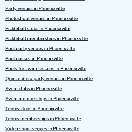
Party venues in Phoenixville
Photoshoot venues in Phoenixville
Pickleball clubs in Phoenixville
Pickleball memberships in Phoenixville
Pool party venues in Phoenixville
Pool passes in Phoenixville
Pools for swim lessons in Phoenixville
Quinceañera party venues in Phoenixville
Swim clubs in Phoenixville
Swim memberships in Phoenixville
Tennis clubs in Phoenixville
Tennis memberships in Phoenixville
Video shoot venues in Phoenixville