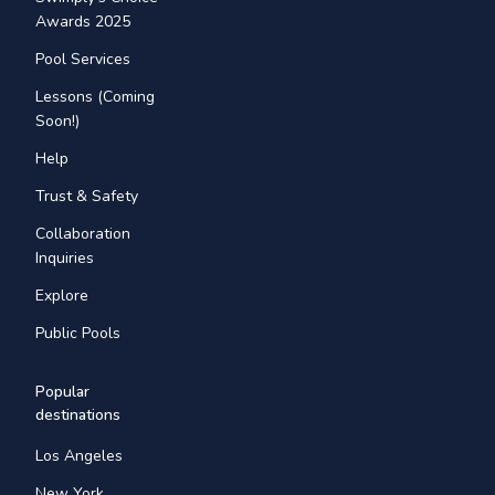
Awards 2025
Pool Services
Lessons (Coming
Soon!)
Help
Trust & Safety
Collaboration
Inquiries
Explore
Public Pools
Popular
destinations
Los Angeles
New York