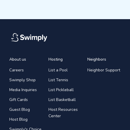
About us
Hosting
Neighbors
Careers
List a Pool
Neighbor Support
Swimply Shop
List Tennis
Media Inquiries
List Pickleball
Gift Cards
List Basketball
Guest Blog
Host Resources
Center
Host Blog
Swimply's Choice