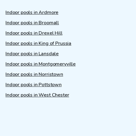
Indoor pools in Ardmore
Indoor pools in Broomall
Indoor pools in Drexel Hill
Indoor pools in King of Prussia
Indoor pools in Lansdale
Indoor pools in Montgomeryville
Indoor pools in Norristown
Indoor pools in Pottstown
Indoor pools in West Chester