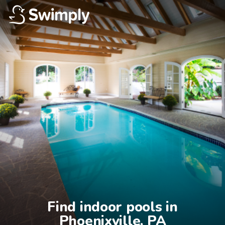
Find indoor pools in

Phoenixville, PA