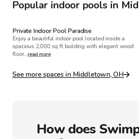
Popular indoor pools in Mi
$75
/hr
Private Indoor Pool Paradise
Enjoy a beautiful indoor pool located inside a
spacious 2,000 sq ft building with elegant wood
floor...
read more
See more spaces in Middletown, OH
How does Swimp