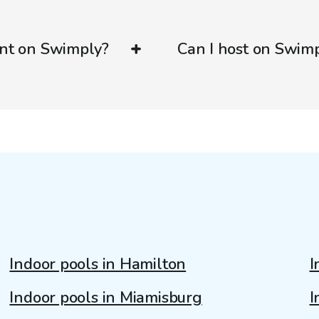
ent on Swimply?
Can I host on Swim
Indoor pools in Hamilton
I
Indoor pools in Miamisburg
I