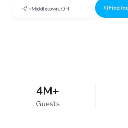
Find
In
in
Middletown
,
OH
4M+
Guests