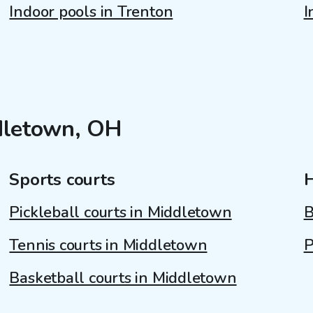
Indoor pools in Trenton
I
ddletown, OH
Sports courts
Pickleball courts in Middletown
B
Tennis courts in Middletown
P
Basketball courts in Middletown