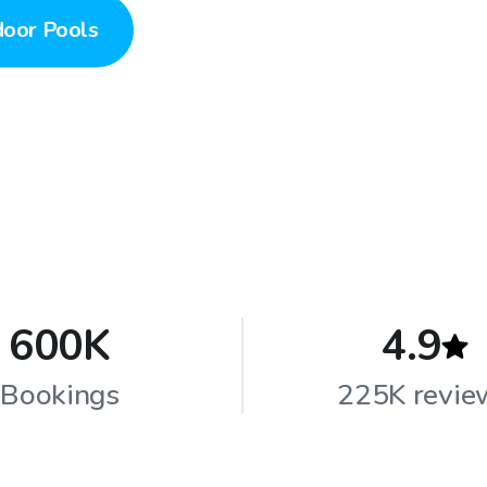
door Pools
600K
4.9
Bookings
225K revie