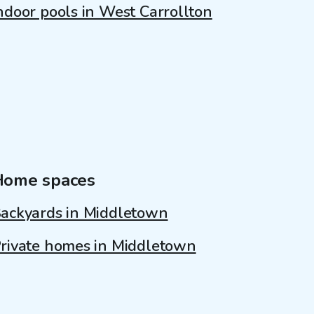
ndoor pools in West Carrollton
Home spaces
ackyards in Middletown
rivate homes in Middletown