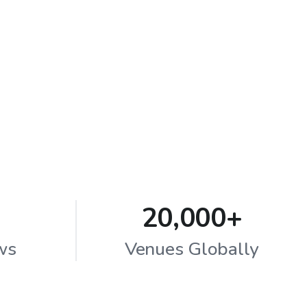
20,000+
ws
Venues Globally