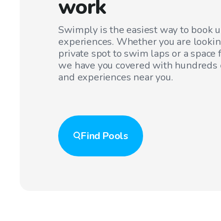
work
Swimply is the easiest way to book 
experiences. Whether you are lookin
private spot to swim laps or a space f
we have you covered with hundreds o
and experiences near you.
Find
Pools