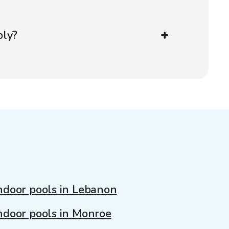
ply?
ndoor pools in Lebanon
ndoor pools in Monroe