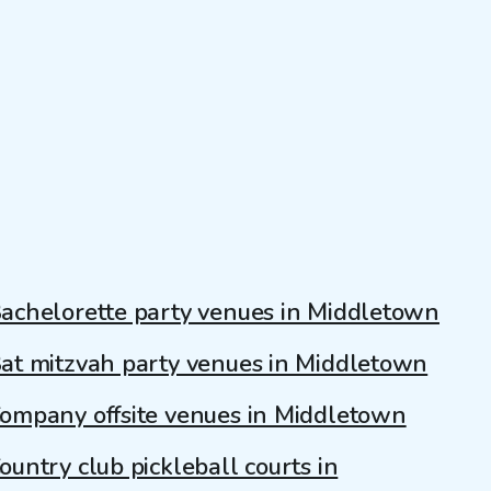
achelorette party venues in Middletown
at mitzvah party venues in Middletown
ompany offsite venues in Middletown
ountry club pickleball courts in