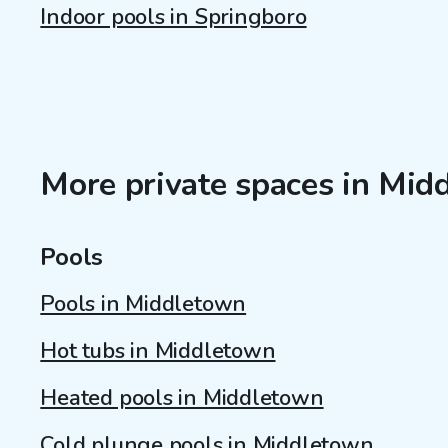
Indoor pools in Springboro
More private spaces in Mi
Pools
Pools in Middletown
Hot tubs in Middletown
Heated pools in Middletown
Cold plunge pools in Middletown