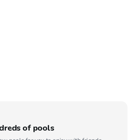
dreds of pools