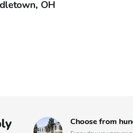
ddletown, OH
ly
Choose from hun