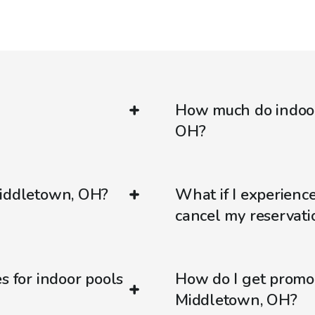
How much do indoor
OH?
Middletown, OH?
What if I experienc
cancel my reservati
s for indoor pools
How do I get promo
Middletown, OH?