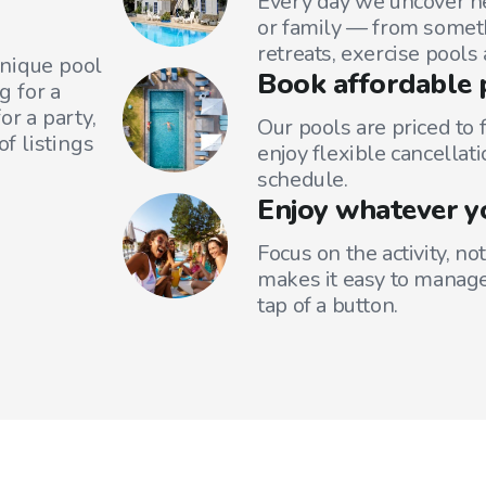
Every day we uncover ne
or family — from someth
retreats, exercise pools
unique pool
Book affordable 
g for a
or a party,
Our pools are priced to 
f listings
enjoy flexible cancellati
schedule.
Enjoy whatever y
Focus on the activity, no
makes it easy to manage
tap of a button.