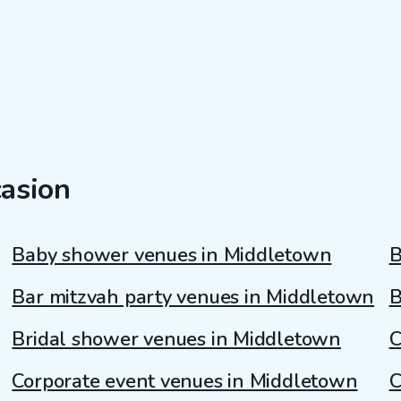
casion
Baby shower venues in Middletown
B
Bar mitzvah party venues in Middletown
B
Bridal shower venues in Middletown
C
Corporate event venues in Middletown
C