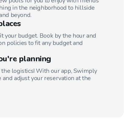
w pools for you to enjoy with friends
ing in the neighborhood to hillside
 and beyond.
places
fit your budget. Book by the hour and
on policies to fit any budget and
ou're planning
t the logistics! With our app, Swimply
 and adjust your reservation at the