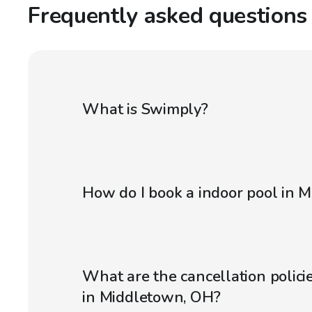
Frequently asked questions
What is Swimply?
How do I book a indoor pool in 
What are the cancellation policie
in Middletown, OH?