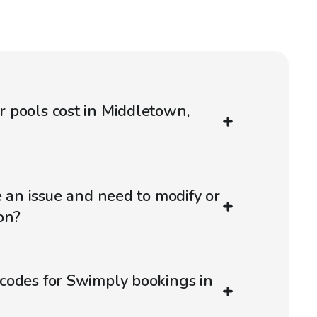
 pools cost in Middletown,
e an issue and need to modify or
on?
codes for Swimply bookings in