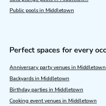
Public pools in Middletown
Perfect spaces for every oc
Anniversary party venues in Middletown
Backyards in Middletown
Birthday parties in Middletown
Cooking event venues in Middletown