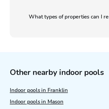
What types of properties can I r
Other nearby indoor pools
Indoor pools in Franklin
Indoor pools in Mason