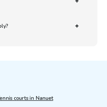
?
ply?
ennis courts in Nanuet