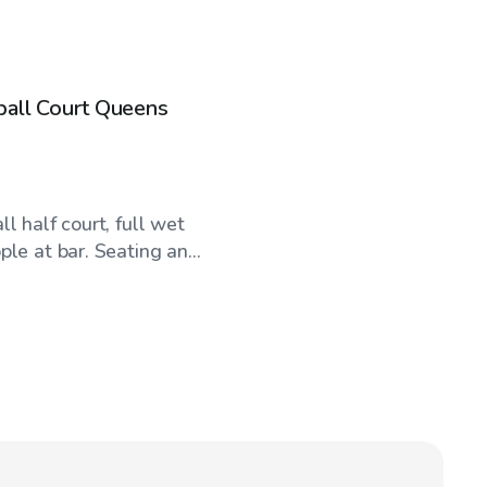
ball Court Queens
l half court, full wet
le at bar. Seating an...