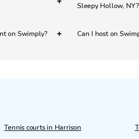
Sleepy Hollow, NY
ent on Swimply?
Can I host on Swim
Tennis courts in Harrison
T