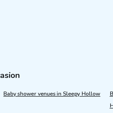
casion
Baby shower venues in Sleepy Hollow
B
H