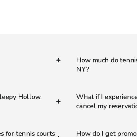
How much do tennis 
NY?
Sleepy Hollow,
What if I experienc
cancel my reservati
s for tennis courts
How do I get promo