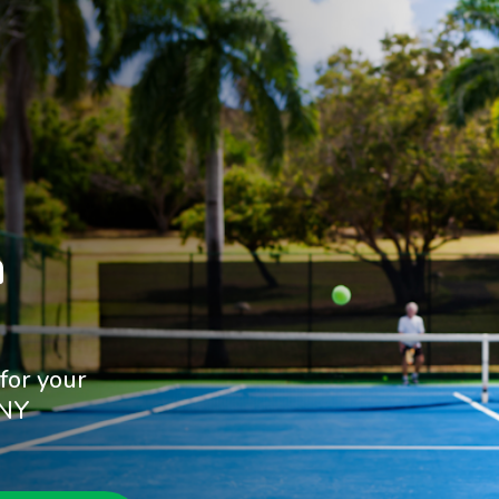


for your
 NY