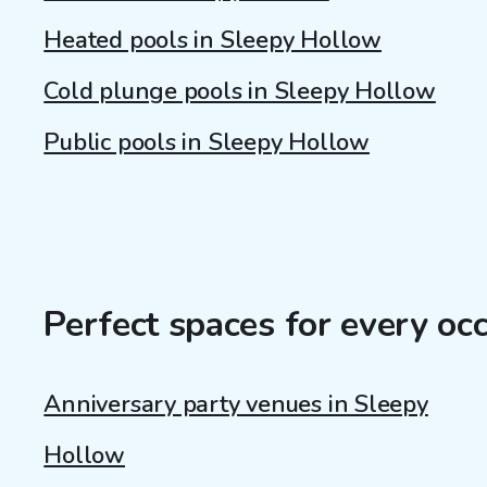
Heated pools in Sleepy Hollow
Cold plunge pools in Sleepy Hollow
Public pools in Sleepy Hollow
Perfect spaces for every oc
Anniversary party venues in Sleepy
Hollow