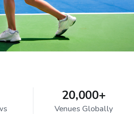
20,000+
ws
Venues Globally