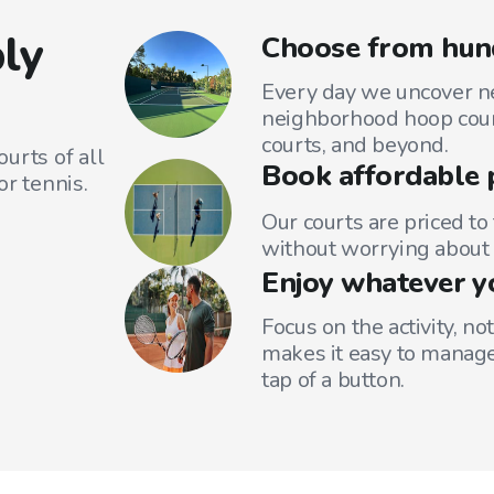
ly
Choose from hund
Every day we uncover ne
neighborhood hoop court
courts, and beyond.
urts of all
Book affordable 
or tennis.
Our courts are priced to
without worrying about 
Enjoy whatever y
Focus on the activity, no
makes it easy to manage
tap of a button.