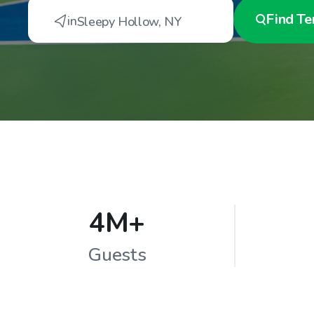
Find
Te
in
Sleepy Hollow
,
NY
4M+
Guests