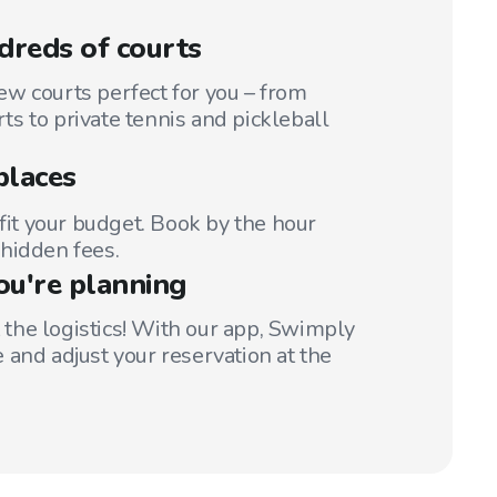
reds of courts
w courts perfect for you – from
s to private tennis and pickleball
places
 fit your budget. Book by the hour
hidden fees.
ou're planning
t the logistics! With our app, Swimply
 and adjust your reservation at the