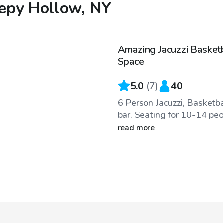
eepy Hollow, NY
$100
/hr
Amazing Jacuzzi Basket
Space
5.0
(
7
)
40
6 Person Jacuzzi, Basketbal
bar. Seating for 10-14 peop
read more