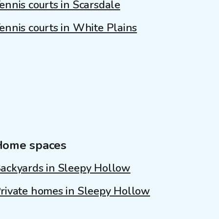
ennis courts in Scarsdale
ennis courts in White Plains
Home spaces
ackyards in Sleepy Hollow
rivate homes in Sleepy Hollow