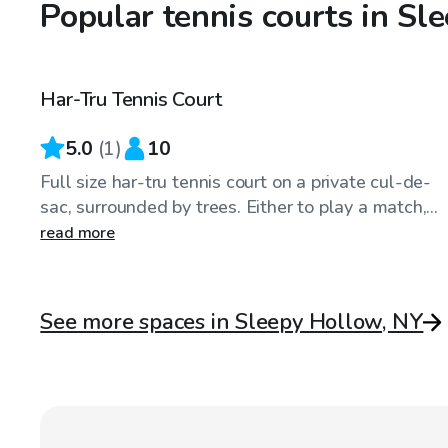
Popular tennis courts in Sl
$50
/hr
Har-Tru Tennis Court
5.0
(
1
)
10
Full size har-tru tennis court on a private cul-de-
sac, surrounded by trees. Either to play a match,...
read more
See more spaces in Sleepy Hollow, NY