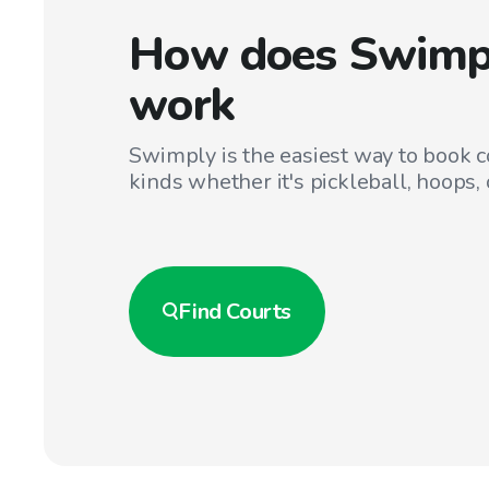
How does Swimp
work
Swimply is the easiest way to book co
kinds whether it's pickleball, hoops, 
Find
Courts