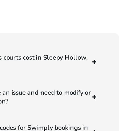
courts cost in Sleepy Hollow,
e an issue and need to modify or
on?
codes for Swimply bookings in