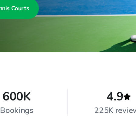
nnis Courts
600K
4.9
Bookings
225K revie