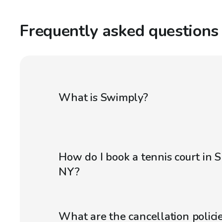
Frequently asked questions
What is Swimply?
How do I book a tennis court in 
NY?
What are the cancellation policie