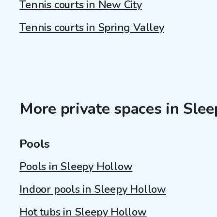
Tennis courts in New City
Tennis courts in Spring Valley
More private spaces in Sle
Pools
Pools in Sleepy Hollow
Indoor pools in Sleepy Hollow
Hot tubs in Sleepy Hollow