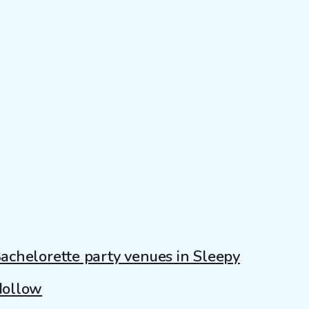
achelorette party venues in Sleepy
ollow