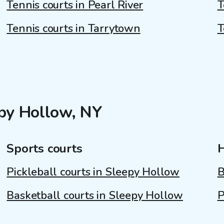
Tennis courts in Pearl River
T
Tennis courts in Tarrytown
T
epy Hollow, NY
Sports courts
Pickleball courts in Sleepy Hollow
B
Basketball courts in Sleepy Hollow
P