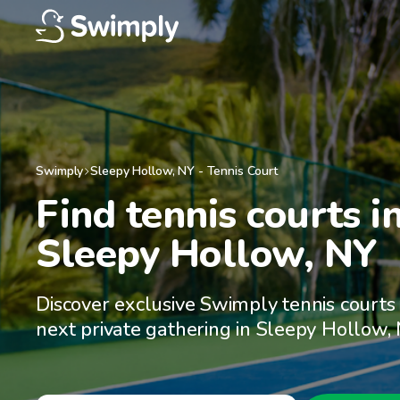
Swimply
Sleepy Hollow
,
NY
-
Tennis Court
Find tennis courts in
Sleepy Hollow, NY
Discover exclusive Swimply tennis courts 
next private gathering in Sleepy Hollow,