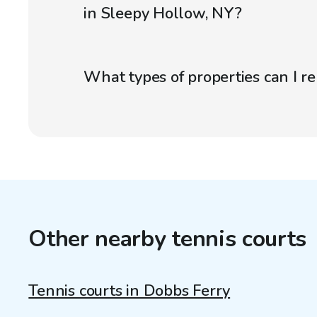
in Sleepy Hollow, NY?
What types of properties can I r
Other nearby tennis courts
Tennis courts in Dobbs Ferry