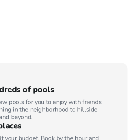
dreds of pools
w pools for you to enjoy with friends
ing in the neighborhood to hillside
 and beyond.
places
fit your budget. Book by the hour and