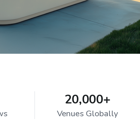
20,000+
ws
Venues Globally