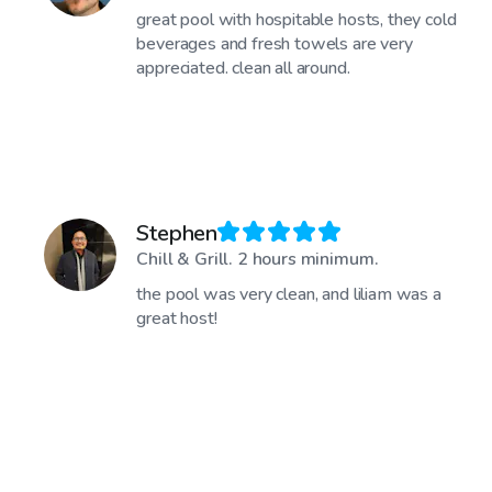
great pool with hospitable hosts, they cold
beverages and fresh towels are very
appreciated. clean all around.
Stephen
Chill & Grill. 2 hours minimum.
the pool was very clean, and liliam was a
great host!