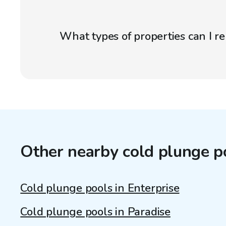
What types of properties can I r
Other nearby cold plunge p
Cold plunge pools in Enterprise
Cold plunge pools in Paradise