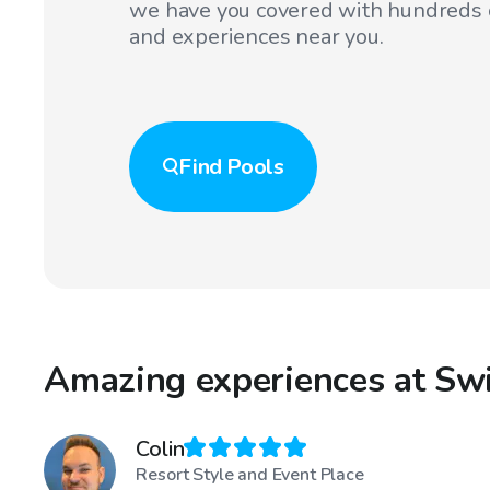
we have you covered with hundreds o
and experiences near you.
Find
Pools
Amazing experiences at Sw
Colin
Resort Style and Event Place