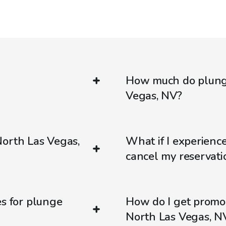
How much do plunge
Vegas, NV?
North Las Vegas,
What if I experienc
cancel my reservati
es for plunge
How do I get promo
North Las Vegas, N