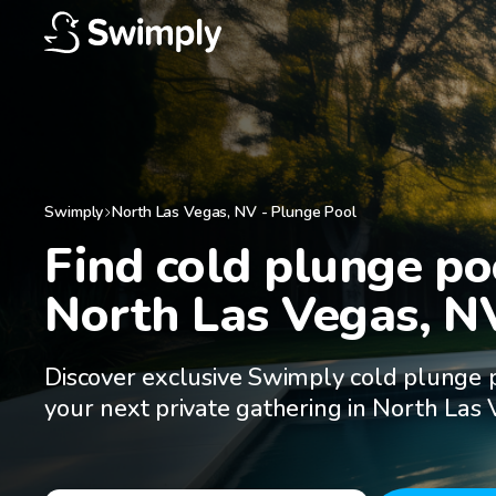
Swimply
North Las Vegas
,
NV
-
Plunge Pool
Find cold plunge poo
North Las Vegas, N
Discover exclusive Swimply cold plunge p
your next private gathering in North Las