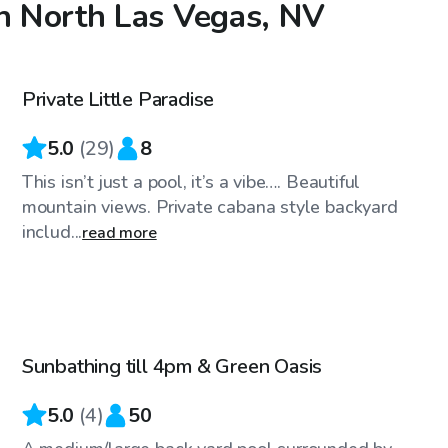
in North Las Vegas, NV
$28
/hr
Private Little Paradise
Top Swimply
5.0
(
29
)
8
This isn’t just a pool, it’s a vibe…. Beautiful
mountain views. Private cabana style backyard
includ...
read more
$25
/hr
Sunbathing till 4pm & Green Oasis
5.0
(
4
)
50