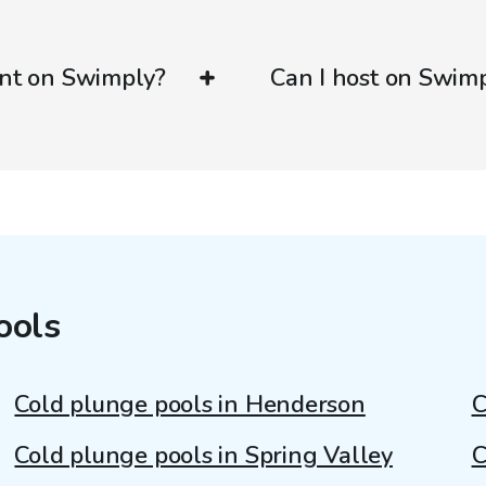
ent on Swimply?
Can I host on Swim
ools
Cold plunge pools in Henderson
C
Cold plunge pools in Spring Valley
C