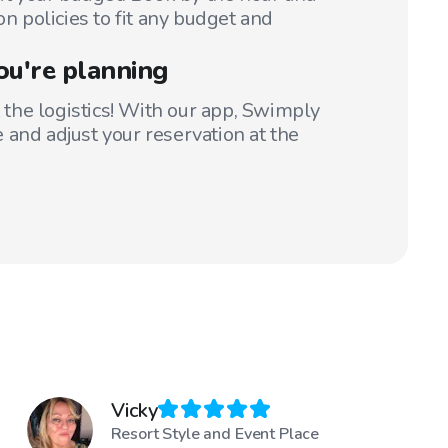
on policies to fit any budget and
ou're planning
t the logistics! With our app, Swimply
 and adjust your reservation at the
Vicky
Resort Style and Event Place