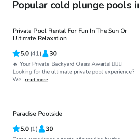
Popular cold plunge pools 
$45
/hr
Private Pool Rental For Fun In The Sun Or
Top Swimply
Ultimate Relaxation
5.0
(
41
)
30
🔥 Your Private Backyard Oasis Awaits! 🏊‍♂️🌴
Looking for the ultimate private pool experience?
We...
read more
$40
/hr
Paradise Poolside
5.0
(
1
)
30