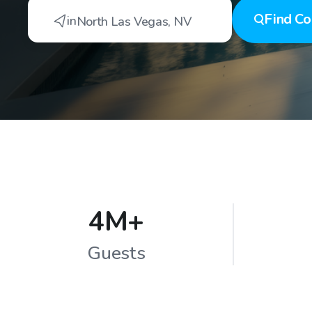
Find
Co
in
North Las Vegas
,
NV
4M+
Guests