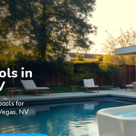
ls in

V
ools for
 Vegas, NV