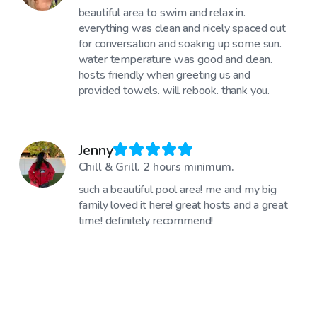
beautiful area to swim and relax in.
everything was clean and nicely spaced out
for conversation and soaking up some sun.
water temperature was good and clean.
hosts friendly when greeting us and
provided towels. will rebook. thank you.
Jenny
Chill & Grill. 2 hours minimum.
such a beautiful pool area! me and my big
family loved it here! great hosts and a great
time! definitely recommend!