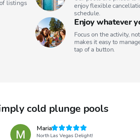
f listings
enjoy flexible cancellati
schedule.
Enjoy whatever y
Focus on the activity, no
makes it easy to manage
tap of a button.
imply cold plunge pools
Maria
North Las Vegas Delight!