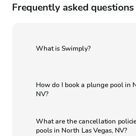
Frequently asked questions
What is Swimply?
How do I book a plunge pool in 
NV?
What are the cancellation polici
pools in North Las Vegas, NV?