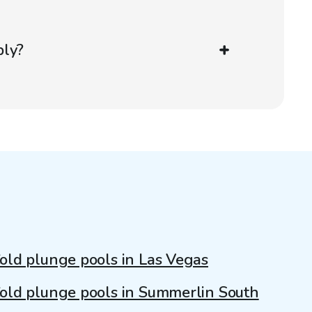
ply?
old plunge pools in Las Vegas
old plunge pools in Summerlin South