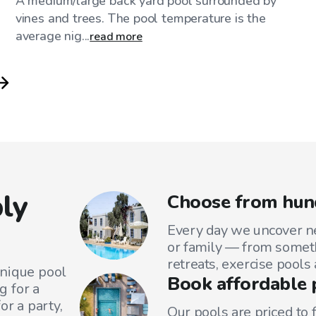
A medium/large back yard pool surrounded by
vines and trees. The pool temperature is the
average nig...
read more
ly
Choose from hun
Every day we uncover ne
or family — from someth
retreats, exercise pools
unique pool
Book affordable 
g for a
or a party,
Our pools are priced to 