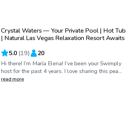
$45
/hr
Crystal Waters — Your Private Pool | Hot Tub
Top Swimply
| Natural Las Vegas Relaxation Resort Awaits
5.0
(
19
)
20
Hi there! I’m María Elena! I’ve been your Swimply
host for the past 4 years. I love sharing this pea...
read more