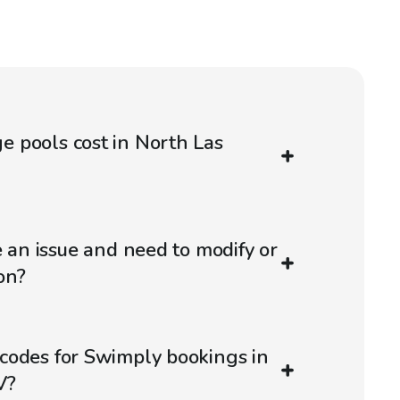
 pools cost in North Las
e an issue and need to modify or
on?
codes for Swimply bookings in
V?