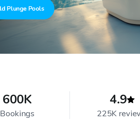
ld Plunge Pools
600K
4.9
Bookings
225K revie