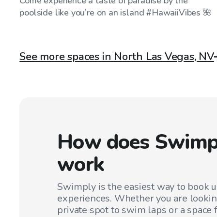
Come experience a taste of paradise by the
poolside like you’re on an island #HawaiiVibes 🌺
See more spaces in North Las Vegas, NV
How does Swimp
work
Swimply is the easiest way to book 
experiences. Whether you are lookin
private spot to swim laps or a space f