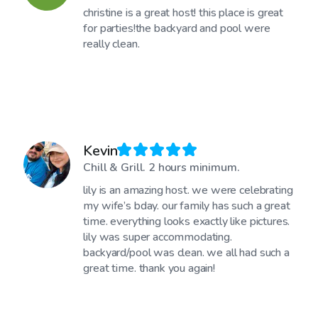
christine is a great host! this place is great
for parties!the backyard and pool were
really clean.
Kevin
Chill & Grill. 2 hours minimum.
lily is an amazing host. we were celebrating
my wife’s bday. our family has such a great
time. everything looks exactly like pictures.
lily was super accommodating.
backyard/pool was clean. we all had such a
great time. thank you again!