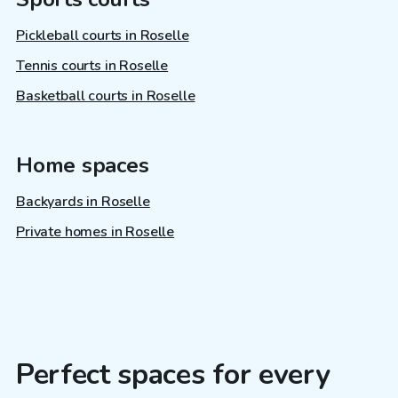
Pickleball courts in Roselle
Tennis courts in Roselle
Basketball courts in Roselle
Home spaces
Backyards in Roselle
Private homes in Roselle
Perfect spaces for every