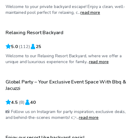
Welcome to your private backyard escape! Enjoy a clean, well-
$75
/hr
maintained pool perfect for relaxing, c...
read more
Relaxing Resort Backyard
Top Swimply
5.0
(
112
)
25
Welcome to our Relaxing Resort Backyard, where we offer a
$85
/hr
unique and luxurious experience for family...
read more
Global Party – Your Exclusive Event Space With Bbq &
Jacuzzi
4.5
(
8
)
40
📸 Follow us on Instagram for party inspiration, exclusive deals,
$125
/hr
and behind-the-scenes moments! 👉...
read more
Enjoy our resort like backyard oasis!