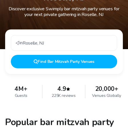
Discover exclusive Swimply bar mitzvah party venues for
your next private gathering in Roselle, NJ
in
Roselle
,
NJ
Find
Bar Mitzvah Party Venues
4M+
4.9
20,000+
Guests
225K reviews
Venues Globally
Popular bar mitzvah party