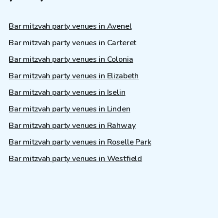
Bar mitzvah party venues in Avenel
Bar mitzvah party venues in Carteret
Bar mitzvah party venues in Colonia
Bar mitzvah party venues in Elizabeth
Bar mitzvah party venues in Iselin
Bar mitzvah party venues in Linden
Bar mitzvah party venues in Rahway
Bar mitzvah party venues in Roselle Park
Bar mitzvah party venues in Westfield