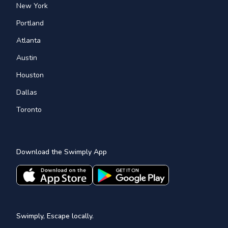
New York
Portland
Atlanta
Austin
Houston
Dallas
Toronto
Download the Swimply App
Swimply, Escape locally.