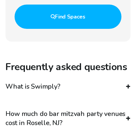
Find
Spaces
Frequently asked questions
What is Swimply?
How much do bar mitzvah party venues
cost in Roselle, NJ?