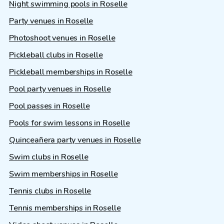
Night swimming pools in Roselle
Party venues in Roselle
Photoshoot venues in Roselle
Pickleball clubs in Roselle
Pickleball memberships in Roselle
Pool party venues in Roselle
Pool passes in Roselle
Pools for swim lessons in Roselle
Quinceañera party venues in Roselle
Swim clubs in Roselle
Swim memberships in Roselle
Tennis clubs in Roselle
Tennis memberships in Roselle