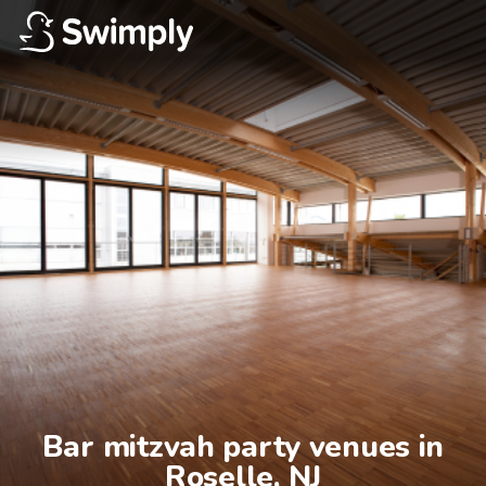
Bar mitzvah party venues in

Roselle, NJ