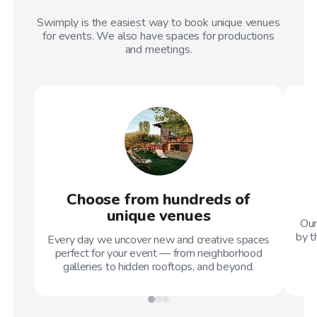
Swimply is the easiest way to book unique venues
for events. We also have spaces for productions
and meetings.
Choose from hundreds of
unique venues
Our
by t
Every day we uncover new and creative spaces
perfect for your event — from neighborhood
galleries to hidden rooftops, and beyond.