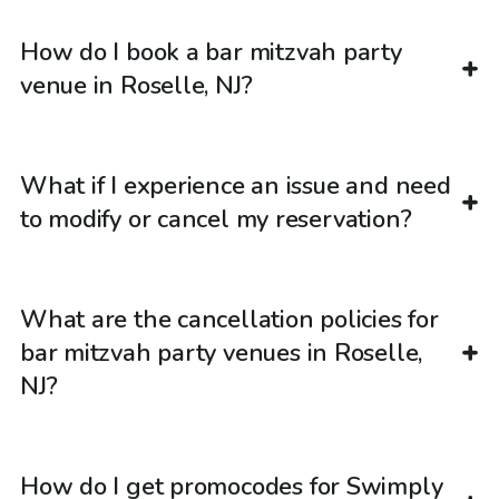
How do I book a bar mitzvah party
venue in Roselle, NJ?
What if I experience an issue and need
to modify or cancel my reservation?
What are the cancellation policies for
bar mitzvah party venues in Roselle,
NJ?
How do I get promocodes for Swimply