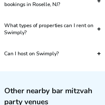
bookings in Roselle, NJ?
What types of properties can I rent on
Swimply?
Can I host on Swimply?
Other nearby bar mitzvah
party venues