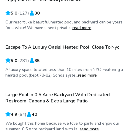
5.0
(
127
)
30
Our resort like beautiful heated pool and backyard can be yours
$75
/hr
for a while! We have a semi private...
read more
Escape To A Luxury Oasis! Heated Pool, Close To Nyc.
Top Swimply
5.0
(
281
)
35
A luxury space located less than 10 miles from NYC. Featuring a
$85
/hr
heated pool (kept 78-82) Sonos syste...
read more
Large Pool In 0.5 Acre Backyard With Dedicated
Top Swimply
Restroom, Cabana & Extra Large Patio
4.9
(
64
)
40
We bought this home because we love to party and enjoy our
$100
/hr
summer. 0.5 Acre backyard land with la...
read more