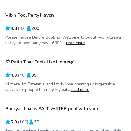
Vibin Pool Party Haven
Top Swimply
4.8
(
82
)
200
Please Inquire Before Booking. Welcome to Soqul, your ultimate
$70
/hr
backyard pool party haven! 🏊‍♀️🌴 I...
read more
🌴 Patio That Feels Like Home🌿
4.9
(
40
)
35
Hi there! I'm Estefania, and I truly love creating unforgettable
$80
/hr
spaces for people to enjoy. My pati...
read more
Backyard oasis SALT WATER pool with slide
Top Swimply
5.0
(
106
)
30
Beautiful backyard oasis with inground salt water pool and slide.