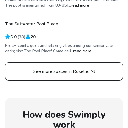
$125
/hr
The pool is maintained from 83-85d...
read more
The Saltwater Pool Place
5.0
(
38
)
20
Pretty, comfy, quiet and relaxing vibes among our semiprivate
oasis; visit The Pool Place! Come deli...
read more
See more spaces in Roselle, NJ
How does Swimply
work