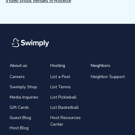
Video shoot venues in Roselle
About us
Hosting
Neighbors
Careers
List a Pool
Neighbor Support
Swimply Shop
List Tennis
Media Inquiries
List Pickleball
Gift Cards
List Basketball
Guest Blog
Host Resources
Center
Host Blog