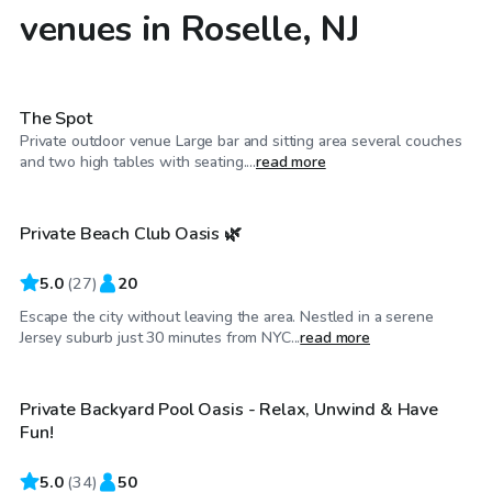
venues in Roselle, NJ
$40
/hr
The Spot
Private outdoor venue Large bar and sitting area several couches
$100
/hr
and two high tables with seating....
read more
Private Beach Club Oasis 🌿
5.0
(
27
)
20
Escape the city without leaving the area. Nestled in a serene
$80
/hr
Jersey suburb just 30 minutes from NYC...
read more
Private Backyard Pool Oasis - Relax, Unwind & Have
Fun!
5.0
(
34
)
50