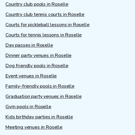
Country club pools in Roselle
Country club tennis courts in Roselle
Courts for pickleball lessons in Roselle
Courts for tennis lessons in Roselle
Day passes in Roselle
Dinner party venues in Roselle
Dog friendly pools in Roselle
Event venues in Roselle
Family-friendly pools in Roselle
Graduation party venues in Roselle
Gym pools in Roselle
Kids birthday parties in Roselle
Meeting venues in Roselle