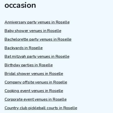
occasion
Anniversary party venues in Roselle
Baby shower venues in Roselle
Bachelorette party venues in Roselle
Backyards in Roselle
Bat mitzvah party venues in Roselle
Birthday parties in Roselle
Bridal shower venues in Roselle
Company offsite venues in Roselle
Cooking event venues in Roselle
Corporate event venues in Roselle
Country club pickleball courts in Roselle