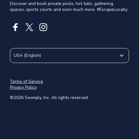
Discover and book private pools, hot tubs, gathering
spaces, sports courts and soon much more. #EscapeLocally
USA
(
English
)
Terms of Service
Privacy Policy
©
2026
Swimply, Inc. All rights reserved.