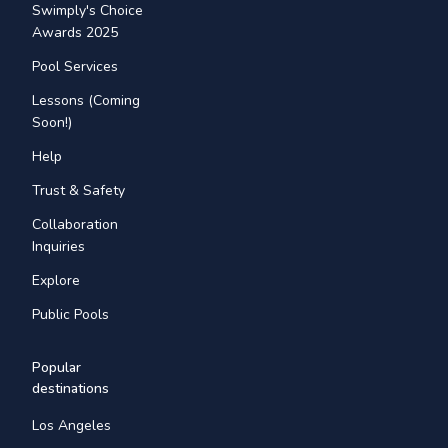
Swimply's Choice
Awards 2025
Pool Services
Lessons (Coming
Soon!)
Help
Trust & Safety
Collaboration
Inquiries
Explore
Public Pools
Popular
destinations
Los Angeles