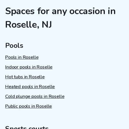
Spaces for any occasion in
Roselle, NJ
Pools
Pools in Roselle
Indoor pools in Roselle
Hot tubs in Roselle
Heated pools in Roselle
Cold plunge pools in Roselle
Public pools in Roselle
Sports courts