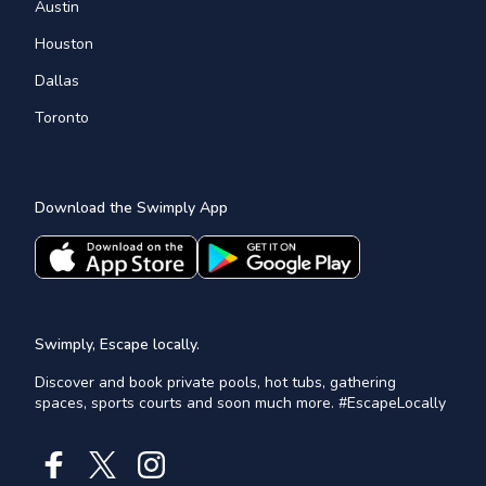
Austin
Houston
Dallas
Toronto
Download the Swimply App
Swimply, Escape locally.
Discover and book private pools, hot tubs, gathering
spaces, sports courts and soon much more. #EscapeLocally