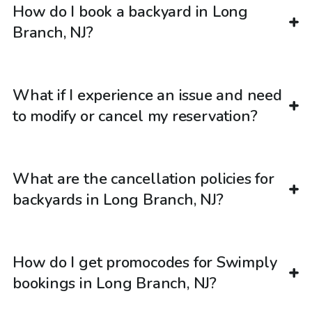
How do I book a backyard in Long
Branch, NJ?
What if I experience an issue and need
to modify or cancel my reservation?
What are the cancellation policies for
backyards in Long Branch, NJ?
How do I get promocodes for Swimply
bookings in Long Branch, NJ?