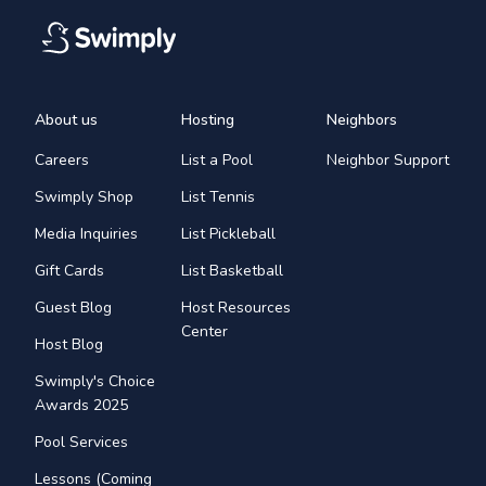
About us
Hosting
Neighbors
Careers
List a Pool
Neighbor Support
Swimply Shop
List Tennis
Media Inquiries
List Pickleball
Gift Cards
List Basketball
Guest Blog
Host Resources
Center
Host Blog
Swimply's Choice
Awards 2025
Pool Services
Lessons (Coming