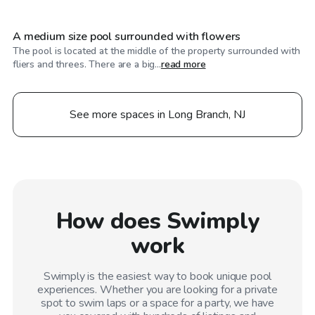
A medium size pool surrounded with flowers
The pool is located at the middle of the property surrounded with
fliers and threes. There are a big...
read more
See more spaces in Long Branch, NJ
How does Swimply
work
Swimply is the easiest way to book unique pool
experiences. Whether you are looking for a private
spot to swim laps or a space for a party, we have