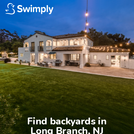
Find backyards in

Long Branch, NJ