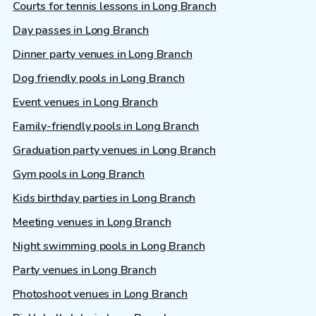
Courts for tennis lessons in Long Branch
Day passes in Long Branch
Dinner party venues in Long Branch
Dog friendly pools in Long Branch
Event venues in Long Branch
Family-friendly pools in Long Branch
Graduation party venues in Long Branch
Gym pools in Long Branch
Kids birthday parties in Long Branch
Meeting venues in Long Branch
Night swimming pools in Long Branch
Party venues in Long Branch
Photoshoot venues in Long Branch