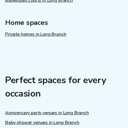
Basketball courts in Long Branch
Home spaces
Private homes in Long Branch
Perfect spaces for every
occasion
Anniversary party venues in Long Branch
Baby shower venues in Long Branch