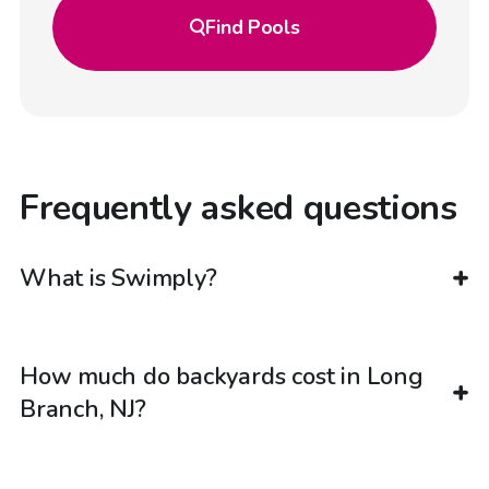
Find
Pools
Frequently asked questions
What is Swimply?
How much do backyards cost in Long
Branch, NJ?