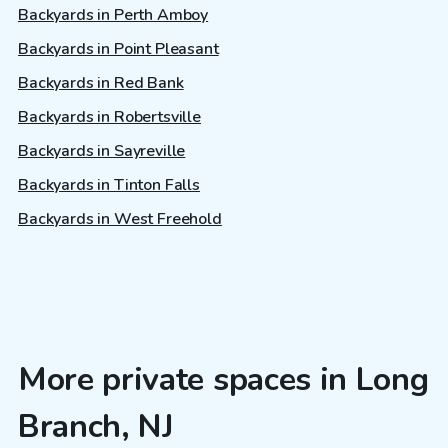
Backyards in Perth Amboy
Backyards in Point Pleasant
Backyards in Red Bank
Backyards in Robertsville
Backyards in Sayreville
Backyards in Tinton Falls
Backyards in West Freehold
More private spaces in Long
Branch, NJ