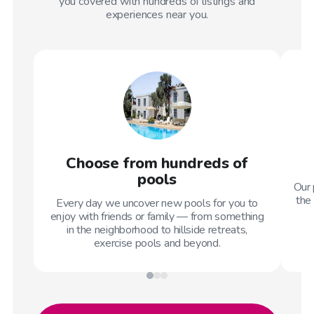
you covered with hundreds of listings and
experiences near you.
Choose from hundreds of
pools
Our 
the 
Every day we uncover new pools for you to
enjoy with friends or family — from something
in the neighborhood to hillside retreats,
exercise pools and beyond.