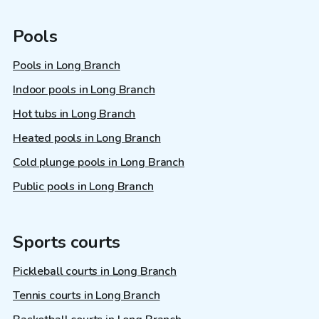
Pools
Pools in Long Branch
Indoor pools in Long Branch
Hot tubs in Long Branch
Heated pools in Long Branch
Cold plunge pools in Long Branch
Public pools in Long Branch
Sports courts
Pickleball courts in Long Branch
Tennis courts in Long Branch