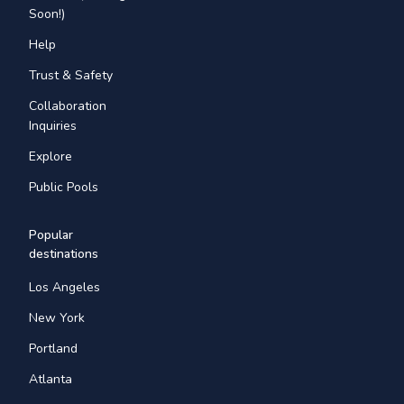
Soon!)
Help
Trust & Safety
Collaboration
Inquiries
Explore
Public Pools
Popular
destinations
Los Angeles
New York
Portland
Atlanta