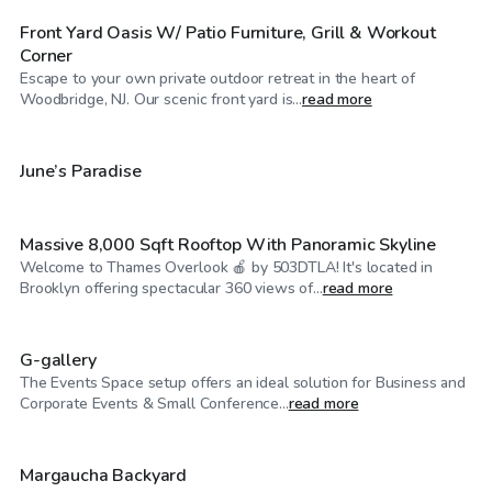
Front Yard Oasis W/ Patio Furniture, Grill & Workout
Corner
Escape to your own private outdoor retreat in the heart of
$60
/hr
Woodbridge, NJ. Our scenic front yard is...
read more
$400
/hr
June’s Paradise
Massive 8,000 Sqft Rooftop With Panoramic Skyline
Welcome to Thames Overlook 🍎 by 503DTLA! It's located in
$130
/hr
Brooklyn offering spectacular 360 views of...
read more
G-gallery
The Events Space setup offers an ideal solution for Business and
$190
/hr
Corporate Events & Small Conference...
read more
$30
/hr
Margaucha Backyard