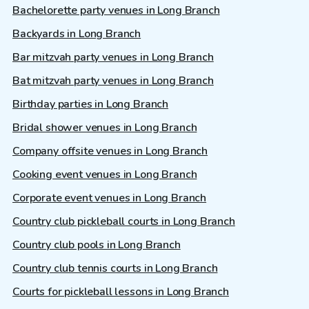
Bachelorette party venues in Long Branch
Backyards in Long Branch
Bar mitzvah party venues in Long Branch
Bat mitzvah party venues in Long Branch
Birthday parties in Long Branch
Bridal shower venues in Long Branch
Company offsite venues in Long Branch
Cooking event venues in Long Branch
Corporate event venues in Long Branch
Country club pickleball courts in Long Branch
Country club pools in Long Branch
Country club tennis courts in Long Branch
Courts for pickleball lessons in Long Branch