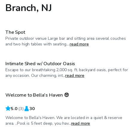
Branch, NJ
$40
/hr
The Spot
Private outdoor venue Large bar and sitting area several couches
$150
/hr
and two high tables with seating....
read more
Intimate Shed w/ Outdoor Oasis
Escape to our breathtaking 2,000 sq. ft. backyard oasis, perfect for
$125
/hr
any occasion. Our charming, int...
read more
Welcome to Bella's Haven 😎
5.0
(
3
)
30
Welcome to Bella's Haven. We are located in a quiet & reserve
$40
/hr
area. ..Pool is 5 feet deep, you hav...
read more