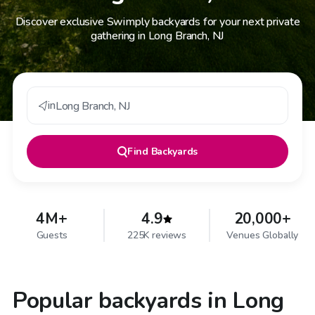
Discover exclusive Swimply backyards for your next private
gathering in Long Branch, NJ
in
Long Branch
,
NJ
Find
Backyards
4M+
4.9
20,000+
Guests
225K reviews
Venues Globally
Popular backyards in Long