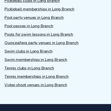
Pickleball clubs in Long Branch
Pickleball memberships in Long Branch
Pool party venues in Long Branch
Pool passes in Long Branch
Pools for swim lessons in Long Branch
Quinceañera party venues in Long Branch
Swim clubs in Long Branch
Swim memberships in Long Branch
Tennis clubs in Long Branch
Tennis memberships in Long Branch
Video shoot venues in Long Branch