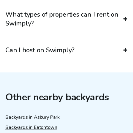
What types of properties can I rent on
Swimply?
Can I host on Swimply?
Other nearby backyards
Backyards in Asbury Park
Backyards in Eatontown