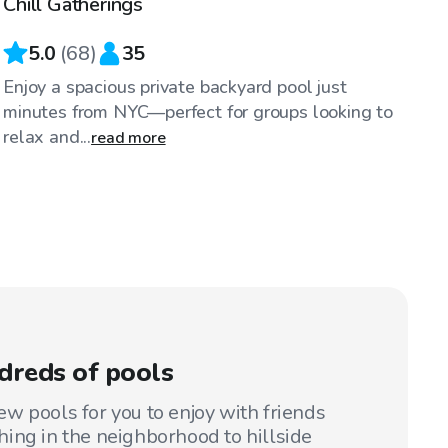
Chill Gatherings
5.0
(
68
)
35
Enjoy a spacious private backyard pool just
minutes from NYC—perfect for groups looking to
relax and...
read more
dreds of pools
w pools for you to enjoy with friends
ing in the neighborhood to hillside