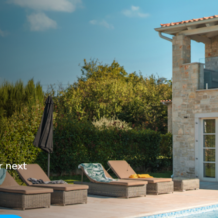
r next