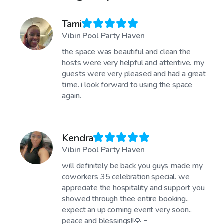
Tami
Vibin Pool Party Haven
the space was beautiful and clean the
hosts were very helpful and attentive. my
guests were very pleased and had a great
time. i look forward to using the space
again.
Kendra
Vibin Pool Party Haven
will definitely be back you guys made my
coworkers 35 celebration special. we
appreciate the hospitality and support you
showed through thee entire booking..
expect an up coming event very soon..
peace and blessings!!🙏🏽