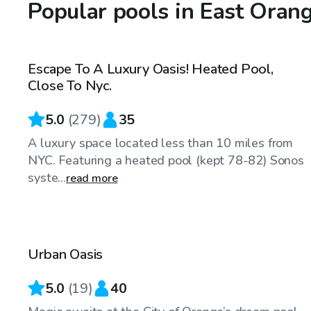
Popular pools in East Orang
$75
/hr
Escape To A Luxury Oasis! Heated Pool,
Top Swimply
Close To Nyc.
5.0
(
279
)
35
A luxury space located less than 10 miles from
NYC. Featuring a heated pool (kept 78-82) Sonos
syste...
read more
$110
/hr
Urban Oasis
5.0
(
19
)
40