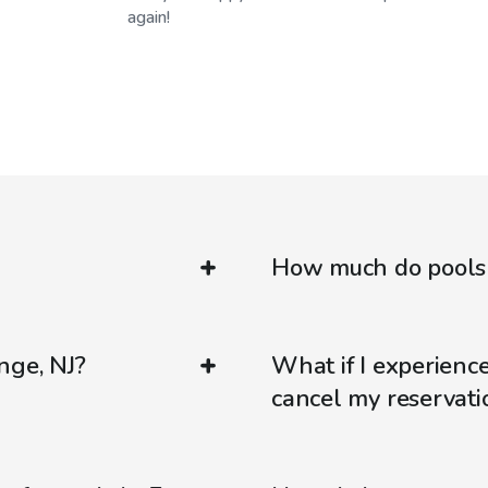
again!
How much do pools c
nge, NJ?
What if I experienc
cancel my reservati