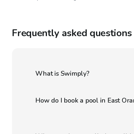
Frequently asked questions
What is Swimply?
How do I book a pool in East Ora