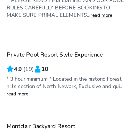
**PLEASE READ THIS LISTING AND OUR POOL
RULES CAREFULLY BEFORE BOOKING TO
MAKE SURE PRIMAL ELEMENTS...
read more
$95
/hr
Private Pool Resort Style Experience
Top Swimply
4.9
(
19
)
10
* 3 hour minimum * Located in the historic Forest
hills section of North Newark, Exclusive and qui...
read more
$75
/hr
Montclair Backyard Resort