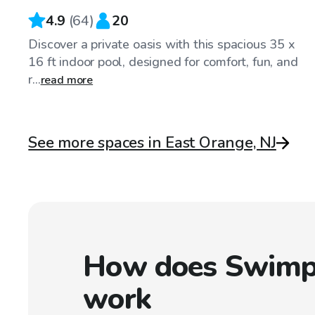
4.9
(
64
)
20
Discover a private oasis with this spacious 35 x
16 ft indoor pool, designed for comfort, fun, and
r...
read more
See more spaces in East Orange, NJ
How does Swimp
work