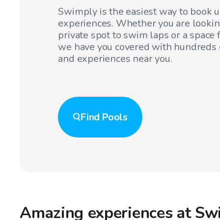
Swimply is the easiest way to book 
experiences. Whether you are lookin
private spot to swim laps or a space f
we have you covered with hundreds o
and experiences near you.
Find
Pools
Amazing experiences at Sw