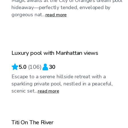
Magic awaits at the City of Orange’s dream pool
hideaway—perfectly tended, enveloped by
gorgeous nat...
read more
$125
/hr
Luxury pool with Manhattan views
Top Swimply
5.0
(
106
)
30
Escape to a serene hillside retreat with a
sparkling private pool, nestled in a peaceful,
scenic set...
read more
$86
/hr
Titi On The River
Top Swimply