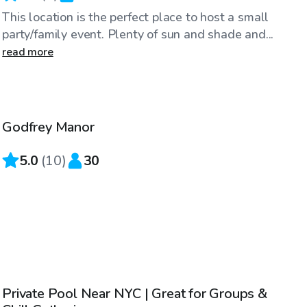
This location is the perfect place to host a small
party/family event. Plenty of sun and shade and...
read more
$130
/hr
Godfrey Manor
5.0
(
10
)
30
$75
/hr
Private Pool Near NYC | Great for Groups &
Top Swimply