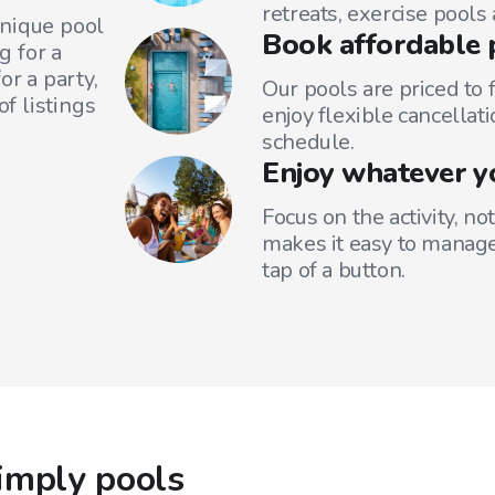
retreats, exercise pools
unique pool
Book affordable 
g for a
or a party,
Our pools are priced to 
f listings
enjoy flexible cancellati
schedule.
Enjoy whatever y
Focus on the activity, no
makes it easy to manage
tap of a button.
imply pools