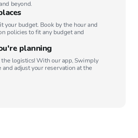
 and beyond.
places
fit your budget. Book by the hour and
on policies to fit any budget and
ou're planning
t the logistics! With our app, Swimply
 and adjust your reservation at the