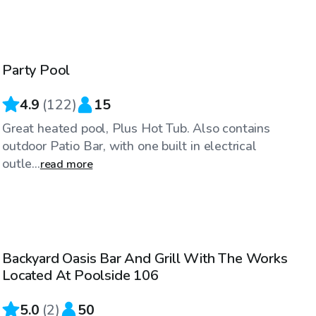
$75
/hr
Party Pool
Top Swimply
4.9
(
122
)
15
Great heated pool, Plus Hot Tub. Also contains
outdoor Patio Bar, with one built in electrical
outle...
read more
$100
/hr
Backyard Oasis Bar And Grill With The Works
Located At Poolside 106
5.0
(
2
)
50