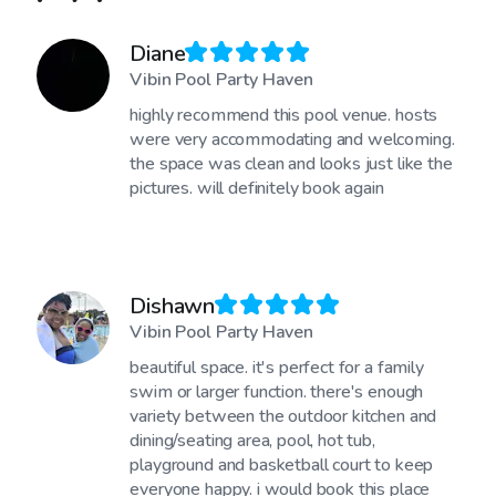
Diane
Vibin Pool Party Haven
highly recommend this pool venue. hosts
were very accommodating and welcoming.
the space was clean and looks just like the
pictures. will definitely book again
Dishawn
Vibin Pool Party Haven
beautiful space. it's perfect for a family
swim or larger function. there's enough
variety between the outdoor kitchen and
dining/seating area, pool, hot tub,
playground and basketball court to keep
everyone happy. i would book this place