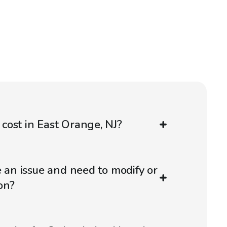
ost in East Orange, NJ?
e an issue and need to modify or
on?