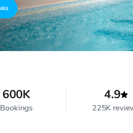
ols
600K
4.9
Bookings
225K revie