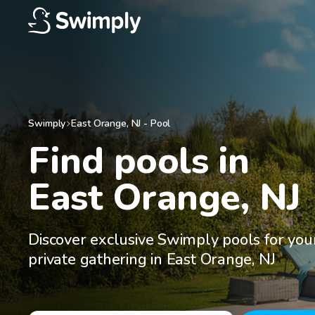
Swimply
East Orange
,
NJ
-
Pool
Find pools in

East Orange, NJ
Discover exclusive Swimply pools for you
private gathering in East Orange, NJ