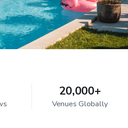
20,000+
ws
Venues Globally