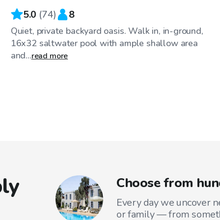
5.0
(
74
)
8
Quiet, private backyard oasis. Walk in, in-ground,
16x32 saltwater pool with ample shallow area
and...
read more
ly
Choose from hun
Every day we uncover ne
or family — from someth