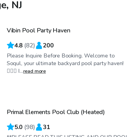
e, NJ
$100
/hr
Vibin Pool Party Haven
Top Swimply
4.8
(
82
)
200
Please Inquire Before Booking. Welcome to
Soqul, your ultimate backyard pool party haven!
🏊‍♀️🌴 I...
read more
$89
/hr
Primal Elements Pool Club (Heated)
Top Swimply
5.0
(
98
)
31