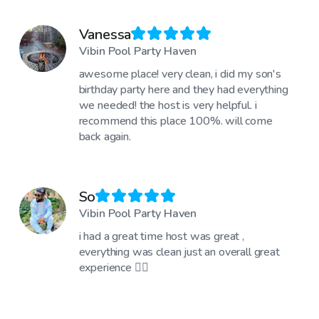
Vanessa
Vibin Pool Party Haven
awesome place! very clean, i did my son's
birthday party here and they had everything
we needed! the host is very helpful. i
recommend this place 100%. will come
back again.
So
Vibin Pool Party Haven
i had a great time host was great ,
everything was clean just an overall great
experience 👍🏾