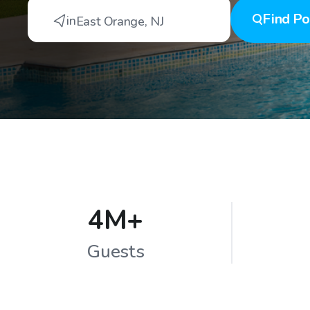
Find
Po
in
East Orange
,
NJ
4M+
Guests