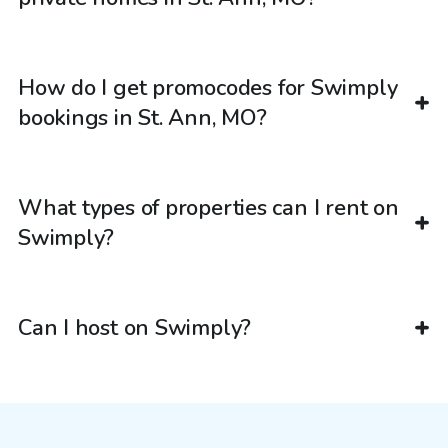
How do I get promocodes for Swimply
bookings in St. Ann, MO?
What types of properties can I rent on
Swimply?
Can I host on Swimply?