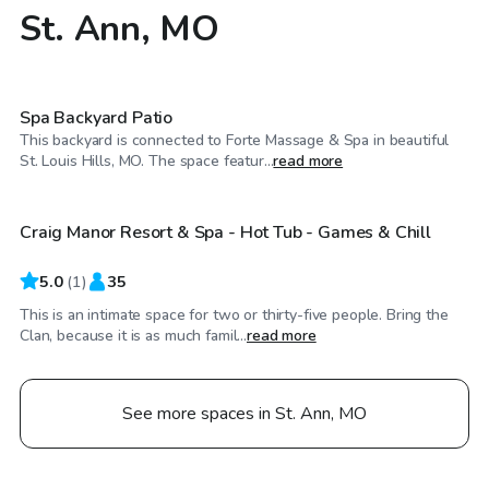
St. Ann, MO
$100
/hr
Spa Backyard Patio
This backyard is connected to Forte Massage & Spa in beautiful
$45
/hr
St. Louis Hills, MO. The space featur...
read more
Craig Manor Resort & Spa - Hot Tub - Games & Chill
5.0
(
1
)
35
This is an intimate space for two or thirty-five people. Bring the
Clan, because it is as much famil...
read more
See more spaces in St. Ann, MO