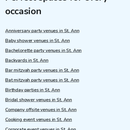
occasion
Anniversary party venues in St. Ann
Baby shower venues in St. Ann
Bachelorette party venues in St. Ann
Backyards in St. Ann
Bar mitzvah party venues in St. Ann
Bat mitzvah party venues in St. Ann
Birthday parties in St. Ann
Bridal shower venues in St. Ann
Company offsite venues in St. Ann
Cooking event venues in St. Ann
Corporate event venues in St. Ann