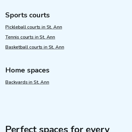
Sports courts
Pickleball courts in St. Ann
Tennis courts in St. Ann
Basketball courts in St. Ann
Home spaces
Backyards in St. Ann
Perfect spaces for every