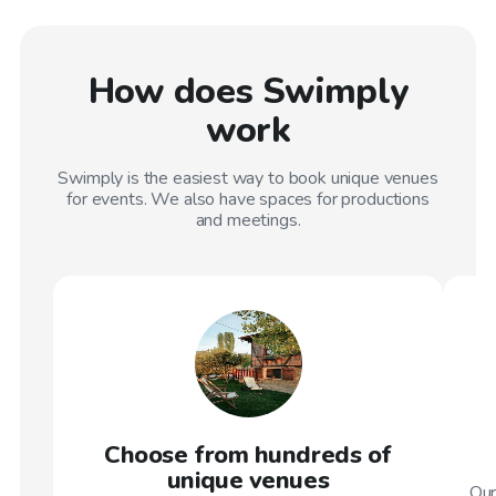
How does Swimply
work
Swimply is the easiest way to book unique venues
for events. We also have spaces for productions
and meetings.
Choose from hundreds of
unique venues
Our