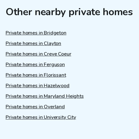
Other nearby private homes
Private homes in Bridgeton
Private homes in Clayton
Private homes in Creve Coeur
Private homes in Ferguson
Private homes in Florissant
Private homes in Hazelwood
Private homes in Maryland Heights
Private homes in Overland
Private homes in University City