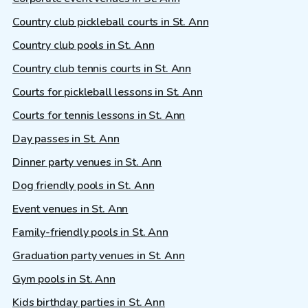
Country club pickleball courts in St. Ann
Country club pools in St. Ann
Country club tennis courts in St. Ann
Courts for pickleball lessons in St. Ann
Courts for tennis lessons in St. Ann
Day passes in St. Ann
Dinner party venues in St. Ann
Dog friendly pools in St. Ann
Event venues in St. Ann
Family-friendly pools in St. Ann
Graduation party venues in St. Ann
Gym pools in St. Ann
Kids birthday parties in St. Ann