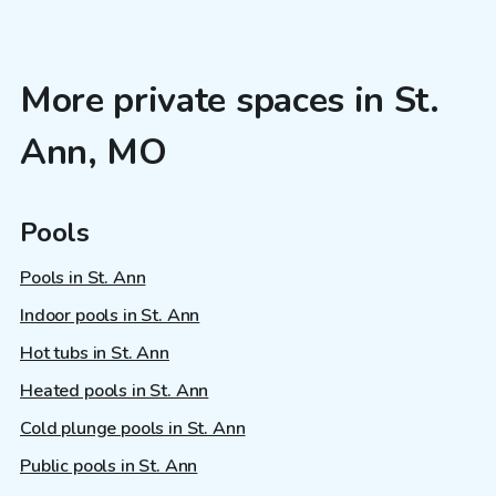
More private spaces in St.
Ann, MO
Pools
Pools in St. Ann
Indoor pools in St. Ann
Hot tubs in St. Ann
Heated pools in St. Ann
Cold plunge pools in St. Ann
Public pools in St. Ann