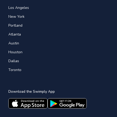
Los Angeles
New York
Portland
Atlanta
Austin
Houston
Dallas
Toronto
Download the Swimply App