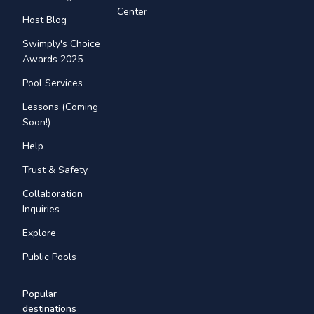
Center
Host Blog
Swimply's Choice
Awards 2025
Pool Services
Lessons (Coming
Soon!)
Help
Trust & Safety
Collaboration
Inquiries
Explore
Public Pools
Popular
destinations