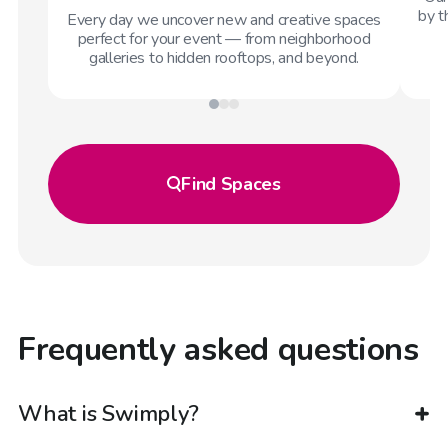
by t
Every day we uncover new and creative spaces
perfect for your event — from neighborhood
galleries to hidden rooftops, and beyond.
Find
Spaces
Frequently asked questions
What is Swimply?