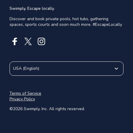
Swimply, Escape locally.
Discover and book private pools, hot tubs, gathering
spaces, sports courts and soon much more. #EscapeLocally
USA
(
English
)
Terms of Service
Privacy Policy
©
2026
Swimply, Inc. All rights reserved.