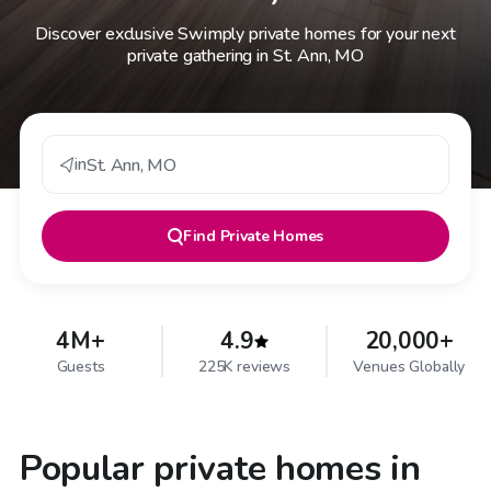
Discover exclusive Swimply private homes for your next
private gathering in St. Ann, MO
in
St. Ann
,
MO
Find
Private Homes
4M+
4.9
20,000+
Guests
225K reviews
Venues Globally
Popular private homes in