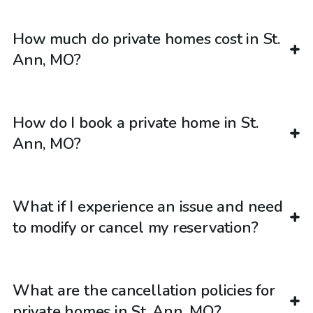
How much do private homes cost in St.
Ann, MO?
How do I book a private home in St.
Ann, MO?
What if I experience an issue and need
to modify or cancel my reservation?
What are the cancellation policies for
private homes in St. Ann, MO?