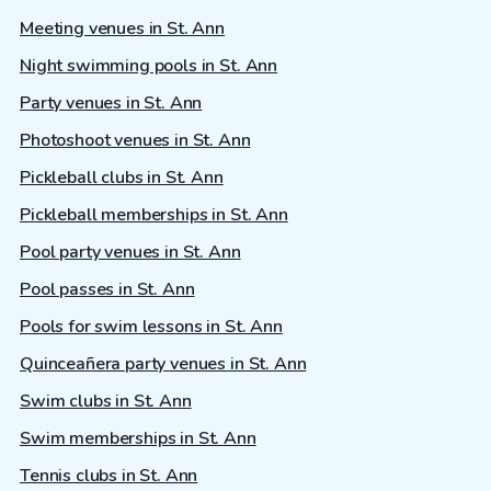
Meeting venues in St. Ann
Night swimming pools in St. Ann
Party venues in St. Ann
Photoshoot venues in St. Ann
Pickleball clubs in St. Ann
Pickleball memberships in St. Ann
Pool party venues in St. Ann
Pool passes in St. Ann
Pools for swim lessons in St. Ann
Quinceañera party venues in St. Ann
Swim clubs in St. Ann
Swim memberships in St. Ann
Tennis clubs in St. Ann