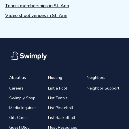
Tennis memberships in St. Ann
Video shoot venues in St. Ann
About us
Hosting
Neighbors
Careers
List a Pool
Neighbor Support
Swimply Shop
List Tennis
Media Inquiries
List Pickleball
Gift Cards
List Basketball
Guest Blog
Host Resources