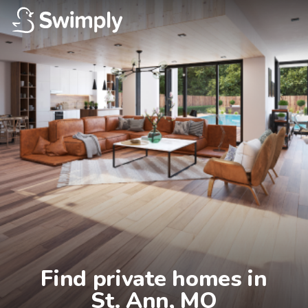
Find private homes in

St. Ann, MO