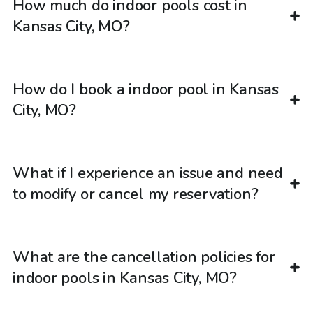
How much do indoor pools cost in
Kansas City, MO?
How do I book a indoor pool in Kansas
City, MO?
What if I experience an issue and need
to modify or cancel my reservation?
What are the cancellation policies for
indoor pools in Kansas City, MO?