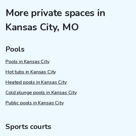
More private spaces in
Kansas City, MO
Pools
Pools in Kansas City
Hot tubs in Kansas City
Heated pools in Kansas City
Cold plunge pools in Kansas City
Public pools in Kansas City
Sports courts