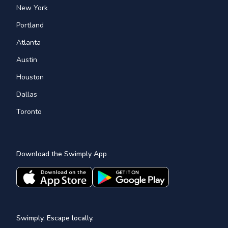
New York
Portland
Atlanta
Austin
Houston
Dallas
Toronto
Download the Swimply App
Swimply, Escape locally.