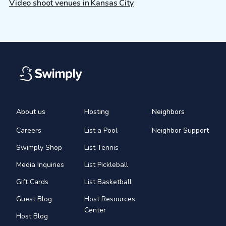
Video shoot venues in Kansas City
About us
Hosting
Neighbors
Careers
List a Pool
Neighbor Support
Swimply Shop
List Tennis
Media Inquiries
List Pickleball
Gift Cards
List Basketball
Guest Blog
Host Resources
Center
Host Blog