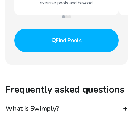
exercise pools and beyond.
Find
Pools
Frequently asked questions
What is Swimply?