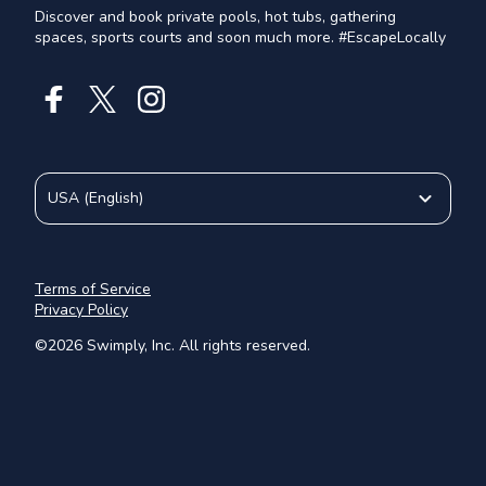
Discover and book private pools, hot tubs, gathering
spaces, sports courts and soon much more. #EscapeLocally
USA
(
English
)
Terms of Service
Privacy Policy
©
2026
Swimply, Inc. All rights reserved.