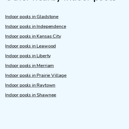
Indoor pools in Gladstone
Indoor pools in Independence
Indoor pools in Kansas City
Indoor pools in Leawood
Indoor pools in Liberty
Indoor pools in Merriam
Indoor pools in Prairie Village
Indoor pools in Raytown
Indoor pools in Shawnee