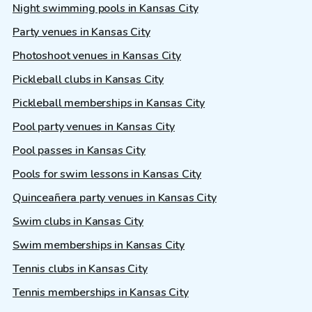
Night swimming pools in Kansas City
Party venues in Kansas City
Photoshoot venues in Kansas City
Pickleball clubs in Kansas City
Pickleball memberships in Kansas City
Pool party venues in Kansas City
Pool passes in Kansas City
Pools for swim lessons in Kansas City
Quinceañera party venues in Kansas City
Swim clubs in Kansas City
Swim memberships in Kansas City
Tennis clubs in Kansas City
Tennis memberships in Kansas City