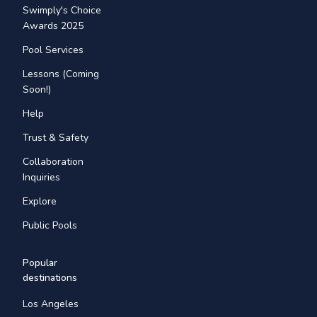
Swimply's Choice
Awards 2025
Pool Services
Lessons (Coming
Soon!)
Help
Trust & Safety
Collaboration
Inquiries
Explore
Public Pools
Popular
destinations
Los Angeles