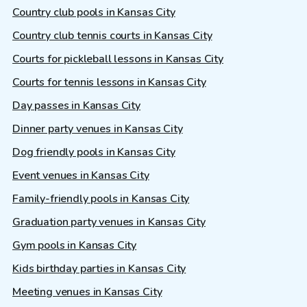
Country club pools in Kansas City
Country club tennis courts in Kansas City
Courts for pickleball lessons in Kansas City
Courts for tennis lessons in Kansas City
Day passes in Kansas City
Dinner party venues in Kansas City
Dog friendly pools in Kansas City
Event venues in Kansas City
Family-friendly pools in Kansas City
Graduation party venues in Kansas City
Gym pools in Kansas City
Kids birthday parties in Kansas City
Meeting venues in Kansas City