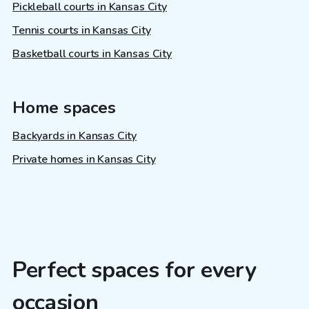
Pickleball courts in Kansas City
Tennis courts in Kansas City
Basketball courts in Kansas City
Home spaces
Backyards in Kansas City
Private homes in Kansas City
Perfect spaces for every
occasion