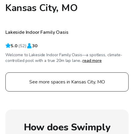
Kansas City, MO
$50
/hr
Lakeside Indoor Family Oasis
Top Swimply
5.0
(
52
)
30
Welcome to Lakeside Indoor Family Oasis—a spotless, climate-
controlled pool with a true 20m lap lane...
read more
See more spaces in Kansas City, MO
How does Swimply