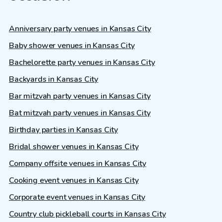
Anniversary party venues in Kansas City
Baby shower venues in Kansas City
Bachelorette party venues in Kansas City
Backyards in Kansas City
Bar mitzvah party venues in Kansas City
Bat mitzvah party venues in Kansas City
Birthday parties in Kansas City
Bridal shower venues in Kansas City
Company offsite venues in Kansas City
Cooking event venues in Kansas City
Corporate event venues in Kansas City
Country club pickleball courts in Kansas City