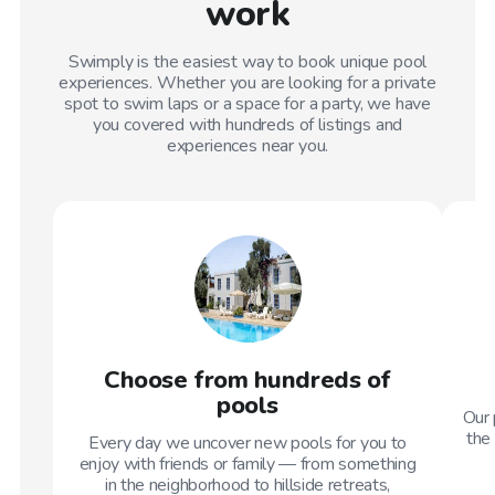
work
Swimply is the easiest way to book unique pool
experiences. Whether you are looking for a private
spot to swim laps or a space for a party, we have
you covered with hundreds of listings and
experiences near you.
Choose from hundreds of
pools
Our 
the 
Every day we uncover new pools for you to
enjoy with friends or family — from something
in the neighborhood to hillside retreats,