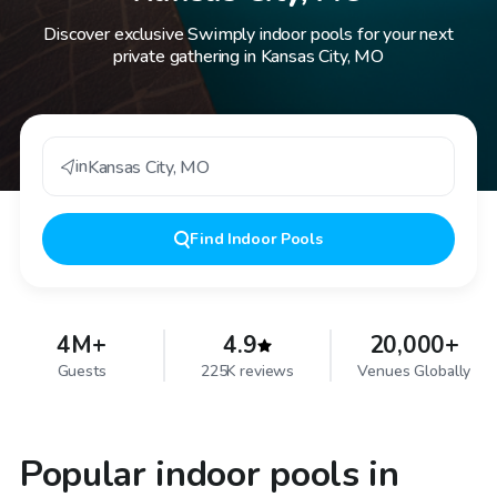
Discover exclusive Swimply indoor pools for your next
private gathering in Kansas City, MO
in
Kansas City
,
MO
Find
Indoor Pools
4M+
4.9
20,000+
Guests
225K reviews
Venues Globally
Popular indoor pools in