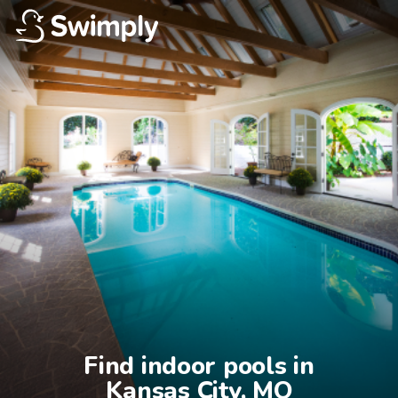
Find indoor pools in

Kansas City, MO