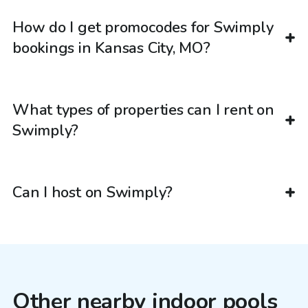
How do I get promocodes for Swimply
bookings in Kansas City, MO?
What types of properties can I rent on
Swimply?
Can I host on Swimply?
Other nearby indoor pools