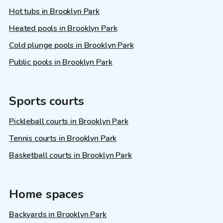
Hot tubs in Brooklyn Park
Heated pools in Brooklyn Park
Cold plunge pools in Brooklyn Park
Public pools in Brooklyn Park
Sports courts
Pickleball courts in Brooklyn Park
Tennis courts in Brooklyn Park
Basketball courts in Brooklyn Park
Home spaces
Backyards in Brooklyn Park