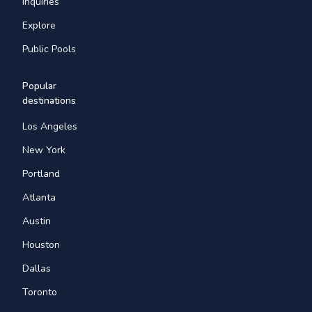
Inquiries
Explore
Public Pools
Popular
destinations
Los Angeles
New York
Portland
Atlanta
Austin
Houston
Dallas
Toronto