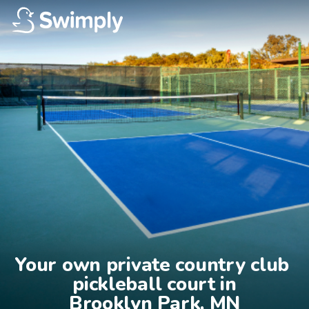
Your own private country club 
pickleball court in

Brooklyn Park, MN