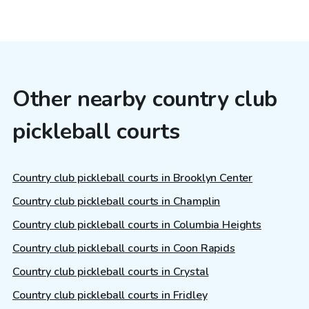
Other nearby country club
pickleball courts
Country club pickleball courts in Brooklyn Center
Country club pickleball courts in Champlin
Country club pickleball courts in Columbia Heights
Country club pickleball courts in Coon Rapids
Country club pickleball courts in Crystal
Country club pickleball courts in Fridley