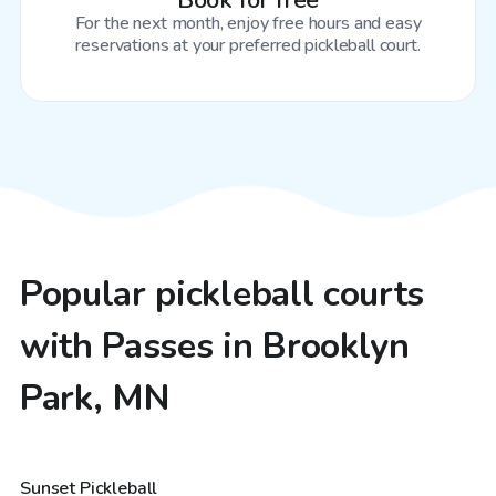
Book for free
For the next month, enjoy free hours and easy
reservations at your preferred pickleball court.
Popular pickleball courts
with Passes in Brooklyn
Park, MN
$20
/hr
Sunset Pickleball