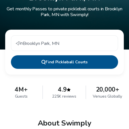
Get monthly Passes to private pickleball courts in Brooklyn
Park, MN with Swimply!
in
Brooklyn Park
,
MN
Find
Pickleball Courts
4M+
4.9
20,000+
Guests
225K reviews
Venues Globally
About Swimply