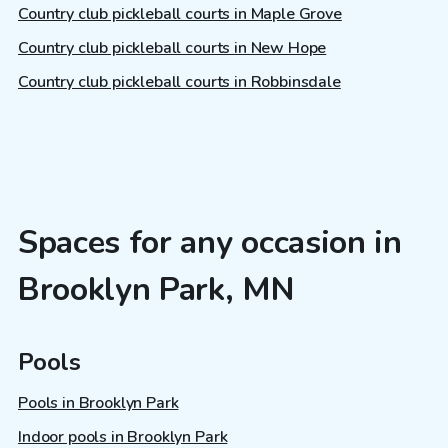
Country club pickleball courts in Maple Grove
Country club pickleball courts in New Hope
Country club pickleball courts in Robbinsdale
Spaces for any occasion in
Brooklyn Park, MN
Pools
Pools in Brooklyn Park
Indoor pools in Brooklyn Park