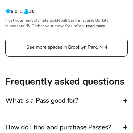
5.0
(
1
)
30
Host your next ultimate pickleball bash in scenic Buffalo,
Minnesota! 🏓 Gather your crew for unforg...
read more
See more spaces in Brooklyn Park, MN
Frequently asked questions
What is a Pass good for?
How do I find and purchase Passes?