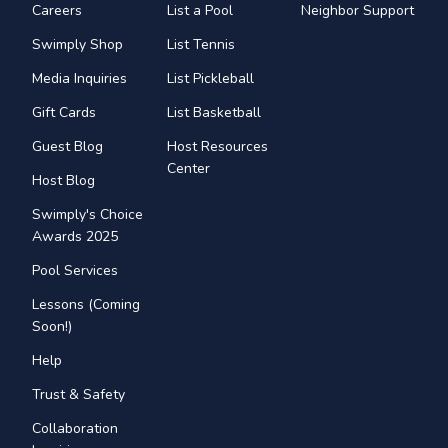
Careers
List a Pool
Neighbor Support
Swimply Shop
List Tennis
Media Inquiries
List Pickleball
Gift Cards
List Basketball
Guest Blog
Host Resources
Center
Host Blog
Swimply's Choice
Awards 2025
Pool Services
Lessons (Coming
Soon!)
Help
Trust & Safety
Collaboration