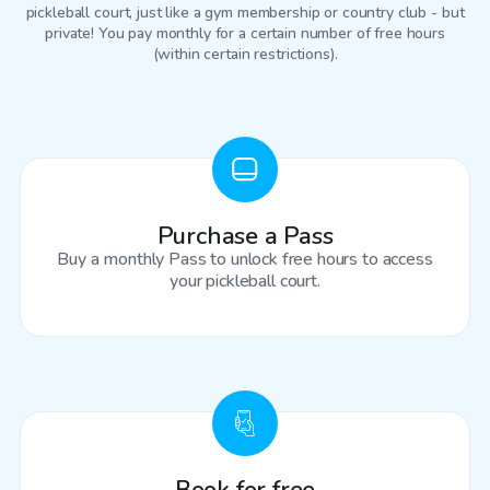
pickleball court
, just like a gym membership or country club - but
private! You pay monthly for a certain number of free hours
(within certain restrictions).
Purchase a Pass
Buy a monthly Pass to unlock free hours to access
your pickleball court.