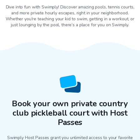
Dive into fun with Swimply! Discover amazing pools, tennis courts,
and more private hourly escapes, right in your neighborhood.
Whether you're teaching your kid to swim, getting in a workout, or
just lounging by the pool, there’s a place for you on Swimply.
Book your own private country
club pickleball court with Host
Passes
Swimply Host Passes grant you unlimited access to your favorite