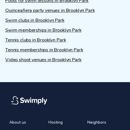
Pools for swim lessons in Brooklyn Park
Quinceañera party venues in Brooklyn Park
Swim clubs in Brooklyn Park
Swim memberships in Brooklyn Park
Tennis clubs in Brooklyn Park
Tennis memberships in Brooklyn Park
Video shoot venues in Brooklyn Park
About us
Hosting
Neighbors