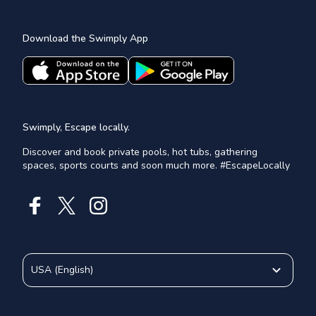
Download the Swimply App
Swimply, Escape locally.
Discover and book private pools, hot tubs, gathering
spaces, sports courts and soon much more. #EscapeLocally
USA
(
English
)