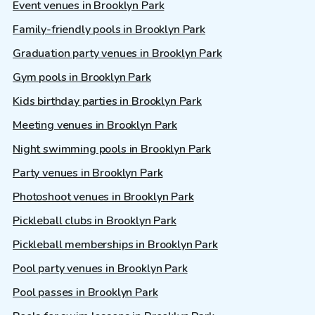
Event venues in Brooklyn Park
Family-friendly pools in Brooklyn Park
Graduation party venues in Brooklyn Park
Gym pools in Brooklyn Park
Kids birthday parties in Brooklyn Park
Meeting venues in Brooklyn Park
Night swimming pools in Brooklyn Park
Party venues in Brooklyn Park
Photoshoot venues in Brooklyn Park
Pickleball clubs in Brooklyn Park
Pickleball memberships in Brooklyn Park
Pool party venues in Brooklyn Park
Pool passes in Brooklyn Park