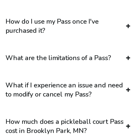
How do I use my Pass once I've
purchased it?
What are the limitations of a Pass?
What if I experience an issue and need
to modify or cancel my Pass?
How much does a pickleball court Pass
cost in Brooklyn Park, MN?