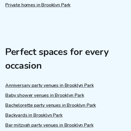
Private homes in Brooklyn Park
Perfect spaces for every
occasion
Anniversary party venues in Brooklyn Park
Baby shower venues in Brooklyn Park
Bachelorette party venues in Brooklyn Park
Backyards in Brooklyn Park
Bar mitzvah party venues in Brooklyn Park