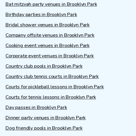
Bat mitzvah party venues in Brooklyn Park
Birthday parties in Brooklyn Park
Bridal shower venues in Brooklyn Park
Company offsite venues in Brooklyn Park
Cooking event venues in Brooklyn Park
Corporate event venues in Brooklyn Park
Country club pools in Brooklyn Park
Country club tennis courts in Brooklyn Park
Courts for pickleball lessons in Brooklyn Park
Courts for tennis lessons in Brooklyn Park
Day passes in Brooklyn Park
Dinner party venues in Brooklyn Park
Dog friendly pools in Brooklyn Park