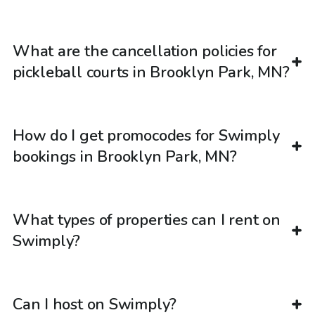
What are the cancellation policies for
pickleball courts in Brooklyn Park, MN?
How do I get promocodes for Swimply
bookings in Brooklyn Park, MN?
What types of properties can I rent on
Swimply?
Can I host on Swimply?