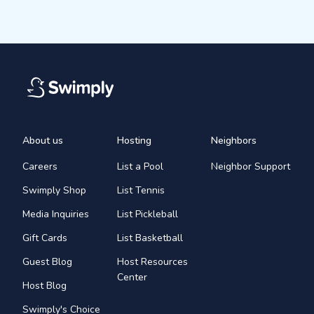
About us
Hosting
Neighbors
Careers
List a Pool
Neighbor Support
Swimply Shop
List Tennis
Media Inquiries
List Pickleball
Gift Cards
List Basketball
Guest Blog
Host Resources
Center
Host Blog
Swimply's Choice