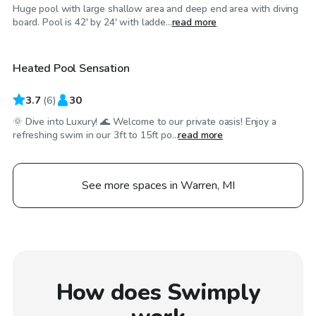
Huge pool with large shallow area and deep end area with diving
$100
/hr
board. Pool is 42' by 24' with ladde...
read more
Heated Pool Sensation
3.7
(
6
)
30
🌞 Dive into Luxury! 🌊 Welcome to our private oasis! Enjoy a
refreshing swim in our 3ft to 15ft po...
read more
See more spaces in Warren, MI
How does Swimply