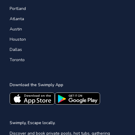
Portland
Atlanta
Austin
Houston
Dallas
Toronto
Download the Swimply App
Swimply, Escape locally.
Discover and book private pools, hot tubs, gathering