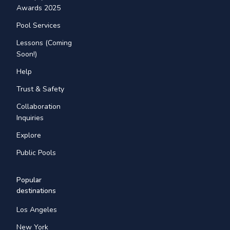
Awards 2025
Pool Services
Lessons (Coming
Soon!)
Help
Trust & Safety
Collaboration
Inquiries
Explore
Public Pools
Popular
destinations
Los Angeles
New York