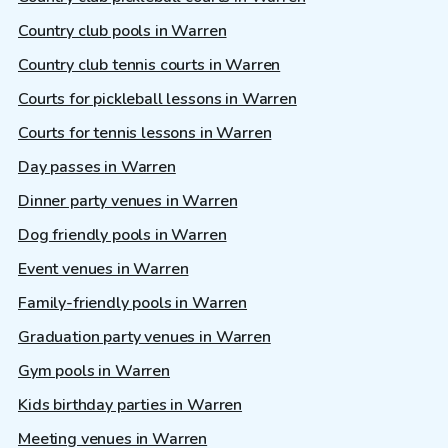
Country club pools in Warren
Country club tennis courts in Warren
Courts for pickleball lessons in Warren
Courts for tennis lessons in Warren
Day passes in Warren
Dinner party venues in Warren
Dog friendly pools in Warren
Event venues in Warren
Family-friendly pools in Warren
Graduation party venues in Warren
Gym pools in Warren
Kids birthday parties in Warren
Meeting venues in Warren