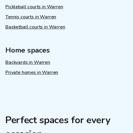
Pickleball courts in Warren
Tennis courts in Warren
Basketball courts in Warren
Home spaces
Backyards in Warren
Private homes in Warren
Perfect spaces for every