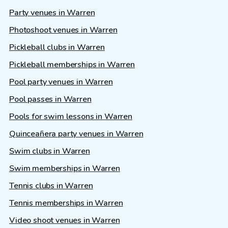
Party venues in Warren
Photoshoot venues in Warren
Pickleball clubs in Warren
Pickleball memberships in Warren
Pool party venues in Warren
Pool passes in Warren
Pools for swim lessons in Warren
Quinceañera party venues in Warren
Swim clubs in Warren
Swim memberships in Warren
Tennis clubs in Warren
Tennis memberships in Warren
Video shoot venues in Warren