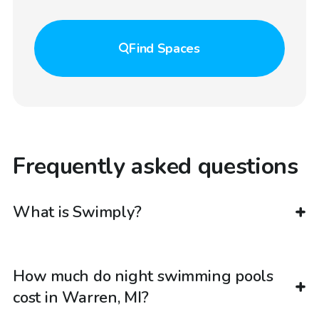
Find
Spaces
Frequently asked questions
What is Swimply?
How much do night swimming pools
cost in Warren, MI?