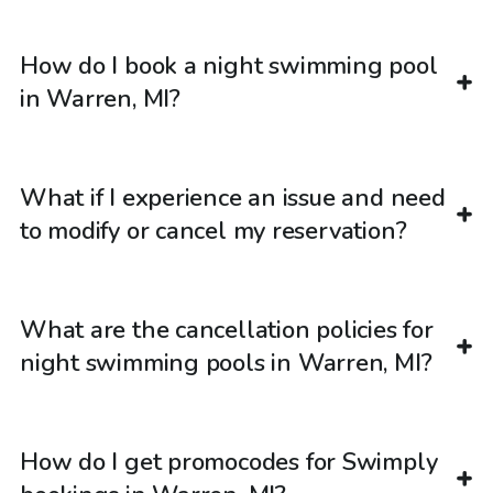
How do I book a night swimming pool
in Warren, MI?
What if I experience an issue and need
to modify or cancel my reservation?
What are the cancellation policies for
night swimming pools in Warren, MI?
How do I get promocodes for Swimply