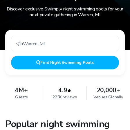
Discover exclusive Swimply night swimming pools for your
next private gathering in Warren, MI
in
Warren
,
MI
Find
Night Swimming Pools
4M+
4.9
20,000+
Guests
225K reviews
Venues Globally
Popular night swimming