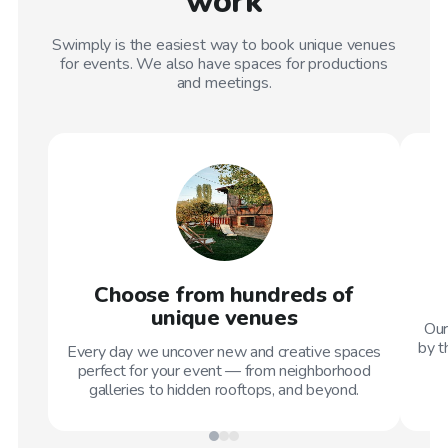
work
Swimply is the easiest way to book unique venues
for events. We also have spaces for productions
and meetings.
Choose from hundreds of
unique venues
Our
by t
Every day we uncover new and creative spaces
perfect for your event — from neighborhood
galleries to hidden rooftops, and beyond.