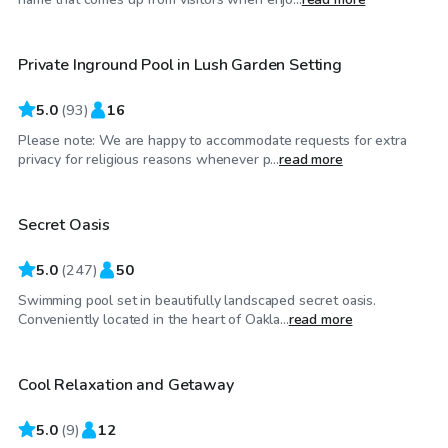
Private Inground Pool in Lush Garden Setting
5.0
(
93
)
16
Please note: We are happy to accommodate requests for extra
$90
/hr
privacy for religious reasons whenever p...
read more
Secret Oasis
Top Swimply
5.0
(
247
)
50
Swimming pool set in beautifully landscaped secret oasis.
$60
/hr
Conveniently located in the heart of Oakla...
read more
Cool Relaxation and Getaway
5.0
(
9
)
12