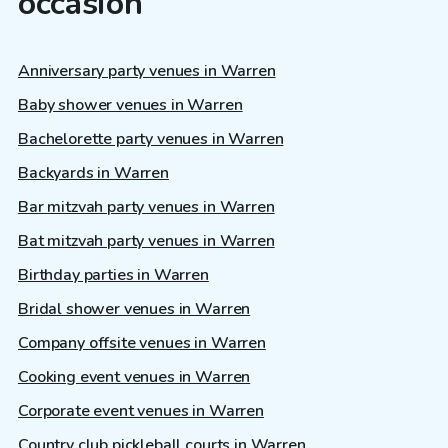
occasion
Anniversary party venues in Warren
Baby shower venues in Warren
Bachelorette party venues in Warren
Backyards in Warren
Bar mitzvah party venues in Warren
Bat mitzvah party venues in Warren
Birthday parties in Warren
Bridal shower venues in Warren
Company offsite venues in Warren
Cooking event venues in Warren
Corporate event venues in Warren
Country club pickleball courts in Warren