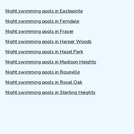
Night swimming pools in Eastpointe
Night swimming pools in Ferndale
Night swimming pools in Fraser
Night swimming pools in Harper Woods
Night swimming pools in Hazel Park
Night swimming pools in Madison Heights
Night swimming pools in Roseville
Night swimming pools in Royal Oak
Night swimming pools in Sterling Heights