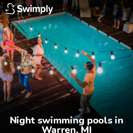
Night swimming pools in

Warren, MI