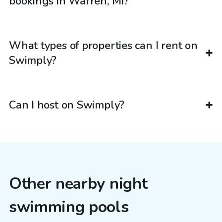
bookings in Warren, MI?
What types of properties can I rent on
Swimply?
Can I host on Swimply?
Other nearby night
swimming pools