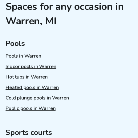
Spaces for any occasion in
Warren, MI
Pools
Pools in Warren
Indoor pools in Warren
Hot tubs in Warren
Heated pools in Warren
Cold plunge pools in Warren
Public pools in Warren
Sports courts