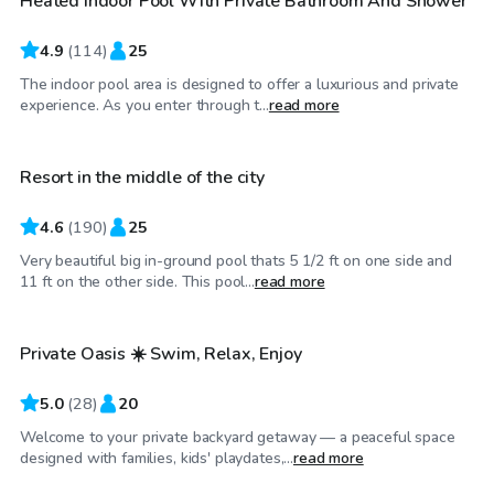
Heated Indoor Pool With Private Bathroom And Shower
Top Swimply
4.9
(
114
)
25
The indoor pool area is designed to offer a luxurious and private
$50
/hr
experience. As you enter through t...
read more
Resort in the middle of the city
4.6
(
190
)
25
Very beautiful big in-ground pool thats 5 1/2 ft on one side and
$75
/hr
11 ft on the other side. This pool...
read more
Private Oasis ☀️ Swim, Relax, Enjoy
Top Swimply
5.0
(
28
)
20
Welcome to your private backyard getaway — a peaceful space
$60
/hr
designed with families, kids' playdates,...
read more