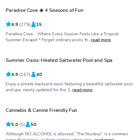
Paradise Cove ☀️ 4 Seasons of Fun
Top Swimply
4.9
(
279
)
15
Paradise Cove - Where Every Season Feels Like a Tropical
$75
/hr
Summer Escape! * Forget ordinary pools th...
read more
Summer Oasis-Heated Saltwater Pool and Spa
Top Swimply
4.9
(
167
)
40
Enjoy a private backyard oasis featuring a beautiful saltwater pool
$50
/hr
and spa, newly updated for the 2...
read more
Cannabis & Canine Friendly Fun
5.0
(
5
)
50
Although NO ALCOHOL is allowed “The Nucleus” is a common
$65
/hr
name that comes up from visitors when enjo...
read more