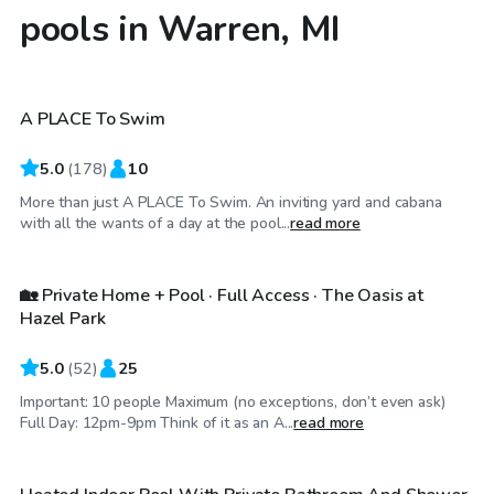
pools in Warren, MI
$40
/hr
A PLACE To Swim
Top Swimply
5.0
(
178
)
10
More than just A PLACE To Swim. An inviting yard and cabana
$750
/day
with all the wants of a day at the pool...
read more
🏡 Private Home + Pool · Full Access · The Oasis at
Hazel Park
5.0
(
52
)
25
Important: 10 people Maximum (no exceptions, don’t even ask)
$64
/hr
Full Day: 12pm-9pm Think of it as an A...
read more