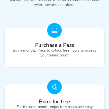
private! You pay monthly for a certain number of free hours
(within certain restrictions).
Purchase a Pass
Buy a monthly Pass to unlock free hours to access
your tennis court.
Book for free
For the next month, enjoy free hours and easy