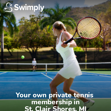
Your own private tennis 
membership in

St. Clair Shores, MI