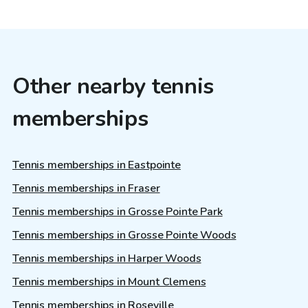
Other nearby tennis
memberships
Tennis memberships in Eastpointe
Tennis memberships in Fraser
Tennis memberships in Grosse Pointe Park
Tennis memberships in Grosse Pointe Woods
Tennis memberships in Harper Woods
Tennis memberships in Mount Clemens
Tennis memberships in Roseville