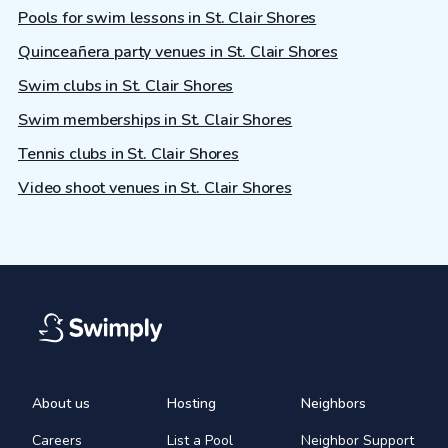
Pools for swim lessons in St. Clair Shores
Quinceañera party venues in St. Clair Shores
Swim clubs in St. Clair Shores
Swim memberships in St. Clair Shores
Tennis clubs in St. Clair Shores
Video shoot venues in St. Clair Shores
About us
Hosting
Neighbors
Careers
List a Pool
Neighbor Support