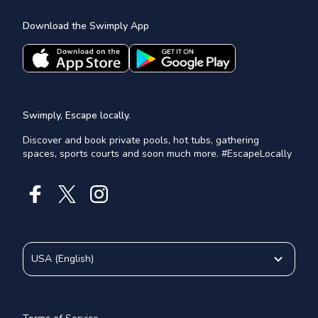
Download the Swimply App
Swimply, Escape locally.
Discover and book private pools, hot tubs, gathering
spaces, sports courts and soon much more. #EscapeLocally
USA
(
English
)