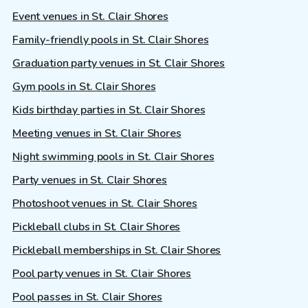
Event venues in St. Clair Shores
Family-friendly pools in St. Clair Shores
Graduation party venues in St. Clair Shores
Gym pools in St. Clair Shores
Kids birthday parties in St. Clair Shores
Meeting venues in St. Clair Shores
Night swimming pools in St. Clair Shores
Party venues in St. Clair Shores
Photoshoot venues in St. Clair Shores
Pickleball clubs in St. Clair Shores
Pickleball memberships in St. Clair Shores
Pool party venues in St. Clair Shores
Pool passes in St. Clair Shores