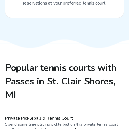
reservations at your preferred tennis court.
Popular tennis courts with
Passes in St. Clair Shores,
MI
$25
/hr
Private Pickleball & Tennis Court
Spend some time playing pickle ball on this private tennis court
CA$20
/hr