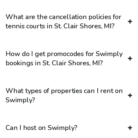
What are the cancellation policies for
tennis courts in St. Clair Shores, MI?
How do I get promocodes for Swimply
bookings in St. Clair Shores, MI?
What types of properties can I rent on
Swimply?
Can I host on Swimply?