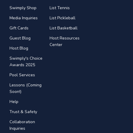
Swimply Shop
List Tennis
Media Inquiries
List Pickleball
Gift Cards
List Basketball
Guest Blog
Host Resources
Center
Host Blog
Swimply's Choice
Awards 2025
Pool Services
Lessons (Coming
Soon!)
Help
Trust & Safety
Collaboration
Inquiries