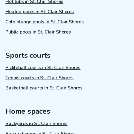
Hot tubs in St. Clair Shores
Heated pools in St. Clair Shores
Cold plunge pools in St. Clair Shores
Public pools in St. Clair Shores
Sports courts
Pickleball courts in St. Clair Shores
Tennis courts in St. Clair Shores
Basketball courts in St. Clair Shores
Home spaces
Backyards in St. Clair Shores
Private homes in St. Clair Shores