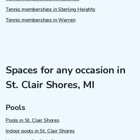
Tennis memberships in Sterling Heights
Tennis memberships in Warren
Spaces for any occasion in
St. Clair Shores, MI
Pools
Pools in St. Clair Shores
Indoor pools in St. Clair Shores