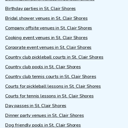
Birthday parties in St. Clair Shores
Bridal shower venues in St. Clair Shores
Company offsite venues in St. Clair Shores
Cooking event venues in St. Clair Shores
Corporate event venues in St. Clair Shores
Country club pickleball courts in St. Clair Shores
Country club pools in St. Clair Shores
Country club tennis courts in St. Clair Shores
Courts for pickleball lessons in St. Clair Shores
Courts for tennis lessons in St. Clair Shores
Day passes in St. Clair Shores
Dinner party venues in St. Clair Shores
Dog friendly pools in St. Clair Shores