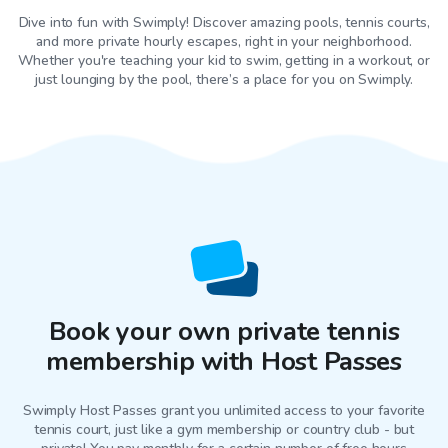
Dive into fun with Swimply! Discover amazing pools, tennis courts,
and more private hourly escapes, right in your neighborhood.
Whether you're teaching your kid to swim, getting in a workout, or
just lounging by the pool, there’s a place for you on Swimply.
Book your own private tennis
membership with Host Passes
Swimply Host Passes grant you unlimited access to your favorite
tennis court
, just like a gym membership or country club - but