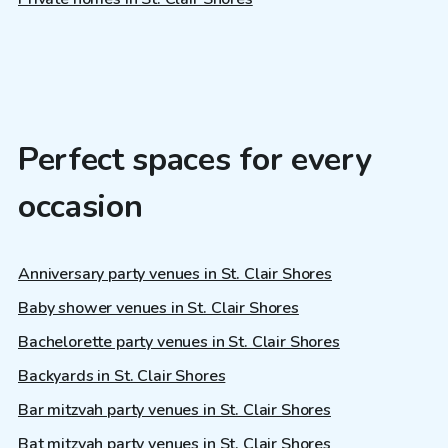
Perfect spaces for every
occasion
Anniversary party venues in St. Clair Shores
Baby shower venues in St. Clair Shores
Bachelorette party venues in St. Clair Shores
Backyards in St. Clair Shores
Bar mitzvah party venues in St. Clair Shores
Bat mitzvah party venues in St. Clair Shores