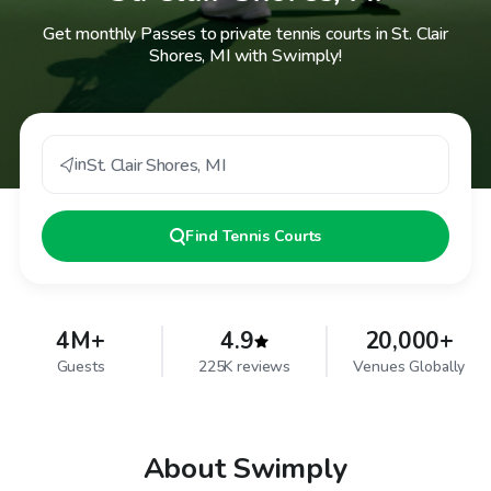
Get monthly Passes to private tennis courts in St. Clair
Shores, MI with Swimply!
in
St. Clair Shores
,
MI
Find
Tennis Courts
4M+
4.9
20,000+
Guests
225K reviews
Venues Globally
About Swimply