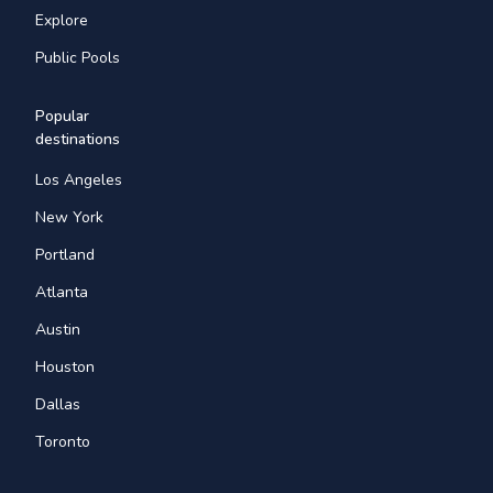
Explore
Public Pools
Popular
destinations
Los Angeles
New York
Portland
Atlanta
Austin
Houston
Dallas
Toronto