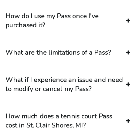
How do I use my Pass once I've
purchased it?
What are the limitations of a Pass?
What if I experience an issue and need
to modify or cancel my Pass?
How much does a tennis court Pass
cost in St. Clair Shores, MI?