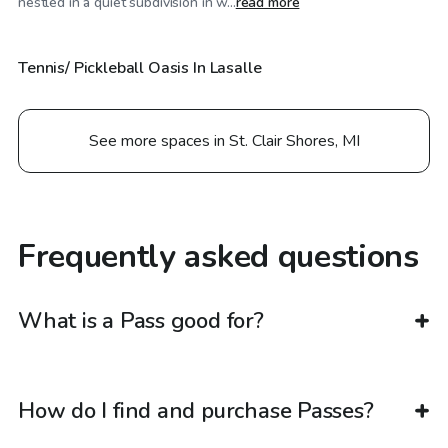
nestled in a quiet subdivision in w...
read more
Tennis/ Pickleball Oasis In Lasalle
See more spaces in St. Clair Shores, MI
Frequently asked questions
What is a Pass good for?
How do I find and purchase Passes?