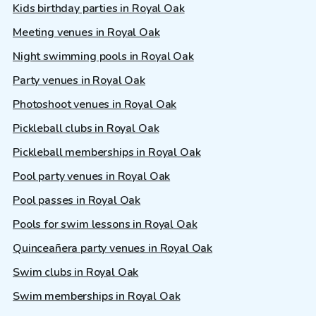
Kids birthday parties in Royal Oak
Meeting venues in Royal Oak
Night swimming pools in Royal Oak
Party venues in Royal Oak
Photoshoot venues in Royal Oak
Pickleball clubs in Royal Oak
Pickleball memberships in Royal Oak
Pool party venues in Royal Oak
Pool passes in Royal Oak
Pools for swim lessons in Royal Oak
Quinceañera party venues in Royal Oak
Swim clubs in Royal Oak
Swim memberships in Royal Oak