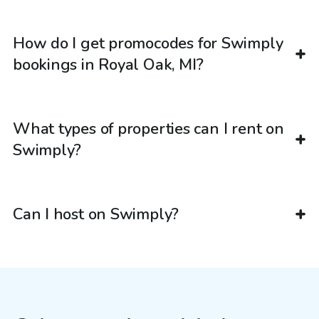
How do I get promocodes for Swimply
bookings in Royal Oak, MI?
What types of properties can I rent on
Swimply?
Can I host on Swimply?