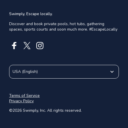
Swimply, Escape locally.
Discover and book private pools, hot tubs, gathering
spaces, sports courts and soon much more. #EscapeLocally
USA
(
English
)
Terms of Service
Privacy Policy
©
2026
Swimply, Inc. All rights reserved.