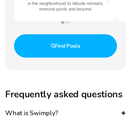
in the neighborhood to hillside retreats,
exercise pools and beyond.
Find
Pools
Frequently asked questions
What is Swimply?