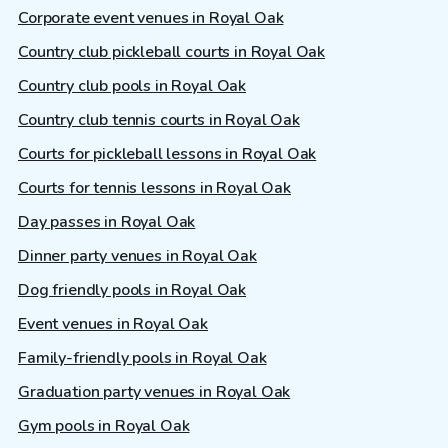
Corporate event venues in Royal Oak
Country club pickleball courts in Royal Oak
Country club pools in Royal Oak
Country club tennis courts in Royal Oak
Courts for pickleball lessons in Royal Oak
Courts for tennis lessons in Royal Oak
Day passes in Royal Oak
Dinner party venues in Royal Oak
Dog friendly pools in Royal Oak
Event venues in Royal Oak
Family-friendly pools in Royal Oak
Graduation party venues in Royal Oak
Gym pools in Royal Oak