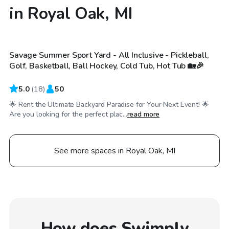
in Royal Oak, MI
$150
/hr
Savage Summer Sport Yard - All Inclusive - Pickleball,
Golf, Basketball, Ball Hockey, Cold Tub, Hot Tub 🏡🎉
5.0
(
18
)
50
🌟 Rent the Ultimate Backyard Paradise for Your Next Event! 🌟
Are you looking for the perfect plac...
read more
See more spaces in Royal Oak, MI
How does Swimply