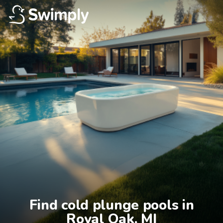
Find cold plunge pools in

Royal Oak, MI