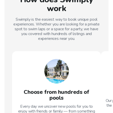
work
Swimply is the easiest way to book unique pool
experiences. Whether you are looking for a private
spot to swim laps or a space for a party, we have
you covered with hundreds of listings and
experiences near you.
Choose from hundreds of
pools
Our 
the 
Every day we uncover new pools for you to
enjoy with friends or family — from something