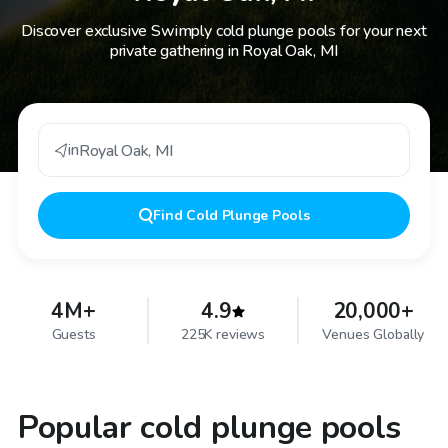
Discover exclusive Swimply cold plunge pools for your next
private gathering in Royal Oak, MI
in
Royal Oak
,
MI
Find
Cold Plunge Pools
4M+
4.9
20,000+
Guests
225K reviews
Venues Globally
Popular cold plunge pools