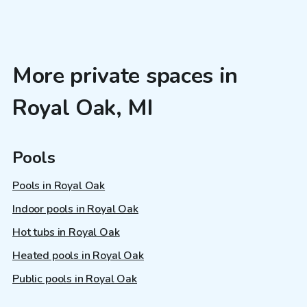
More private spaces in
Royal Oak, MI
Pools
Pools in Royal Oak
Indoor pools in Royal Oak
Hot tubs in Royal Oak
Heated pools in Royal Oak
Public pools in Royal Oak