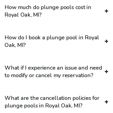
How much do plunge pools cost in
Royal Oak, MI?
How do I book a plunge pool in Royal
Oak, MI?
What if I experience an issue and need
to modify or cancel my reservation?
What are the cancellation policies for
plunge pools in Royal Oak, MI?