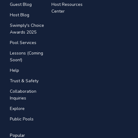
Guest Blog
Host Resources
Center
Host Blog
Swimply's Choice
Awards 2025
Pool Services
Lessons (Coming
Soon!)
Help
Trust & Safety
Collaboration
Inquiries
Explore
Public Pools
Popular