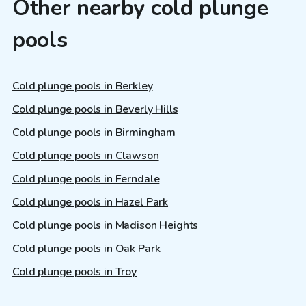
Other nearby cold plunge
pools
Cold plunge pools in Berkley
Cold plunge pools in Beverly Hills
Cold plunge pools in Birmingham
Cold plunge pools in Clawson
Cold plunge pools in Ferndale
Cold plunge pools in Hazel Park
Cold plunge pools in Madison Heights
Cold plunge pools in Oak Park
Cold plunge pools in Troy