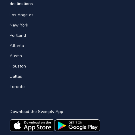
destinations
Los Angeles
New York
Portland
Atlanta
Austin
Houston
Dallas
Toronto
Download the Swimply App