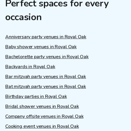
Perfect spaces for every
occasion
Anniversary party venues in Royal Oak
Baby shower venues in Royal Oak
Bachelorette party venues in Royal Oak
Backyards in Royal Oak
Bar mitzvah party venues in Royal Oak
Bat mitzvah party venues in Royal Oak
Birthday parties in Royal Oak
Bridal shower venues in Royal Oak
Company offsite venues in Royal Oak
Cooking event venues in Royal Oak