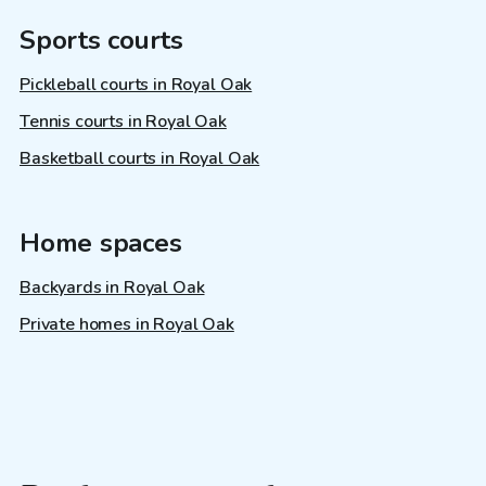
Sports courts
Pickleball courts in Royal Oak
Tennis courts in Royal Oak
Basketball courts in Royal Oak
Home spaces
Backyards in Royal Oak
Private homes in Royal Oak