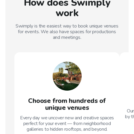
How does Swimply
work
Swimply is the easiest way to book unique venues
for events. We also have spaces for productions
and meetings.
Choose from hundreds of
unique venues
Our
by t
Every day we uncover new and creative spaces
perfect for your event — from neighborhood
galleries to hidden rooftops, and beyond.