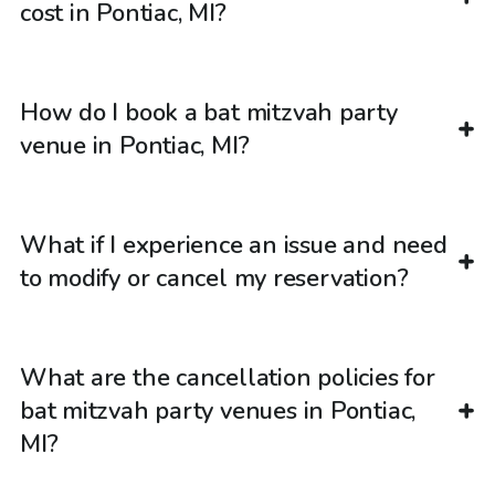
cost in Pontiac, MI?
How do I book a bat mitzvah party
venue in Pontiac, MI?
What if I experience an issue and need
to modify or cancel my reservation?
What are the cancellation policies for
bat mitzvah party venues in Pontiac,
MI?