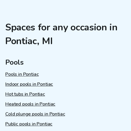
Spaces for any occasion in
Pontiac, MI
Pools
Pools in Pontiac
Indoor pools in Pontiac
Hot tubs in Pontiac
Heated pools in Pontiac
Cold plunge pools in Pontiac
Public pools in Pontiac