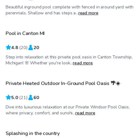
Beautiful inground pool complete with fenced in around yard with
$45
/hr
perennials. Shallow end has steps a...
read more
Pool in Canton MI
Top Swimply
4.8
(
20
)
20
Step into relaxation at this private pool oasis in Canton Township,
CA$45
/hr
Michigan! 🌸 Whether you're look...
read more
Private Heated Outdoor In-Ground Pool Oasis 🌴☀️
Top Swimply
5.0
(
21
)
60
Dive into luxurious relaxation at our Private Windsor Pool Oasis,
$40
/hr
where privacy, comfort, and sunshi...
read more
Splashing in the country
Top Swimply