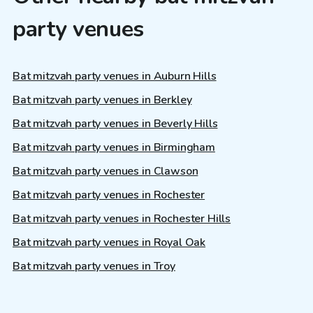
party venues
Bat mitzvah party venues in Auburn Hills
Bat mitzvah party venues in Berkley
Bat mitzvah party venues in Beverly Hills
Bat mitzvah party venues in Birmingham
Bat mitzvah party venues in Clawson
Bat mitzvah party venues in Rochester
Bat mitzvah party venues in Rochester Hills
Bat mitzvah party venues in Royal Oak
Bat mitzvah party venues in Troy