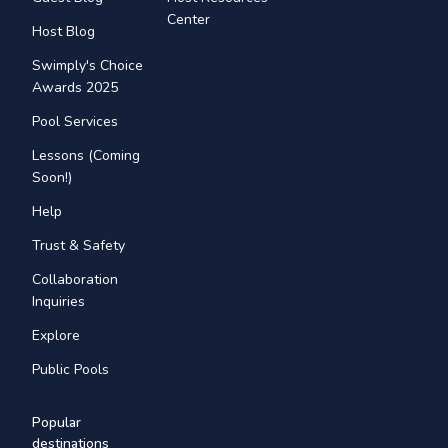
Center
Host Blog
Swimply's Choice
Awards 2025
Pool Services
Lessons (Coming
Soon!)
Help
Trust & Safety
Collaboration
Inquiries
Explore
Public Pools
Popular
destinations