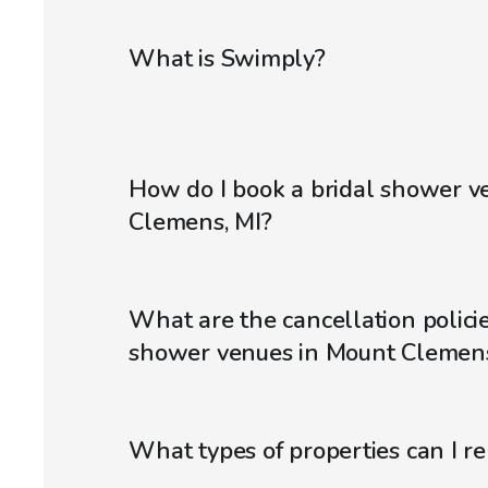
What is Swimply?
How do I book a bridal shower v
Clemens, MI?
What are the cancellation policie
shower venues in Mount Clemens
What types of properties can I r