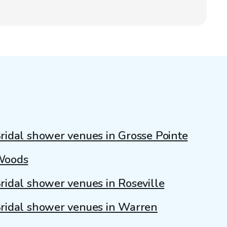
ridal shower venues in Grosse Pointe
Woods
ridal shower venues in Roseville
ridal shower venues in Warren