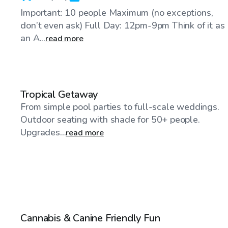
Important: 10 people Maximum (no exceptions,
don’t even ask) Full Day: 12pm-9pm Think of it as
an A...
read more
$40
/hr
Tropical Getaway
From simple pool parties to full-scale weddings.
Outdoor seating with shade for 50+ people.
Upgrades...
read more
$50
/hr
Cannabis & Canine Friendly Fun