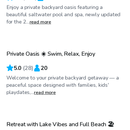
Enjoy a private backyard oasis featuring a
beautiful saltwater pool and spa, newly updated
for the 2...
read more
$75
/hr
Private Oasis ☀️ Swim, Relax, Enjoy
Top Swimply
5.0
(
28
)
20
Welcome to your private backyard getaway — a
peaceful space designed with families, kids'
playdates,...
read more
$35
/hr
Retreat with Lake Vibes and Full Beach 🏖️
Top Swimply