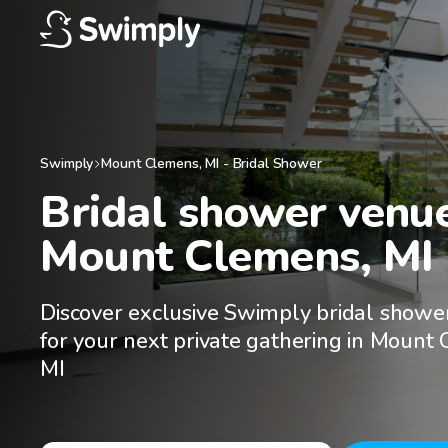
Swimply
Mount Clemens
,
MI
-
Bridal Shower
Bridal shower venues
Mount Clemens, MI
Discover exclusive Swimply bridal showe
for your next private gathering in Mount
MI