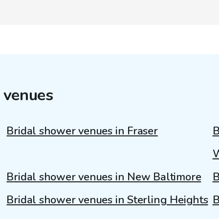
 venues
Bridal shower venues in Fraser
B
Bridal shower venues in New Baltimore
B
Bridal shower venues in Sterling Heights
B