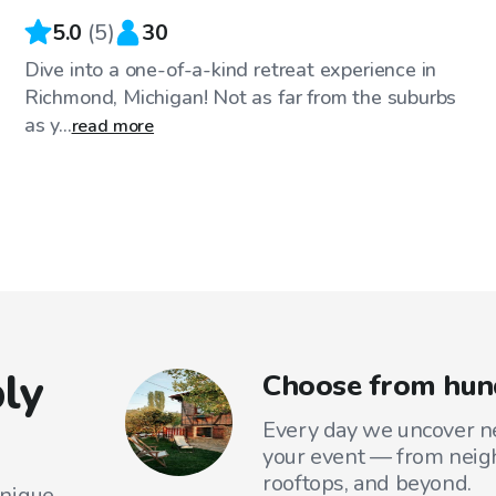
5.0
(
5
)
30
Dive into a one-of-a-kind retreat experience in
Richmond, Michigan! Not as far from the suburbs
as y...
read more
ly
Choose from hund
Every day we uncover ne
your event — from neig
rooftops, and beyond.
unique