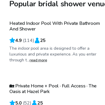
Popular bridal shower venu
$64
/hr
Heated Indoor Pool With Private Bathroom
Top Swimply
And Shower
4.9
(
114
)
25
The indoor pool area is designed to offer a
luxurious and private experience. As you enter
through t...
read more
$750
/day
🏡 Private Home + Pool · Full Access · The
Oasis at Hazel Park
5.0
(
52
)
25