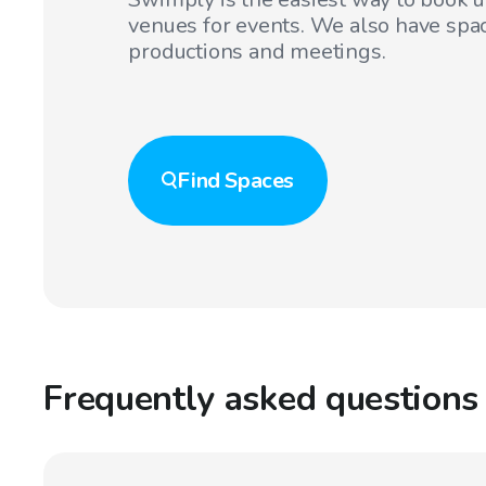
venues for events. We also have spac
productions and meetings.
Find
Spaces
Frequently asked questions