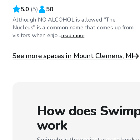
5.0
(
5
)
50
Although NO ALCOHOL is allowed “The
Nucleus” is a common name that comes up from
visitors when enjo...
read more
See more spaces in Mount Clemens, MI
How does Swimp
work
Swimply is the easiest way to book 