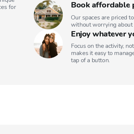
Book affordable 
es for
Our spaces are priced to
without worrying about 
Enjoy whatever y
Focus on the activity, no
makes it easy to manage
tap of a button.