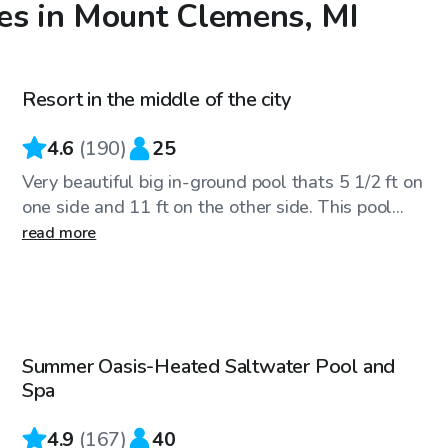
es in Mount Clemens, MI
$50
/hr
Resort in the middle of the city
4.6
(
190
)
25
Very beautiful big in-ground pool thats 5 1/2 ft on
one side and 11 ft on the other side. This pool...
read more
$75
/hr
Summer Oasis-Heated Saltwater Pool and
Top Swimply
Spa
4.9
(
167
)
40