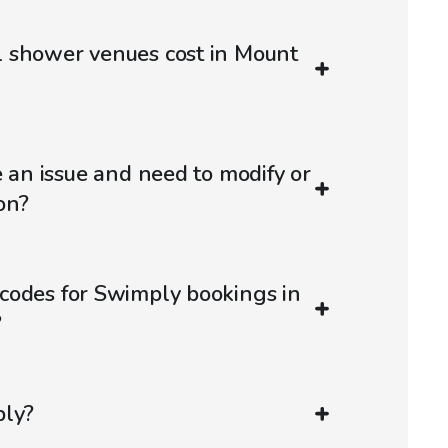
 shower venues cost in Mount
e an issue and need to modify or
on?
codes for Swimply bookings in
?
ply?