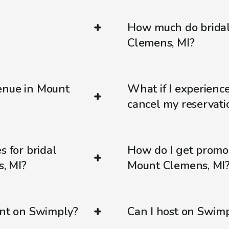
How much do bridal
Clemens, MI?
enue in Mount
What if I experienc
cancel my reservati
s for bridal
How do I get promo
, MI?
Mount Clemens, MI
ent on Swimply?
Can I host on Swim