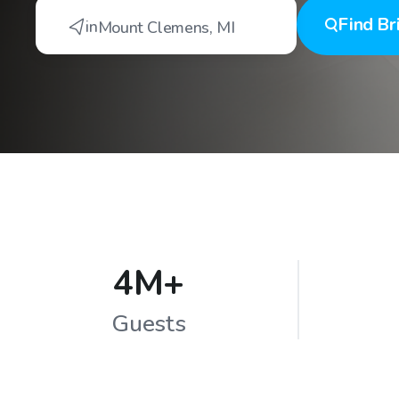
Find
Br
in
Mount Clemens
,
MI
4M+
Guests