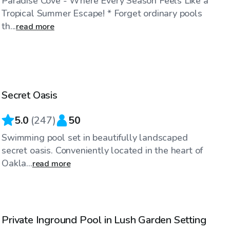
Paradise Cove - Where Every Season Feels Like a
Tropical Summer Escape! * Forget ordinary pools
th...
read more
$90
/hr
Secret Oasis
Top Swimply
5.0
(
247
)
50
Swimming pool set in beautifully landscaped
secret oasis. Conveniently located in the heart of
Oakla...
read more
$65
/hr
Private Inground Pool in Lush Garden Setting