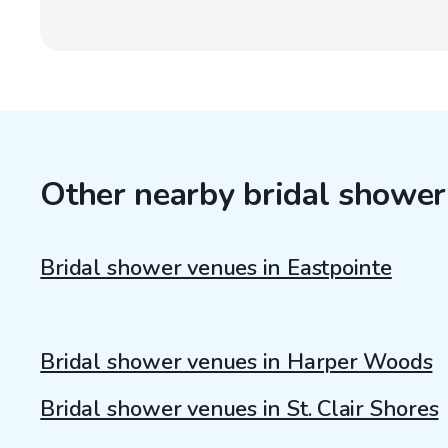
Other nearby bridal shower
Bridal shower venues in Eastpointe
Bridal shower venues in Harper Woods
Bridal shower venues in St. Clair Shores