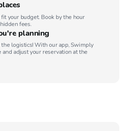
places
 fit your budget. Book by the hour
hidden fees.
ou're planning
t the logistics! With our app, Swimply
 and adjust your reservation at the