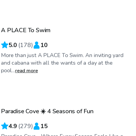
$40
/hr
A PLACE To Swim
Top Swimply
5.0
(
178
)
10
More than just A PLACE To Swim. An inviting yard
and cabana with all the wants of a day at the
pool...
read more
$60
/hr
Paradise Cove ☀️ 4 Seasons of Fun
Top Swimply
4.9
(
279
)
15