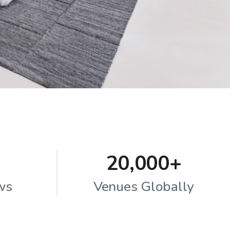
20,000+
ws
Venues Globally