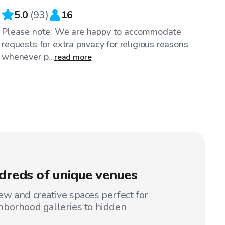
5.0
(
93
)
16
Please note: We are happy to accommodate
requests for extra privacy for religious reasons
whenever p...
read more
reds of unique venues
w and creative spaces perfect for
hborhood galleries to hidden