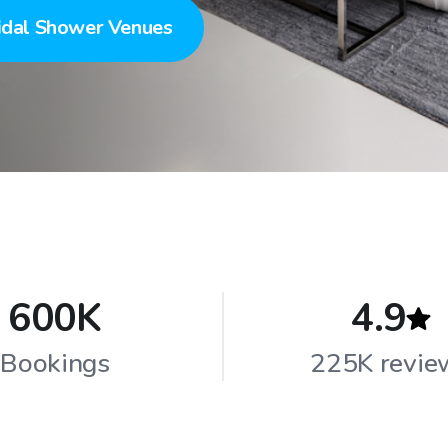
idal Shower Venues
600K
4.9
Bookings
225K revie