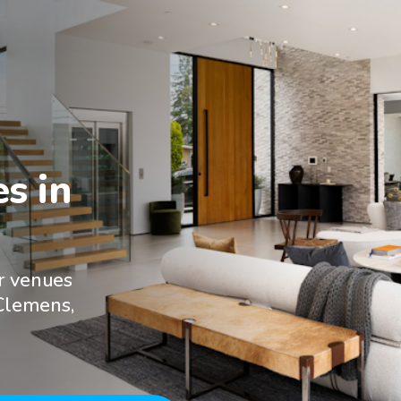
 in

r venues
 Clemens,