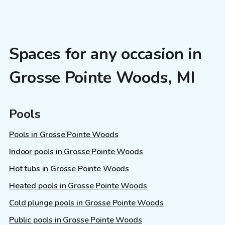
Spaces for any occasion in
Grosse Pointe Woods, MI
Pools
Pools in Grosse Pointe Woods
Indoor pools in Grosse Pointe Woods
Hot tubs in Grosse Pointe Woods
Heated pools in Grosse Pointe Woods
Cold plunge pools in Grosse Pointe Woods
Public pools in Grosse Pointe Woods