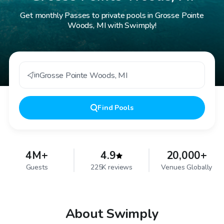
Get monthly Passes to private pools in Grosse Pointe
Woods, MI with Swimply!
in
Grosse Pointe Woods
,
MI
Find
Pools
4M+
4.9
20,000+
Guests
225K reviews
Venues Globally
About Swimply