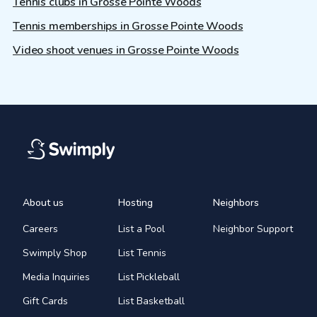
Tennis clubs in Grosse Pointe Woods
Tennis memberships in Grosse Pointe Woods
Video shoot venues in Grosse Pointe Woods
About us
Hosting
Neighbors
Careers
List a Pool
Neighbor Support
Swimply Shop
List Tennis
Media Inquiries
List Pickleball
Gift Cards
List Basketball