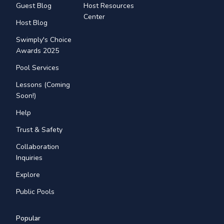
Guest Blog
Host Resources
Center
Host Blog
Swimply's Choice
Awards 2025
Pool Services
Lessons (Coming
Soon!)
Help
Trust & Safety
Collaboration
Inquiries
Explore
Public Pools
Popular