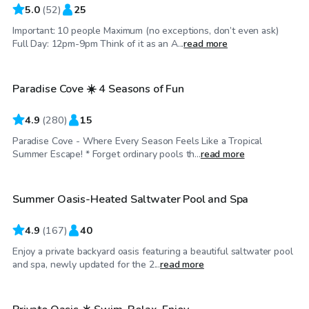
5.0
(
52
)
25
Important: 10 people Maximum (no exceptions, don’t even ask)
$60
/hr
Full Day: 12pm-9pm Think of it as an A...
read more
Paradise Cove ☀️ 4 Seasons of Fun
Top Swimply
4.9
(
280
)
15
Paradise Cove - Where Every Season Feels Like a Tropical
$75
/hr
Summer Escape! * Forget ordinary pools th...
read more
Summer Oasis-Heated Saltwater Pool and Spa
Top Swimply
4.9
(
167
)
40
Enjoy a private backyard oasis featuring a beautiful saltwater pool
$75
/hr
and spa, newly updated for the 2...
read more