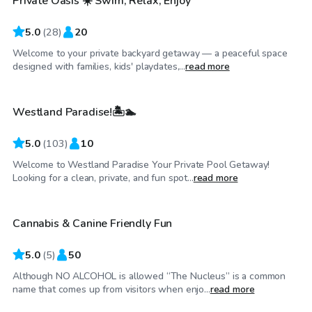
Private Oasis ☀️ Swim, Relax, Enjoy
Top Swimply
5.0
(
28
)
20
Welcome to your private backyard getaway — a peaceful space
$50
/hr
designed with families, kids' playdates,...
read more
Westland Paradise!🏝🏊
Top Swimply
5.0
(
103
)
10
Welcome to Westland Paradise Your Private Pool Getaway!
$50
/hr
Looking for a clean, private, and fun spot...
read more
Cannabis & Canine Friendly Fun
5.0
(
5
)
50
Although NO ALCOHOL is allowed “The Nucleus” is a common
$90
/hr
name that comes up from visitors when enjo...
read more