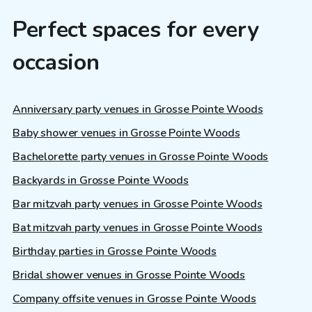
Perfect spaces for every
occasion
Anniversary party venues in Grosse Pointe Woods
Baby shower venues in Grosse Pointe Woods
Bachelorette party venues in Grosse Pointe Woods
Backyards in Grosse Pointe Woods
Bar mitzvah party venues in Grosse Pointe Woods
Bat mitzvah party venues in Grosse Pointe Woods
Birthday parties in Grosse Pointe Woods
Bridal shower venues in Grosse Pointe Woods
Company offsite venues in Grosse Pointe Woods