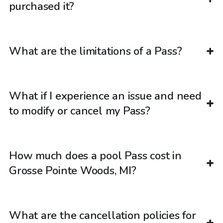
purchased it?
What are the limitations of a Pass?
What if I experience an issue and need
to modify or cancel my Pass?
How much does a pool Pass cost in
Grosse Pointe Woods, MI?
What are the cancellation policies for