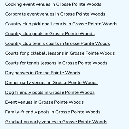
Cooking event venues in Grosse Pointe Woods
Corporate event venues in Grosse Pointe Woods
Country club pickleball courts in Grosse Pointe Woods
Country club pools in Grosse Pointe Woods
Country club tennis courts in Grosse Pointe Woods
Courts for pickleball lessons in Grosse Pointe Woods
Courts for tennis lessons in Grosse Pointe Woods
Day passes in Grosse Pointe Woods
Dinner party venues in Grosse Pointe Woods
Dog friendly pools in Grosse Pointe Woods
Event venues in Grosse Pointe Woods
Family-friendly pools in Grosse Pointe Woods
Graduation party venues in Grosse Pointe Woods