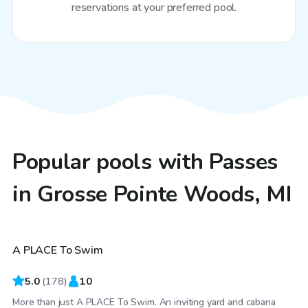
reservations at your preferred pool.
Popular pools with Passes
in Grosse Pointe Woods, MI
$40
/hr
A PLACE To Swim
Top Swimply
5.0
(
178
)
10
More than just A PLACE To Swim. An inviting yard and cabana