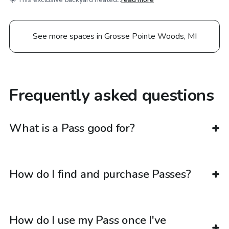
See more spaces in Grosse Pointe Woods, MI
Frequently asked questions
What is a Pass good for?
How do I find and purchase Passes?
How do I use my Pass once I've