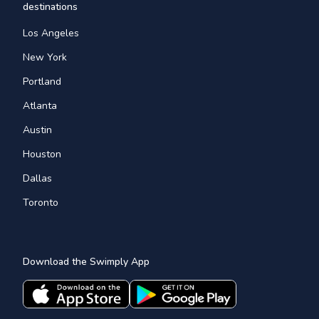
destinations
Los Angeles
New York
Portland
Atlanta
Austin
Houston
Dallas
Toronto
Download the Swimply App