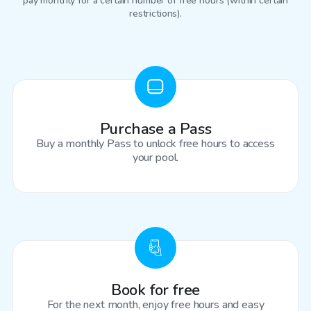
pay monthly for a certain number of free hours (within certain
restrictions).
Purchase a Pass
Buy a monthly Pass to unlock free hours to access
your pool.
Book for free
For the next month, enjoy free hours and easy