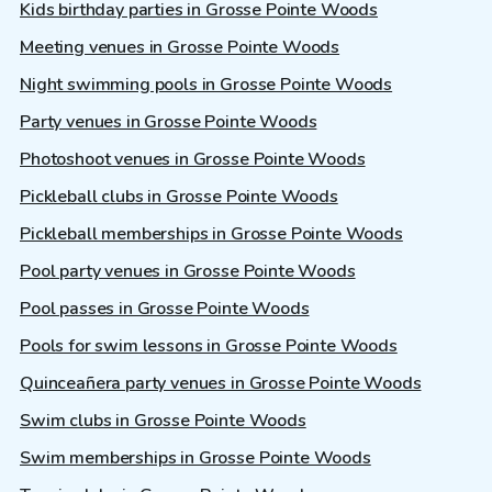
Kids birthday parties in Grosse Pointe Woods
Meeting venues in Grosse Pointe Woods
Night swimming pools in Grosse Pointe Woods
Party venues in Grosse Pointe Woods
Photoshoot venues in Grosse Pointe Woods
Pickleball clubs in Grosse Pointe Woods
Pickleball memberships in Grosse Pointe Woods
Pool party venues in Grosse Pointe Woods
Pool passes in Grosse Pointe Woods
Pools for swim lessons in Grosse Pointe Woods
Quinceañera party venues in Grosse Pointe Woods
Swim clubs in Grosse Pointe Woods
Swim memberships in Grosse Pointe Woods