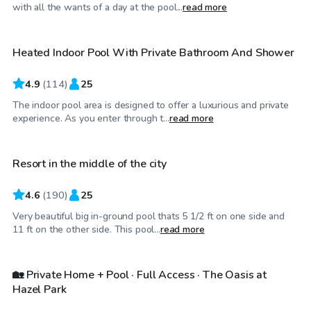
$64
/hr
with all the wants of a day at the pool...
read more
Heated Indoor Pool With Private Bathroom And Shower
Top Swimply
4.9
(
114
)
25
The indoor pool area is designed to offer a luxurious and private
$50
/hr
experience. As you enter through t...
read more
Resort in the middle of the city
4.6
(
190
)
25
Very beautiful big in-ground pool thats 5 1/2 ft on one side and
$750
/day
11 ft on the other side. This pool...
read more
🏡 Private Home + Pool · Full Access · The Oasis at
Hazel Park