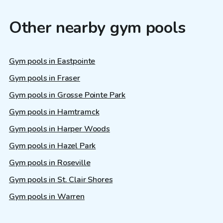
Other nearby gym pools
Gym pools in Eastpointe
Gym pools in Fraser
Gym pools in Grosse Pointe Park
Gym pools in Hamtramck
Gym pools in Harper Woods
Gym pools in Hazel Park
Gym pools in Roseville
Gym pools in St. Clair Shores
Gym pools in Warren