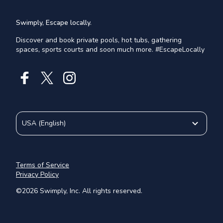
Swimply, Escape locally.
Discover and book private pools, hot tubs, gathering
spaces, sports courts and soon much more. #EscapeLocally
USA
(
English
)
Terms of Service
Privacy Policy
©
2026
Swimply, Inc. All rights reserved.