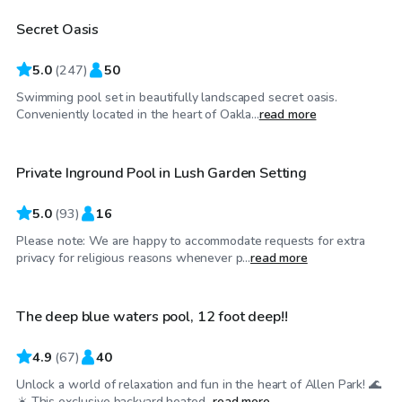
Secret Oasis
Top Swimply
5.0
(
247
)
50
Swimming pool set in beautifully landscaped secret oasis.
$65
/hr
Conveniently located in the heart of Oakla...
read more
Private Inground Pool in Lush Garden Setting
5.0
(
93
)
16
Please note: We are happy to accommodate requests for extra
$95
/hr
privacy for religious reasons whenever p...
read more
The deep blue waters pool, 12 foot deep!!
Top Swimply
4.9
(
67
)
40
Unlock a world of relaxation and fun in the heart of Allen Park! 🌊
☀️ This exclusive backyard heated...
read more