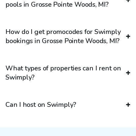
pools in Grosse Pointe Woods, MI?
How do I get promocodes for Swimply
bookings in Grosse Pointe Woods, MI?
What types of properties can I rent on
Swimply?
Can I host on Swimply?