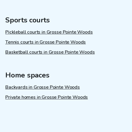
Sports courts
Pickleball courts in Grosse Pointe Woods
Tennis courts in Grosse Pointe Woods
Basketball courts in Grosse Pointe Woods
Home spaces
Backyards in Grosse Pointe Woods
Private homes in Grosse Pointe Woods