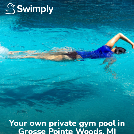
Your own private gym pool in

Grosse Pointe Woods, MI