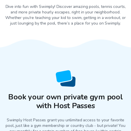
Dive into fun with Swimply! Discover amazing pools, tennis courts,
and more private hourly escapes, right in your neighborhood.
Whether you're teaching your kid to swim, getting in a workout, or
just lounging by the pool, there’s a place for you on Swimply.
Book your own private gym pool
with Host Passes
Swimply Host Passes grant you unlimited access to your favorite
pool
, just like a gym membership or country club - but private! You