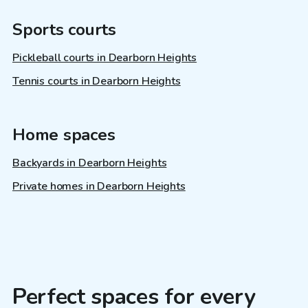
Sports courts
Pickleball courts in Dearborn Heights
Tennis courts in Dearborn Heights
Home spaces
Backyards in Dearborn Heights
Private homes in Dearborn Heights
Perfect spaces for every