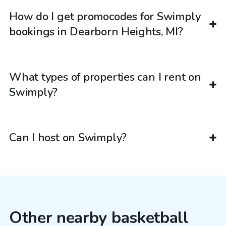
How do I get promocodes for Swimply
bookings in Dearborn Heights, MI?
What types of properties can I rent on
Swimply?
Can I host on Swimply?
Other nearby basketball