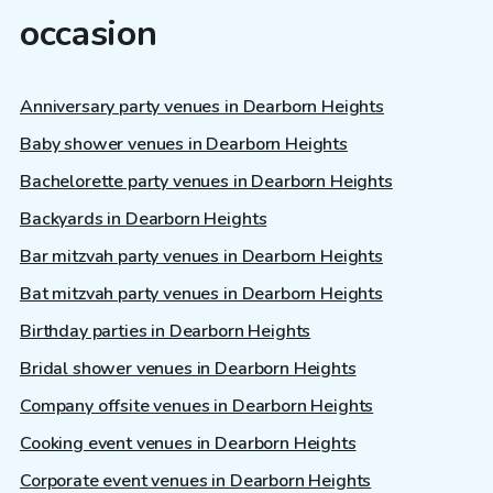
occasion
Anniversary party venues in Dearborn Heights
Baby shower venues in Dearborn Heights
Bachelorette party venues in Dearborn Heights
Backyards in Dearborn Heights
Bar mitzvah party venues in Dearborn Heights
Bat mitzvah party venues in Dearborn Heights
Birthday parties in Dearborn Heights
Bridal shower venues in Dearborn Heights
Company offsite venues in Dearborn Heights
Cooking event venues in Dearborn Heights
Corporate event venues in Dearborn Heights