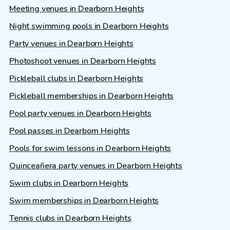
Meeting venues in Dearborn Heights
Night swimming pools in Dearborn Heights
Party venues in Dearborn Heights
Photoshoot venues in Dearborn Heights
Pickleball clubs in Dearborn Heights
Pickleball memberships in Dearborn Heights
Pool party venues in Dearborn Heights
Pool passes in Dearborn Heights
Pools for swim lessons in Dearborn Heights
Quinceañera party venues in Dearborn Heights
Swim clubs in Dearborn Heights
Swim memberships in Dearborn Heights
Tennis clubs in Dearborn Heights