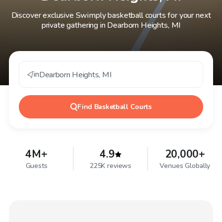
Discover exclusive Swimply basketball courts for your next
private gathering in Dearborn Heights, MI
in
Dearborn Heights
,
MI
Find
Basketball Courts
4M+
4.9
20,000+
Guests
225K reviews
Venues Globally