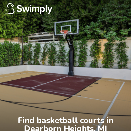
Find basketball courts in

Dearborn Heights, MI