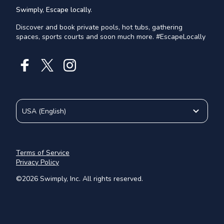
Swimply, Escape locally.
Discover and book private pools, hot tubs, gathering
spaces, sports courts and soon much more. #EscapeLocally
USA
(
English
)
Terms of Service
Privacy Policy
©
2026
Swimply, Inc. All rights reserved.