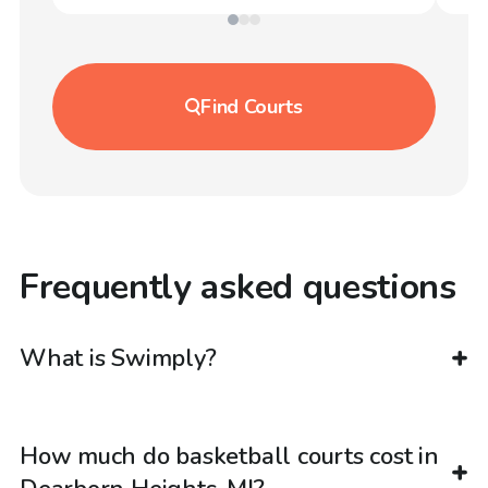
Find
Courts
Frequently asked questions
What is Swimply?
How much do basketball courts cost in