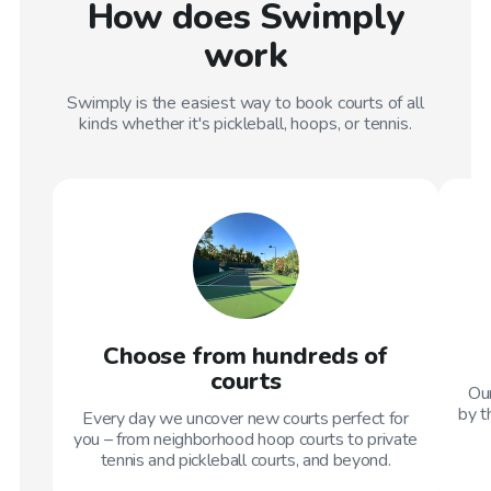
How does Swimply
work
Swimply is the easiest way to book courts of all
kinds whether it's pickleball, hoops, or tennis.
Choose from hundreds of
courts
Our
by t
Every day we uncover new courts perfect for
you – from neighborhood hoop courts to private
tennis and pickleball courts, and beyond.