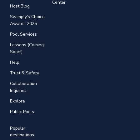
Center
Host Blog
Swimply's Choice
Awards 2025
Pool Services
Lessons (Coming
Soon!)
Help
Trust & Safety
Collaboration
Inquiries
Explore
Public Pools
Popular
destinations