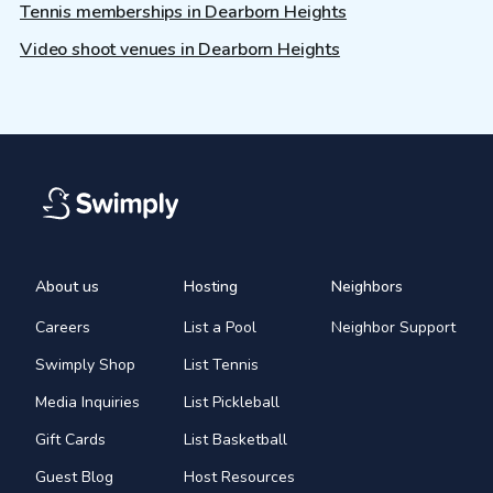
Tennis memberships in Dearborn Heights
Video shoot venues in Dearborn Heights
About us
Hosting
Neighbors
Careers
List a Pool
Neighbor Support
Swimply Shop
List Tennis
Media Inquiries
List Pickleball
Gift Cards
List Basketball
Guest Blog
Host Resources