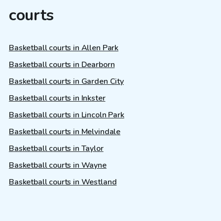
courts
Basketball courts in Allen Park
Basketball courts in Dearborn
Basketball courts in Garden City
Basketball courts in Inkster
Basketball courts in Lincoln Park
Basketball courts in Melvindale
Basketball courts in Taylor
Basketball courts in Wayne
Basketball courts in Westland