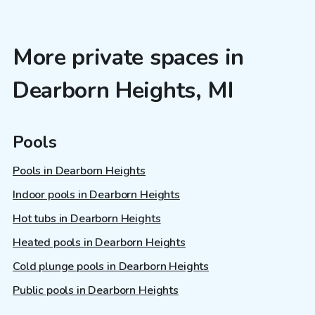
More private spaces in
Dearborn Heights, MI
Pools
Pools in Dearborn Heights
Indoor pools in Dearborn Heights
Hot tubs in Dearborn Heights
Heated pools in Dearborn Heights
Cold plunge pools in Dearborn Heights
Public pools in Dearborn Heights