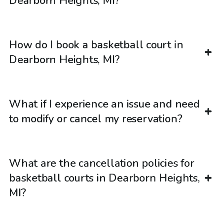
Dearborn Heights, MI?
How do I book a basketball court in
Dearborn Heights, MI?
What if I experience an issue and need
to modify or cancel my reservation?
What are the cancellation policies for
basketball courts in Dearborn Heights,
MI?