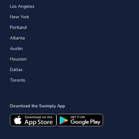
Los Angeles
New York
Portland
Atlanta
Austin
Houston
Dallas
Toronto
Download the Swimply App