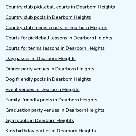
Country club pickleball courts in Dearborn Heights
Country club pools in Dearborn Heights
Country club tennis courts in Dearborn Heights
Courts for pickleball lessons in Dearborn Heights
Courts for tennis lessons in Dearborn Heights
Day passes in Dearborn Heights
Dinner party venues in Dearborn Heights
Dog friendly pools in Dearborn Heights
Event venues in Dearborn Heights
Family-friendly pools in Dearborn Heights
Graduation party venues in Dearborn Heights
Gym pools in Dearborn Heights
Kids birthday parties in Dearborn Heights