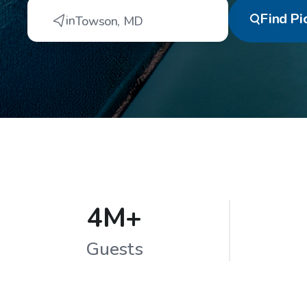
Find
Pi
in
Towson
,
MD
4M+
Guests