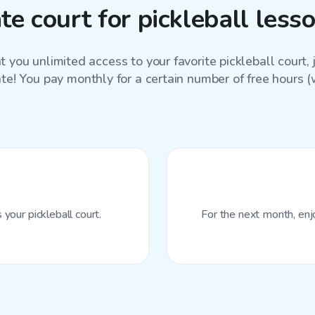
e court for pickleball les
 you unlimited access to your favorite
pickleball court
,
ate! You pay monthly for a certain number of free hours (wi
your pickleball court.
For the next month, enj