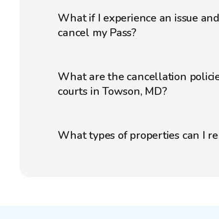
What if I experience an issue an
cancel my Pass?
What are the cancellation policie
courts in Towson, MD?
What types of properties can I r