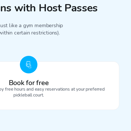
sons with Host Passes
 just like a gym membership
thin certain restrictions).
Book for free
oy free hours and easy reservations at your preferred
pickleball court.