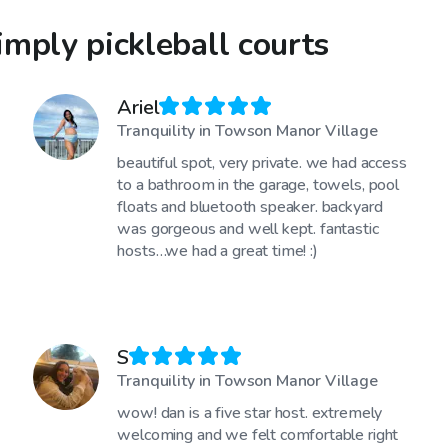
mply pickleball courts
Ariel
Tranquility in Towson Manor Village
beautiful spot, very private. we had access
to a bathroom in the garage, towels, pool
floats and bluetooth speaker. backyard
was gorgeous and well kept. fantastic
hosts…we had a great time! :)
S
Tranquility in Towson Manor Village
wow! dan is a five star host. extremely
welcoming and we felt comfortable right