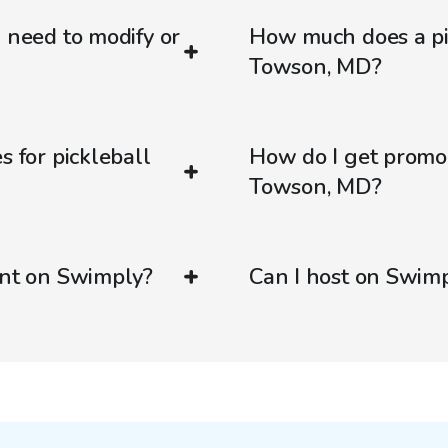
d need to modify or
How much does a pic
Towson, MD?
s for pickleball
How do I get promo
Towson, MD?
ent on Swimply?
Can I host on Swim