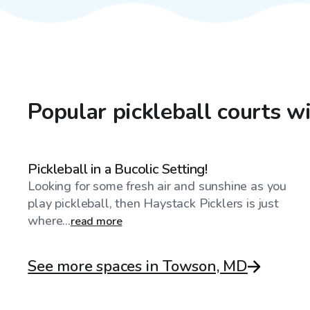
Popular pickleball courts 
$20
/hr
Pickleball in a Bucolic Setting!
Looking for some fresh air and sunshine as you
play pickleball, then Haystack Picklers is just
where...
read more
See more spaces in Towson, MD