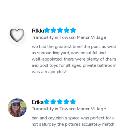
RIkki
Tranquility in Towson Manor Village
we had the greatest time! the pool, as well
as surrounding yard, was beautiful and
well-appointed. there were plenty of chairs
and pool toys for all ages. private bathroom
was a major plus!!
Erika
Tranquility in Towson Manor Village
dan and kayleigh's space was perfect for a
hot saturday. the pictures accurately match