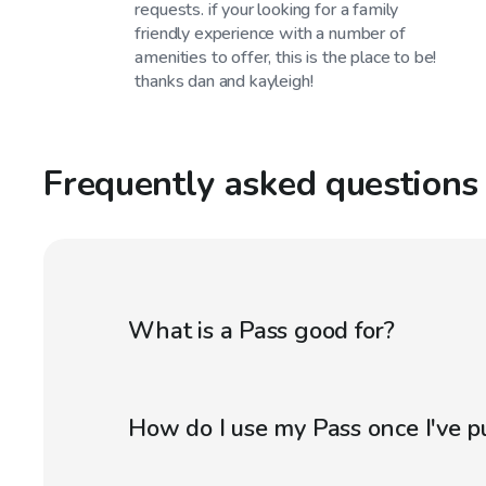
requests. if your looking for a family
friendly experience with a number of
amenities to offer, this is the place to be!
thanks dan and kayleigh!
Frequently asked questions
What is a Pass good for?
How do I use my Pass once I've p