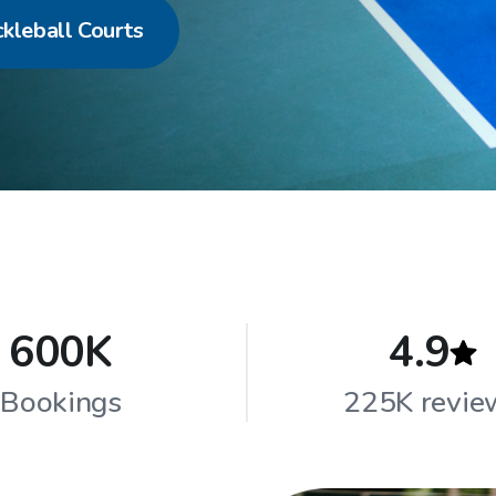
ckleball Courts
600K
4.9
Bookings
225K revie