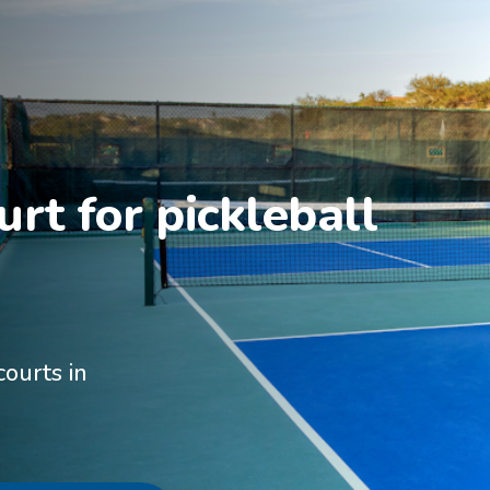
rt for pickleball 
courts in