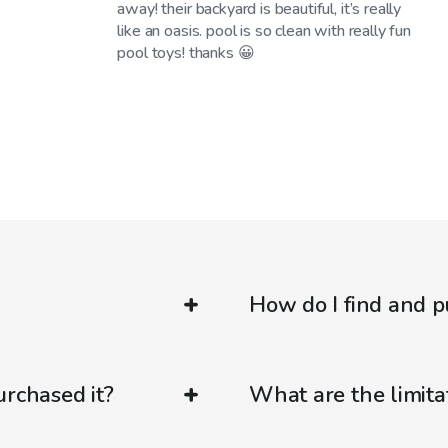
away! their backyard is beautiful, it’s really
like an oasis. pool is so clean with really fun
pool toys! thanks 😀
How do I find and p
urchased it?
What are the limitat