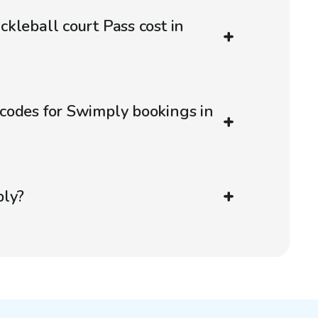
kleball court Pass cost in
codes for Swimply bookings in
ply?