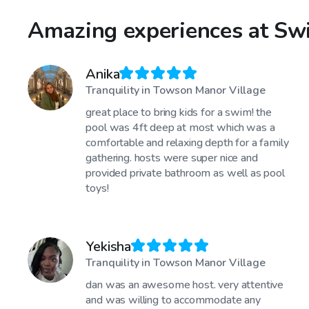
Amazing experiences at Swi
Anika
Tranquility in Towson Manor Village
great place to bring kids for a swim! the
pool was 4ft deep at most which was a
comfortable and relaxing depth for a family
gathering. hosts were super nice and
provided private bathroom as well as pool
toys!
Yekisha
Tranquility in Towson Manor Village
dan was an awesome host. very attentive
and was willing to accommodate any