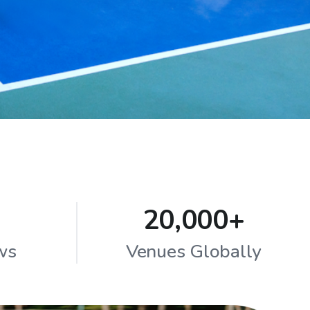
20,000+
ws
Venues Globally