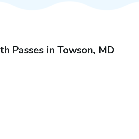
with Passes in Towson, MD