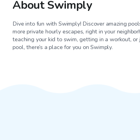
About Swimply
Dive into fun with Swimply! Discover amazing pools
more private hourly escapes, right in your neighbo
teaching your kid to swim, getting in a workout, or
pool, there’s a place for you on Swimply.