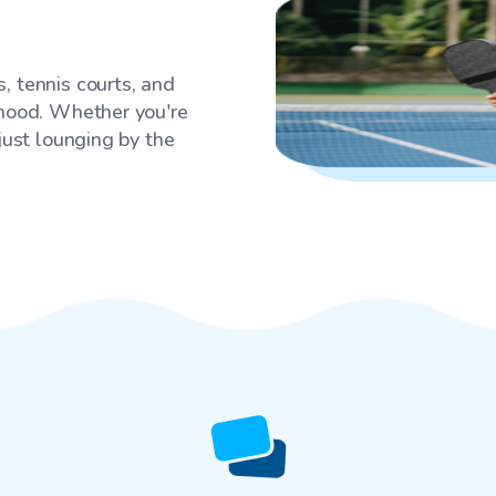
, tennis courts, and
rhood. Whether you're
 just lounging by the