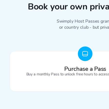
Book your own privat
Swimply Host Passes grant
or country club - but priv
Purchase a Pass
Buy a monthly Pass to unlock free hours to access 