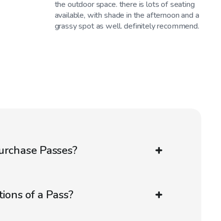
the outdoor space. there is lots of seating
available, with shade in the afternoon and a
grassy spot as well. definitely recommend.
urchase Passes?
ions of a Pass?