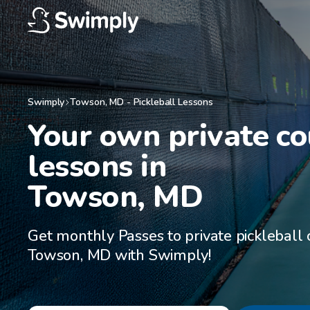
Swimply
Towson
,
MD
-
Pickleball Lessons
Your own private cou
lessons in

Towson, MD
Get monthly Passes to private pickleball 
Towson, MD with Swimply!