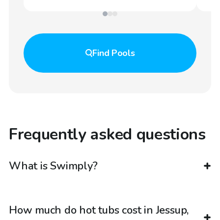
Find
Pools
Frequently asked questions
What is Swimply?
How much do hot tubs cost in Jessup,