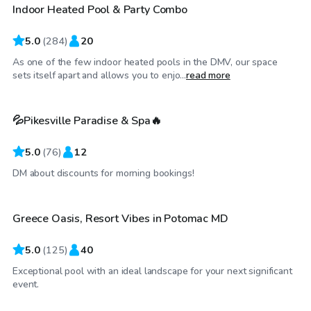
Indoor Heated Pool & Party Combo
Top Swimply
5.0
(
284
)
20
As one of the few indoor heated pools in the DMV, our space
$89
/hr
sets itself apart and allows you to enjo...
read more
💦Pikesville Paradise & Spa🔥
5.0
(
76
)
12
$90
/hr
DM about discounts for morning bookings!
Greece Oasis, Resort Vibes in Potomac MD
Top Swimply
5.0
(
125
)
40
Exceptional pool with an ideal landscape for your next significant
$85
/hr
event.