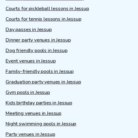
Courts for pickleball lessons in Jessup
Courts for tennis lessons in Jessup
Day passes in Jessup
Dinner party venues in Jessup
Dog friendly pools in Jessup
Event venues in Jessup
Family-friendly pools in Jessup
Graduation party venues in Jessup
Gym pools in Jessup
Kids birthday parties in Jessup
Meeting venues in Jessup
Night swimming pools in Jessup
Party venues in Jessup