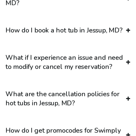
MD?
How do I book a hot tub in Jessup, MD?
What if I experience an issue and need
to modify or cancel my reservation?
What are the cancellation policies for
hot tubs in Jessup, MD?
How do I get promocodes for Swimply