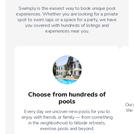
Swimply is the easiest way to book unique pool
experiences. Whether you are looking for a private
spot to swim laps or a space for a party, we have
you covered with hundreds of listings and
experiences near you.
Choose from hundreds of
pools
Our 
the 
Every day we uncover new pools for you to
enjoy with friends or family — from something
in the neighborhood to hillside retreats,
exercise pools and beyond.