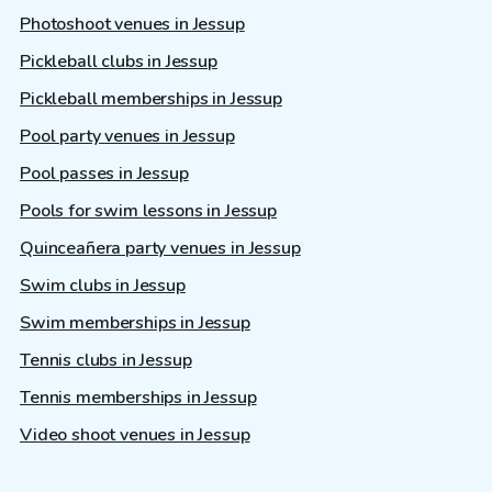
Photoshoot venues in Jessup
Pickleball clubs in Jessup
Pickleball memberships in Jessup
Pool party venues in Jessup
Pool passes in Jessup
Pools for swim lessons in Jessup
Quinceañera party venues in Jessup
Swim clubs in Jessup
Swim memberships in Jessup
Tennis clubs in Jessup
Tennis memberships in Jessup
Video shoot venues in Jessup