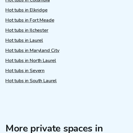
Hot tubs in Elkridge
Hot tubs in Fort Meade
Hot tubs in Ilchester
Hot tubs in Laurel
Hot tubs in Maryland City
Hot tubs in North Laurel
Hot tubs in Severn
Hot tubs in South Laurel
More private spaces in