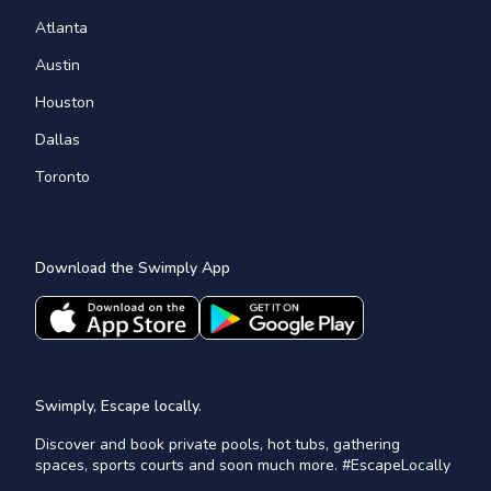
Atlanta
Austin
Houston
Dallas
Toronto
Download the Swimply App
Swimply, Escape locally.
Discover and book private pools, hot tubs, gathering
spaces, sports courts and soon much more. #EscapeLocally