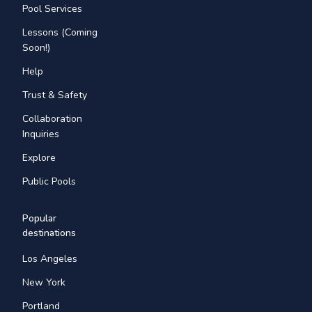
Pool Services
Lessons (Coming
Soon!)
Help
Trust & Safety
Collaboration
Inquiries
Explore
Public Pools
Popular
destinations
Los Angeles
New York
Portland