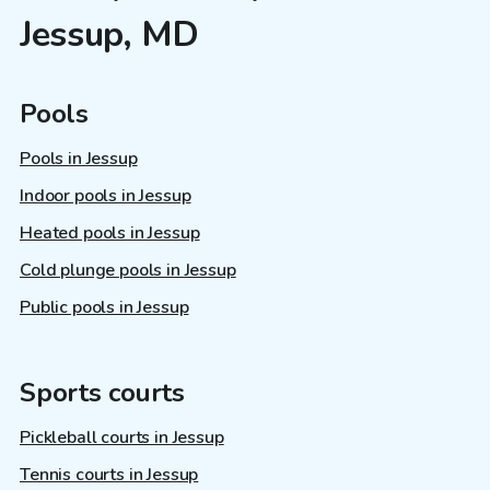
Jessup, MD
Pools
Pools in Jessup
Indoor pools in Jessup
Heated pools in Jessup
Cold plunge pools in Jessup
Public pools in Jessup
Sports courts
Pickleball courts in Jessup
Tennis courts in Jessup