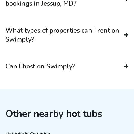
bookings in Jessup, MD?
What types of properties can I rent on
Swimply?
Can I host on Swimply?
Other nearby hot tubs
Hot tubs in Columbia