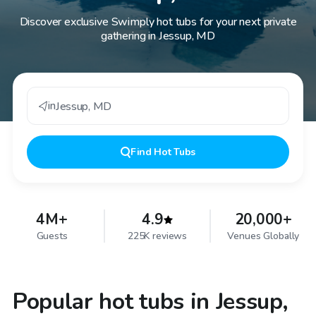
Discover exclusive Swimply hot tubs for your next private
gathering in Jessup, MD
in
Jessup
,
MD
Find
Hot Tubs
4M+
4.9
20,000+
Guests
225K reviews
Venues Globally
Popular hot tubs in Jessup,