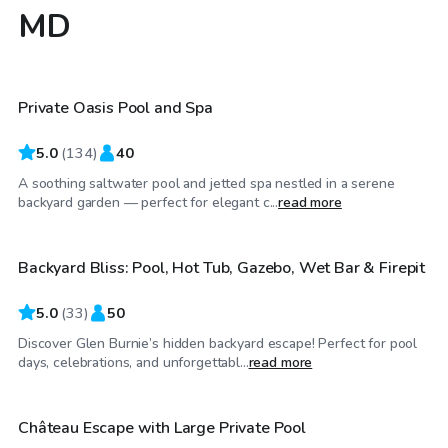
MD
$40
/hr
Private Oasis Pool and Spa
5.0
(
134
)
40
A soothing saltwater pool and jetted spa nestled in a serene
$60
/hr
backyard garden — perfect for elegant c...
read more
Backyard Bliss: Pool, Hot Tub, Gazebo, Wet Bar & Firepit
5.0
(
33
)
50
Discover Glen Burnie’s hidden backyard escape! Perfect for pool
$70
/hr
days, celebrations, and unforgettabl...
read more
Château Escape with Large Private Pool