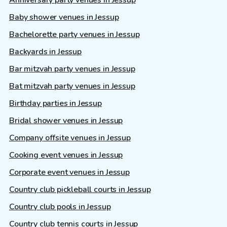
Baby shower venues in Jessup
Bachelorette party venues in Jessup
Backyards in Jessup
Bar mitzvah party venues in Jessup
Bat mitzvah party venues in Jessup
Birthday parties in Jessup
Bridal shower venues in Jessup
Company offsite venues in Jessup
Cooking event venues in Jessup
Corporate event venues in Jessup
Country club pickleball courts in Jessup
Country club pools in Jessup
Country club tennis courts in Jessup