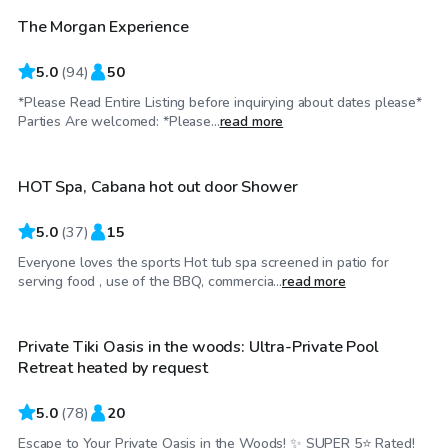
The Morgan Experience
5.0
(
94
)
50
*Please Read Entire Listing before inquirying about dates please*
$70
/hr
Parties Are welcomed: *Please...
read more
HOT Spa, Cabana hot out door Shower
5.0
(
37
)
15
Everyone loves the sports Hot tub spa screened in patio for
$100
/hr
serving food , use of the BBQ, commercia...
read more
Private Tiki Oasis in the woods: Ultra-Private Pool
Retreat heated by request
5.0
(
78
)
20
Escape to Your Private Oasis in the Woods! ✨ SUPER 5⭐️ Rated!