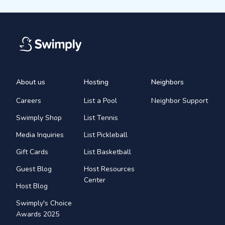
About us
Hosting
Neighbors
Careers
List a Pool
Neighbor Support
Swimply Shop
List Tennis
Media Inquiries
List Pickleball
Gift Cards
List Basketball
Guest Blog
Host Resources
Center
Host Blog
Swimply's Choice
Awards 2025