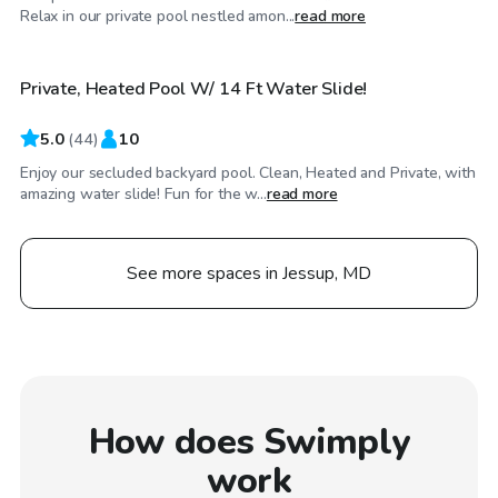
$70
/hr
Relax in our private pool nestled amon...
read more
Private, Heated Pool W/ 14 Ft Water Slide!
5.0
(
44
)
10
Enjoy our secluded backyard pool. Clean, Heated and Private, with
amazing water slide! Fun for the w...
read more
See more spaces in Jessup, MD
How does Swimply
work