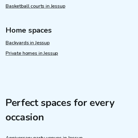
Basketball courts in Jessup
Home spaces
Backyards in Jessup
Private homes in Jessup
Perfect spaces for every
occasion
Anniversary party venues in Jessup