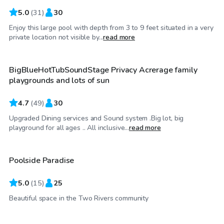
5.0
(
31
)
30
Enjoy this large pool with depth from 3 to 9 feet situated in a very
$110
/hr
private location not visible by...
read more
BigBlueHotTubSoundStage Privacy Acrerage family
playgrounds and lots of sun
4.7
(
49
)
30
Upgraded Dining services and Sound system .Big lot, big
$74
/hr
playground for all ages .. All inclusive...
read more
Poolside Paradise
5.0
(
15
)
25
$65
/hr
Beautiful space in the Two Rivers community