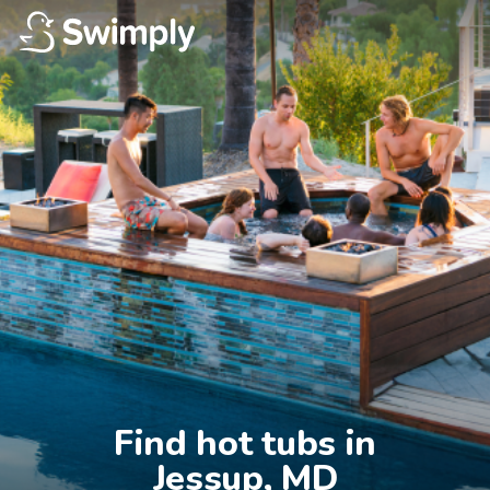
Find hot tubs in

Jessup, MD