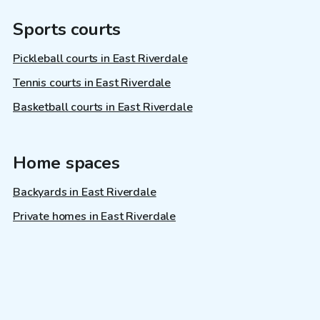
Sports courts
Pickleball courts in East Riverdale
Tennis courts in East Riverdale
Basketball courts in East Riverdale
Home spaces
Backyards in East Riverdale
Private homes in East Riverdale