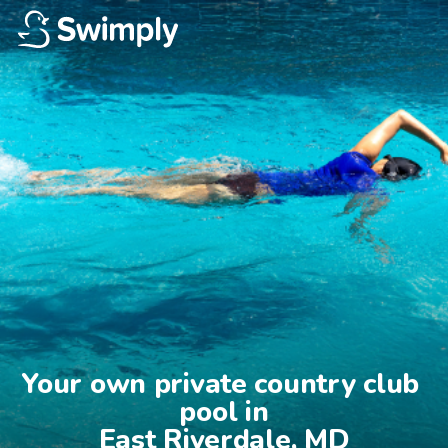
Your own private country club 
pool in

East Riverdale, MD