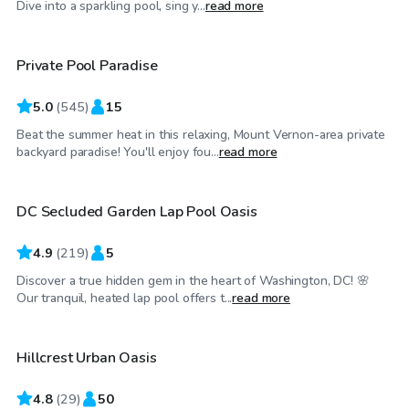
Dive into a sparkling pool, sing y...
read more
Private Pool Paradise
Top Swimply
5.0
(
545
)
15
Beat the summer heat in this relaxing, Mount Vernon-area private
$30
/hr
backyard paradise! You'll enjoy fou...
read more
DC Secluded Garden Lap Pool Oasis
4.9
(
219
)
5
Discover a true hidden gem in the heart of Washington, DC! 🌸
$60
/hr
Our tranquil, heated lap pool offers t...
read more
Hillcrest Urban Oasis
4.8
(
29
)
50