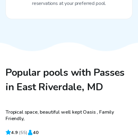
reservations at your preferred pool.
Popular pools with Passes
in East Riverdale, MD
$50
/hr
Tropical space, beautiful well kept Oasis , Family
Friendly,
4.9
$60
(
55
)
40
/hr