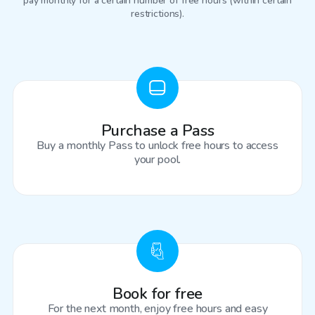
pay monthly for a certain number of free hours (within certain
restrictions).
Purchase a Pass
Buy a monthly Pass to unlock free hours to access
your pool.
Book for free
For the next month, enjoy free hours and easy