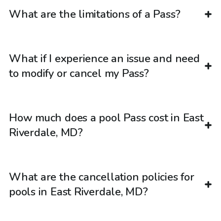
What are the limitations of a Pass?
What if I experience an issue and need
to modify or cancel my Pass?
How much does a pool Pass cost in East
Riverdale, MD?
What are the cancellation policies for
pools in East Riverdale, MD?