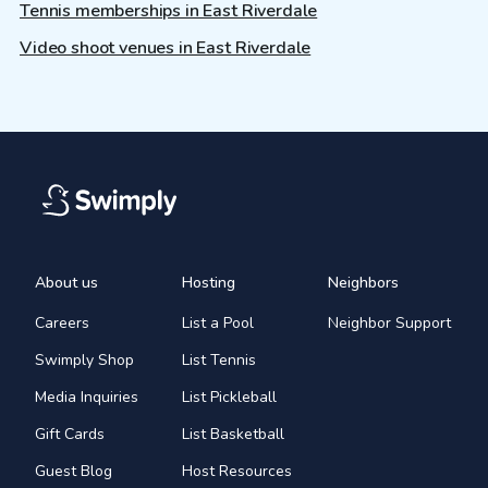
Tennis memberships in East Riverdale
Video shoot venues in East Riverdale
About us
Hosting
Neighbors
Careers
List a Pool
Neighbor Support
Swimply Shop
List Tennis
Media Inquiries
List Pickleball
Gift Cards
List Basketball
Guest Blog
Host Resources