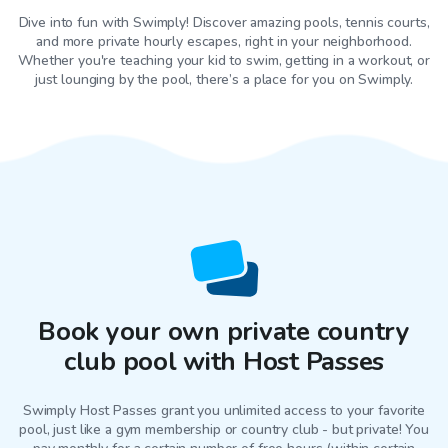
Dive into fun with Swimply! Discover amazing pools, tennis courts,
and more private hourly escapes, right in your neighborhood.
Whether you're teaching your kid to swim, getting in a workout, or
just lounging by the pool, there’s a place for you on Swimply.
Book your own private country
club pool with Host Passes
Swimply Host Passes grant you unlimited access to your favorite
pool
, just like a gym membership or country club - but private! You