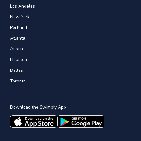
Los Angeles
New York
Portland
Atlanta
Austin
Houston
Dallas
Toronto
Download the Swimply App