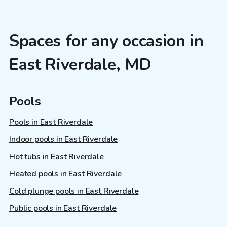
Spaces for any occasion in
East Riverdale, MD
Pools
Pools in East Riverdale
Indoor pools in East Riverdale
Hot tubs in East Riverdale
Heated pools in East Riverdale
Cold plunge pools in East Riverdale
Public pools in East Riverdale