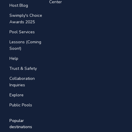
Center
Host Blog
Swimply's Choice
Awards 2025
Pool Services
Lessons (Coming
Soon!)
Help
Trust & Safety
Collaboration
Inquiries
Explore
Public Pools
Popular
destinations