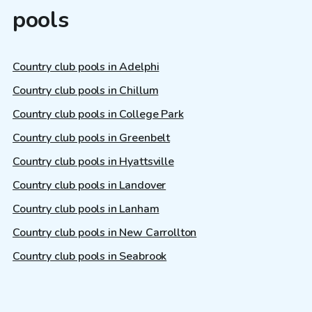
pools
Country club pools in Adelphi
Country club pools in Chillum
Country club pools in College Park
Country club pools in Greenbelt
Country club pools in Hyattsville
Country club pools in Landover
Country club pools in Lanham
Country club pools in New Carrollton
Country club pools in Seabrook