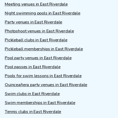
Meeting venues in East Riverdale
Night swimming pools in East Riverdale
Party venues in East Riverdale
Photoshoot venues in East Riverdale
Pickleball clubs in East Riverdale
Pickleball memberships in East Riverdale
Pool party venues in East Riverdale
Pool passes in East Riverdale
Pools for swim lessons in East Riverdale
Quinceañera party venues in East Riverdale
Swim clubs in East Riverdale
Swim memberships in East Riverdale
Tennis clubs in East Riverdale