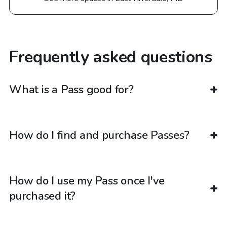
Frequently asked questions
What is a Pass good for?
How do I find and purchase Passes?
How do I use my Pass once I've
purchased it?