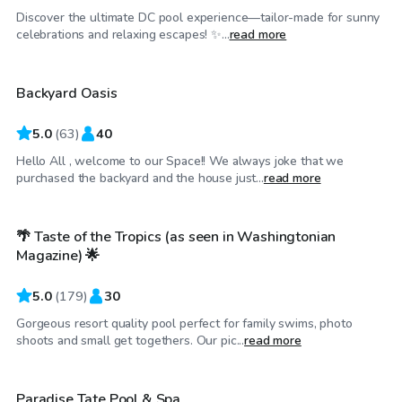
Discover the ultimate DC pool experience—tailor-made for sunny
$125
/hr
celebrations and relaxing escapes! ✨...
read more
Backyard Oasis
Top Swimply
5.0
(
63
)
40
Hello All , welcome to our Space!! We always joke that we
$99
/hr
purchased the backyard and the house just...
read more
🌴 Taste of the Tropics (as seen in Washingtonian
Top Swimply
Magazine) 🌟
5.0
(
179
)
30
Gorgeous resort quality pool perfect for family swims, photo
$99
/hr
shoots and small get togethers. Our pic...
read more
Paradise Tate Pool & Spa