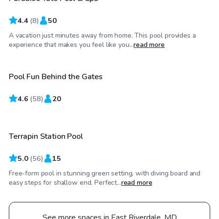
4.4
(
8
)
50
A vacation just minutes away from home. This pool provides a
$55
/hr
experience that makes you feel like you...
read more
Pool Fun Behind the Gates
4.6
$60
(
58
)
20
/hr
Terrapin Station Pool
5.0
(
56
)
15
Free-form pool in stunning green setting, with diving board and
easy steps for shallow end. Perfect...
read more
See more spaces in East Riverdale, MD