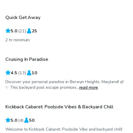
Quick Get Away
Top Swimply
5.0
(
21
)
25
$38
/hr
2 hr minimum
Cruising In Paradise
4.5
(
13
)
10
Discover your personal paradise in Berwyn Heights, Maryland! 🌿
$115
/hr
✨ This backyard pool escape promises...
read more
Kickback Cabaret: Poolside Vibes & Backyard Chill
Top Swimply
5.0
(
4
)
50
Welcome to Kickback Cabaret: Poolside Vibe and backyard chill!
$55
/hr