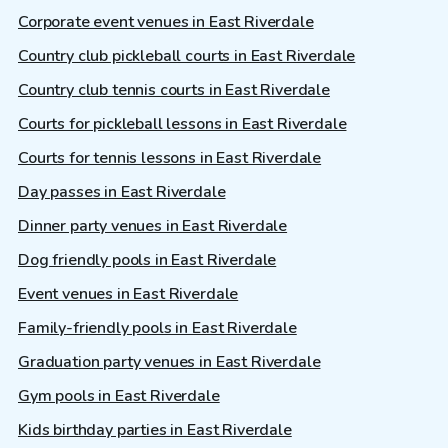
Corporate event venues in East Riverdale
Country club pickleball courts in East Riverdale
Country club tennis courts in East Riverdale
Courts for pickleball lessons in East Riverdale
Courts for tennis lessons in East Riverdale
Day passes in East Riverdale
Dinner party venues in East Riverdale
Dog friendly pools in East Riverdale
Event venues in East Riverdale
Family-friendly pools in East Riverdale
Graduation party venues in East Riverdale
Gym pools in East Riverdale
Kids birthday parties in East Riverdale