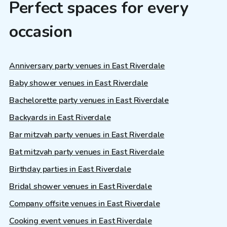
Perfect spaces for every
occasion
Anniversary party venues in East Riverdale
Baby shower venues in East Riverdale
Bachelorette party venues in East Riverdale
Backyards in East Riverdale
Bar mitzvah party venues in East Riverdale
Bat mitzvah party venues in East Riverdale
Birthday parties in East Riverdale
Bridal shower venues in East Riverdale
Company offsite venues in East Riverdale
Cooking event venues in East Riverdale