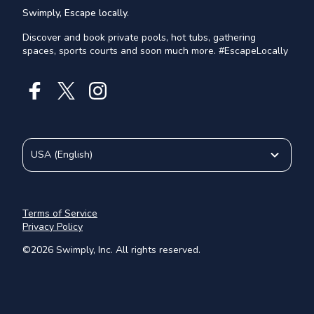
Swimply, Escape locally.
Discover and book private pools, hot tubs, gathering
spaces, sports courts and soon much more. #EscapeLocally
USA
(
English
)
Terms of Service
Privacy Policy
©
2026
Swimply, Inc. All rights reserved.