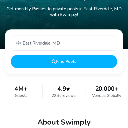
Get monthly Passes to private pools in East Riverdale, MD
with Swimply!
in
East Riverdale
,
MD
Find
Pools
4M+
4.9
20,000+
Guests
225K reviews
Venues Globally
About Swimply