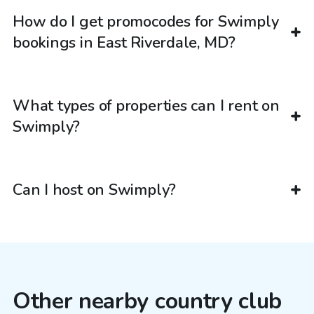
How do I get promocodes for Swimply
bookings in East Riverdale, MD?
What types of properties can I rent on
Swimply?
Can I host on Swimply?
Other nearby country club