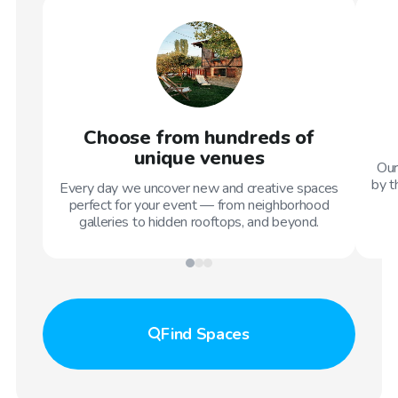
Choose from hundreds of
unique venues
Our
by t
Every day we uncover new and creative spaces
perfect for your event — from neighborhood
galleries to hidden rooftops, and beyond.
Find
Spaces