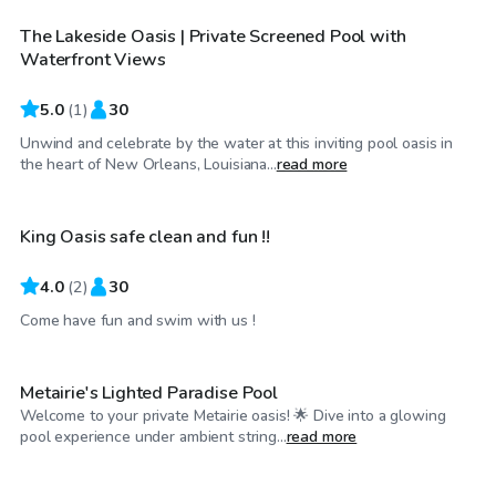
The Lakeside Oasis | Private Screened Pool with
Waterfront Views
5.0
(
1
)
30
Unwind and celebrate by the water at this inviting pool oasis in
$75
/hr
the heart of New Orleans, Louisiana...
read more
King Oasis safe clean and fun !!
4.0
(
2
)
30
$115
/hr
Come have fun and swim with us !
Metairie's Lighted Paradise Pool
Welcome to your private Metairie oasis! 🌟 Dive into a glowing
$20
/hr
pool experience under ambient string...
read more