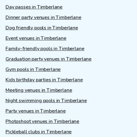
Day passes in Timberlane
Dinner party venues in Timberlane
Dog friendly pools in Timberlane
Event venues in Timberlane
Family-friendly pools in Timberlane
Graduation party venues in Timberlane
Gym pools in Timberlane
Kids birthday parties in Timberlane
Meeting venues in Timberlane
Night swimming pools in Timberlane
Party venues in Timberlane
Photoshoot venues in Timberlane
Pickleball clubs in Timberlane