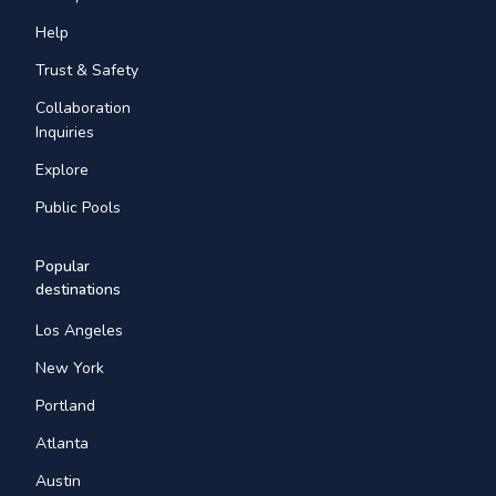
Help
Trust & Safety
Collaboration
Inquiries
Explore
Public Pools
Popular
destinations
Los Angeles
New York
Portland
Atlanta
Austin