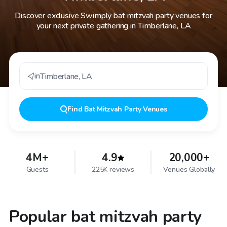
Discover exclusive Swimply bat mitzvah party venues for
your next private gathering in Timberlane, LA
in
Timberlane
,
LA
Find
Bat Mitzvah Party Venues
4M+
4.9
20,000+
Guests
225K reviews
Venues Globally
Popular bat mitzvah party