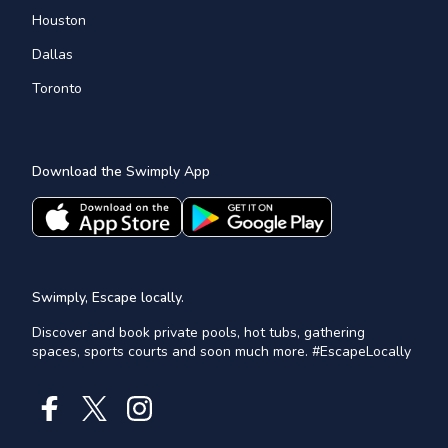
Houston
Dallas
Toronto
Download the Swimply App
Swimply, Escape locally.
Discover and book private pools, hot tubs, gathering
spaces, sports courts and soon much more. #EscapeLocally