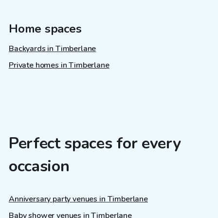
Home spaces
Backyards in Timberlane
Private homes in Timberlane
Perfect spaces for every
occasion
Anniversary party venues in Timberlane
Baby shower venues in Timberlane