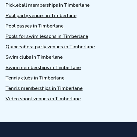
Pickleball memberships in Timberlane
Pool party venues in Timberlane
Pool passes in Timberlane
Pools for swim lessons in Timberlane
Quinceañera party venues in Timberlane
Swim clubs in Timberlane
Swim memberships in Timberlane
Tennis clubs in Timberlane
Tennis memberships in Timberlane
Video shoot venues in Timberlane