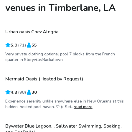
venues in Timberlane, LA
$25
/hr
Urban oasis Chez Alegria
5.0
(
71
)
55
Very private clothing optional pool 7 blocks from the French
$40
/hr
quarter in Storyville/Backatown
Mermaid Oasis (Heated by Request)
4.8
(
98
)
30
Experience serenity unlike anywhere else in New Orleans at this
$55
/hr
hidden, heated pool haven. 🌴☀️ Set...
read more
Bywater Blue Lagoon... Saltwater Swimming, Soaking,
Top Swimply