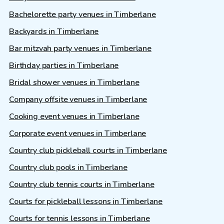
Bachelorette party venues in Timberlane
Backyards in Timberlane
Bar mitzvah party venues in Timberlane
Birthday parties in Timberlane
Bridal shower venues in Timberlane
Company offsite venues in Timberlane
Cooking event venues in Timberlane
Corporate event venues in Timberlane
Country club pickleball courts in Timberlane
Country club pools in Timberlane
Country club tennis courts in Timberlane
Courts for pickleball lessons in Timberlane
Courts for tennis lessons in Timberlane