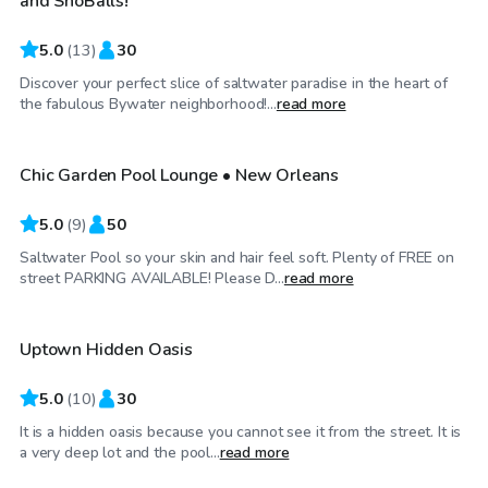
and SnoBalls!
5.0
(
13
)
30
Discover your perfect slice of saltwater paradise in the heart of
$40
/hr
the fabulous Bywater neighborhood!...
read more
Chic Garden Pool Lounge • New Orleans
5.0
(
9
)
50
Saltwater Pool so your skin and hair feel soft. Plenty of FREE on
$100
/hr
street PARKING AVAILABLE! Please D...
read more
Uptown Hidden Oasis
5.0
(
10
)
30
It is a hidden oasis because you cannot see it from the street. It is
$100
/hr
a very deep lot and the pool...
read more