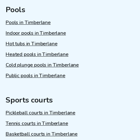
Pools
Pools in Timberlane
Indoor pools in Timberlane
Hot tubs in Timberlane
Heated pools in Timberlane
Cold plunge pools in Timberlane
Public pools in Timberlane
Sports courts
Pickleball courts in Timberlane
Tennis courts in Timberlane
Basketball courts in Timberlane