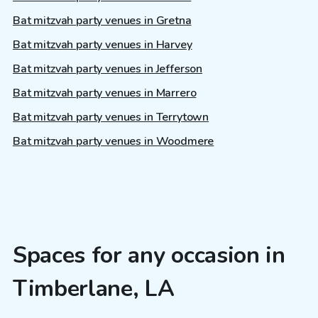
Bat mitzvah party venues in Gretna
Bat mitzvah party venues in Harvey
Bat mitzvah party venues in Jefferson
Bat mitzvah party venues in Marrero
Bat mitzvah party venues in Terrytown
Bat mitzvah party venues in Woodmere
Spaces for any occasion in
Timberlane, LA