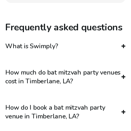
Frequently asked questions
What is Swimply?
How much do bat mitzvah party venues
cost in Timberlane, LA?
How do I book a bat mitzvah party
venue in Timberlane, LA?