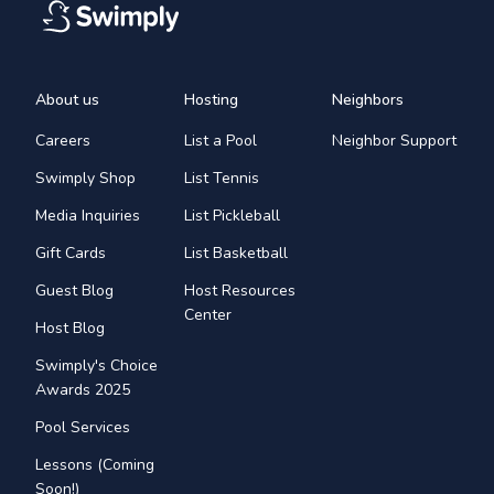
About us
Hosting
Neighbors
Careers
List a Pool
Neighbor Support
Swimply Shop
List Tennis
Media Inquiries
List Pickleball
Gift Cards
List Basketball
Guest Blog
Host Resources
Center
Host Blog
Swimply's Choice
Awards 2025
Pool Services
Lessons (Coming
Soon!)