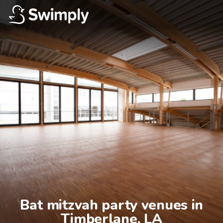
Bat mitzvah party venues in

Timberlane, LA