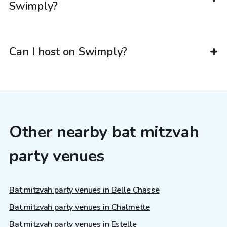
Swimply?
Can I host on Swimply?
Other nearby bat mitzvah
party venues
Bat mitzvah party venues in Belle Chasse
Bat mitzvah party venues in Chalmette
Bat mitzvah party venues in Estelle