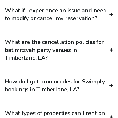
What if I experience an issue and need
to modify or cancel my reservation?
What are the cancellation policies for
bat mitzvah party venues in
Timberlane, LA?
How do I get promocodes for Swimply
bookings in Timberlane, LA?
What types of properties can I rent on