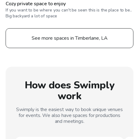
Cozy private space to enjoy
If you want to be where you can't be seen this is the place to be..
Big backyard a lot of space
See more spaces in Timberlane, LA
How does Swimply
work
Swimply is the easiest way to book unique venues
for events. We also have spaces for productions
and meetings.