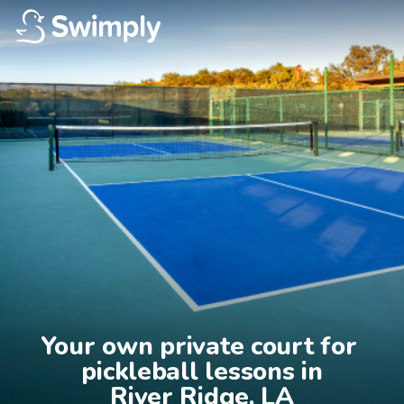
Your own private court for 
pickleball lessons in

River Ridge, LA