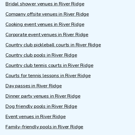
Bridal shower venues in River Ridge
Company offsite venues in River Ridge
Cooking event venues in River Ridge
Corporate event venues in River Ridge
Country club pickleball courts in River Ridge
Country club pools in River Ridge
Country club tennis courts in River Ridge
Courts for tennis lessons in River Ridge
Day passes in River Ridge
Dinner party venues in River Ridge
Dog friendly pools in River Ridge
Event venues in River Ridge
Family-friendly pools in River Ridge