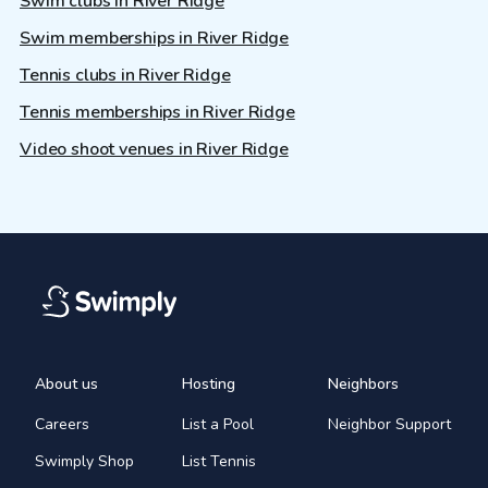
Swim clubs in River Ridge
Swim memberships in River Ridge
Tennis clubs in River Ridge
Tennis memberships in River Ridge
Video shoot venues in River Ridge
About us
Hosting
Neighbors
Careers
List a Pool
Neighbor Support
Swimply Shop
List Tennis