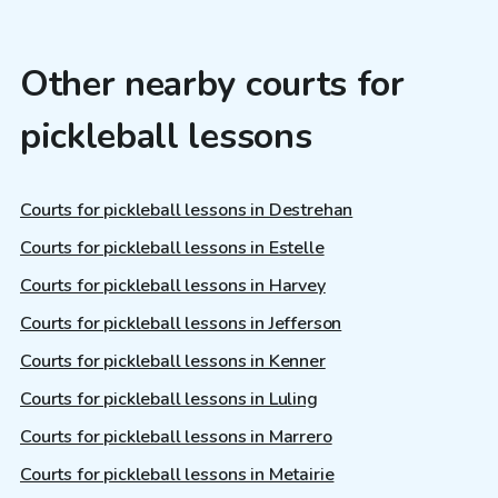
Other nearby courts for
pickleball lessons
Courts for pickleball lessons in Destrehan
Courts for pickleball lessons in Estelle
Courts for pickleball lessons in Harvey
Courts for pickleball lessons in Jefferson
Courts for pickleball lessons in Kenner
Courts for pickleball lessons in Luling
Courts for pickleball lessons in Marrero
Courts for pickleball lessons in Metairie