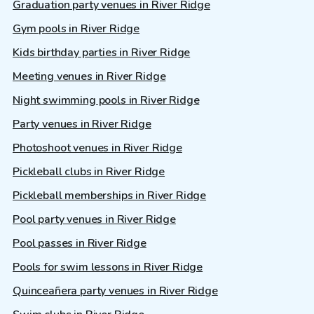
Graduation party venues in River Ridge
Gym pools in River Ridge
Kids birthday parties in River Ridge
Meeting venues in River Ridge
Night swimming pools in River Ridge
Party venues in River Ridge
Photoshoot venues in River Ridge
Pickleball clubs in River Ridge
Pickleball memberships in River Ridge
Pool party venues in River Ridge
Pool passes in River Ridge
Pools for swim lessons in River Ridge
Quinceañera party venues in River Ridge