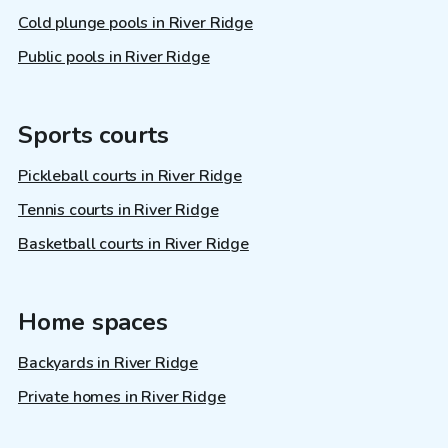
Cold plunge pools in River Ridge
Public pools in River Ridge
Sports courts
Pickleball courts in River Ridge
Tennis courts in River Ridge
Basketball courts in River Ridge
Home spaces
Backyards in River Ridge
Private homes in River Ridge