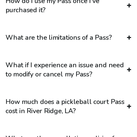
How do I use my Pass once I've
purchased it?
What are the limitations of a Pass?
What if I experience an issue and need
to modify or cancel my Pass?
How much does a pickleball court Pass
cost in River Ridge, LA?