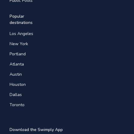
Public Pools
Popular
destinations
Los Angeles
New York
Portland
Atlanta
Austin
Houston
Dallas
Toronto
Download the Swimply App