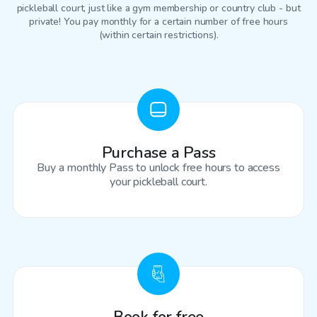
pickleball court
, just like a gym membership or country club - but
private! You pay monthly for a certain number of free hours
(within certain restrictions).
Purchase a Pass
Buy a monthly Pass to unlock free hours to access
your pickleball court.