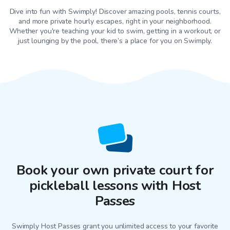
Dive into fun with Swimply! Discover amazing pools, tennis courts,
and more private hourly escapes, right in your neighborhood.
Whether you're teaching your kid to swim, getting in a workout, or
just lounging by the pool, there’s a place for you on Swimply.
Book your own private court for
pickleball lessons with Host
Passes
Swimply Host Passes grant you unlimited access to your favorite