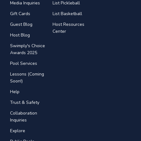
Media Inquiries
List Pickleball
Gift Cards
List Basketball
Guest Blog
Host Resources
Center
Host Blog
Swimply's Choice
Awards 2025
Pool Services
Lessons (Coming
Soon!)
Help
Trust & Safety
Collaboration
Inquiries
Explore