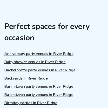
Perfect spaces for every
occasion
Anniversary party venues in River Ridge
Baby shower venues in River Ridge
Bachelorette party venues in River Ridge
Backyards in River Ridge
Bar mitzvah party venues in River Ridge
Bat mitzvah party venues in River Ridge
Birthday parties in River Ridge