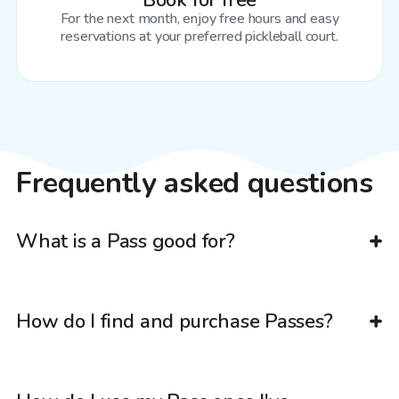
Book for free
For the next month, enjoy free hours and easy
reservations at your preferred pickleball court.
Frequently asked questions
What is a Pass good for?
How do I find and purchase Passes?