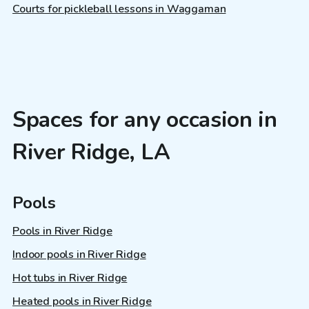
Courts for pickleball lessons in Waggaman
Spaces for any occasion in
River Ridge, LA
Pools
Pools in River Ridge
Indoor pools in River Ridge
Hot tubs in River Ridge
Heated pools in River Ridge