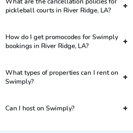
What are the cancellation policies for
pickleball courts in River Ridge, LA?
How do I get promocodes for Swimply
bookings in River Ridge, LA?
What types of properties can I rent on
Swimply?
Can I host on Swimply?