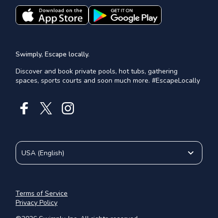
Swimply, Escape locally.
Discover and book private pools, hot tubs, gathering
spaces, sports courts and soon much more. #EscapeLocally
USA
(
English
)
Terms of Service
Privacy Policy