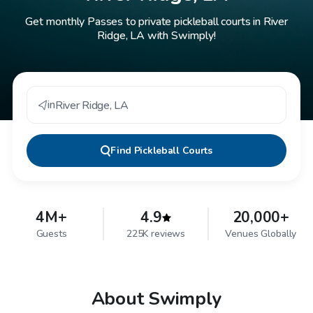
Get monthly Passes to private pickleball courts in River
Ridge, LA with Swimply!
in
River Ridge
,
LA
Find
Pickleball Courts
4M+
4.9
20,000+
Guests
225K reviews
Venues Globally
About Swimply