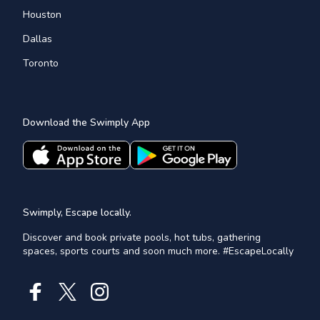
Houston
Dallas
Toronto
Download the Swimply App
Swimply, Escape locally.
Discover and book private pools, hot tubs, gathering
spaces, sports courts and soon much more. #EscapeLocally