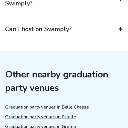
Swimply?
Can I host on Swimply?
Other nearby graduation
party venues
Graduation party venues in Belle Chasse
Graduation party venues in Estelle
Graduation party venues in Gretna