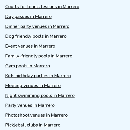
Courts for tennis lessons in Marrero
Day passes in Marrero
Dinner party venues in Marrero
Dog friendly pools in Marrero
Event venues in Marrero
Family-friendly pools in Marrero
Gym pools in Marrero
Kids birthday parties in Marrero
Meeting venues in Marrero
Night swimming pools in Marrero
Party venues in Marrero
Photoshoot venues in Marrero
Pickleball clubs in Marrero