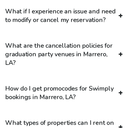
What if I experience an issue and need
to modify or cancel my reservation?
What are the cancellation policies for
graduation party venues in Marrero,
LA?
How do I get promocodes for Swimply
bookings in Marrero, LA?
What types of properties can I rent on