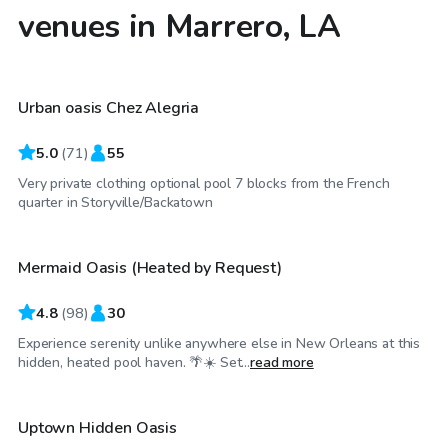
venues in Marrero, LA
$25
/hr
Urban oasis Chez Alegria
5.0
(
71
)
55
Very private clothing optional pool 7 blocks from the French
$40
/hr
quarter in Storyville/Backatown
Mermaid Oasis (Heated by Request)
4.8
(
98
)
30
Experience serenity unlike anywhere else in New Orleans at this
$100
/hr
hidden, heated pool haven. 🌴☀️ Set...
read more
Uptown Hidden Oasis