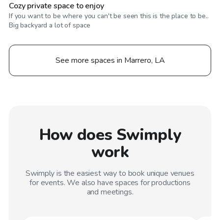
Cozy private space to enjoy
If you want to be where you can't be seen this is the place to be..
Big backyard a lot of space
See more spaces in Marrero, LA
How does Swimply
work
Swimply is the easiest way to book unique venues
for events. We also have spaces for productions
and meetings.