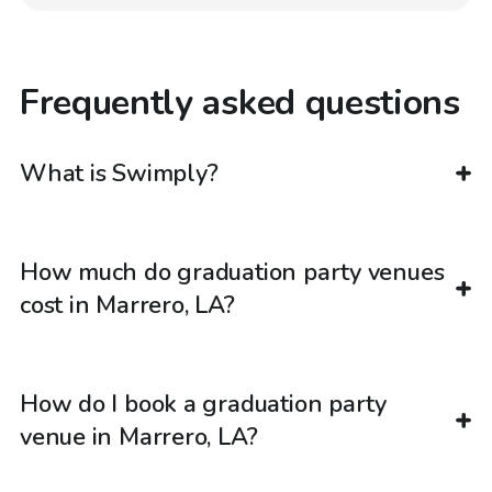
Frequently asked questions
What is Swimply?
How much do graduation party venues
cost in Marrero, LA?
How do I book a graduation party
venue in Marrero, LA?