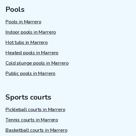
Pools
Pools in Marrero
Indoor pools in Marrero
Hot tubs in Marrero
Heated pools in Marrero
Cold plunge pools in Marrero
Public pools in Marrero
Sports courts
Pickleball courts in Marrero
Tennis courts in Marrero
Basketball courts in Marrero