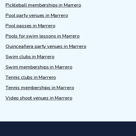
Pickleball memberships in Marrero
Pool party venues in Marrero
Pool passes in Marrero
Pools for swim lessons in Marrero
Quinceañera party venues in Marrero
Swim clubs in Marrero
Swim memberships in Marrero
Tennis clubs in Marrero
Tennis memberships in Marrero
Video shoot venues in Marrero