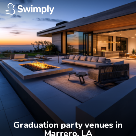
Graduation party venues in

Marrero, LA