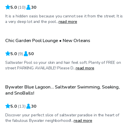
5.0
(
10
)
30
It is a hidden oasis because you cannot see it from the street. It is
$40
/hr
a very deep lot and the pool...
read more
Chic Garden Pool Lounge • New Orleans
5.0
(
9
)
50
Saltwater Pool so your skin and hair feel soft. Plenty of FREE on
$55
/hr
street PARKING AVAILABLE! Please D...
read more
Bywater Blue Lagoon... Saltwater Swimming, Soaking,
Top Swimply
and SnoBalls!
5.0
(
13
)
30
Discover your perfect slice of saltwater paradise in the heart of
$100
/hr
the fabulous Bywater neighborhood!...
read more