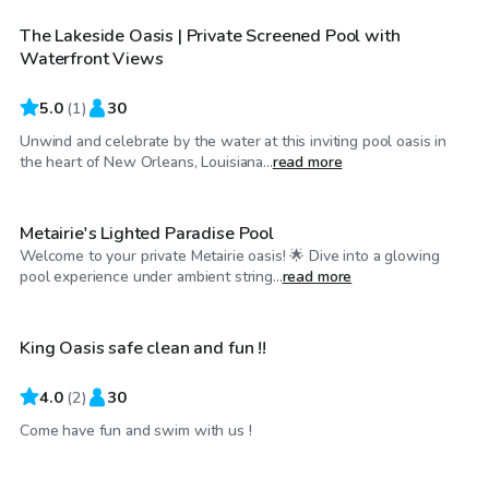
The Lakeside Oasis | Private Screened Pool with
Waterfront Views
5.0
(
1
)
30
Unwind and celebrate by the water at this inviting pool oasis in
$115
/hr
the heart of New Orleans, Louisiana...
read more
Metairie's Lighted Paradise Pool
Welcome to your private Metairie oasis! 🌟 Dive into a glowing
$75
/hr
pool experience under ambient string...
read more
King Oasis safe clean and fun !!
4.0
(
2
)
30
$20
/hr
Come have fun and swim with us !