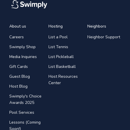
About us
Hosting
Neighbors
Careers
List a Pool
Neighbor Support
Swimply Shop
List Tennis
Media Inquiries
List Pickleball
Gift Cards
List Basketball
Guest Blog
Host Resources
Center
Host Blog
Swimply's Choice
Awards 2025
Pool Services
Lessons (Coming
Soon!)