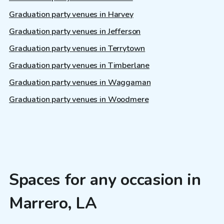
Graduation party venues in Harvey
Graduation party venues in Jefferson
Graduation party venues in Terrytown
Graduation party venues in Timberlane
Graduation party venues in Waggaman
Graduation party venues in Woodmere
Spaces for any occasion in
Marrero, LA