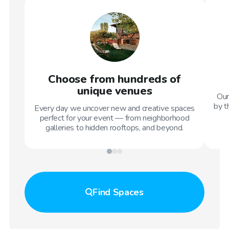
Choose from hundreds of
unique venues
Our
by t
Every day we uncover new and creative spaces
perfect for your event — from neighborhood
galleries to hidden rooftops, and beyond.
Find
Spaces