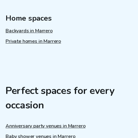
Home spaces
Backyards in Marrero
Private homes in Marrero
Perfect spaces for every
occasion
Anniversary party venues in Marrero
Baby shower venues in Marrero