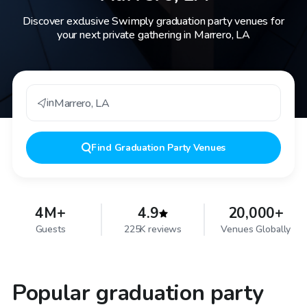
Discover exclusive Swimply graduation party venues for
your next private gathering in Marrero, LA
in
Marrero
,
LA
Find
Graduation Party Venues
4M+
4.9
20,000+
Guests
225K reviews
Venues Globally
Popular graduation party