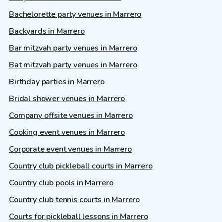
Bachelorette party venues in Marrero
Backyards in Marrero
Bar mitzvah party venues in Marrero
Bat mitzvah party venues in Marrero
Birthday parties in Marrero
Bridal shower venues in Marrero
Company offsite venues in Marrero
Cooking event venues in Marrero
Corporate event venues in Marrero
Country club pickleball courts in Marrero
Country club pools in Marrero
Country club tennis courts in Marrero
Courts for pickleball lessons in Marrero