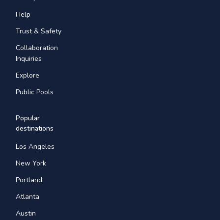
Help
Trust & Safety
Collaboration
Inquiries
Explore
Public Pools
Popular
destinations
Los Angeles
New York
Portland
Atlanta
Austin