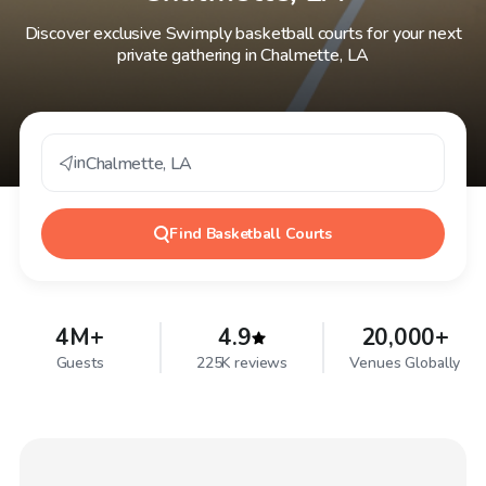
Discover exclusive Swimply basketball courts for your next
private gathering in Chalmette, LA
in
Chalmette
,
LA
Find
Basketball Courts
4M+
4.9
20,000+
Guests
225K reviews
Venues Globally