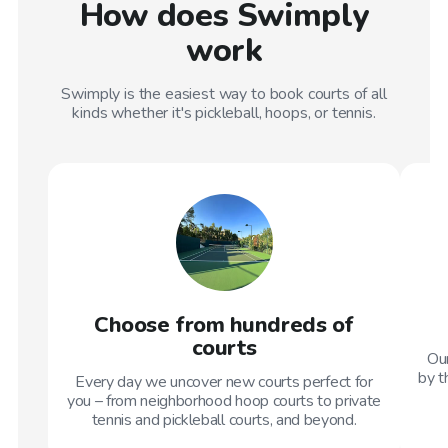
How does Swimply
work
Swimply is the easiest way to book courts of all
kinds whether it's pickleball, hoops, or tennis.
Choose from hundreds of
courts
Our
by t
Every day we uncover new courts perfect for
you – from neighborhood hoop courts to private
tennis and pickleball courts, and beyond.