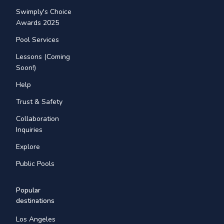
Swimply's Choice
Awards 2025
Pool Services
Lessons (Coming
Soon!)
Help
Trust & Safety
Collaboration
Inquiries
Explore
Public Pools
Popular
destinations
Los Angeles