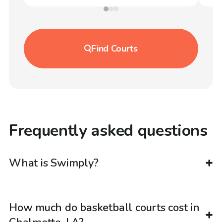
Find
Courts
Frequently asked questions
What is Swimply?
How much do basketball courts cost in