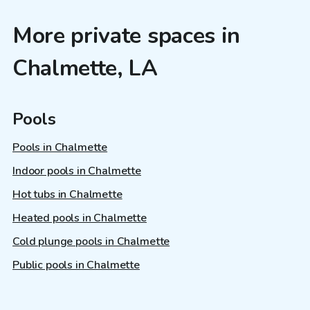
More private spaces in
Chalmette, LA
Pools
Pools in Chalmette
Indoor pools in Chalmette
Hot tubs in Chalmette
Heated pools in Chalmette
Cold plunge pools in Chalmette
Public pools in Chalmette