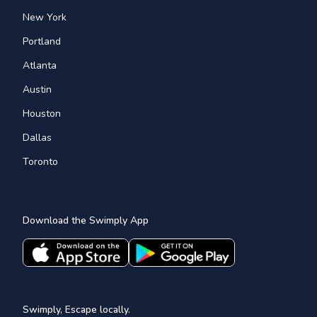
New York
Portland
Atlanta
Austin
Houston
Dallas
Toronto
Download the Swimply App
Swimply, Escape locally.