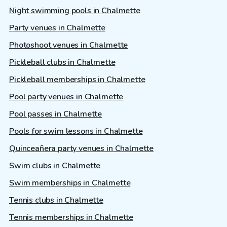
Night swimming pools in Chalmette
Party venues in Chalmette
Photoshoot venues in Chalmette
Pickleball clubs in Chalmette
Pickleball memberships in Chalmette
Pool party venues in Chalmette
Pool passes in Chalmette
Pools for swim lessons in Chalmette
Quinceañera party venues in Chalmette
Swim clubs in Chalmette
Swim memberships in Chalmette
Tennis clubs in Chalmette
Tennis memberships in Chalmette