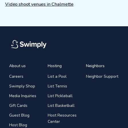
Video shoot venues in Chalmette
About us
Hosting
Neighbors
Careers
List a Pool
Neighbor Support
Swimply Shop
List Tennis
Media Inquiries
List Pickleball
Gift Cards
List Basketball
Guest Blog
Host Resources
Center
Host Blog