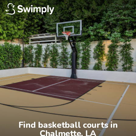
Find basketball courts in

Chalmette, LA