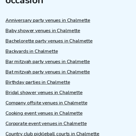
occasion
Anniversary party venues in Chalmette
Baby shower venues in Chalmette
Bachelorette party venues in Chalmette
Backyards in Chalmette
Bar mitzvah party venues in Chalmette
Bat mitzvah party venues in Chalmette
Birthday parties in Chalmette
Bridal shower venues in Chalmette
Company offsite venues in Chalmette
Cooking event venues in Chalmette
Corporate event venues in Chalmette
Country club pickleball courts in Chalmette