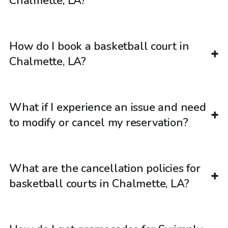
Chalmette, LA?
How do I book a basketball court in
Chalmette, LA?
What if I experience an issue and need
to modify or cancel my reservation?
What are the cancellation policies for
basketball courts in Chalmette, LA?