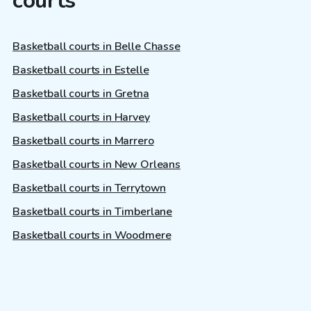
courts
Basketball courts in Belle Chasse
Basketball courts in Estelle
Basketball courts in Gretna
Basketball courts in Harvey
Basketball courts in Marrero
Basketball courts in New Orleans
Basketball courts in Terrytown
Basketball courts in Timberlane
Basketball courts in Woodmere