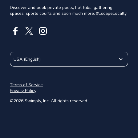
Discover and book private pools, hot tubs, gathering
spaces, sports courts and soon much more. #EscapeLocally
USA
(
English
)
Terms of Service
Privacy Policy
©
2026
Swimply, Inc. All rights reserved.