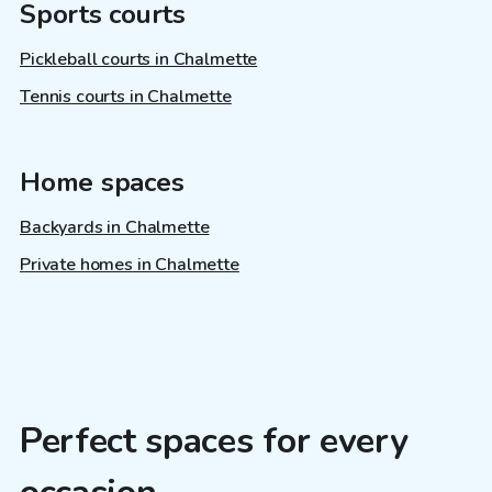
Sports courts
Pickleball courts in Chalmette
Tennis courts in Chalmette
Home spaces
Backyards in Chalmette
Private homes in Chalmette
Perfect spaces for every