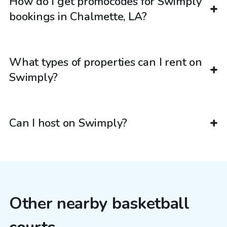
How do I get promocodes for Swimply
bookings in Chalmette, LA?
What types of properties can I rent on
Swimply?
Can I host on Swimply?
Other nearby basketball