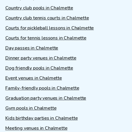
Country club pools in Chalmette
Country club tennis courts in Chalmette
Courts for pickleball lessons in Chalmette
Courts for tennis lessons in Chalmette
Day passes in Chalmette
Dinner party venues in Chalmette
Dog friendly pools in Chalmette
Event venues in Chalmette
Family-friendly pools in Chalmette
Graduation party venues in Chalmette
Gym pools in Chalmette
Kids birthday parties in Chalmette
Meeting venues in Chalmette