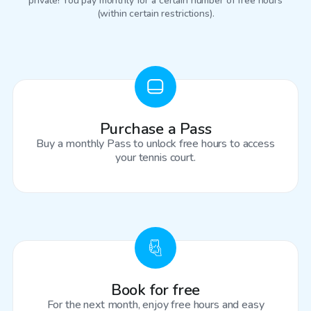
private! You pay monthly for a certain number of free hours
(within certain restrictions).
Purchase a Pass
Buy a monthly Pass to unlock free hours to access
your tennis court.
Book for free
For the next month, enjoy free hours and easy