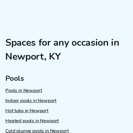
Spaces for any occasion in
Newport, KY
Pools
Pools in Newport
Indoor pools in Newport
Hot tubs in Newport
Heated pools in Newport
Cold plunge pools in Newport