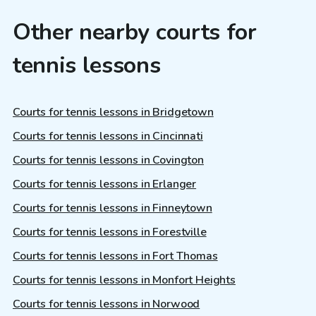
Other nearby courts for
tennis lessons
Courts for tennis lessons in Bridgetown
Courts for tennis lessons in Cincinnati
Courts for tennis lessons in Covington
Courts for tennis lessons in Erlanger
Courts for tennis lessons in Finneytown
Courts for tennis lessons in Forestville
Courts for tennis lessons in Fort Thomas
Courts for tennis lessons in Monfort Heights
Courts for tennis lessons in Norwood