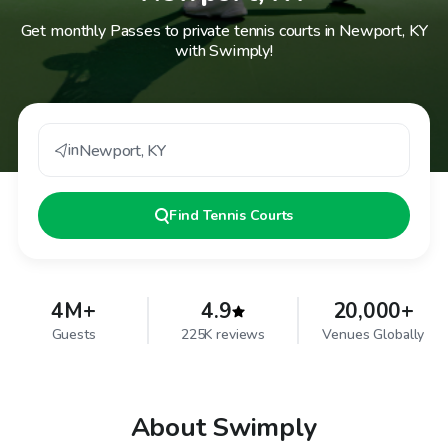
Get monthly Passes to private tennis courts in Newport, KY
with Swimply!
in
Newport
,
KY
Find
Tennis Courts
4M+
4.9
20,000+
Guests
225K reviews
Venues Globally
About Swimply