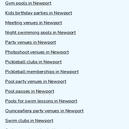
Gym pools in Newport
Kids birthday parties in Newport
Meeting venues in Newport
Night swimming pools in Newport
Party venues in Newport
Photoshoot venues in Newport
Pickleball clubs in Newport
Pickleball memberships in Newport
Pool party venues in Newport
Pool passes in Newport
Pools for swim lessons in Newport
Quinceañera party venues in Newport
Swim clubs in Newport