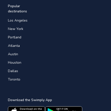
Popular
destinations
Los Angeles
New York
Portland
Atlanta
Austin
Houston
Dallas
Toronto
Download the Swimply App