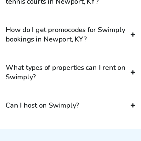
tennis courts in Newport, KY?
How do I get promocodes for Swimply
bookings in Newport, KY?
What types of properties can I rent on
Swimply?
Can I host on Swimply?