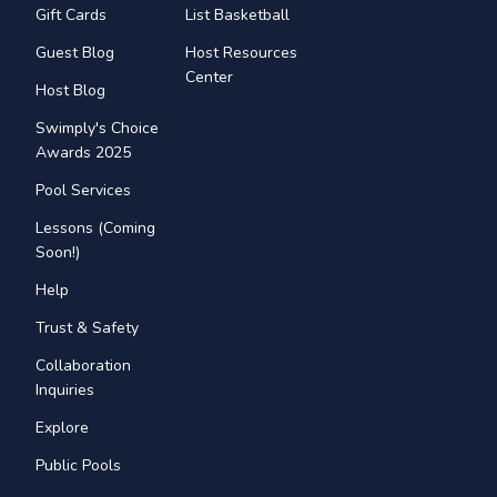
Gift Cards
List Basketball
Guest Blog
Host Resources
Center
Host Blog
Swimply's Choice
Awards 2025
Pool Services
Lessons (Coming
Soon!)
Help
Trust & Safety
Collaboration
Inquiries
Explore
Public Pools