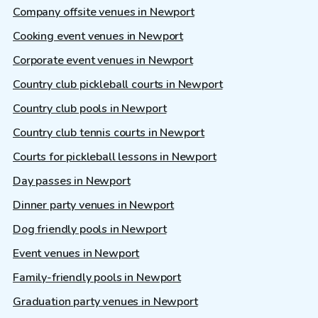
Company offsite venues in Newport
Cooking event venues in Newport
Corporate event venues in Newport
Country club pickleball courts in Newport
Country club pools in Newport
Country club tennis courts in Newport
Courts for pickleball lessons in Newport
Day passes in Newport
Dinner party venues in Newport
Dog friendly pools in Newport
Event venues in Newport
Family-friendly pools in Newport
Graduation party venues in Newport