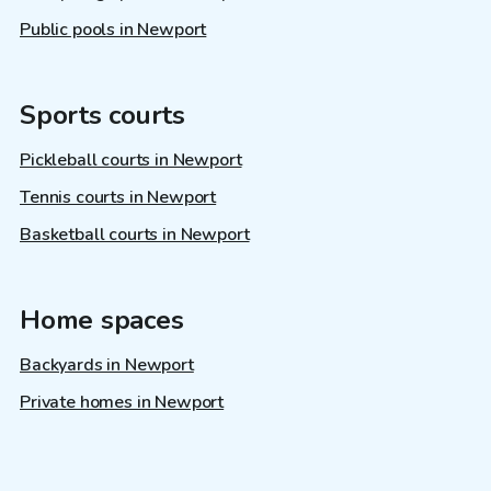
Public pools in Newport
Sports courts
Pickleball courts in Newport
Tennis courts in Newport
Basketball courts in Newport
Home spaces
Backyards in Newport
Private homes in Newport