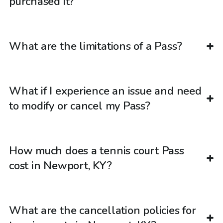
purchased it?
What are the limitations of a Pass?
What if I experience an issue and need
to modify or cancel my Pass?
How much does a tennis court Pass
cost in Newport, KY?
What are the cancellation policies for