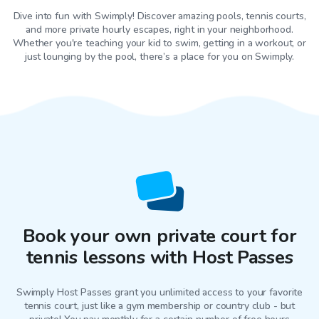
Dive into fun with Swimply! Discover amazing pools, tennis courts,
and more private hourly escapes, right in your neighborhood.
Whether you're teaching your kid to swim, getting in a workout, or
just lounging by the pool, there’s a place for you on Swimply.
Book your own private court for
tennis lessons with Host Passes
Swimply Host Passes grant you unlimited access to your favorite
tennis court
, just like a gym membership or country club - but