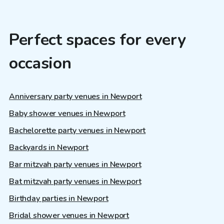
Perfect spaces for every
occasion
Anniversary party venues in Newport
Baby shower venues in Newport
Bachelorette party venues in Newport
Backyards in Newport
Bar mitzvah party venues in Newport
Bat mitzvah party venues in Newport
Birthday parties in Newport
Bridal shower venues in Newport