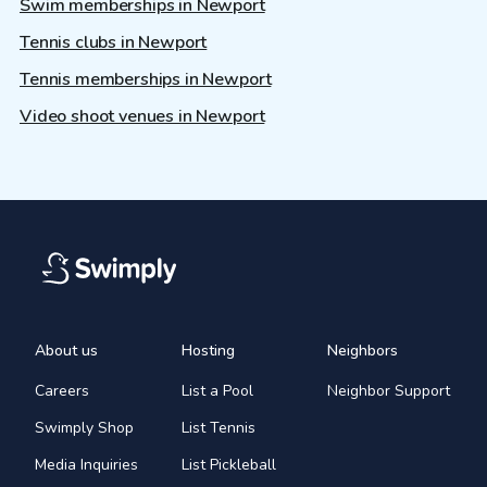
Swim memberships in Newport
Tennis clubs in Newport
Tennis memberships in Newport
Video shoot venues in Newport
About us
Hosting
Neighbors
Careers
List a Pool
Neighbor Support
Swimply Shop
List Tennis
Media Inquiries
List Pickleball