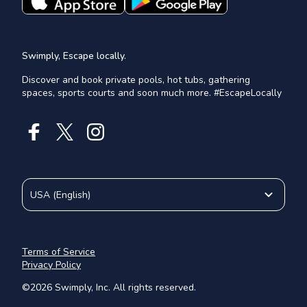
Swimply, Escape locally.
Discover and book private pools, hot tubs, gathering
spaces, sports courts and soon much more. #EscapeLocally
USA
(
English
)
Terms of Service
Privacy Policy
©
2026
Swimply, Inc. All rights reserved.