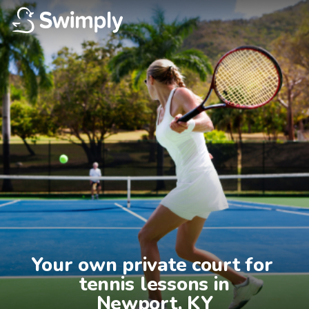
Your own private court for 
tennis lessons in

Newport, KY