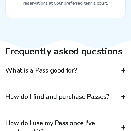
reservations at your preferred tennis court.
Frequently asked questions
What is a Pass good for?
How do I find and purchase Passes?
How do I use my Pass once I've