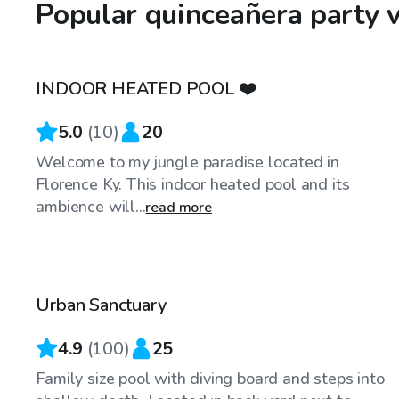
Popular quinceañera party v
$100
/hr
INDOOR HEATED POOL ❤️
Top Swimply
5.0
(
10
)
20
Welcome to my jungle paradise located in
Florence Ky. This indoor heated pool and its
ambience will...
read more
$55
/hr
Urban Sanctuary
Top Swimply
4.9
(
100
)
25
Family size pool with diving board and steps into