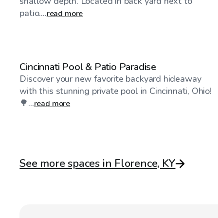
shallow depth. Located in back yard next to
patio....
read more
$35
/hr
Cincinnati Pool & Patio Paradise
Discover your new favorite backyard hideaway
with this stunning private pool in Cincinnati, Ohio!
🌳...
read more
See more spaces in Florence, KY