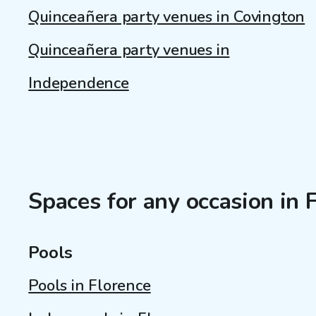
Quinceañera party venues in Covington
Quinceañera party venues in
Independence
Spaces for any occasion in 
Pools
Pools in Florence