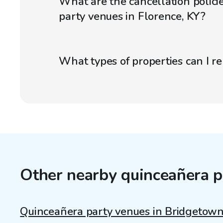
What are the cancellation polici
party venues in Florence, KY?
What types of properties can I r
Other nearby quinceañera p
Quinceañera party venues in Bridgetow