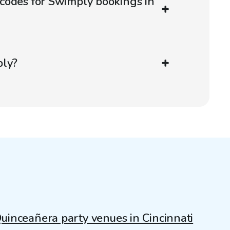
codes for Swimply bookings in
ply?
uinceañera party venues in Cincinnati