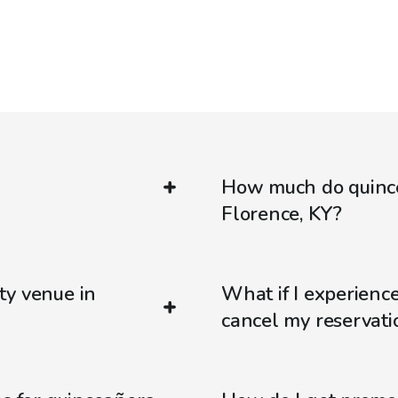
How much do quince
Florence, KY?
ty venue in
What if I experienc
cancel my reservati