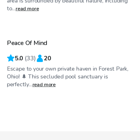
area is surrounded by beautiful nature, including
to...
read more
$35
/hr
Peace Of Mind
5.0
(
33
)
20
Escape to your own private haven in Forest Park,
Ohio! 🌲 This secluded pool sanctuary is
perfectly...
read more