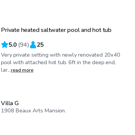
$50
/hr
Private heated saltwater pool and hot tub
Top Swimply
5.0
(
94
)
25
Very private setting with newly renovated 20x40
pool with attached hot tub. 6ft in the deep end,
lar...
read more
$150
/hr
Villa G
1908 Beaux Arts Mansion.