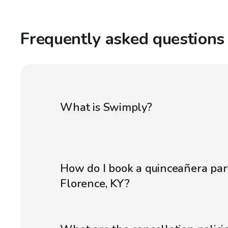
Frequently asked questions
What is Swimply?
How do I book a quinceañera par
Florence, KY?