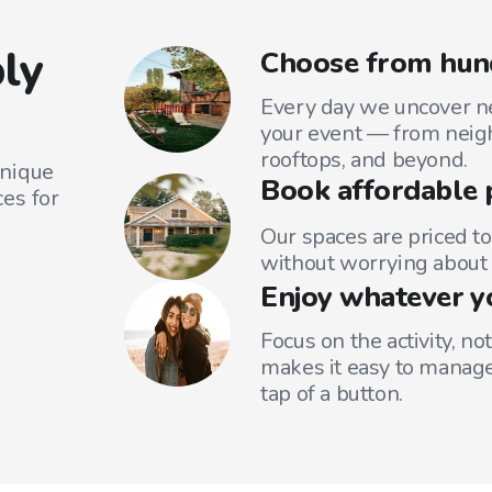
ly
Choose from hund
Every day we uncover ne
your event — from neig
rooftops, and beyond.
unique
Book affordable 
es for
Our spaces are priced to
without worrying about 
Enjoy whatever y
Focus on the activity, no
makes it easy to manage
tap of a button.