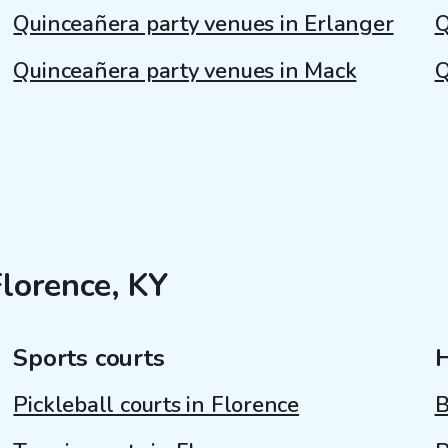
Quinceañera party venues in Erlanger
Q
Quinceañera party venues in Mack
Q
Florence, KY
Sports courts
Pickleball courts in Florence
B