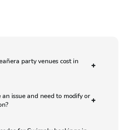
añera party venues cost in
e an issue and need to modify or
on?