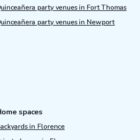
uinceañera party venues in Fort Thomas
uinceañera party venues in Newport
Home spaces
ackyards in Florence