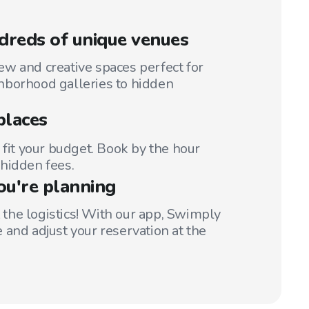
reds of unique venues
w and creative spaces perfect for
hborhood galleries to hidden
places
 fit your budget. Book by the hour
hidden fees.
ou're planning
t the logistics! With our app, Swimply
 and adjust your reservation at the