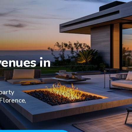
enues in

party
 Florence,