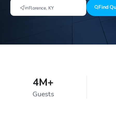
Find
Qu
in
Florence
,
KY
4M+
Guests