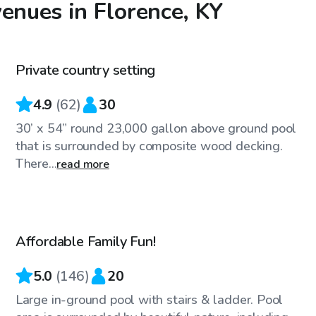
enues in Florence, KY
$35
/hr
Private country setting
Top Swimply
4.9
(
62
)
30
30’ x 54” round 23,000 gallon above ground pool
that is surrounded by composite wood decking.
There...
read more
$32
/hr
Affordable Family Fun!
Top Swimply
5.0
(
146
)
20
Large in-ground pool with stairs & ladder. Pool