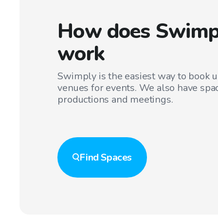
How does Swimp
work
Swimply is the easiest way to book 
venues for events. We also have spac
productions and meetings.
Find
Spaces