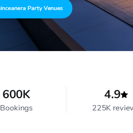
inceanera Party Venues
600K
4.9
Bookings
225K revie