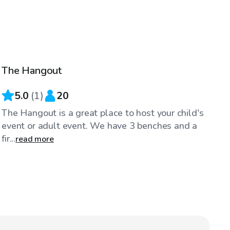
$40
/hr
The Hangout
5.0
(
1
)
20
The Hangout is a great place to host your child's
event or adult event. We have 3 benches and a
fir...
read more