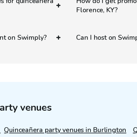
es for quinceañera
How do I get promo
Florence, KY?
ent on Swimply?
Can I host on Swim
arty venues
n
Quinceañera party venues in Burlington
Q