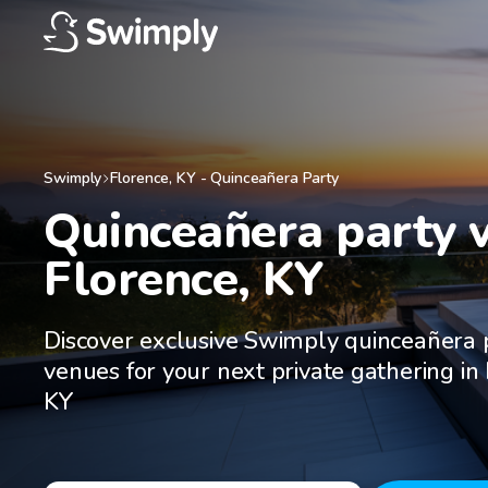
Swimply
Florence
,
KY
-
Quinceañera Party
Quinceañera party v
Florence, KY
Discover exclusive Swimply quinceañera 
venues for your next private gathering in
KY