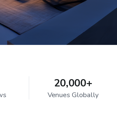
20,000+
ws
Venues Globally