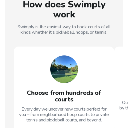
How does Swimply
work
Swimply is the easiest way to book courts of all
kinds whether it's pickleball, hoops, or tennis.
Choose from hundreds of
courts
Our
by t
Every day we uncover new courts perfect for
you – from neighborhood hoop courts to private
tennis and pickleball courts, and beyond.