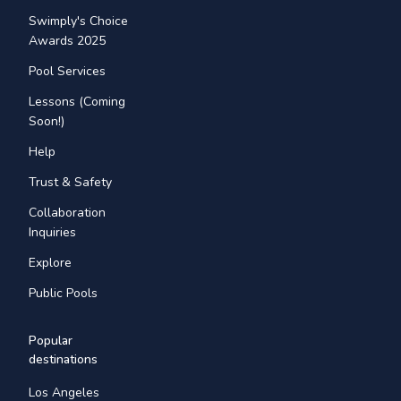
Swimply's Choice
Awards 2025
Pool Services
Lessons (Coming
Soon!)
Help
Trust & Safety
Collaboration
Inquiries
Explore
Public Pools
Popular
destinations
Los Angeles