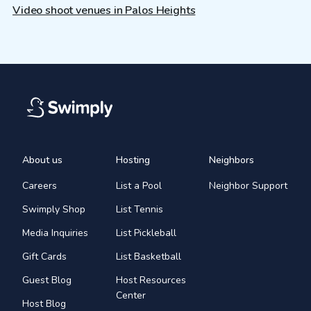
Video shoot venues in Palos Heights
About us
Hosting
Neighbors
Careers
List a Pool
Neighbor Support
Swimply Shop
List Tennis
Media Inquiries
List Pickleball
Gift Cards
List Basketball
Guest Blog
Host Resources
Center
Host Blog