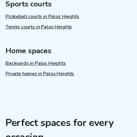
Sports courts
Pickleball courts in Palos Heights
Tennis courts in Palos Heights
Home spaces
Backyards in Palos Heights
Private homes in Palos Heights
Perfect spaces for every