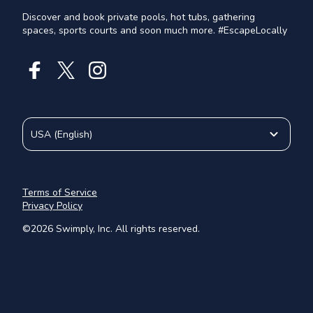
Discover and book private pools, hot tubs, gathering
spaces, sports courts and soon much more. #EscapeLocally
USA
(
English
)
Terms of Service
Privacy Policy
©
2026
Swimply, Inc. All rights reserved.