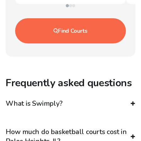
Find
Courts
Frequently asked questions
What is Swimply?
How much do basketball courts cost in