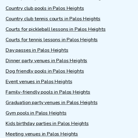
Country club pools in Palos Heights
Country club tennis courts in Palos Heights
Courts for pickleball lessons in Palos Heights
Courts for tennis lessons in Palos Heights
Day passes in Palos Heights
Dinner party venues in Palos Heights
Dog friendly pools in Palos Heights
Event venues in Palos Heights
Family-friendly pools in Palos Heights
Graduation party venues in Palos Heights
Gym pools in Palos Heights
Kids birthday parties in Palos Heights
Meeting venues in Palos Heights