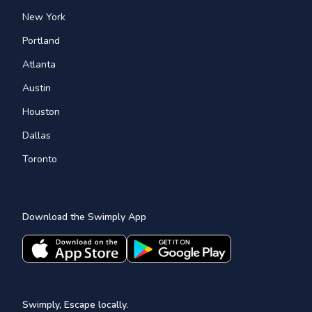
New York
Portland
Atlanta
Austin
Houston
Dallas
Toronto
Download the Swimply App
Swimply, Escape locally.