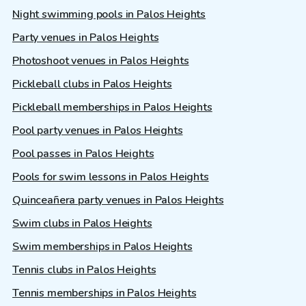
Night swimming pools in Palos Heights
Party venues in Palos Heights
Photoshoot venues in Palos Heights
Pickleball clubs in Palos Heights
Pickleball memberships in Palos Heights
Pool party venues in Palos Heights
Pool passes in Palos Heights
Pools for swim lessons in Palos Heights
Quinceañera party venues in Palos Heights
Swim clubs in Palos Heights
Swim memberships in Palos Heights
Tennis clubs in Palos Heights
Tennis memberships in Palos Heights