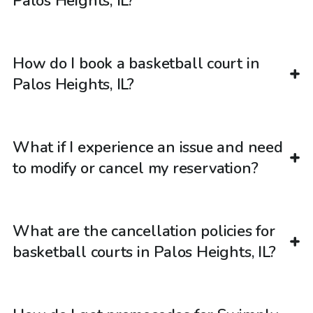
Palos Heights, IL?
How do I book a basketball court in
Palos Heights, IL?
What if I experience an issue and need
to modify or cancel my reservation?
What are the cancellation policies for
basketball courts in Palos Heights, IL?