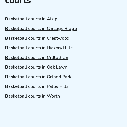
courts
Basketball courts in Alsip
Basketball courts in Chicago Ridge
Basketball courts in Crestwood
Basketball courts in Hickory Hills
Basketball courts in Midlothian
Basketball courts in Oak Lawn
Basketball courts in Orland Park
Basketball courts in Palos Hills
Basketball courts in Worth