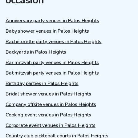
occasion
Anniversary party venues in Palos Heights
Baby shower venues in Palos Heights
Bachelorette party venues in Palos Heights
Backyards in Palos Heights
Bar mitzvah party venues in Palos Heights
Bat mitzvah party venues in Palos Heights
Birthday parties in Palos Heights
Bridal shower venues in Palos Heights
Company offsite venues in Palos Heights
Cooking event venues in Palos Heights
Corporate event venues in Palos Heights
Country club pickleball courts in Palos Heights