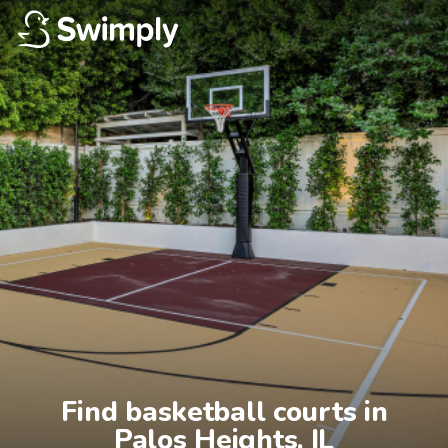
Find basketball courts in

Palos Heights, IL