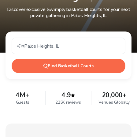
Discover exclusive Swimply basketball courts for your next
private gathering in Palos Heights, IL
in
Palos Heights
,
IL
Find
Basketball Courts
4M+
4.9
20,000+
Guests
225K reviews
Venues Globally