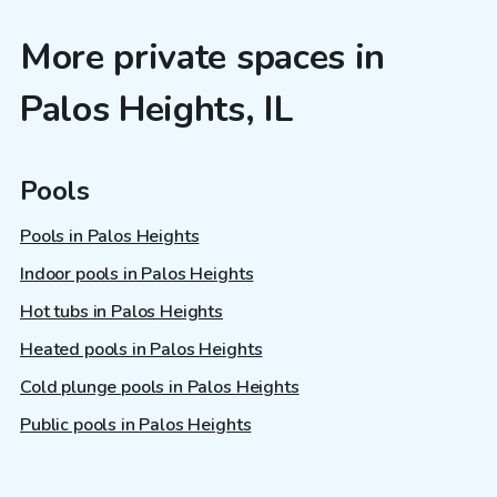
More private spaces in
Palos Heights, IL
Pools
Pools in Palos Heights
Indoor pools in Palos Heights
Hot tubs in Palos Heights
Heated pools in Palos Heights
Cold plunge pools in Palos Heights
Public pools in Palos Heights