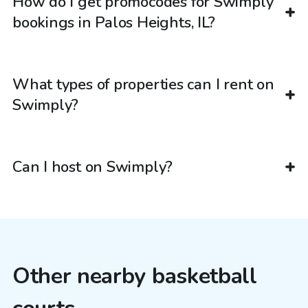
How do I get promocodes for Swimply
bookings in Palos Heights, IL?
What types of properties can I rent on
Swimply?
Can I host on Swimply?
Other nearby basketball