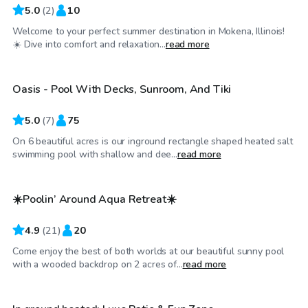
5.0
(
2
)
10
Welcome to your perfect summer destination in Mokena, Illinois!
$100
/hr
☀️ Dive into comfort and relaxation...
read more
Oasis - Pool With Decks, Sunroom, And Tiki
5.0
(
7
)
75
On 6 beautiful acres is our inground rectangle shaped heated salt
$75
/hr
swimming pool with shallow and dee...
read more
☀️Poolin’ Around Aqua Retreat☀️
4.9
(
21
)
20
Come enjoy the best of both worlds at our beautiful sunny pool
$65
/hr
with a wooded backdrop on 2 acres of...
read more