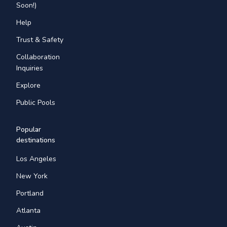
Soon!)
Help
Trust & Safety
Collaboration
Inquiries
Explore
Public Pools
Popular
destinations
Los Angeles
New York
Portland
Atlanta