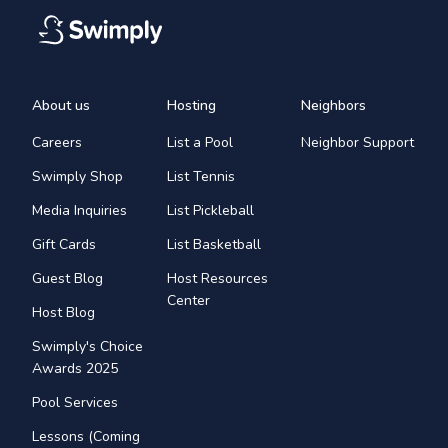
About us
Hosting
Neighbors
Careers
List a Pool
Neighbor Support
Swimply Shop
List Tennis
Media Inquiries
List Pickleball
Gift Cards
List Basketball
Guest Blog
Host Resources
Center
Host Blog
Swimply's Choice
Awards 2025
Pool Services
Lessons (Coming