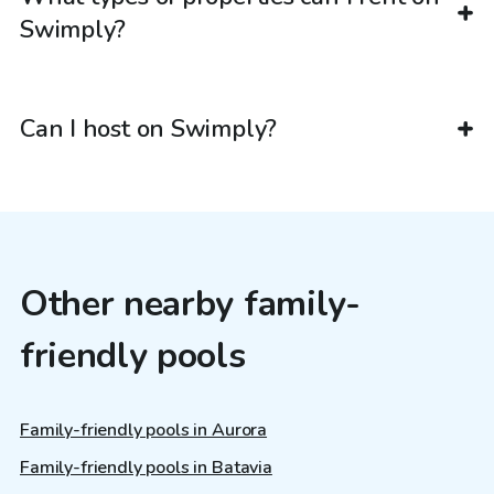
Swimply?
Can I host on Swimply?
Other nearby family-
friendly pools
Family-friendly pools in Aurora
Family-friendly pools in Batavia