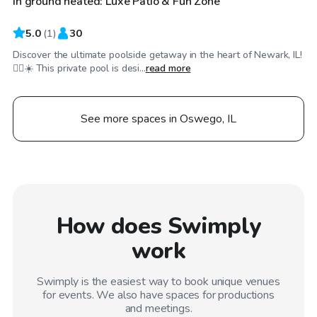
In ground heated: Luxe Patio & Fun Zone
5.0
(
1
)
30
Discover the ultimate poolside getaway in the heart of Newark, IL!
🏊‍♂️☀️ This private pool is desi...
read more
See more spaces in Oswego, IL
How does Swimply
work
Swimply is the easiest way to book unique venues
for events. We also have spaces for productions
and meetings.