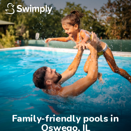
Family-friendly pools in

Oswego, IL