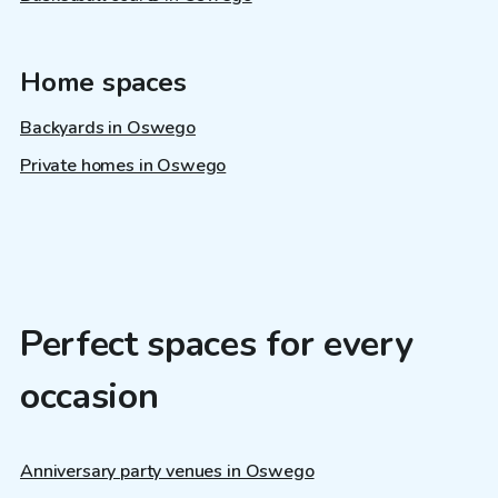
Home spaces
Backyards in Oswego
Private homes in Oswego
Perfect spaces for every
occasion
Anniversary party venues in Oswego