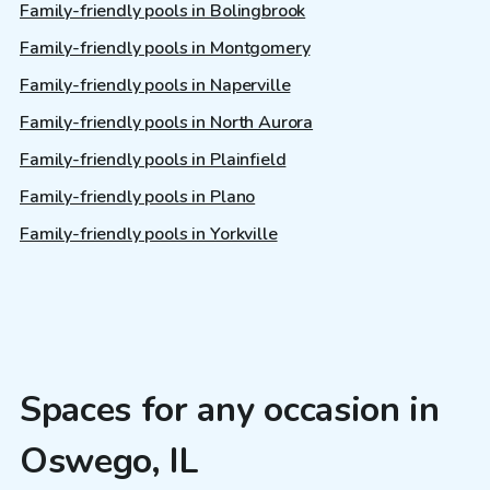
Family-friendly pools in Bolingbrook
Family-friendly pools in Montgomery
Family-friendly pools in Naperville
Family-friendly pools in North Aurora
Family-friendly pools in Plainfield
Family-friendly pools in Plano
Family-friendly pools in Yorkville
Spaces for any occasion in
Oswego, IL