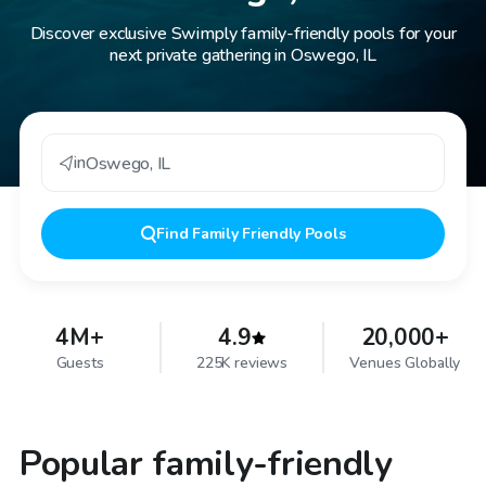
Discover exclusive Swimply family-friendly pools for your
next private gathering in Oswego, IL
in
Oswego
,
IL
Find
Family Friendly Pools
4M+
4.9
20,000+
Guests
225K reviews
Venues Globally
Popular family-friendly