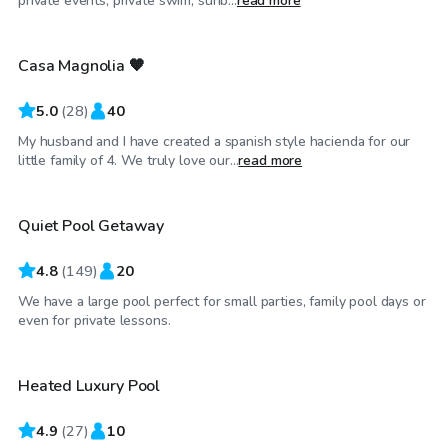
private events, private swim, sunb...
read more
Casa Magnolia 🧡
Top Swimply
5.0
(
28
)
40
My husband and I have created a spanish style hacienda for our
$55
/hr
little family of 4. We truly love our...
read more
Quiet Pool Getaway
4.8
(
149
)
20
We have a large pool perfect for small parties, family pool days or
$80
/hr
even for private lessons.
Heated Luxury Pool
Top Swimply
4.9
(
27
)
10