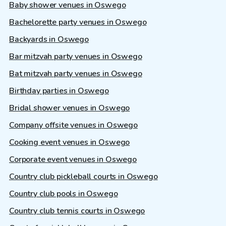
Baby shower venues in Oswego
Bachelorette party venues in Oswego
Backyards in Oswego
Bar mitzvah party venues in Oswego
Bat mitzvah party venues in Oswego
Birthday parties in Oswego
Bridal shower venues in Oswego
Company offsite venues in Oswego
Cooking event venues in Oswego
Corporate event venues in Oswego
Country club pickleball courts in Oswego
Country club pools in Oswego
Country club tennis courts in Oswego