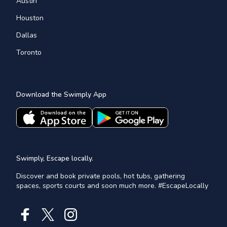
Austin
Houston
Dallas
Toronto
Download the Swimply App
Swimply, Escape locally.
Discover and book private pools, hot tubs, gathering
spaces, sports courts and soon much more. #EscapeLocally