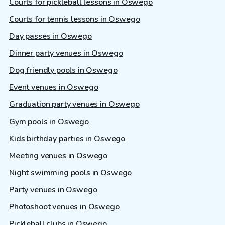
Courts for pickleball lessons in Oswego
Courts for tennis lessons in Oswego
Day passes in Oswego
Dinner party venues in Oswego
Dog friendly pools in Oswego
Event venues in Oswego
Graduation party venues in Oswego
Gym pools in Oswego
Kids birthday parties in Oswego
Meeting venues in Oswego
Night swimming pools in Oswego
Party venues in Oswego
Photoshoot venues in Oswego
Pickleball clubs in Oswego