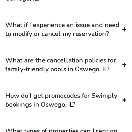
What if I experience an issue and need
to modify or cancel my reservation?
What are the cancellation policies for
family-friendly pools in Oswego, IL?
How do I get promocodes for Swimply
bookings in Oswego, IL?
What types of properties can I rent on