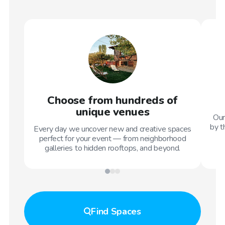
Choose from hundreds of
unique venues
Our
by t
Every day we uncover new and creative spaces
perfect for your event — from neighborhood
galleries to hidden rooftops, and beyond.
Find
Spaces