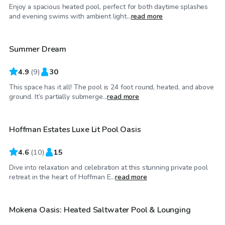
Enjoy a spacious heated pool, perfect for both daytime splashes
$45
/hr
and evening swims with ambient light...
read more
Summer Dream
Top Swimply
4.9
(
9
)
30
This space has it all! The pool is 24 foot round, heated, and above
$35
/hr
ground. It’s partially submerge...
read more
Hoffman Estates Luxe Lit Pool Oasis
4.6
(
10
)
15
Dive into relaxation and celebration at this stunning private pool
$50
/hr
retreat in the heart of Hoffman E...
read more
Mokena Oasis: Heated Saltwater Pool & Lounging