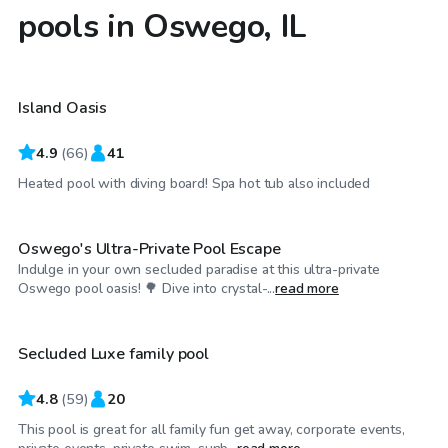
pools in Oswego, IL
$65
/hr
Island Oasis
Top Swimply
4.9
(
66
)
41
$115
/hr
Heated pool with diving board! Spa hot tub also included
Oswego's Ultra-Private Pool Escape
Indulge in your own secluded paradise at this ultra-private
$75
/hr
Oswego pool oasis! 🌳 Dive into crystal-...
read more
Secluded Luxe family pool
4.8
(
59
)
20
This pool is great for all family fun get away, corporate events,
$50
/hr