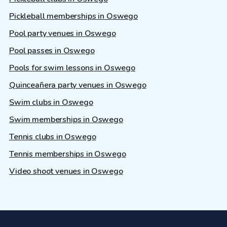
Pickleball memberships in Oswego
Pool party venues in Oswego
Pool passes in Oswego
Pools for swim lessons in Oswego
Quinceañera party venues in Oswego
Swim clubs in Oswego
Swim memberships in Oswego
Tennis clubs in Oswego
Tennis memberships in Oswego
Video shoot venues in Oswego