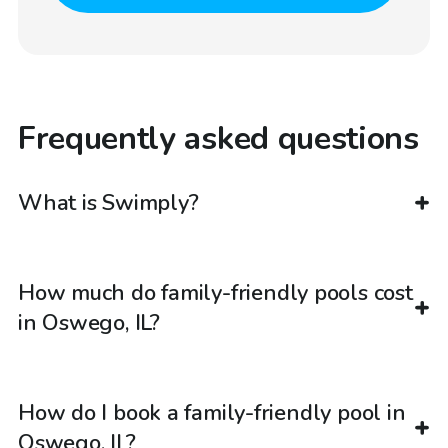
Frequently asked questions
What is Swimply?
How much do family-friendly pools cost
in Oswego, IL?
How do I book a family-friendly pool in
Oswego, IL?