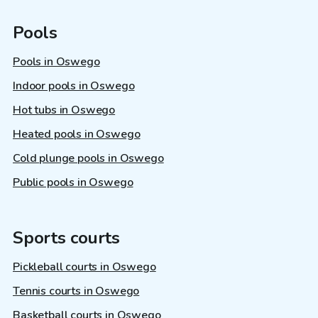
Pools
Pools in Oswego
Indoor pools in Oswego
Hot tubs in Oswego
Heated pools in Oswego
Cold plunge pools in Oswego
Public pools in Oswego
Sports courts
Pickleball courts in Oswego
Tennis courts in Oswego
Basketball courts in Oswego