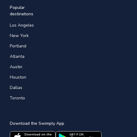
Popular
destinations
Los Angeles
New York
Portland
Atlanta
Austin
Houston
Dallas
Toronto
Download the Swimply App