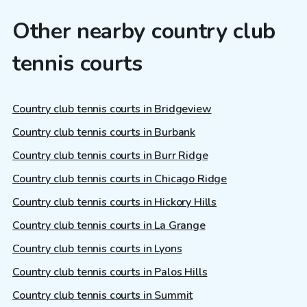
Other nearby country club
tennis courts
Country club tennis courts in Bridgeview
Country club tennis courts in Burbank
Country club tennis courts in Burr Ridge
Country club tennis courts in Chicago Ridge
Country club tennis courts in Hickory Hills
Country club tennis courts in La Grange
Country club tennis courts in Lyons
Country club tennis courts in Palos Hills
Country club tennis courts in Summit