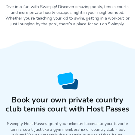
Dive into fun with Swimply! Discover amazing pools, tennis courts,
and more private hourly escapes, right in your neighborhood.
Whether you're teaching your kid to swim, getting in a workout, or
just lounging by the pool, there’s a place for you on Swimply.
Book your own private country
club tennis court with Host Passes
Swimply Host Passes grant you unlimited access to your favorite
tennis court
, just like a gym membership or country club - but