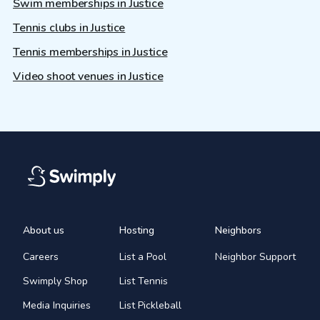
Swim memberships in Justice
Tennis clubs in Justice
Tennis memberships in Justice
Video shoot venues in Justice
About us
Hosting
Neighbors
Careers
List a Pool
Neighbor Support
Swimply Shop
List Tennis
Media Inquiries
List Pickleball