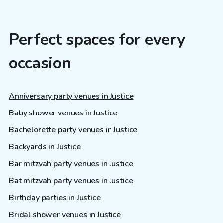
Perfect spaces for every
occasion
Anniversary party venues in Justice
Baby shower venues in Justice
Bachelorette party venues in Justice
Backyards in Justice
Bar mitzvah party venues in Justice
Bat mitzvah party venues in Justice
Birthday parties in Justice
Bridal shower venues in Justice