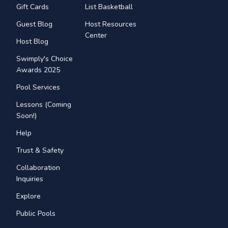
Gift Cards
List Basketball
Guest Blog
Host Resources
Center
Host Blog
Swimply's Choice
Awards 2025
Pool Services
Lessons (Coming
Soon!)
Help
Trust & Safety
Collaboration
Inquiries
Explore
Public Pools