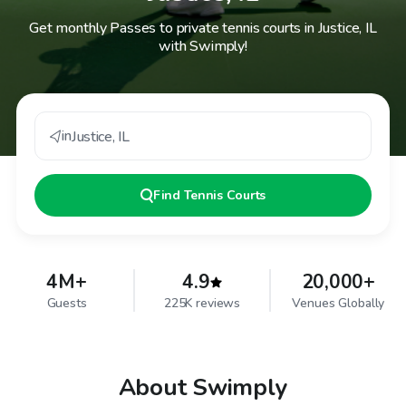
Get monthly Passes to private tennis courts in Justice, IL
with Swimply!
in
Justice
,
IL
Find
Tennis Courts
4M+
4.9
20,000+
Guests
225K reviews
Venues Globally
About Swimply