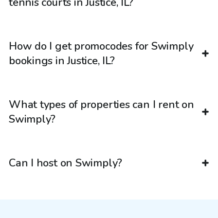
tennis courts in Justice, IL?
How do I get promocodes for Swimply
bookings in Justice, IL?
What types of properties can I rent on
Swimply?
Can I host on Swimply?