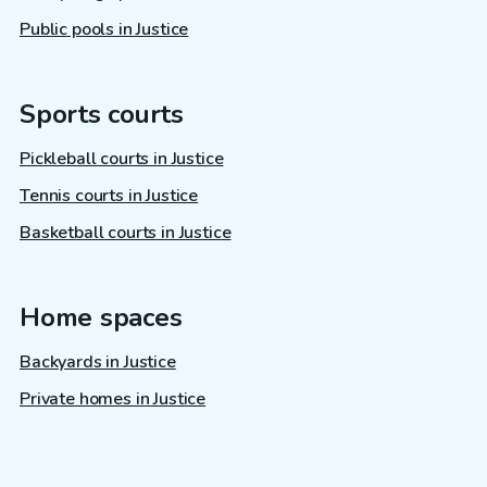
Public pools in Justice
Sports courts
Pickleball courts in Justice
Tennis courts in Justice
Basketball courts in Justice
Home spaces
Backyards in Justice
Private homes in Justice