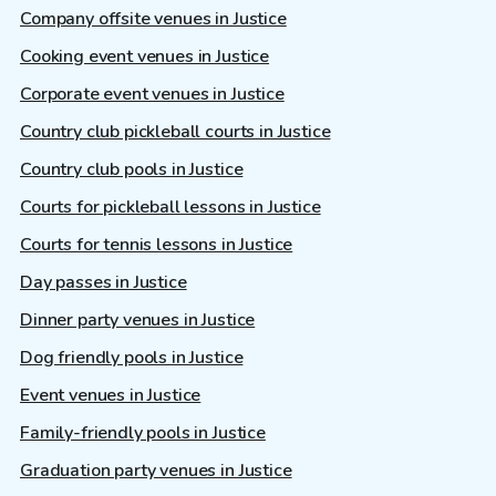
Company offsite venues in Justice
Cooking event venues in Justice
Corporate event venues in Justice
Country club pickleball courts in Justice
Country club pools in Justice
Courts for pickleball lessons in Justice
Courts for tennis lessons in Justice
Day passes in Justice
Dinner party venues in Justice
Dog friendly pools in Justice
Event venues in Justice
Family-friendly pools in Justice
Graduation party venues in Justice