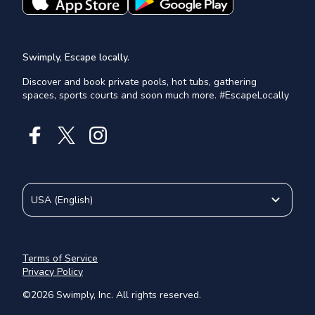
Swimply, Escape locally.
Discover and book private pools, hot tubs, gathering
spaces, sports courts and soon much more. #EscapeLocally
USA
(
English
)
Terms of Service
Privacy Policy
©
2026
Swimply, Inc. All rights reserved.