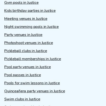
Gym pools in Justice
Kids birthday parties in Justice
Meeting venues in Justice
Night swimming pools in Justice
Party venues in Justice
Photoshoot venues in Justice
Pickleball clubs in Justice
Pickleball memberships in Justice
Pool party venues in Justice
Pool passes in Justice
Pools for swim lessons in Justice
Quinceañera party venues in Justice
Swim clubs in Justice