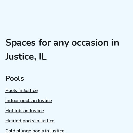
Spaces for any occasion in
Justice, IL
Pools
Pools in Justice
Indoor pools in Justice
Hot tubs in Justice
Heated pools in Justice
Cold plunge pools in Justice