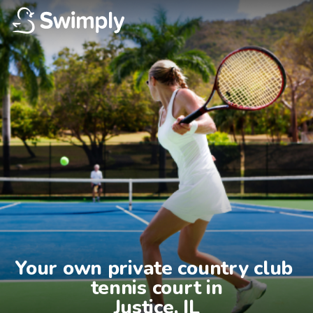
Your own private country club 
tennis court in

Justice, IL