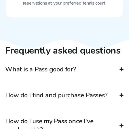
reservations at your preferred tennis court.
Frequently asked questions
What is a Pass good for?
How do I find and purchase Passes?
How do I use my Pass once I've