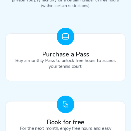
private! You pay monthly for a certain number of free hours
(within certain restrictions).
Purchase a Pass
Buy a monthly Pass to unlock free hours to access
your tennis court.
Book for free
For the next month, enjoy free hours and easy