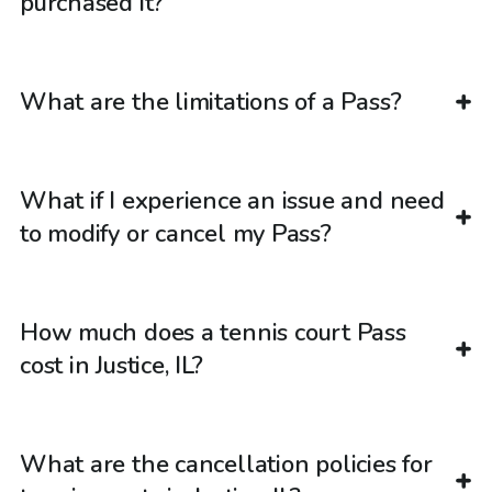
purchased it?
What are the limitations of a Pass?
What if I experience an issue and need
to modify or cancel my Pass?
How much does a tennis court Pass
cost in Justice, IL?
What are the cancellation policies for